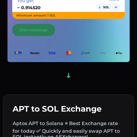
You get
~
SOL
Minimum amount: 1 SOL
Start exchange
APT to SOL Exchange
Aptos APT to Solana ⭐ Best Exchange rate
for today ✅ Quickly and easily swap APT to
SOL instantly on AEXchanger!