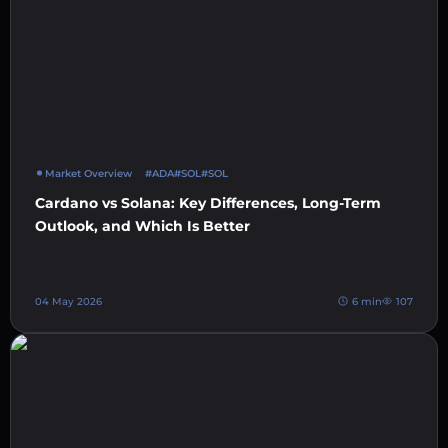
Market Overview
#ADA
#SOL
#SOL
Cardano vs Solana: Key Differences, Long-Term
Outlook, and Which Is Better
04 May 2026
6 min
107