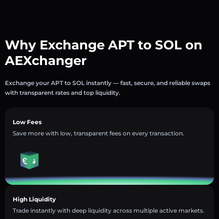
Why Exchange APT to SOL on
AEXchanger
Exchange your APT to SOL instantly — fast, secure, and reliable swaps
with transparent rates and top liquidity.
Low Fees
Save more with low, transparent fees on every transaction.
High Liquidity
Trade instantly with deep liquidity across multiple active markets.