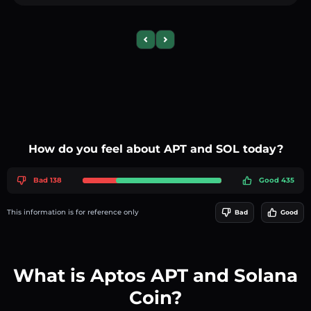
Previous slide
Next slide
How do you feel about APT and SOL today?
Bad 138
Good 435
This information is for reference only
Bad
Good
What is Aptos APT and Solana
Coin?