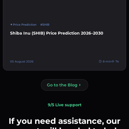
Price Prediction
#SHIB
Shiba Inu (SHIB) Price Prediction 2026–2030
05 August 2026
8 min
74
Go to the Blog
9/5 Live support
If you need assistance, our