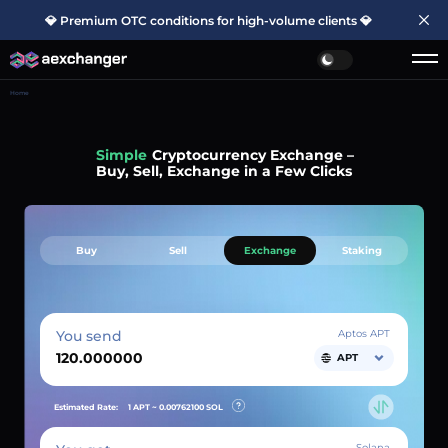
💎 Premium OTC conditions for high-volume clients 💎
Home
Fast
Cryptocurrency Exchange –
Buy, Sell, Exchange in a Few Clicks
Buy
Sell
Exchange
Staking
You send
Aptos APT
APT
Estimated Rate:
1 APT ~
0.00762100
SOL
Solana