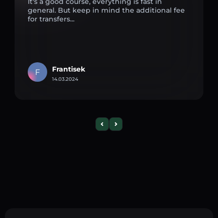
It's a good course, everything is fast in
general. But keep in mind the additional fee
for transfers...
Frantisek
F
14.03.2024