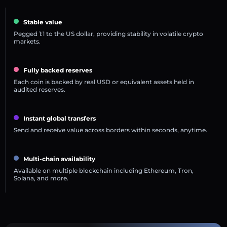
Stable value
Pegged 1:1 to the US dollar, providing stability in volatile crypto
markets.
Fully backed reserves
Each coin is backed by real USD or equivalent assets held in
audited reserves.
Instant global transfers
Send and receive value across borders within seconds, anytime.
Multi-chain availability
Available on multiple blockchain including Ethereum, Tron,
Solana, and more.