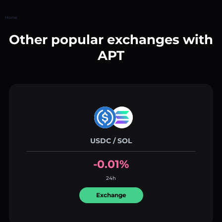
Home
Other popular exchanges with
APT
USDC / SOL
-0.01%
24h
Exchange