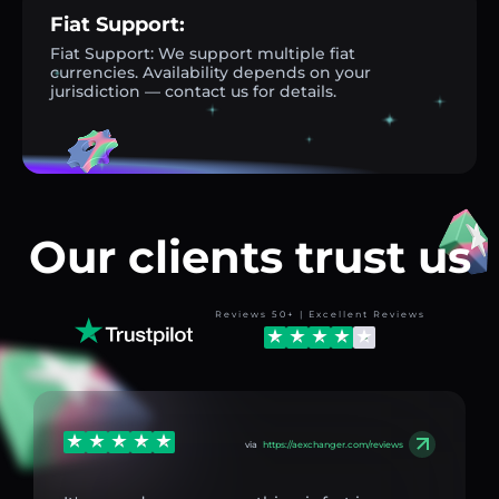
Fiat Support:
Fiat Support: We support multiple fiat
currencies. Availability depends on your
jurisdiction — contact us for details.
Our clients trust us
Reviews 50+ | Excellent Reviews
via
https://aexchanger.com/reviews