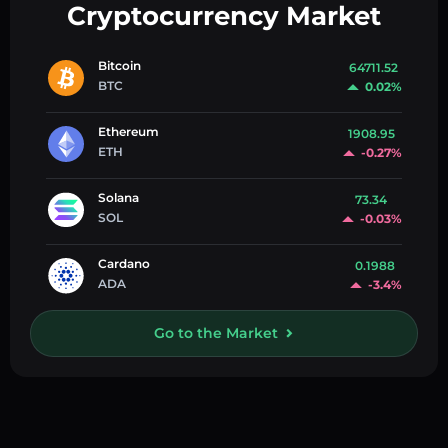
Cryptocurrency Market
Bitcoin
64711.52
BTC
0.02%
Ethereum
1908.95
ETH
-0.27%
Solana
73.34
SOL
-0.03%
Cardano
0.1988
ADA
-3.4%
Go to the Market