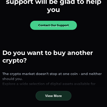
support will be glad to help
you
Contact Our Support
Do you want to buy another
crypto?
The crypto market doesn’t stop at one coin - and neither
should you.
Explore a wide selection of digital assets available for
exchange and trading on our platform. Whether you’re
looking for established stablecoins, promising altcoins, or
View More
trending new tokens, you’ll find them all in one place.
Our Market Page provides real-time prices, detailed