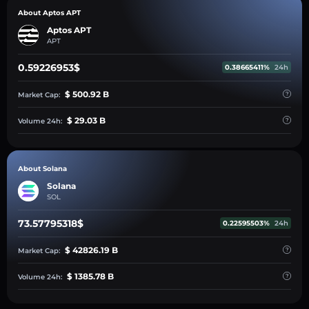
About Aptos APT
Aptos APT
APT
0.59226953$
0.38665411%
24h
$ 500.92 B
Market Cap:
$ 29.03 B
Volume 24h:
About Solana
Solana
SOL
73.57795318$
0.22595503%
24h
$ 42826.19 B
Market Cap:
$ 1385.78 B
Volume 24h: