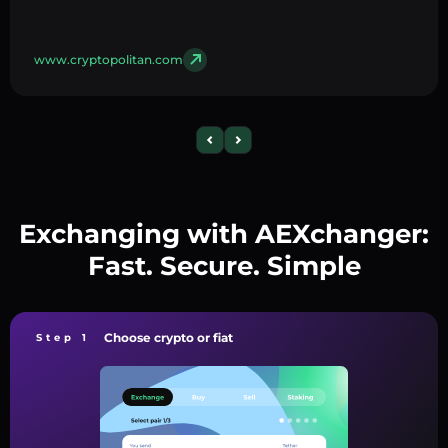
www.cryptopolitan.com
Exchanging with AEXchanger:
Fast. Secure. Simple
Choose crypto or fiat
Step 1