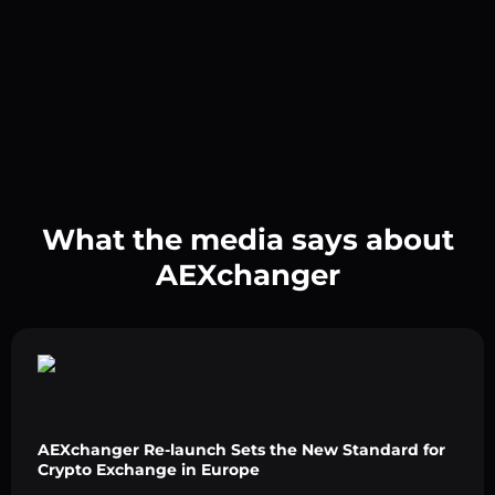
What the media says about
AEXchanger
AEXchanger Re-launch Sets the New Standard for
Crypto Exchange in Europe