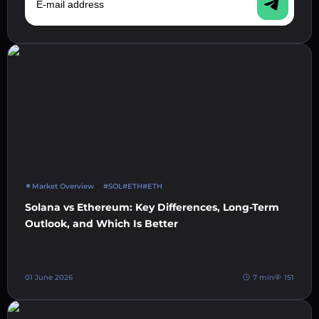
Market Overview
#SOL
#ETH
#ETH
Solana vs Ethereum: Key Differences, Long-Term
Outlook, and Which Is Better
01 June 2026
7 min
151