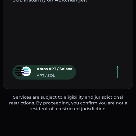
Aptos APT / Solana
APT / SOL
Services are subject to eligibility and jurisdictional
restrictions. By proceeding, you confirm you are not a
resident of a restricted jurisdiction.