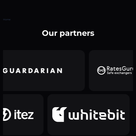
Home
Our partners