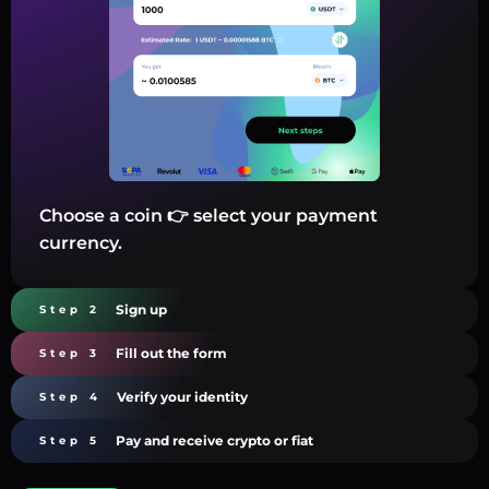
Choose a coin 👉 select your payment
currency.
Sign up
Step 2
Fill out the form
Step 3
Verify your identity
Step 4
Pay and receive crypto or fiat
Step 5