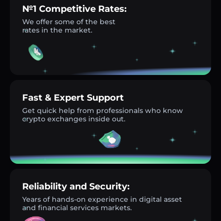
№1 Competitive Rates:
We offer some of the best
rates in the market.
Fast & Expert Support
Get quick help from professionals who know
crypto exchanges inside out.
Reliability and Security:
Years of hands-on experience in digital asset
and financial services markets.