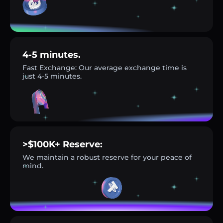
4-5 minutes.
Fast Exchange: Our average exchange time is
just 4-5 minutes.
>$100K+ Reserve:
We maintain a robust reserve for your peace of
mind.