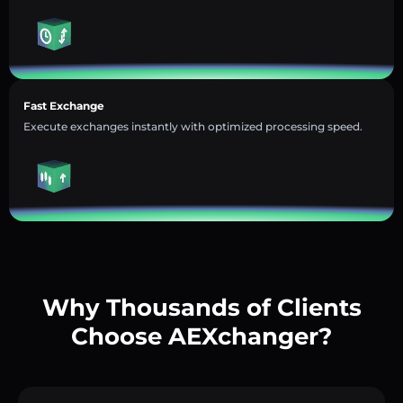
Fast Exchange
Execute exchanges instantly with optimized processing speed.
Why Thousands of Clients
Choose AEXchanger?