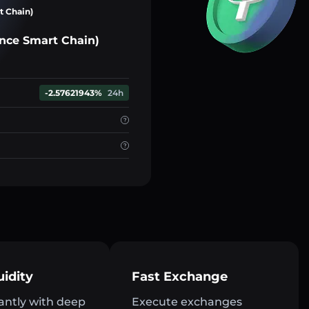
t Chain)
nce Smart Chain)
-2.57621943%
24h
uidity
Fast Exchange
antly with deep
Execute exchanges