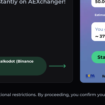
stantly on AEXchanger!
Estima
You 
~
St
Palkodot (Binance
ctional restrictions. By proceeding, you confirm you 