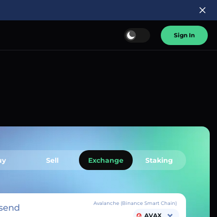
Sign In
uy
Sell
Exchange
Staking
Avalanche (Binance Smart Chain)
send
AVAX