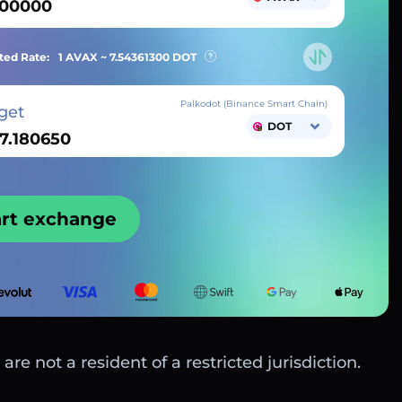
ted Rate:
1 AVAX ~
7.54361300
DOT
Palkodot (Binance Smart Chain)
get
DOT
art exchange
are not a resident of a restricted jurisdiction.