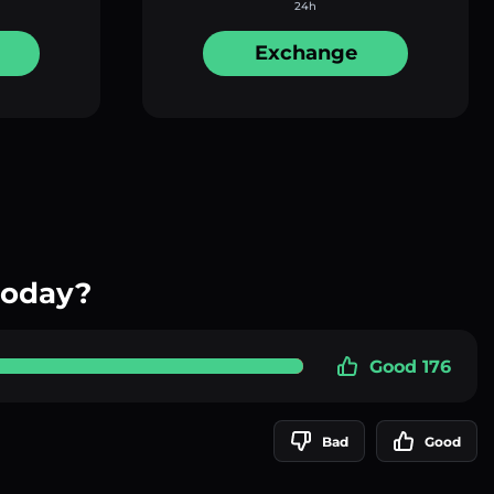
24h
Exchange
today?
Good 176
Bad
Good