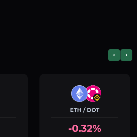
Previous slid
Next s
ETH / DOT
-0.32%