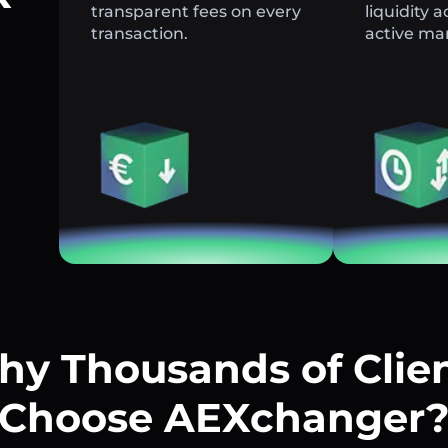
transparent fees on every
liquidity 
transaction.
active ma
y Thousands of Clie
Choose AEXchanger