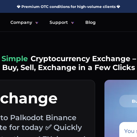
💎 Premium OTC conditions for high-volume clients 💎
Company
Support
Blog
Simple
Cryptocurrency Exchange –
Buy, Sell, Exchange in a Few Clicks
xchange
B
to Palkodot Binance
e for today ✅ Quickly
You 