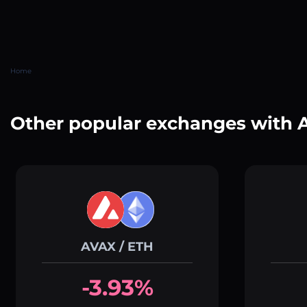
Home
Other popular exchanges with
AVAX / ETH
-3.93%