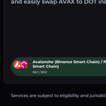
and easily swap AVAX to DOT in
Avalanche (Binance Smart Chain) / 
Smart Chain)
BSC / BSC
Services are subject to eligibility and jurisdi