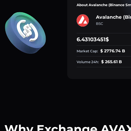
About Avalanche (Binance Sm
Avalanche (Bi
BSC
6.43103451$
$ 2776.74 B
Market Cap:
$ 265.61 B
Volume 24h:
Why Exchange AVA