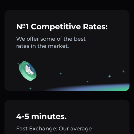
№1 Competitive Rates:
We offer some of the best
rates in the market.
4-5 minutes.
Fast Exchange: Our average