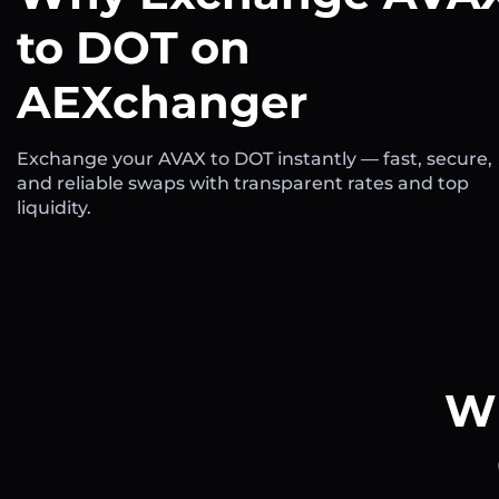
to DOT on
AEXchanger
Exchange your AVAX to DOT instantly — fast, secure,
and reliable swaps with transparent rates and top
liquidity.
Wh