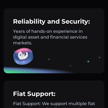
Reliability and Security:
Years of hands-on experience in
digital asset and financial services
markets.
Fiat Support:
Fiat Support: We support multiple fiat