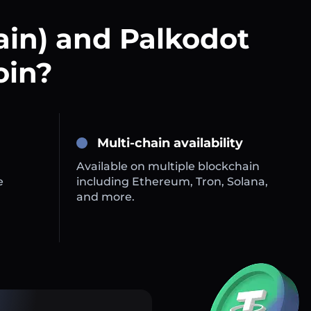
ain) and Palkodot
oin?
Multi-chain availability
Available on multiple blockchain
e
including Ethereum, Tron, Solana,
and more.