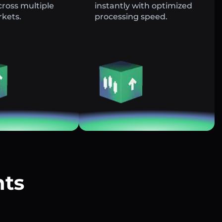
across multiple
instantly with optimized
rkets.
processing speed.
nts
?