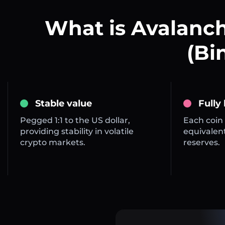
What is Avalanch
(Bi
Stable value
Fully
Pegged 1:1 to the US dollar,
Each coin 
providing stability in volatile
equivalent
crypto markets.
reserves.