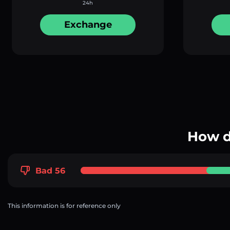
24h
Exchange
How d
Bad 56
This information is for reference only