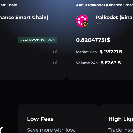
art Chain)
About Palkodot (Binance Smar
nance Smart Chain)
Palkodot (Bina
BSC
0.82047751$
-3.40225991%
24h
$ 1392.21 B
Market Cap:
$ 67.67 B
Volume 24h:
Low Fees
High Liq
X
Save more with low,
Trade inst