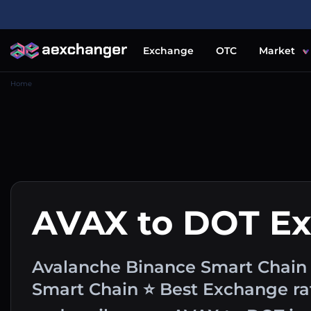
Exchange
OTC
Market
Home
AVAX to DOT E
Avalanche Binance Smart Chain 
Smart Chain ⭐ Best Exchange rat