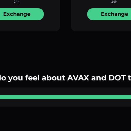
24h
24h
Exchange
Exchange
o you feel about AVAX and DOT 