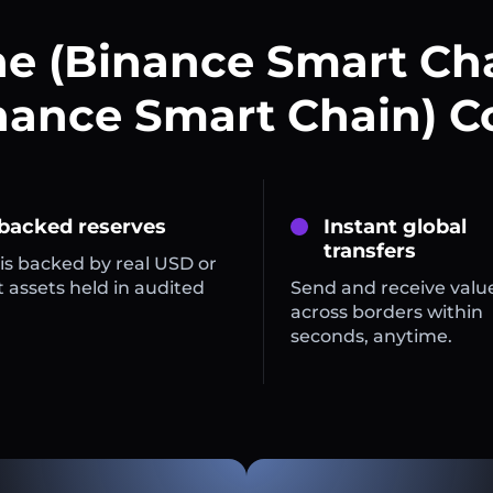
e (Binance Smart Ch
nance Smart Chain) C
 backed reserves
Instant global
transfers
is backed by real USD or
 assets held in audited
Send and receive valu
across borders within
seconds, anytime.