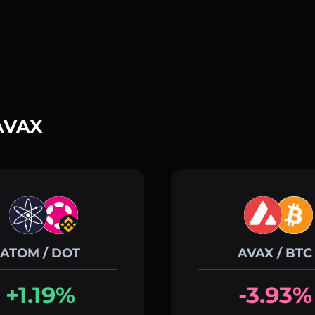
 AVAX
ATOM / DOT
AVAX / BTC
+1.19%
-3.93%