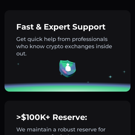
Fast & Expert Support
Get quick help from professionals
who know crypto exchanges inside
out.
>$100K+ Reserve:
We maintain a robust reserve for