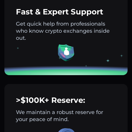
Fast & Expert Support
Get quick help from professionals
who know crypto exchanges inside
out.
>$100K+ Reserve:
We maintain a robust reserve for
your peace of mind.