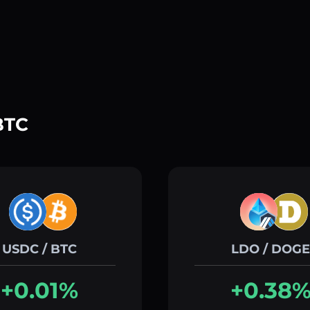
BTC
USDC / BTC
LDO / DOGE
+0.01%
+0.38