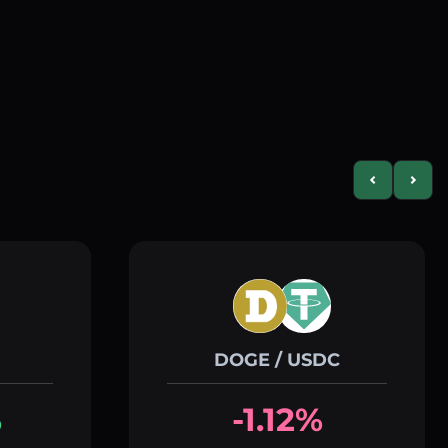
Previous slid
Next s
DOGE / USDC
%
-1.12%