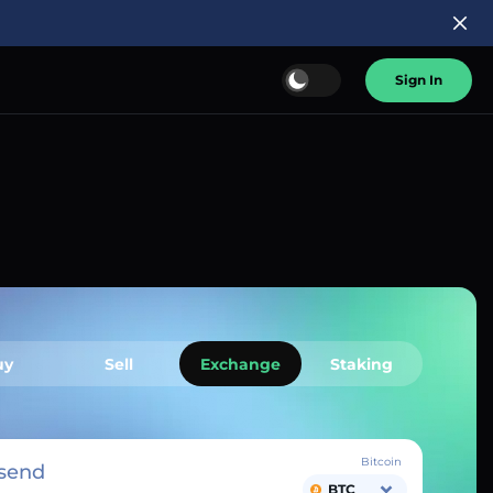
Sign In
uy
Sell
Exchange
Staking
Bitcoin
send
BTC