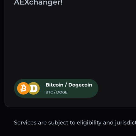
AEXchanger!
Bitcoin / Dogecoin
BTC / DOGE
Services are subject to eligibility and jurisdi