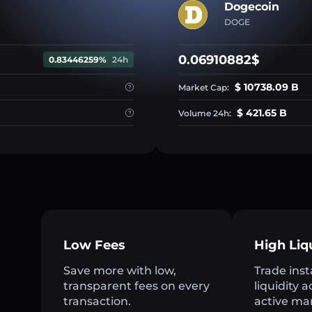
Dogecoin
DOGE
0.06910882$
0.83446259%
24h
$ 10738.09 B
Market Cap:
$ 421.65 B
Volume 24h:
Low Fees
High Liq
Save more with low,
Trade inst
transparent fees on every
liquidity 
transaction.
active ma