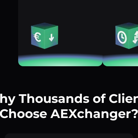
y Thousands of Clie
Choose AEXchanger