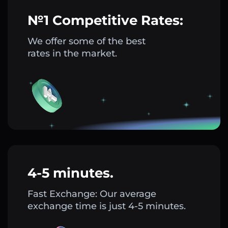
№1 Competitive Rates:
We offer some of the best
rates in the market.
4-5 minutes.
Fast Exchange: Our average
exchange time is just 4-5 minutes.