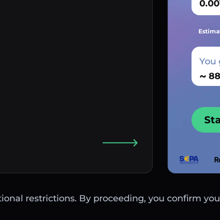
Estima
You 
~
St
ctional restrictions. By proceeding, you confirm you 