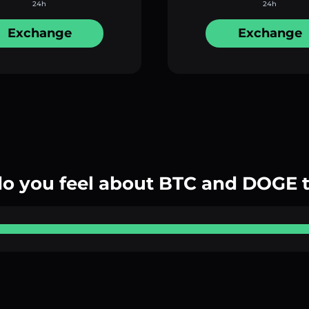
24h
24h
Exchange
Exchange
o you feel about BTC and DOGE 