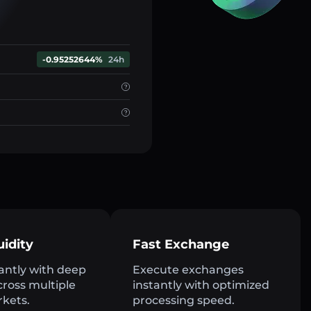
-0.95252644%
24h
uidity
Fast Exchange
antly with deep
Execute exchanges
across multiple
instantly with optimized
rkets.
processing speed.