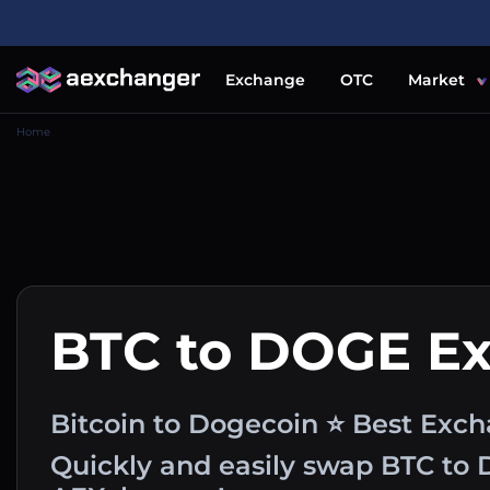
Exchange
OTC
Market
Home
BTC to DOGE E
Bitcoin to Dogecoin ⭐ Best Exch
Quickly and easily swap BTC to 