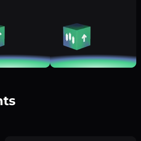
nts
?