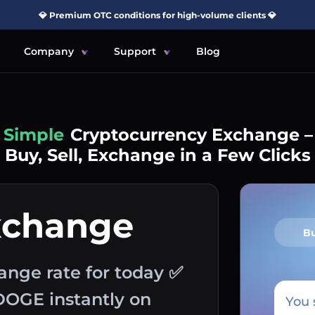
💎 Premium OTC conditions for high-volume clients 💎
Company
Support
Blog
Simple
Cryptocurrency Exchange –
Buy, Sell, Exchange in a Few Clicks
xchange
B
ange rate for today ✅
DOGE instantly on
You 