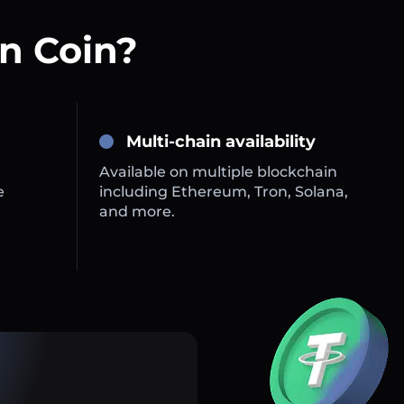
n Coin?
Multi-chain availability
Available on multiple blockchain
e
including Ethereum, Tron, Solana,
and more.