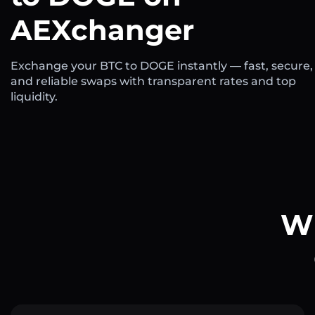
AEXchanger
Exchange your BTC to DOGE instantly — fast, secure,
and reliable swaps with transparent rates and top
liquidity.
Wh