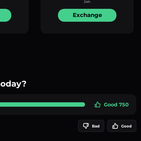
24h
Exchange
today?
Good 750
Bad
Good