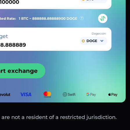
ted Rate:
1 BTC ~
888888.88888900
DOGE
Dogecoin
get
DOGE
art exchange
are not a resident of a restricted jurisdiction.