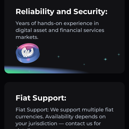
Reliability and Security:
Years of hands-on experience in
digital asset and financial services
markets.
Fiat Support:
Fiat Support: We support multiple fiat
currencies. Availability depends on
your jurisdiction — contact us for