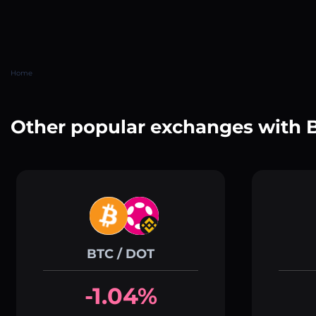
Home
Other popular exchanges with 
BTC / DOT
-1.04%