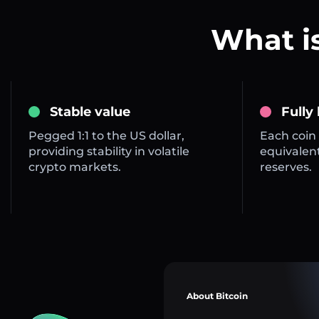
What i
Stable value
Fully
Pegged 1:1 to the US dollar,
Each coin 
providing stability in volatile
equivalent
crypto markets.
reserves.
About Bitcoin