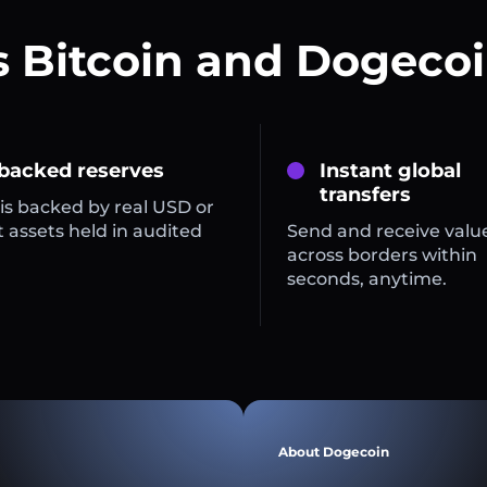
s Bitcoin and Dogecoi
 backed reserves
Instant global
transfers
is backed by real USD or
 assets held in audited
Send and receive valu
across borders within
seconds, anytime.
About Dogecoin