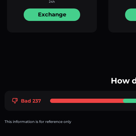
24h
Exchange
How d
Bad 237
This information is for reference only