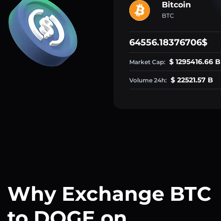
Bitcoin
BTC
64556.18376706$
$ 1295416.66 B
Market Cap:
$ 22521.57 B
Volume 24h:
Why Exchange BTC
to DOGE on