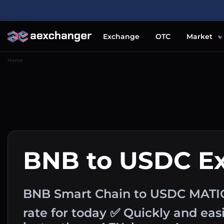
Exchange
OTC
Market
Home
BNB to USDC E
BNB Smart Chain to USDC MATI
rate for today ✅ Quickly and ea