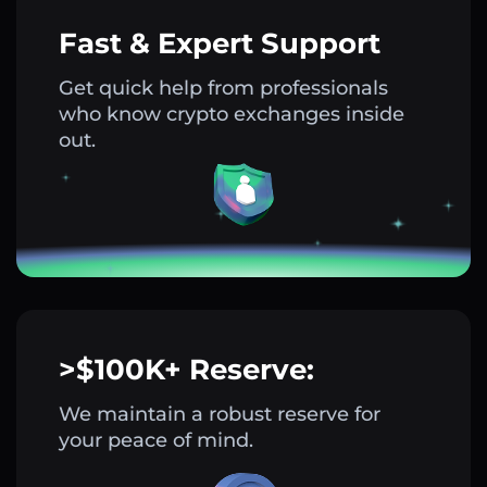
Fast & Expert Support
Get quick help from professionals
who know crypto exchanges inside
out.
>$100K+ Reserve:
We maintain a robust reserve for
your peace of mind.