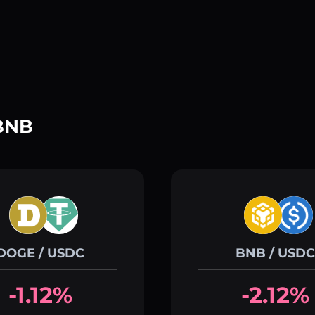
 BNB
DOGE / USDC
BNB / USDC
-1.12%
-2.12%