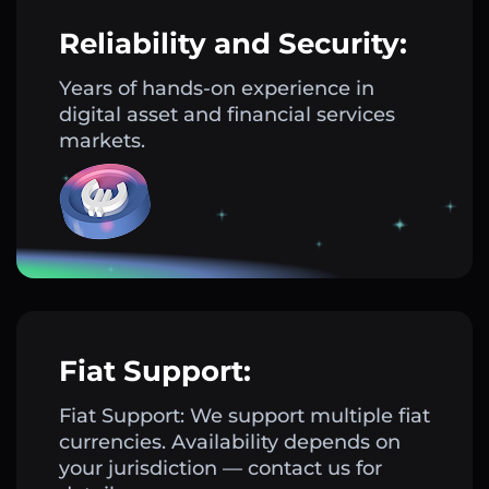
Reliability and Security:
Years of hands-on experience in
digital asset and financial services
markets.
Fiat Support:
Fiat Support: We support multiple fiat
currencies. Availability depends on
your jurisdiction — contact us for