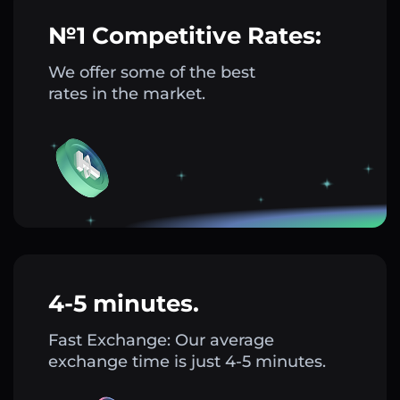
№1 Competitive Rates:
We offer some of the best
rates in the market.
4-5 minutes.
Fast Exchange: Our average
exchange time is just 4-5 minutes.