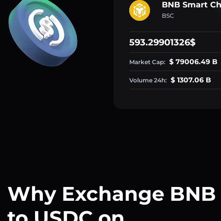
BNB Smart Ch
BSC
593.29901326$
$ 79006.49 B
Market Cap:
$ 1307.06 B
Volume 24h:
Why Exchange BNB
to USDC on