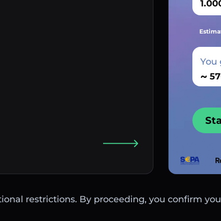
Estima
You 
~
St
ctional restrictions. By proceeding, you confirm you 