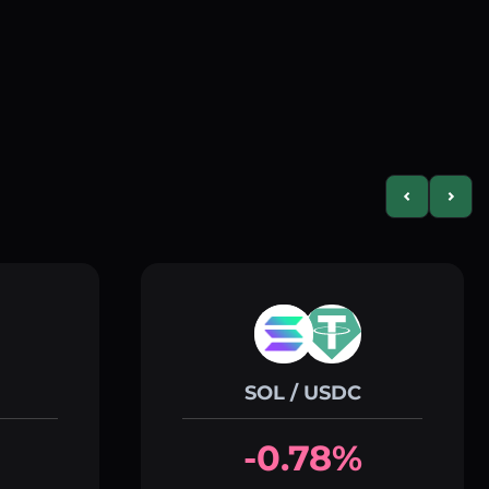
Previous slid
Next s
SOL / USDC
-0.78%