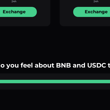
24h
24h
Exchange
Exchange
o you feel about BNB and USDC 