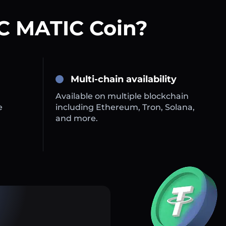
C MATIC Coin?
Multi-chain availability
Available on multiple blockchain
e
including Ethereum, Tron, Solana,
and more.