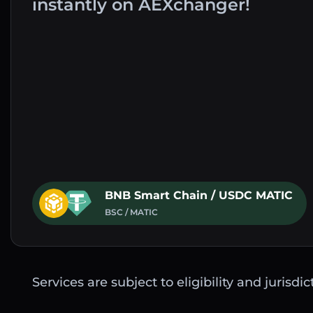
instantly on AEXchanger!
BNB Smart Chain / USDC MATIC
BSC / MATIC
Services are subject to eligibility and jurisdi