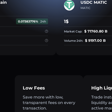
ain
USDC MATIC
MATIC
1$
0.07383776%
24h
$ 71760.80 B
Market Cap:
$ 9197.00 B
Volume 24h:
Low Fees
High Liq
Save more with low,
Trade inst
transparent fees on every
liquidity 
transaction.
active ma