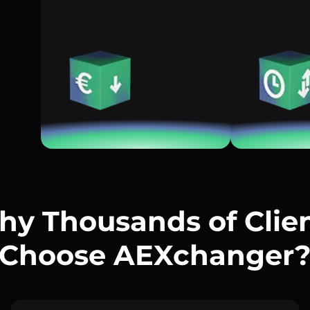
y Thousands of Clie
Choose AEXchanger