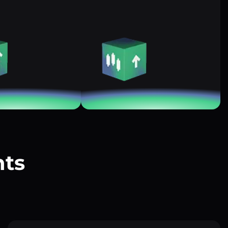
nts
?