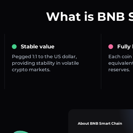
What is BNB 
Stable value
Fully
Pegged 1:1 to the US dollar,
Each coin 
providing stability in volatile
equivalent
crypto markets.
reserves.
About BNB Smart Chain