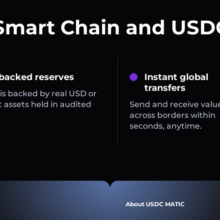
Smart Chain and USD
 backed reserves
Instant global
transfers
is backed by real USD or
 assets held in audited
Send and receive valu
across borders within
seconds, anytime.
About USDC MATIC