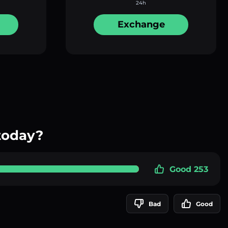
24h
Exchange
today?
Good 253
Bad
Good