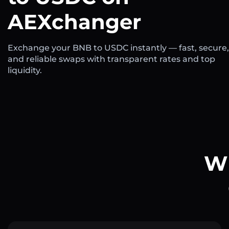
AEXchanger
Exchange your BNB to USDC instantly — fast, secure,
and reliable swaps with transparent rates and top
liquidity.
Wh