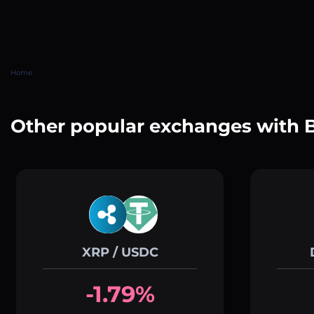
Home
Other popular exchanges with
XRP / USDC
-1.79%