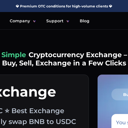
💎 Premium OTC conditions for high-volume clients 💎
Company
Support
Blog
Simple
Cryptocurrency Exchange –
Buy, Sell, Exchange in a Few Clicks
xchange
B
C ⭐ Best Exchange
sily swap BNB to USDC
You 