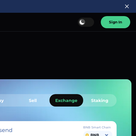
Sign In
uy
Sell
Exchange
Staking
BNB Smart Chain
send
BNB