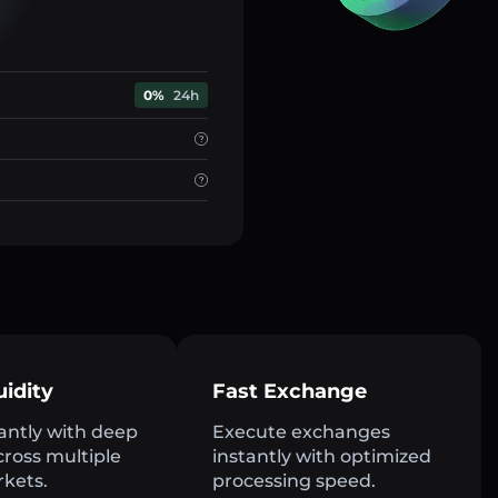
0%
24h
uidity
Fast Exchange
antly with deep
Execute exchanges
across multiple
instantly with optimized
rkets.
processing speed.