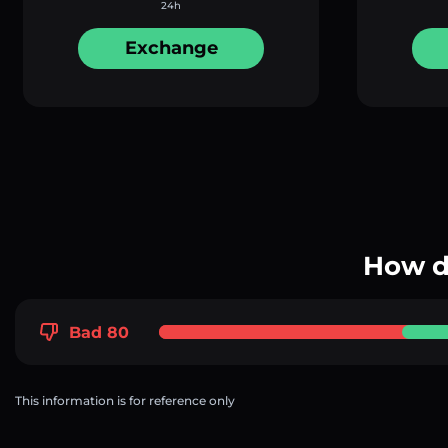
24h
Exchange
How d
Bad 80
This information is for reference only