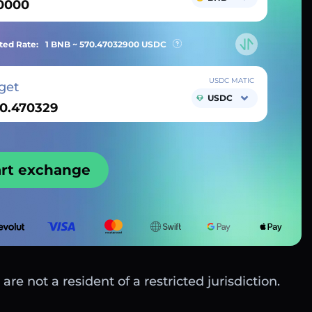
ted Rate:
1 BNB ~
570.47032900
USDC
USDC MATIC
get
USDC
art exchange
are not a resident of a restricted jurisdiction.