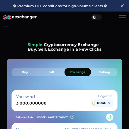
💎 Premium OTC conditions for high-volume clients 💎
Home
Simple
Cryptocurrency Exchange –
Buy, Sell, Exchange in a Few Clicks
Buy
Sell
Exchange
Staking
You send
Dogecoin
DOGE
Estimated Rate:
1 DOGE ~
0.08227200
DOT
Palkodot (Binance Smart Chain)