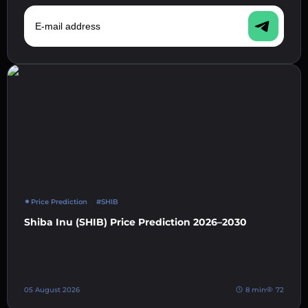
E-mail address
Price Prediction
#SHIB
Shiba Inu (SHIB) Price Prediction 2026–2030
05 August 2026
8 min
72