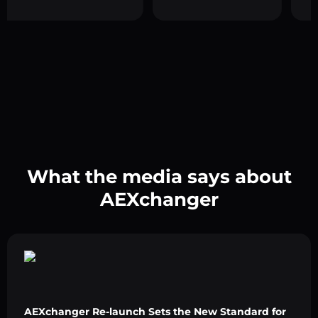
What the media says about
AEXchanger
AEXchanger Re-launch Sets the New Standard for