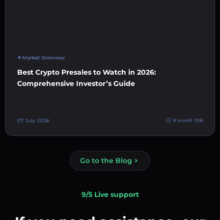
Market Overview
Best Crypto Presales to Watch in 2026:
Comprehensive Investor’s Guide
07 July 2026
9 min
108
Go to the Blog
9/5 Live support