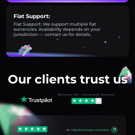
Fiat Support:
Fiat Support: We support multiple fiat
currencies. Availability depends on your
jurisdiction — contact us for details.
Our clients trust us
Reviews 50+ | Excellent Reviews
via
https://aexchanger.com/reviews