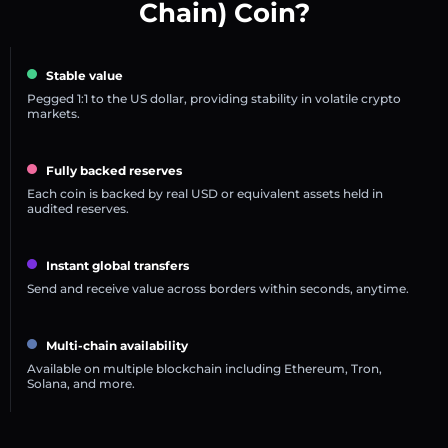
Chain) Coin?
Stable value
Pegged 1:1 to the US dollar, providing stability in volatile crypto
markets.
Fully backed reserves
Each coin is backed by real USD or equivalent assets held in
audited reserves.
Instant global transfers
Send and receive value across borders within seconds, anytime.
Multi-chain availability
Available on multiple blockchain including Ethereum, Tron,
Solana, and more.