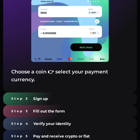
Choose a coin 👉 select your payment
currency.
Sign up
Step 2
Fill out the form
Step 3
Verify your identity
Step 4
Pay and receive crypto or fiat
Step 5