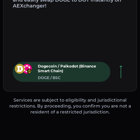
AEXchanger!
Dogecoin / Palkodot (Binance
Smart Chain)
DOGE / BSC
Services are subject to eligibility and jurisdictional
restrictions. By proceeding, you confirm you are not a
resident of a restricted jurisdiction.