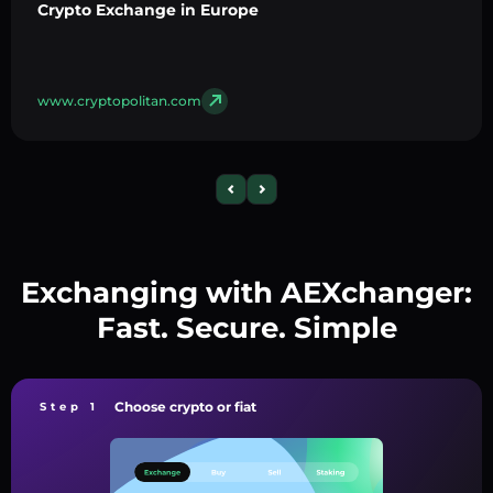
Crypto Exchange in Europe
www.cryptopolitan.com
Exchanging with AEXchanger:
Fast. Secure. Simple
Choose crypto or fiat
Step 1