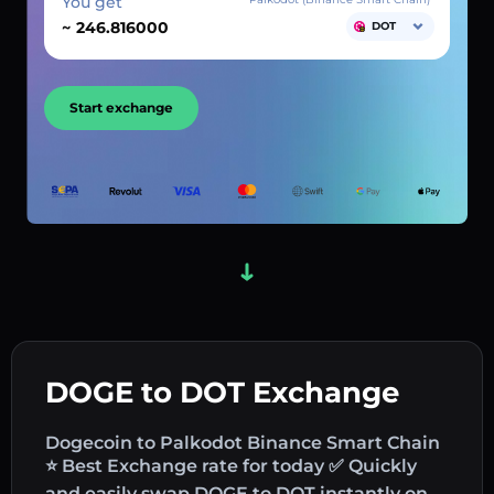
You get
~
DOT
Start exchange
DOGE to DOT Exchange
Dogecoin to Palkodot Binance Smart Chain
⭐ Best Exchange rate for today ✅ Quickly
and easily swap DOGE to DOT instantly on