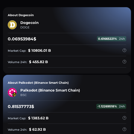
About Dogecoin
Dogecoin
DOGE
0.06953984$
0.61665221%
24h
$ 10806.01 B
Market Cap:
$ 455.82 B
Volume 24h:
About Palkodot (Binance Smart Chain)
Palkodot (Binance Smart Chain)
BSC
0.81537773$
-1.12269518%
24h
$ 1383.62 B
Market Cap:
$ 62.92 B
Volume 24h: