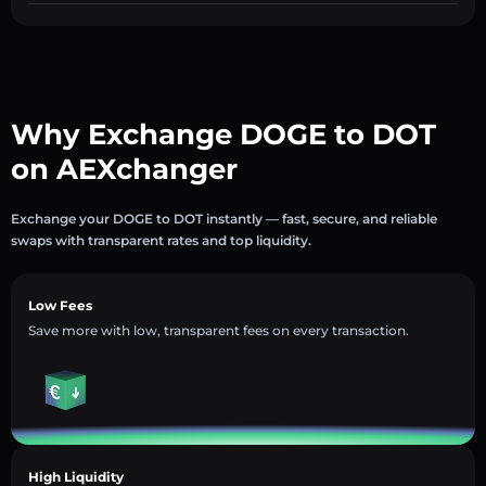
Why Exchange DOGE to DOT
on AEXchanger
Exchange your DOGE to DOT instantly — fast, secure, and reliable
swaps with transparent rates and top liquidity.
Low Fees
Save more with low, transparent fees on every transaction.
High Liquidity