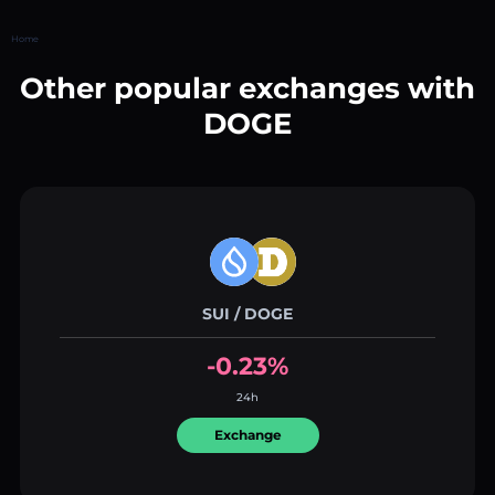
Home
Other popular exchanges with
DOGE
SUI / DOGE
-0.23%
24h
Exchange