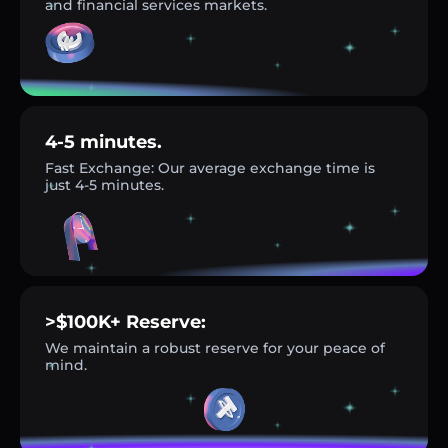
and financial services markets.
4-5 minutes.
Fast Exchange: Our average exchange time is
just 4-5 minutes.
>$100K+ Reserve:
We maintain a robust reserve for your peace of
mind.