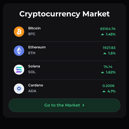
Cryptocurrency Market
Bitcoin
65164.74
BTC
1.45%
Ethereum
1927.83
ETH
1.5%
Solana
74.14
SOL
1.62%
Cardano
0.2006
ADA
4.7%
Go to the Market