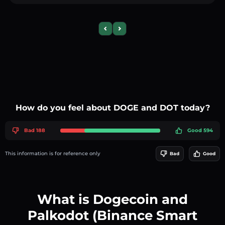
Previous slide
Next slide
How do you feel about DOGE and DOT today?
Bad 188
Good 594
This information is for reference only
Bad
Good
What is Dogecoin and
Palkodot (Binance Smart