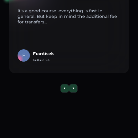
It's a good course, everything is fast in
general. But keep in mind the additional fee
for transfers...
Frantisek
F
14.03.2024