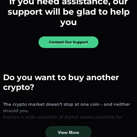
If you need assistance, our
support will be glad to help
you
Contact Our Support
Do you want to buy another
crypto?
The crypto market doesn’t stop at one coin - and neither
should you.
Explore a wide selection of digital assets available for
exchange and trading on our platform. Whether you’re
looking for established stablecoins, promising altcoins, or
View More
trending new tokens, you’ll find them all in one place.