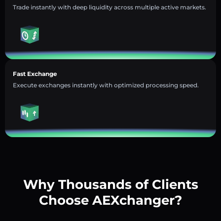
Trade instantly with deep liquidity across multiple active markets.
Fast Exchange
Execute exchanges instantly with optimized processing speed.
Why Thousands of Clients
Choose AEXchanger?