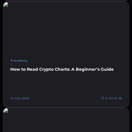
Academy
How to Read Crypto Charts: A Beginner’s Guide
14 July 2026
6 min
58