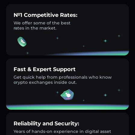
№1 Competitive Rates:
We offer some of the best
rates in the market.
Fast & Expert Support
Get quick help from professionals who know
crypto exchanges inside out.
Reliability and Security:
Years of hands-on experience in digital asset