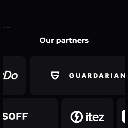
Home
Our partners