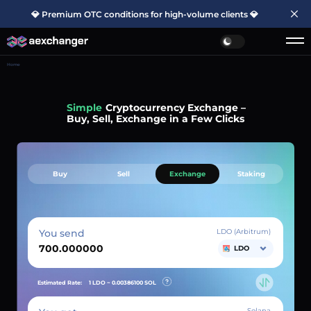
💎 Premium OTC conditions for high-volume clients 💎
Home
Simple
Cryptocurrency Exchange –
Buy, Sell, Exchange in a Few Clicks
Buy
Sell
Exchange
Staking
You send
LDO (Arbitrum)
LDO
Estimated Rate:
1 LDO ~
0.00386100
SOL
Solana