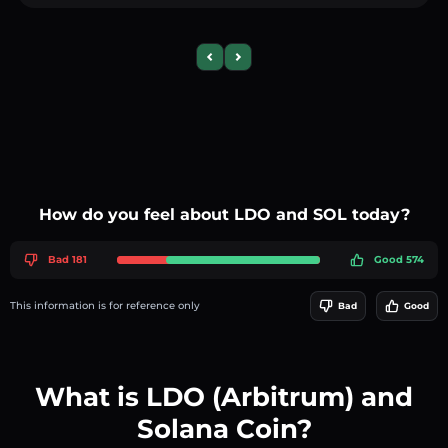
Previous slide
Next slide
How do you feel about LDO and SOL today?
Bad 181
Good 574
This information is for reference only
Bad
Good
What is LDO (Arbitrum) and
Solana Coin?