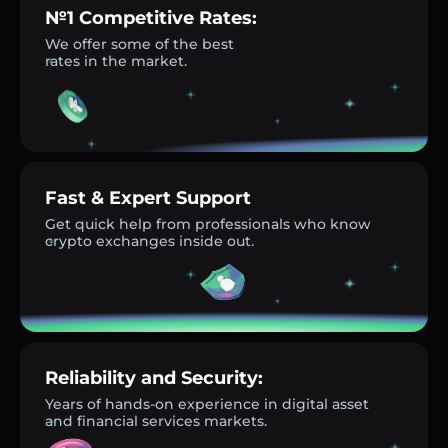
№1 Competitive Rates:
We offer some of the best
rates in the market.
Fast & Expert Support
Get quick help from professionals who know
crypto exchanges inside out.
Reliability and Security:
Years of hands-on experience in digital asset
and financial services markets.