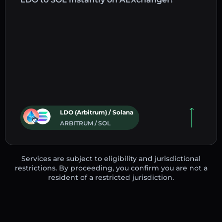
LDO (Arbitrum) / Solana
ARBITRUM / SOL
Services are subject to eligibility and jurisdictional
restrictions. By proceeding, you confirm you are not a
resident of a restricted jurisdiction.