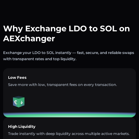
Why Exchange LDO to SOL on
AEXchanger
Exchange your LDO to SOL instantly — fast, secure, and reliable swaps
with transparent rates and top liquidity.
Low Fees
Save more with low, transparent fees on every transaction.
High Liquidity
Trade instantly with deep liquidity across multiple active markets.