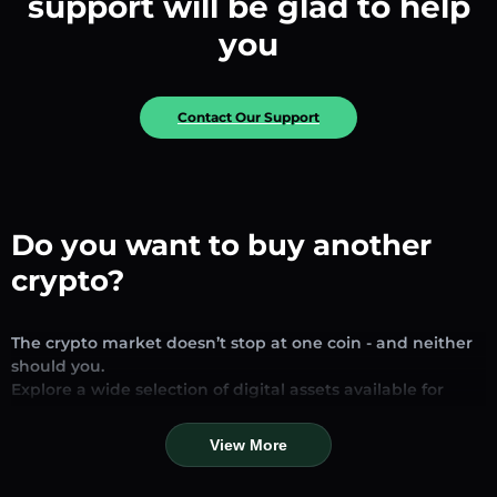
support will be glad to help
you
Contact Our Support
Do you want to buy another
crypto?
The crypto market doesn’t stop at one coin - and neither
should you.
Explore a wide selection of digital assets available for
exchange and trading on our platform. Whether you’re
looking for established stablecoins, promising altcoins, or
View More
trending new tokens, you’ll find them all in one place.
Our Market Page provides real-time prices, detailed