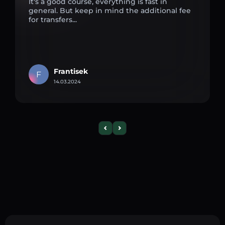
It's a good course, everything is fast in
general. But keep in mind the additional fee
for transfers...
Frantisek
F
14.03.2024