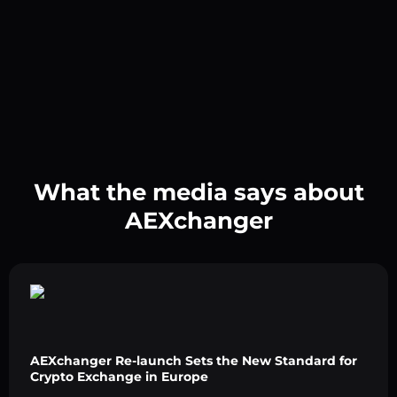
What the media says about
AEXchanger
AEXchanger Re-launch Sets the New Standard for
Crypto Exchange in Europe