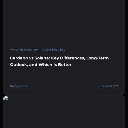
Market Overview
#ADA
#SOL
#SOL
Cardano vs Solana: Key Differences, Long-Term
Outlook, and Which Is Better
04 May 2026
6 min
107