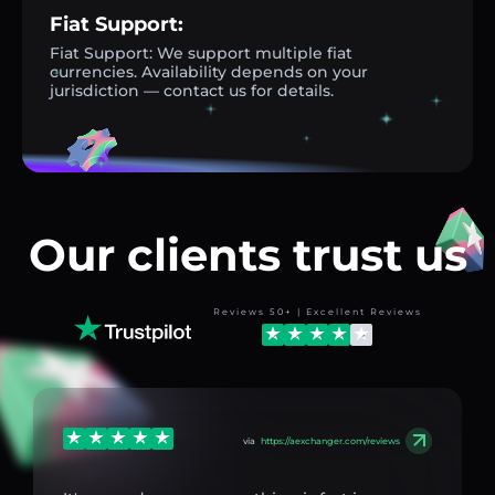
Fiat Support:
Fiat Support: We support multiple fiat
currencies. Availability depends on your
jurisdiction — contact us for details.
Our clients trust us
Reviews 50+ | Excellent Reviews
via
https://aexchanger.com/reviews