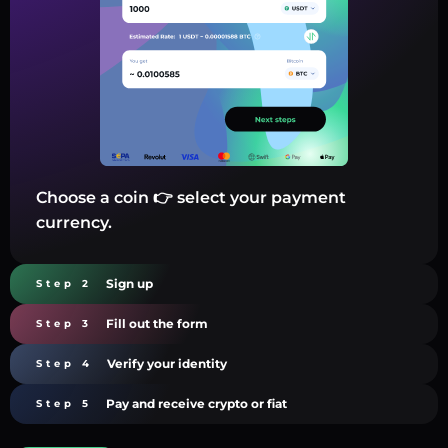
Choose a coin 👉 select your payment
currency.
Sign up
Step 2
Fill out the form
Step 3
Verify your identity
Step 4
Pay and receive crypto or fiat
Step 5