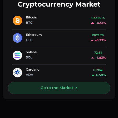
Cryptocurrency Market
Bitcoin
64315.14
BTC
-0.51%
Ethereum
1902.76
ETH
-0.33%
Solana
72.61
SOL
-1.83%
Cardano
0.2041
ADA
6.58%
Go to the Market