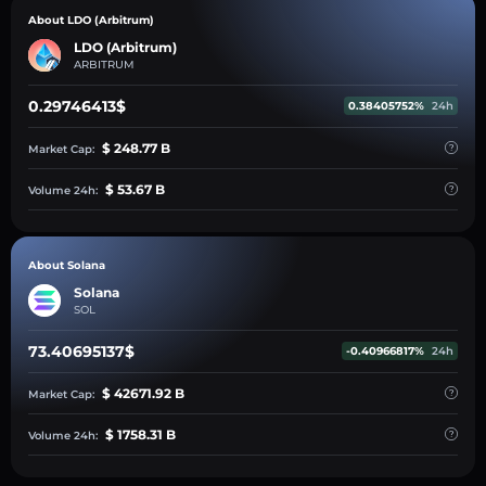
About LDO (Arbitrum)
LDO (Arbitrum)
ARBITRUM
0.29746413$
0.38405752%
24h
$ 248.77 B
Market Cap:
$ 53.67 B
Volume 24h:
About Solana
Solana
SOL
73.40695137$
-0.40966817%
24h
$ 42671.92 B
Market Cap:
$ 1758.31 B
Volume 24h: