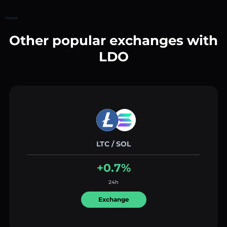
Home
Other popular exchanges with
LDO
LTC / SOL
+0.7%
24h
Exchange