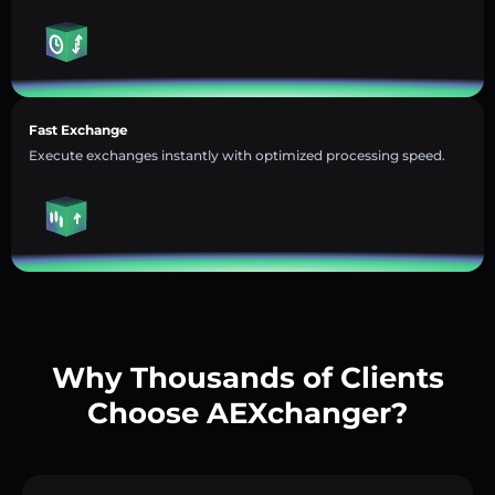
Fast Exchange
Execute exchanges instantly with optimized processing speed.
Why Thousands of Clients
Choose AEXchanger?