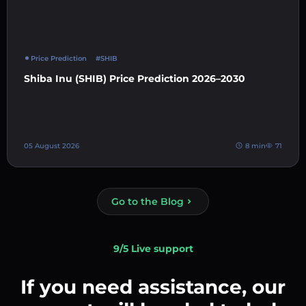
Price Prediction
#SHIB
Shiba Inu (SHIB) Price Prediction 2026–2030
05 August 2026
8 min
71
Go to the Blog
9/5 Live support
If you need assistance, our