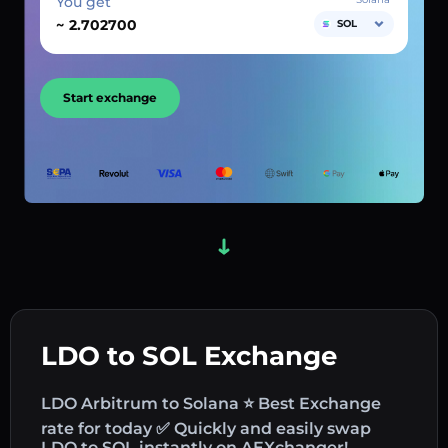
You get
~
SOL
Start exchange
LDO to SOL Exchange
LDO Arbitrum to Solana ⭐ Best Exchange
rate for today ✅ Quickly and easily swap
LDO to SOL instantly on AEXchanger!