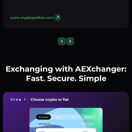
www.cryptopolitan.com
Exchanging with AEXchanger:
Fast. Secure. Simple
Choose crypto or fiat
Step 1