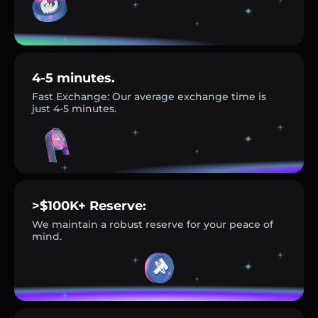
4-5 minutes.
Fast Exchange: Our average exchange time is
just 4-5 minutes.
>$100K+ Reserve:
We maintain a robust reserve for your peace of
mind.