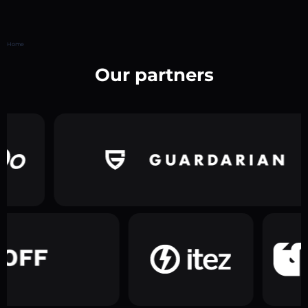
Home
Our partners