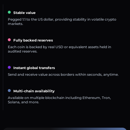
Stable value
Pegged 1:1 to the US dollar, providing stability in volatile crypto
markets.
Fully backed reserves
Each coin is backed by real USD or equivalent assets held in
audited reserves.
Instant global transfers
Send and receive value across borders within seconds, anytime.
Multi-chain availability
Available on multiple blockchain including Ethereum, Tron,
Solana, and more.