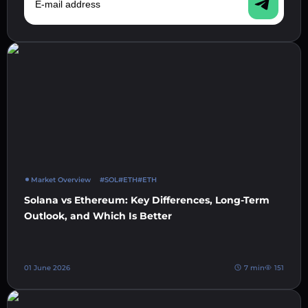
Market Overview
#SOL
#ETH
#ETH
Solana vs Ethereum: Key Differences, Long-Term
Outlook, and Which Is Better
01 June 2026
7 min
151