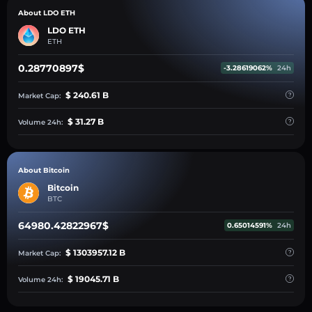
About LDO ETH
LDO ETH
ETH
0.28770897$
-3.28619062%
24h
$ 240.61 B
Market Cap:
$ 31.27 B
Volume 24h:
About Bitcoin
Bitcoin
BTC
64980.42822967$
0.65014591%
24h
$ 1303957.12 B
Market Cap:
$ 19045.71 B
Volume 24h: