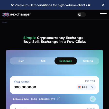
💎 Premium OTC conditions for high-volume clients 💎
Home
Simple
Cryptocurrency Exchange –
Buy, Sell, Exchange in a Few Clicks
Buy
Sell
Exchange
Staking
You send
LDO ETH
LDO
Estimated Rate:
1 LDO ~
0.00000421
BTC
Bitcoin