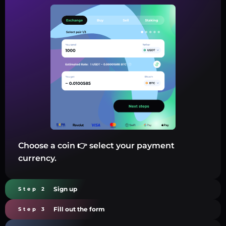
Choose a coin 👉 select your payment
currency.
Sign up
Step 2
Fill out the form
Step 3