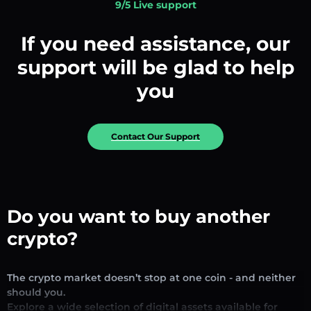
9/5 Live support
If you need assistance, our
support will be glad to help
you
Contact Our Support
Do you want to buy another
crypto?
The crypto market doesn’t stop at one coin - and neither
should you.
Explore a wide selection of digital assets available for