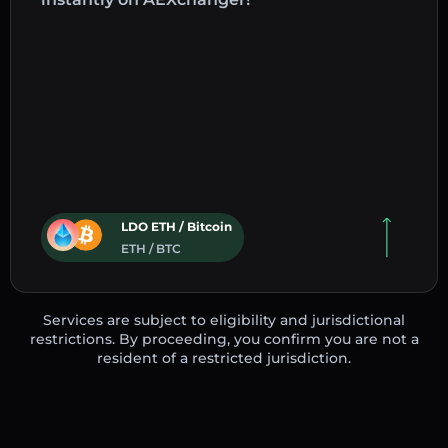
LDO ETH / Bitcoin
ETH / BTC
Services are subject to eligibility and jurisdictional
restrictions. By proceeding, you confirm you are not a
resident of a restricted jurisdiction.