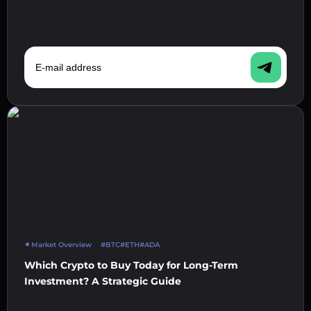
E-mail address
Market Overview
#BTC
#ETH
#ADA
Which Crypto to Buy Today for Long-Term
Investment? A Strategic Guide