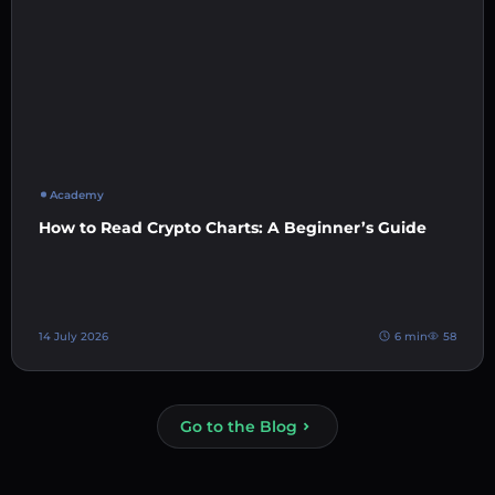
Academy
How to Read Crypto Charts: A Beginner’s Guide
14 July 2026
6 min
58
Go to the Blog