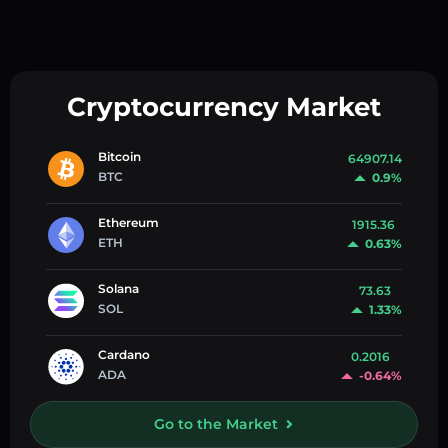
Cryptocurrency Market
Bitcoin
64907.14
BTC
0.9%
Ethereum
1915.36
ETH
0.63%
Solana
73.63
SOL
1.33%
Cardano
0.2016
ADA
-0.64%
Go to the Market