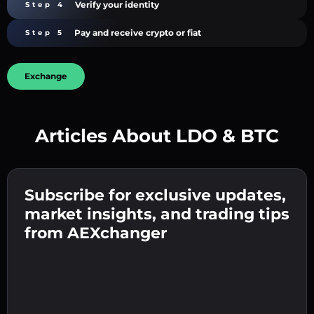
Verify your identity
Step 4
Pay and receive crypto or fiat
Step 5
Exchange
Articles About LDO & BTC
Create a strong password 👉 continue to
verification.
Subscribe for exclusive updates,
Enter your crypto wallet address 👉 continue
Send the deposit 👉 receive crypto or fiat in
to the next step.
market insights, and trading tips
your wallet.
Confirm your identity 👉 proceed to the final
from AEXchanger
step.