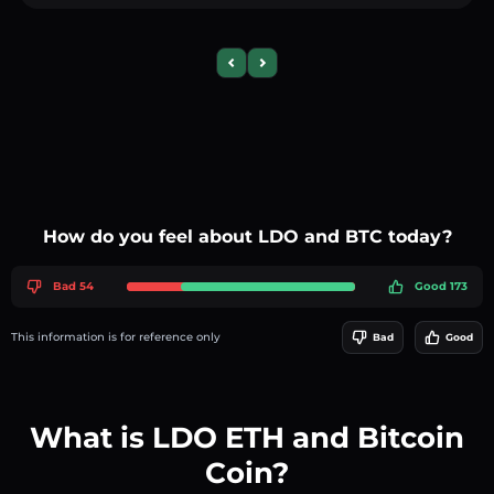
Previous slide
Next slide
How do you feel about LDO and BTC today?
Bad 54
Good 173
This information is for reference only
Bad
Good
What is LDO ETH and Bitcoin
Coin?