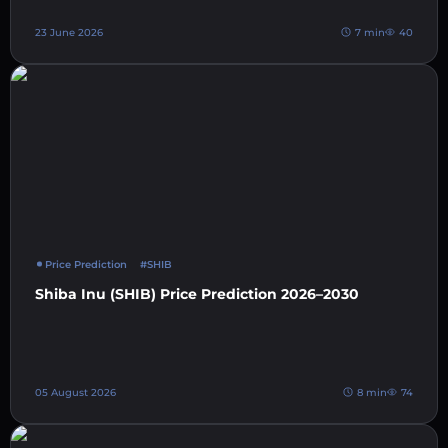
23 June 2026
7 min
40
Price Prediction
#SHIB
Shiba Inu (SHIB) Price Prediction 2026–2030
05 August 2026
8 min
74