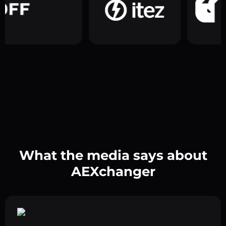
What the media says about
AEXchanger