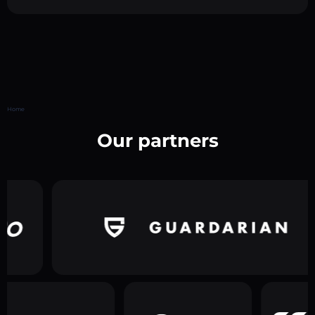
Home
Our partners