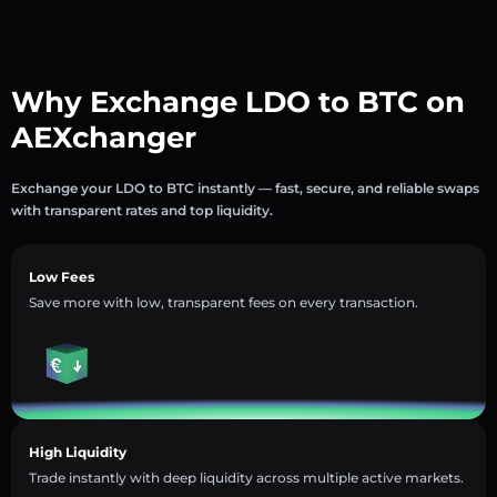
Why Exchange LDO to BTC on
AEXchanger
Exchange your LDO to BTC instantly — fast, secure, and reliable swaps
with transparent rates and top liquidity.
Low Fees
Save more with low, transparent fees on every transaction.
High Liquidity
Trade instantly with deep liquidity across multiple active markets.