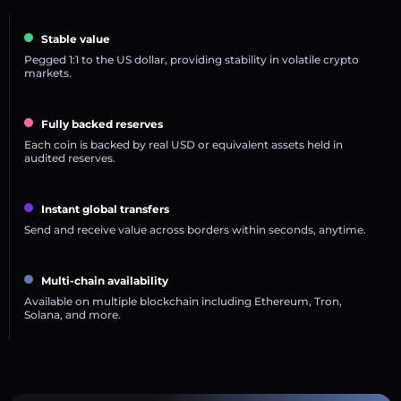
Stable value
Pegged 1:1 to the US dollar, providing stability in volatile crypto
markets.
Fully backed reserves
Each coin is backed by real USD or equivalent assets held in
audited reserves.
Instant global transfers
Send and receive value across borders within seconds, anytime.
Multi-chain availability
Available on multiple blockchain including Ethereum, Tron,
Solana, and more.