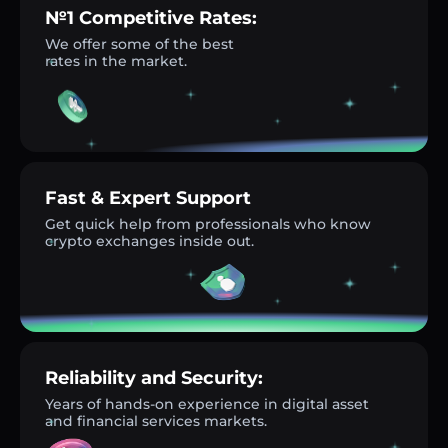
№1 Competitive Rates:
We offer some of the best
rates in the market.
Fast & Expert Support
Get quick help from professionals who know
crypto exchanges inside out.
Reliability and Security:
Years of hands-on experience in digital asset
and financial services markets.