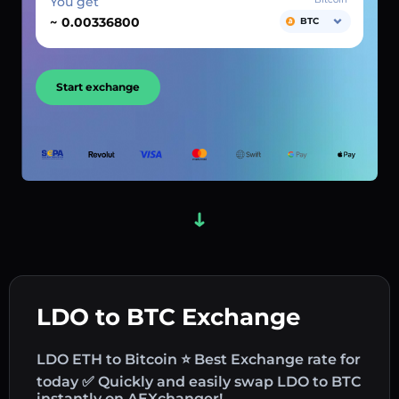
You get
~
BTC
Start exchange
LDO to BTC Exchange
LDO ETH to Bitcoin ⭐ Best Exchange rate for
today ✅ Quickly and easily swap LDO to BTC
instantly on AEXchanger!