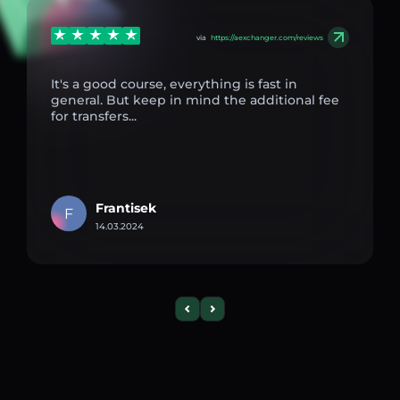
via
https://aexchanger.com/reviews
It's a good course, everything is fast in
general. But keep in mind the additional fee
for transfers...
Frantisek
F
14.03.2024