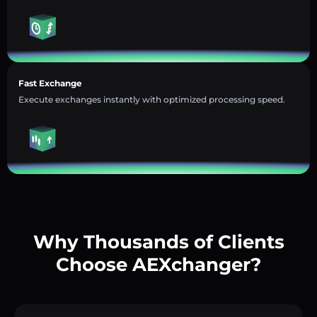
Fast Exchange
Execute exchanges instantly with optimized processing speed.
Why Thousands of Clients
Choose AEXchanger?