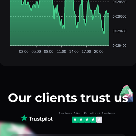
0.029550
0.029500
0.029450
0.029400
02:00
05:00
08:00
11:00
14:00
17:00
20:00
Our clients trust us
Reviews 50+ | Excellent Reviews