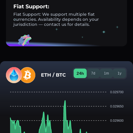
Fiat Support:
Fiat Support: We support multiple fiat
currencies. Availability depends on your
jurisdiction — contact us for details.
24h
7d
1m
1y
ETH / BTC
0.029700
0.029650
0.029600