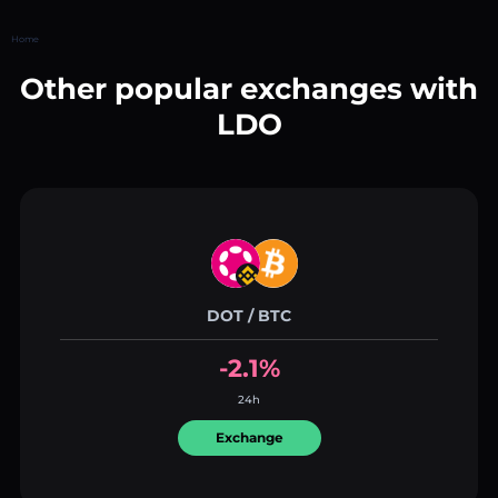
Home
Other popular exchanges with
LDO
DOT / BTC
-2.1%
24h
Exchange