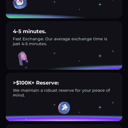
4-5 minutes.
Fast Exchange: Our average exchange time is
just 4-5 minutes.
>$100K+ Reserve:
We maintain a robust reserve for your peace of
mind.