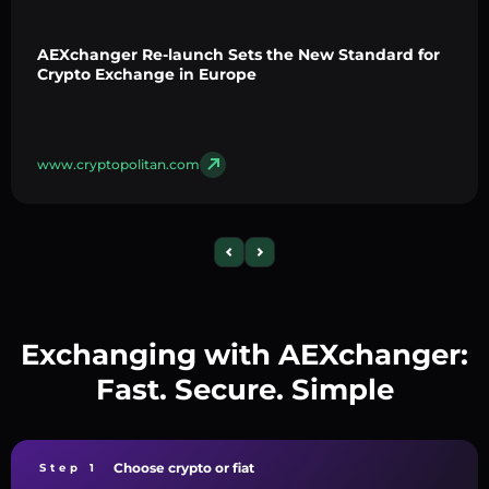
AEXchanger Re-launch Sets the New Standard for
Crypto Exchange in Europe
www.cryptopolitan.com
Exchanging with AEXchanger:
Fast. Secure. Simple
Choose crypto or fiat
Step 1