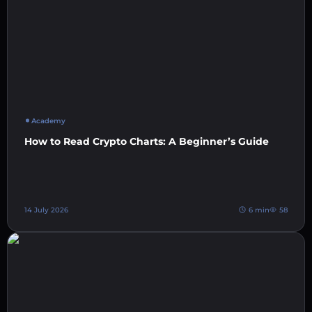
Academy
How to Read Crypto Charts: A Beginner’s Guide
14 July 2026
6 min
58