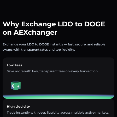
Why Exchange LDO to DOGE
on AEXchanger
Exchange your LDO to DOGE instantly — fast, secure, and reliable
swaps with transparent rates and top liquidity.
Low Fees
Save more with low, transparent fees on every transaction.
High Liquidity
Trade instantly with deep liquidity across multiple active markets.