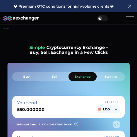
💎 Premium OTC conditions for high-volume clients 💎
Home
Simple
Cryptocurrency Exchange –
Buy, Sell, Exchange in a Few Clicks
Buy
Sell
Exchange
Staking
You send
LDO ETH
LDO
Estimated Rate:
1 LDO ~
3.93471900
DOGE
Dogecoin