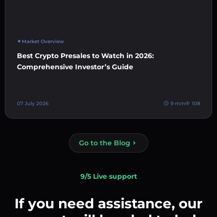
Market Overview
Best Crypto Presales to Watch in 2026:
Comprehensive Investor’s Guide
07 July 2026
9 min
108
Go to the Blog
9/5 Live support
If you need assistance, our