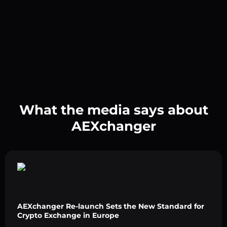
What the media says about
AEXchanger
AEXchanger Re-launch Sets the New Standard for
Crypto Exchange in Europe