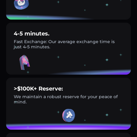
4-5 minutes.
Fast Exchange: Our average exchange time is
just 4-5 minutes.
>$100K+ Reserve:
We maintain a robust reserve for your peace of
mind.