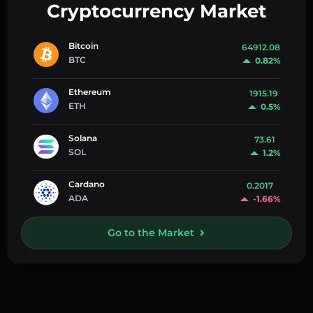
Cryptocurrency Market
Bitcoin
64912.08
BTC
0.82%
Ethereum
1915.19
ETH
0.5%
Solana
73.61
SOL
1.2%
Cardano
0.2017
ADA
-1.66%
Go to the Market