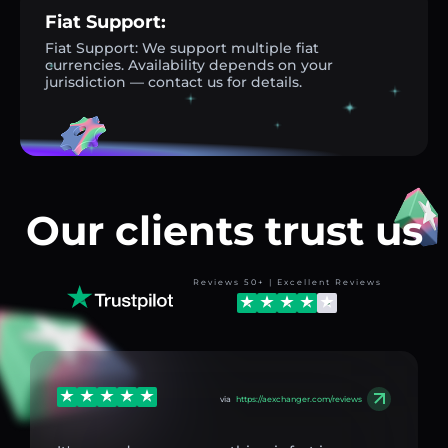
Fiat Support:
Fiat Support: We support multiple fiat
currencies. Availability depends on your
jurisdiction — contact us for details.
Our clients trust us
Reviews 50+ | Excellent Reviews
via
https://aexchanger.com/reviews