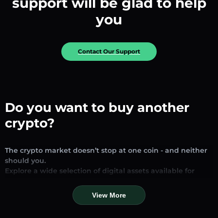
support will be glad to help
you
Contact Our Support
Do you want to buy another
crypto?
The crypto market doesn’t stop at one coin - and neither
should you.
Explore a wide selection of digital assets available for
exchange and trading on our platform. Whether you’re
looking for established stablecoins, promising altcoins, or
View More
trending new tokens, you’ll find them all in one place.
Our Market Page provides real-time prices, detailed