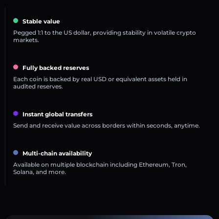
Stable value
Pegged 1:1 to the US dollar, providing stability in volatile crypto
markets.
Fully backed reserves
Each coin is backed by real USD or equivalent assets held in
audited reserves.
Instant global transfers
Send and receive value across borders within seconds, anytime.
Multi-chain availability
Available on multiple blockchain including Ethereum, Tron,
Solana, and more.