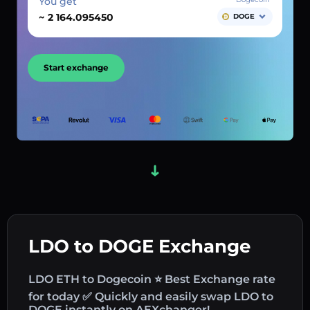
You get
~
DOGE
Start exchange
LDO to DOGE Exchange
LDO ETH to Dogecoin ⭐ Best Exchange rate
for today ✅ Quickly and easily swap LDO to
DOGE instantly on AEXchanger!