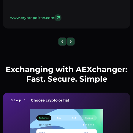
www.cryptopolitan.com
Exchanging with AEXchanger:
Fast. Secure. Simple
Choose crypto or fiat
Step 1