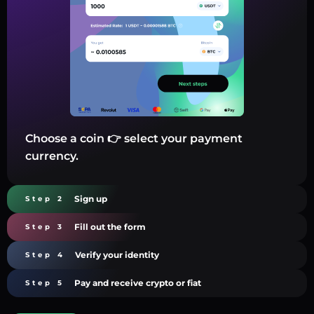
Choose a coin 👉 select your payment
currency.
Sign up
Step 2
Fill out the form
Step 3
Verify your identity
Step 4
Pay and receive crypto or fiat
Step 5