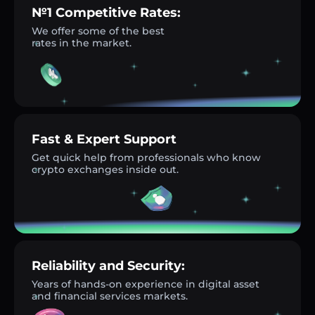
№1 Competitive Rates:
We offer some of the best
rates in the market.
Fast & Expert Support
Get quick help from professionals who know
crypto exchanges inside out.
Reliability and Security:
Years of hands-on experience in digital asset
and financial services markets.