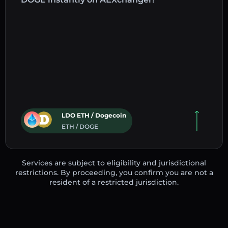
LDO ETH / Dogecoin
ETH / DOGE
Services are subject to eligibility and jurisdictional
restrictions. By proceeding, you confirm you are not a
resident of a restricted jurisdiction.