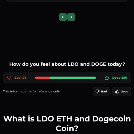
Previous slide
Next slide
How do you feel about LDO and DOGE today?
Bad 176
Good 556
This information is for reference only
Bad
Good
What is LDO ETH and Dogecoin
Coin?