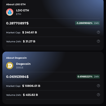
About LDO ETH
LDO ETH
ETH
0.28770897$
-3.28619062%
24h
$ 240.61 B
Market Cap:
$ 31.27 B
Volume 24h:
About Dogecoin
Dogecoin
DOGE
0.06953984$
0.61665221%
24h
$ 10806.01 B
Market Cap:
$ 455.82 B
Volume 24h: