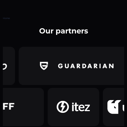
Home
Our partners