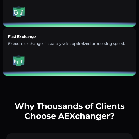
Fast Exchange
Execute exchanges instantly with optimized processing speed.
Why Thousands of Clients
Choose AEXchanger?