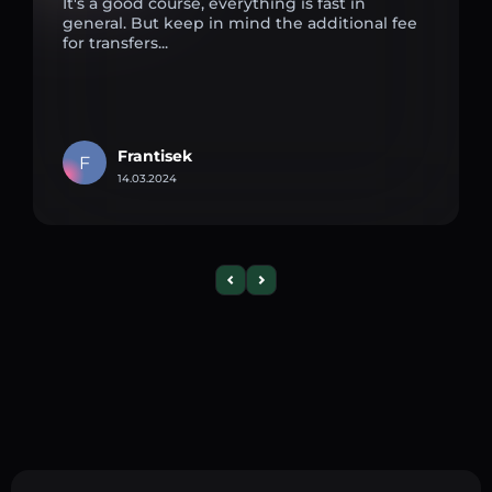
It's a good course, everything is fast in
general. But keep in mind the additional fee
for transfers...
Frantisek
F
14.03.2024