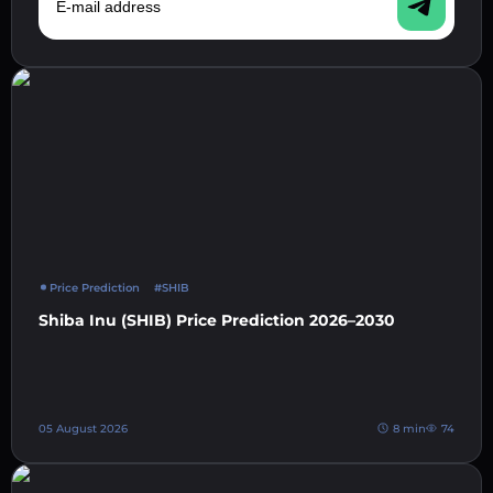
Price Prediction
#SHIB
Shiba Inu (SHIB) Price Prediction 2026–2030
05 August 2026
8 min
74