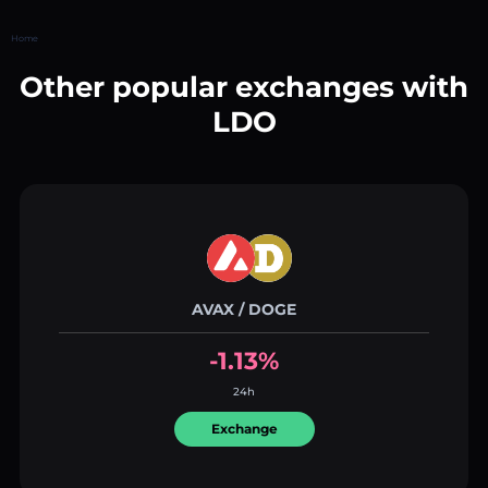
Home
Other popular exchanges with
LDO
AVAX / DOGE
-1.13%
24h
Exchange