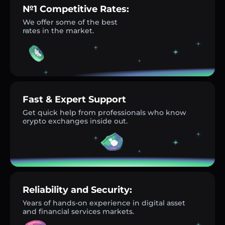
№1 Competitive Rates:
We offer some of the best
rates in the market.
Fast & Expert Support
Get quick help from professionals who know
crypto exchanges inside out.
Reliability and Security:
Years of hands-on experience in digital asset
and financial services markets.