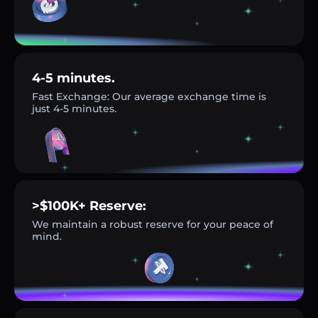
4-5 minutes.
Fast Exchange: Our average exchange time is
just 4-5 minutes.
>$100K+ Reserve:
We maintain a robust reserve for your peace of
mind.