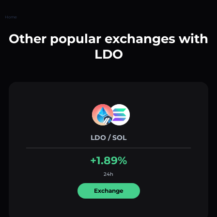
Home
Other popular exchanges with
LDO
LDO / SOL
+1.89%
24h
Exchange