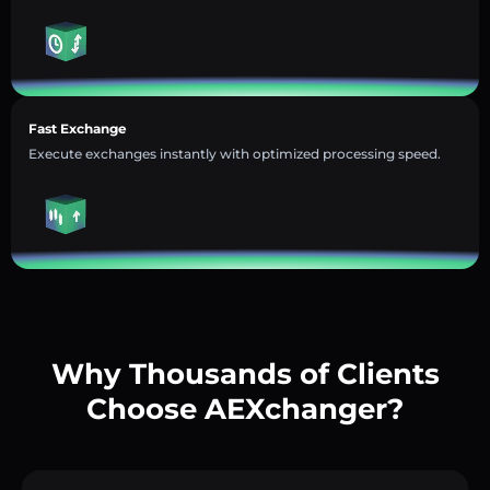
Fast Exchange
Execute exchanges instantly with optimized processing speed.
Why Thousands of Clients
Choose AEXchanger?