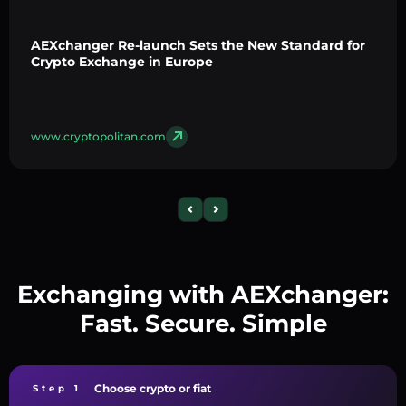
AEXchanger Re-launch Sets the New Standard for
Crypto Exchange in Europe
www.cryptopolitan.com
Exchanging with AEXchanger:
Fast. Secure. Simple
Choose crypto or fiat
Step 1