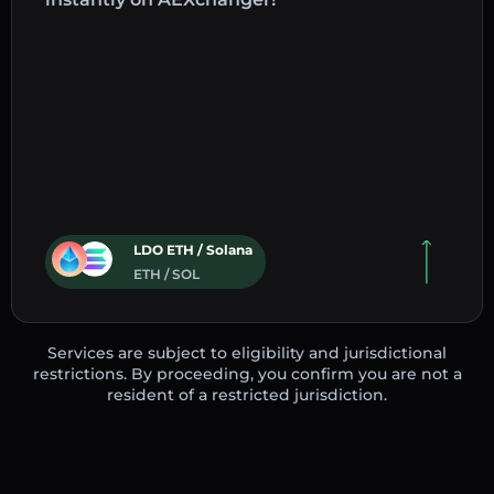
LDO ETH / Solana
ETH / SOL
Services are subject to eligibility and jurisdictional
restrictions. By proceeding, you confirm you are not a
resident of a restricted jurisdiction.