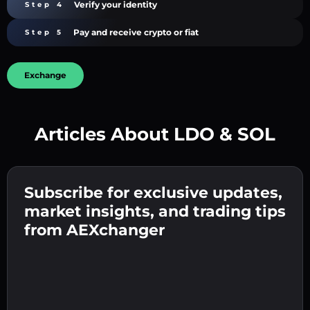
Verify your identity
Step 4
Pay and receive crypto or fiat
Step 5
Exchange
Articles About LDO & SOL
Create a strong password 👉 continue to
verification.
Subscribe for exclusive updates,
Enter your crypto wallet address 👉 continue
Send the deposit 👉 receive crypto or fiat in
to the next step.
market insights, and trading tips
your wallet.
Confirm your identity 👉 proceed to the final
from AEXchanger
step.