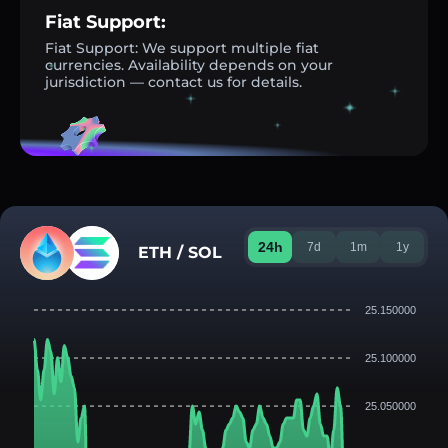
Fiat Support:
Fiat Support: We support multiple fiat
currencies. Availability depends on your
jurisdiction — contact us for details.
24h
7d
1m
1y
ETH / SOL
25.150000
25.100000
25.050000