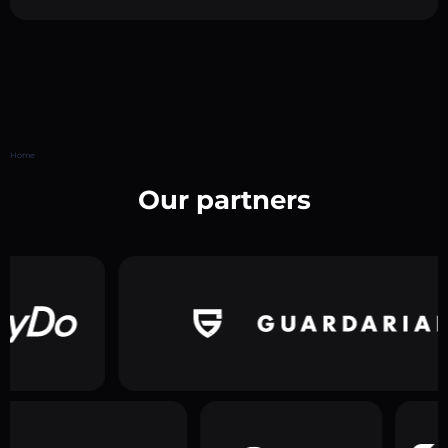
Home
Our partners