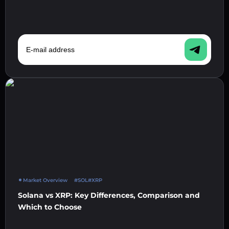
E-mail address
Market Overview
#SOL
#XRP
Solana vs XRP: Key Differences, Comparison and
Which to Choose