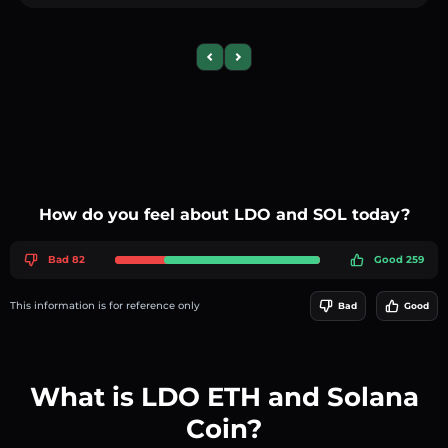
Previous slide
Next slide
How do you feel about LDO and SOL today?
Bad 82
Good 259
This information is for reference only
Bad
Good
What is LDO ETH and Solana
Coin?