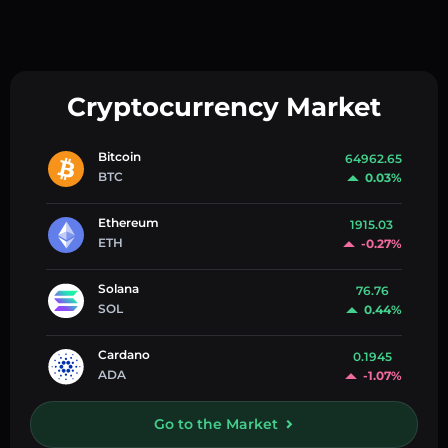
Cryptocurrency Market
Bitcoin
64962.65
BTC
0.03%
Ethereum
1915.03
ETH
-0.27%
Solana
76.76
SOL
0.44%
Cardano
0.1945
ADA
-1.07%
Go to the Market