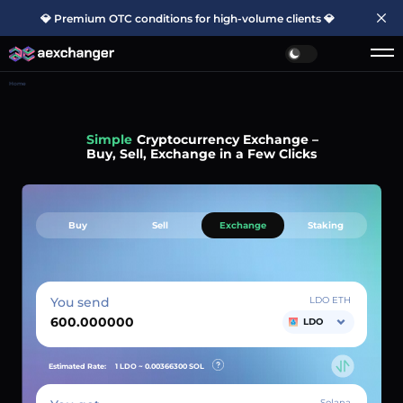
💎 Premium OTC conditions for high-volume clients 💎
Home
Simple
Cryptocurrency Exchange –
Buy, Sell, Exchange in a Few Clicks
Buy
Sell
Exchange
Staking
You send
LDO ETH
LDO
Estimated Rate:
1 LDO ~
0.00366300
SOL
Solana