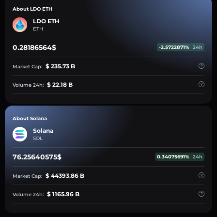
About LDO ETH
LDO ETH
ETH
0.28186564$
-2.5722871%
24h
$ 235.73 B
Market Cap:
$ 22.18 B
Volume 24h:
About Solana
Solana
SOL
76.25640575$
0.34075691%
24h
$ 44393.86 B
Market Cap:
$ 1165.96 B
Volume 24h: