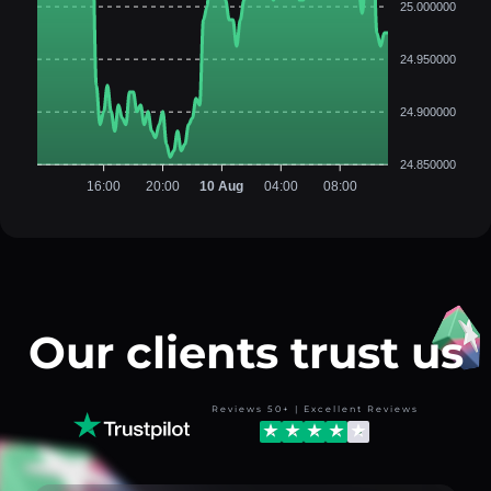
25.000000
24.950000
24.900000
24.850000
16:00
20:00
10 Aug
04:00
08:00
Our clients trust us
Reviews 50+ | Excellent Reviews