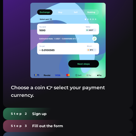
Choose a coin 👉 select your payment
currency.
Sign up
Step 2
Fill out the form
Step 3