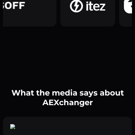
What the media says about
AEXchanger