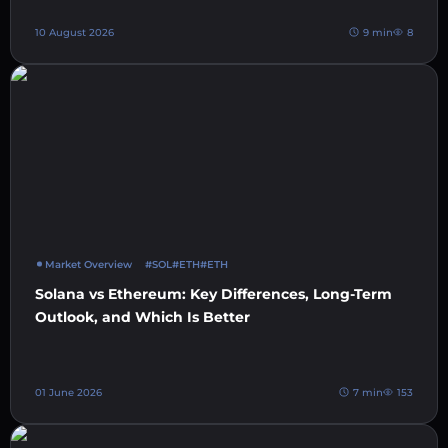
10 August 2026
9 min
8
Market Overview
#SOL
#ETH
#ETH
Solana vs Ethereum: Key Differences, Long-Term
Outlook, and Which Is Better
01 June 2026
7 min
153