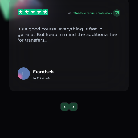
via
https://aexchanger.com/reviews
It's a good course, everything is fast in
general. But keep in mind the additional fee
for transfers...
Frantisek
F
14.03.2024