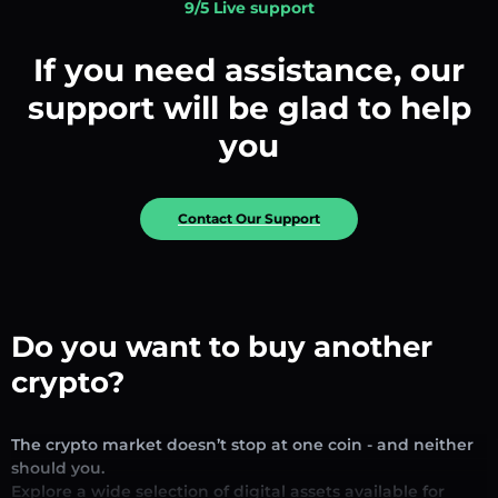
9/5 Live support
If you need assistance, our
support will be glad to help
you
Contact Our Support
Do you want to buy another
crypto?
The crypto market doesn’t stop at one coin - and neither
should you.
Explore a wide selection of digital assets available for