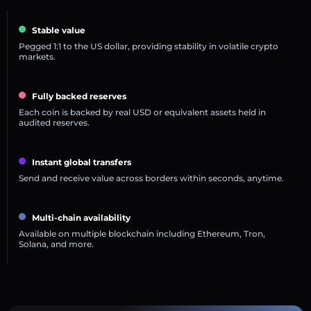
Stable value
Pegged 1:1 to the US dollar, providing stability in volatile crypto
markets.
Fully backed reserves
Each coin is backed by real USD or equivalent assets held in
audited reserves.
Instant global transfers
Send and receive value across borders within seconds, anytime.
Multi-chain availability
Available on multiple blockchain including Ethereum, Tron,
Solana, and more.