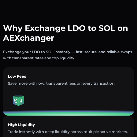
Why Exchange LDO to SOL on
AEXchanger
Exchange your LDO to SOL instantly — fast, secure, and reliable swaps
with transparent rates and top liquidity.
Low Fees
Save more with low, transparent fees on every transaction.
High Liquidity
Trade instantly with deep liquidity across multiple active markets.