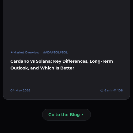
Market Overview
#ADA
#SOL
#SOL
Cardano vs Solana: Key Differences, Long-Term
Outlook, and Which Is Better
04 May 2026
6 min
108
Go to the Blog