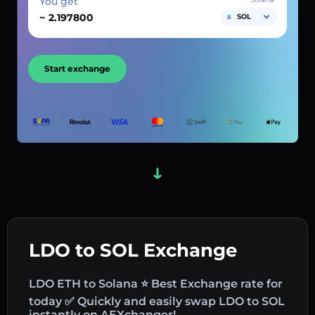
You get
~
SOL
Start exchange
LDO to SOL Exchange
LDO ETH to Solana ⭐ Best Exchange rate for
today ✅ Quickly and easily swap LDO to SOL
instantly on AEXchanger!