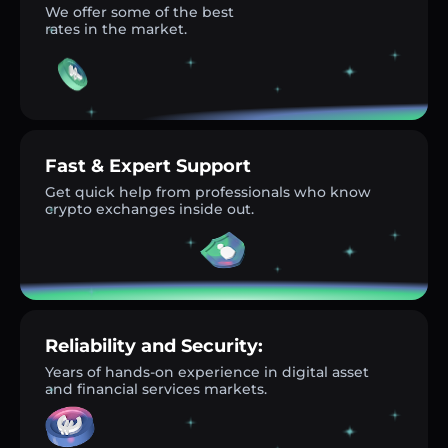
We offer some of the best
rates in the market.
Fast & Expert Support
Get quick help from professionals who know
crypto exchanges inside out.
Reliability and Security:
Years of hands-on experience in digital asset
and financial services markets.