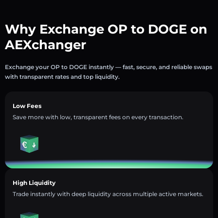
Why Exchange OP to DOGE on
AEXchanger
Exchange your OP to DOGE instantly — fast, secure, and reliable swaps
with transparent rates and top liquidity.
Low Fees
Save more with low, transparent fees on every transaction.
High Liquidity
Trade instantly with deep liquidity across multiple active markets.