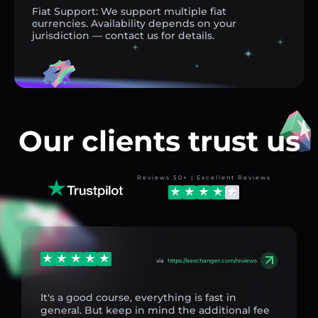
Fiat Support: We support multiple fiat
currencies. Availability depends on your
jurisdiction — contact us for details.
Our clients trust us
Reviews 50+ | Excellent Reviews
via
https://aexchanger.com/reviews
It's a good course, everything is fast in
general. But keep in mind the additional fee