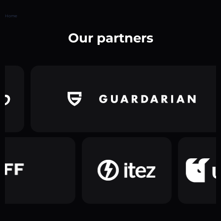
Home
Our partners