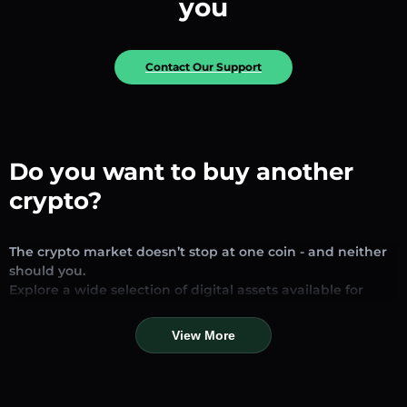
you
Contact Our Support
Do you want to buy another
crypto?
The crypto market doesn’t stop at one coin - and neither
should you.
Explore a wide selection of digital assets available for
exchange and trading on our platform. Whether you’re
looking for established stablecoins, promising altcoins, or
View More
trending new tokens, you’ll find them all in one place.
Our Market Page provides real-time prices, detailed
charts, and quick conversion tools to help you make