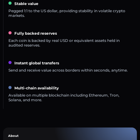
Stable value
Pegged 1:1 to the US dollar, providing stability in volatile crypto
markets.
Fully backed reserves
Each coin is backed by real USD or equivalent assets held in
audited reserves.
Instant global transfers
Send and receive value across borders within seconds, anytime.
Multi-chain availability
Available on multiple blockchain including Ethereum, Tron,
Solana, and more.
About