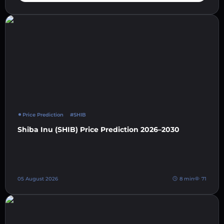
Price Prediction
#SHIB
Shiba Inu (SHIB) Price Prediction 2026–2030
05 August 2026
8 min
71