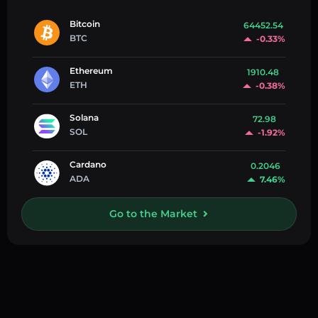
Bitcoin
64452.54
BTC
-0.33%
Ethereum
1910.48
ETH
-0.38%
Solana
72.98
SOL
-1.92%
Cardano
0.2046
ADA
7.46%
Go to the Market