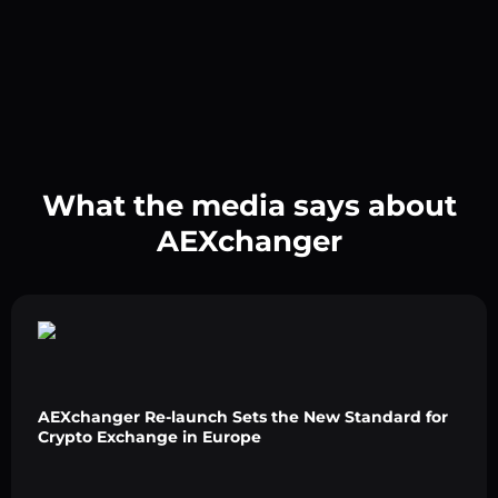
What the media says about
AEXchanger
AEXchanger Re-launch Sets the New Standard for
Crypto Exchange in Europe