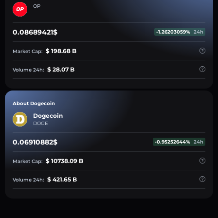
OP
0.08689421$
-1.26203059%
24h
$ 198.68 B
Market Cap:
$ 28.07 B
Volume 24h:
About Dogecoin
Dogecoin
DOGE
0.06910882$
-0.95252644%
24h
$ 10738.09 B
Market Cap:
$ 421.65 B
Volume 24h: