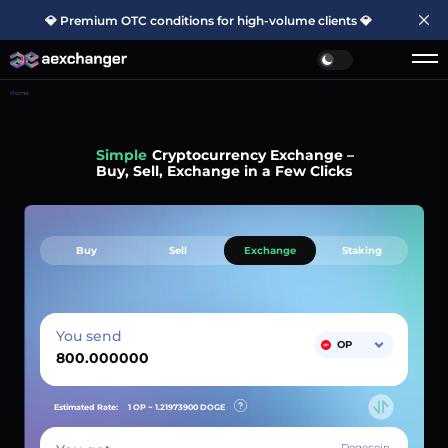
💎 Premium OTC conditions for high-volume clients 💎
Home
Simple
Cryptocurrency Exchange –
Buy, Sell, Exchange in a Few Clicks
Buy
Sell
Exchange
Staking
You send
OP
Estimated Rate:
1 OP ~
1.21973900
DOGE
Dogecoin