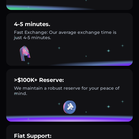
4-5 minutes.
Fast Exchange: Our average exchange time is
just 4-5 minutes.
>$100K+ Reserve:
We maintain a robust reserve for your peace of
mind.
Fiat Support: