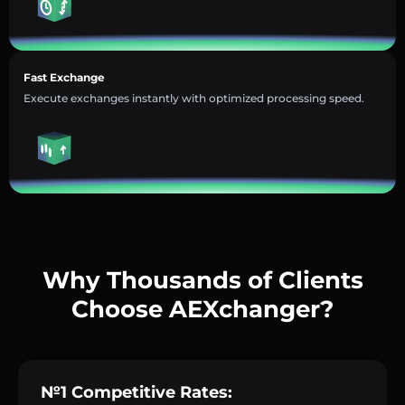
Fast Exchange
Execute exchanges instantly with optimized processing speed.
Why Thousands of Clients
Choose AEXchanger?
№1 Competitive Rates: