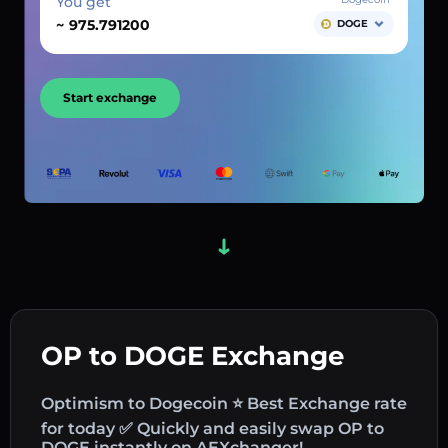
You get
~
DOGE
Start exchange
OP to DOGE Exchange
Optimism to Dogecoin ⭐ Best Exchange rate
for today ✅ Quickly and easily swap OP to
DOGE instantly on AEXchanger!