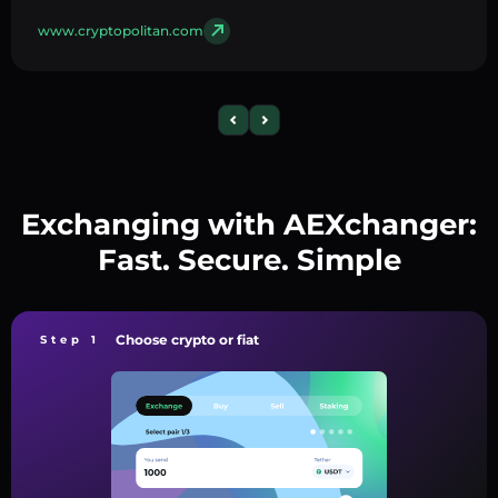
www.cryptopolitan.com
Exchanging with AEXchanger:
Fast. Secure. Simple
Choose crypto or fiat
Step 1