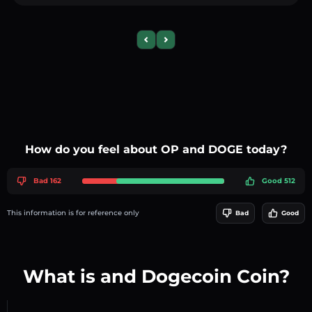
Previous slide
Next slide
How do you feel about OP and DOGE today?
Bad 162
Good 512
This information is for reference only
Bad
Good
What is and Dogecoin Coin?