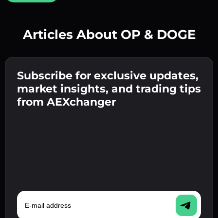
Articles About OP & DOGE
Create a strong password 👉 continue to
verification.
Subscribe for exclusive updates,
Enter your crypto wallet address 👉 continue
Send the deposit 👉 receive crypto or fiat in
to the next step.
market insights, and trading tips
your wallet.
Confirm your identity 👉 proceed to the final
from AEXchanger
step.
E-mail address