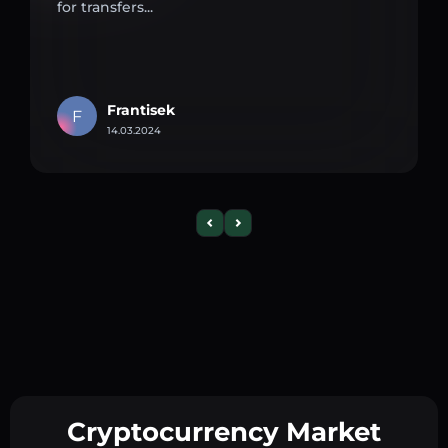
for transfers...
Frantisek
F
14.03.2024
Cryptocurrency Market