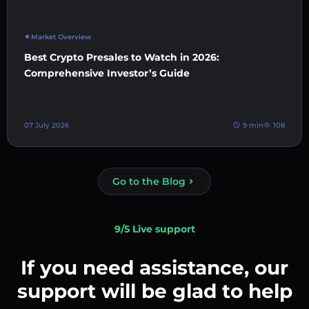
Market Overview
Best Crypto Presales to Watch in 2026:
Comprehensive Investor’s Guide
07 July 2026
9 min
108
Go to the Blog
9/5 Live support
If you need assistance, our
support will be glad to help