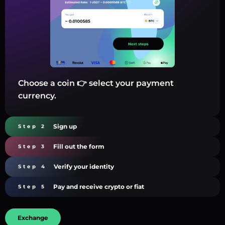
Choose a coin 👉 select your payment
currency.
Sign up
Step 2
Fill out the form
Step 3
Verify your identity
Step 4
Pay and receive crypto or fiat
Step 5
Exchange