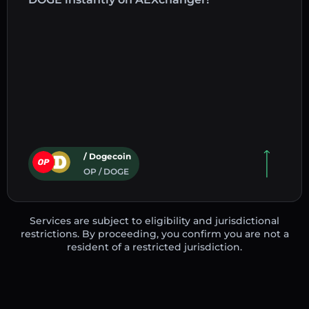
/ Dogecoin
OP / DOGE
Services are subject to eligibility and jurisdictional
restrictions. By proceeding, you confirm you are not a
resident of a restricted jurisdiction.