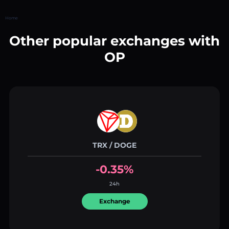
Home
Other popular exchanges with
OP
TRX / DOGE
-0.35%
24h
Exchange