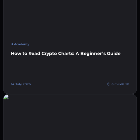
Academy
How to Read Crypto Charts: A Beginner’s Guide
14 July 2026
6 min
58