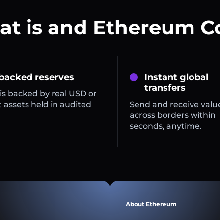
t is and Ethereum C
 backed reserves
Instant global
transfers
is backed by real USD or
 assets held in audited
Send and receive valu
across borders within
seconds, anytime.
About Ethereum