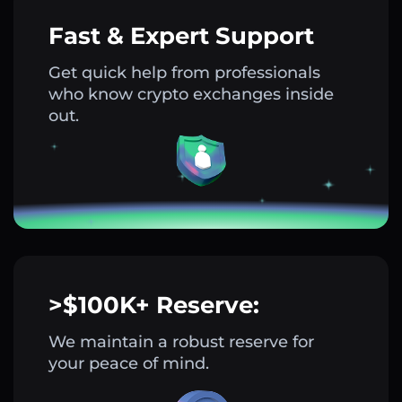
Fast & Expert Support
Get quick help from professionals
who know crypto exchanges inside
out.
>$100K+ Reserve:
We maintain a robust reserve for
your peace of mind.