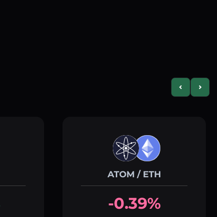
Previous slid
Next s
ATOM / ETH
%
-0.39%