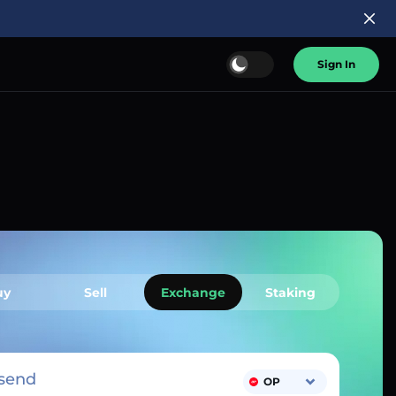
Sign In
uy
Sell
Exchange
Staking
send
OP