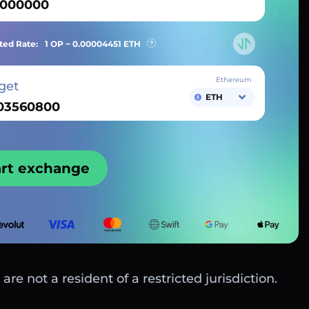
ted Rate:
1 OP ~
0.00004451
ETH
Ethereum
get
ETH
art exchange
are not a resident of a restricted jurisdiction.