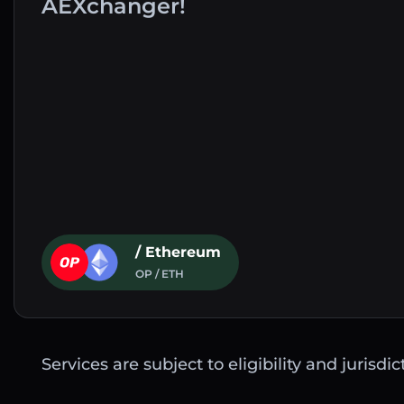
AEXchanger!
/ Ethereum
OP / ETH
Services are subject to eligibility and jurisdi