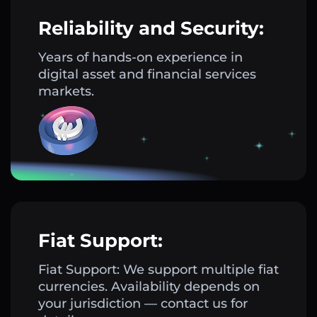
Reliability and Security:
Years of hands-on experience in
digital asset and financial services
markets.
Fiat Support:
Fiat Support: We support multiple fiat
currencies. Availability depends on
your jurisdiction — contact us for