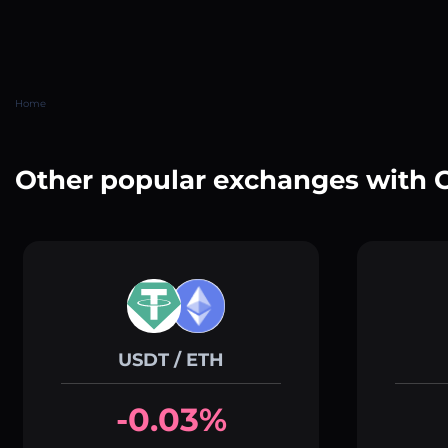
Home
Other popular exchanges with 
USDT / ETH
-0.03%