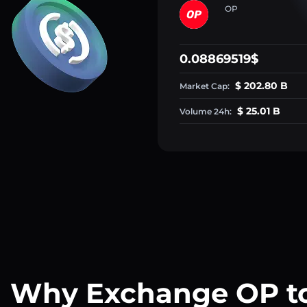
OP
0.08869519$
$ 202.80 B
Market Cap:
$ 25.01 B
Volume 24h:
Why Exchange OP t