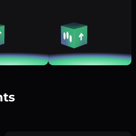
nts
?