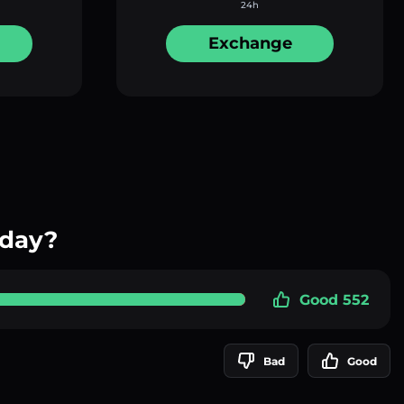
24h
Exchange
oday?
Good 552
Bad
Good