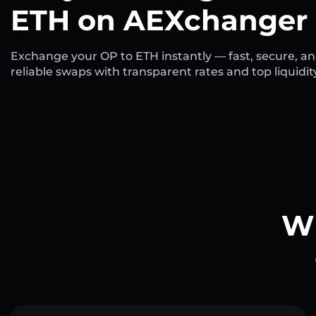
ETH on AEXchanger
Exchange your OP to ETH instantly — fast, secure, a
reliable swaps with transparent rates and top liquidit
Wh