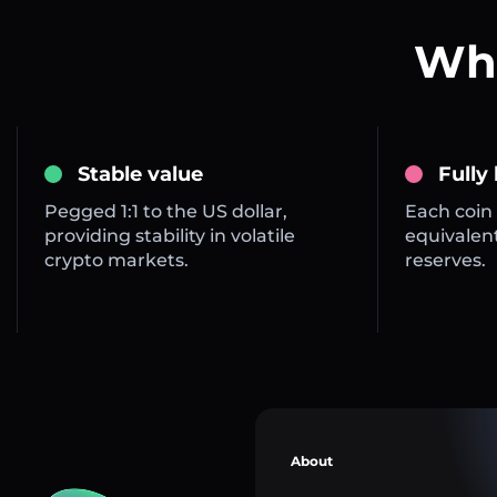
Wha
Stable value
Fully
Pegged 1:1 to the US dollar,
Each coin 
providing stability in volatile
equivalent
crypto markets.
reserves.
About