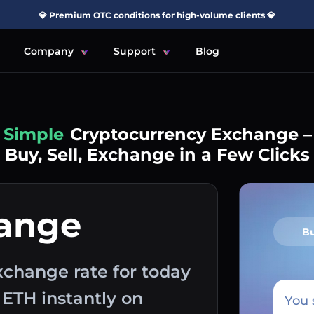
💎 Premium OTC conditions for high-volume clients 💎
Company
Support
Blog
Simple
Cryptocurrency Exchange –
Buy, Sell, Exchange in a Few Clicks
hange
B
change rate for today
 ETH instantly on
You 