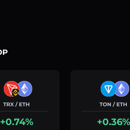
OP
TRX / ETH
TON / ETH
+0.74%
+0.36