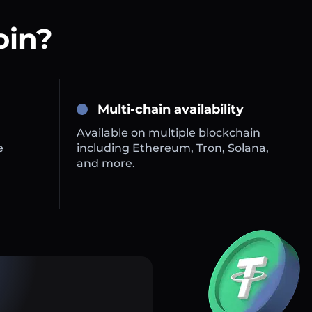
oin?
Multi-chain availability
Available on multiple blockchain
e
including Ethereum, Tron, Solana,
and more.