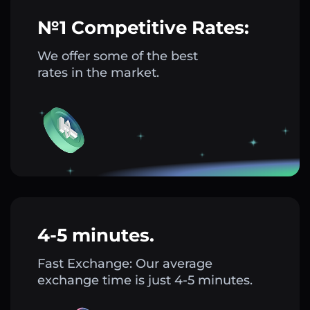
№1 Competitive Rates:
We offer some of the best
rates in the market.
4-5 minutes.
Fast Exchange: Our average
exchange time is just 4-5 minutes.