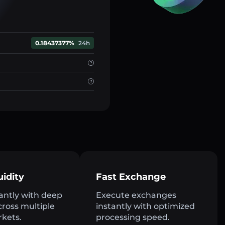
0.18437377%
24h
uidity
Fast Exchange
antly with deep
Execute exchanges
across multiple
instantly with optimized
rkets.
processing speed.