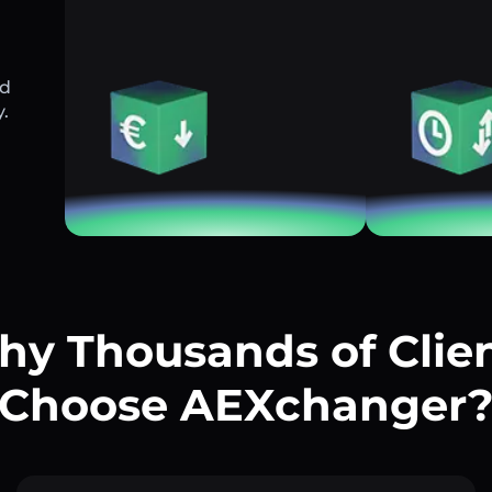
nd
y.
y Thousands of Clie
Choose AEXchanger