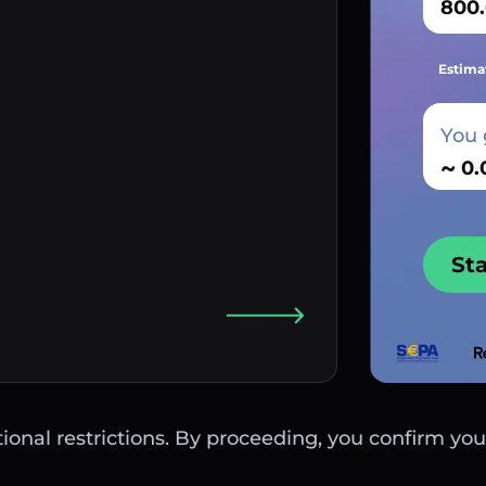
Estima
You 
~
St
ctional restrictions. By proceeding, you confirm you 