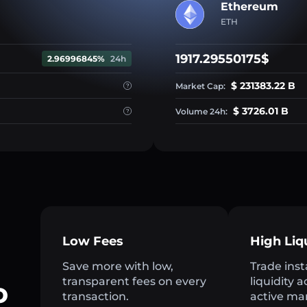
Ethereum
ETH
1917.29550175$
2.96996845%
24h
$ 231383.22 B
Market Cap:
$ 3726.01 B
Volume 24h:
Low Fees
High Liq
Save more with low,
Trade inst
transparent fees on every
liquidity 
o
transaction.
active ma