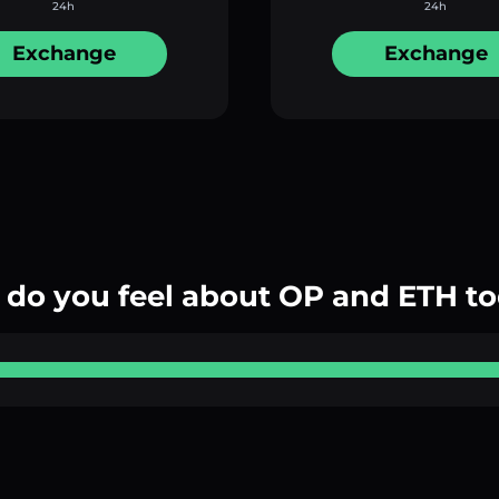
24h
24h
Exchange
Exchange
do you feel about OP and ETH t