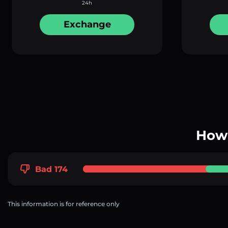
24h
Exchange
How 
Bad 174
This information is for reference only