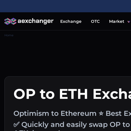
Exchange
OTC
Market
Home
OP to ETH Exc
Optimism to Ethereum ⭐ Best Ex
✅ Quickly and easily swap OP to