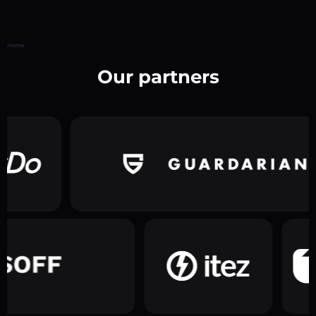
Home
Our partners