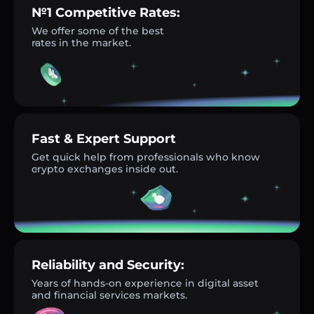
№1 Competitive Rates:
We offer some of the best
rates in the market.
Fast & Expert Support
Get quick help from professionals who know
crypto exchanges inside out.
Reliability and Security:
Years of hands-on experience in digital asset
and financial services markets.