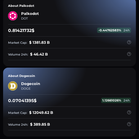
About Palkodot
Palkodot
DOT
0.81421732$
-0.44762583%
24h
$ 1381.83 B
Market Cap:
$ 46.42 B
Volume 24h:
About Dogecoin
Dogecoin
DOGE
0.07041395$
1.12661026%
24h
$ 12049.62 B
Market Cap:
$ 389.85 B
Volume 24h: