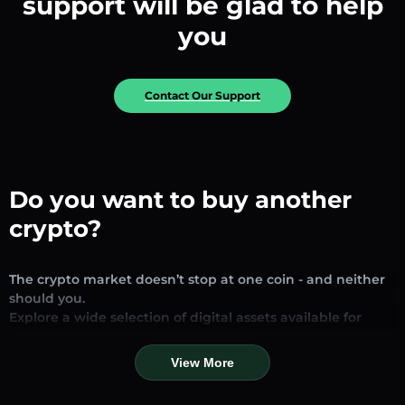
support will be glad to help
you
Contact Our Support
Do you want to buy another
crypto?
The crypto market doesn’t stop at one coin - and neither
should you.
Explore a wide selection of digital assets available for
exchange and trading on our platform. Whether you’re
looking for established stablecoins, promising altcoins, or
View More
trending new tokens, you’ll find them all in one place.
Our Market Page provides real-time prices, detailed