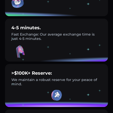
4-5 minutes.
Fast Exchange: Our average exchange time is
just 4-5 minutes.
>$100K+ Reserve:
We maintain a robust reserve for your peace of
mind.