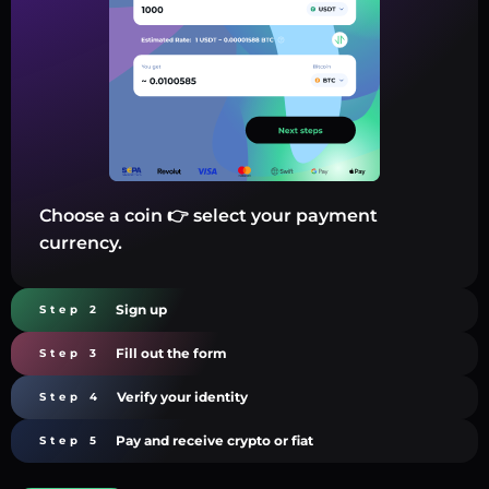
Choose a coin 👉 select your payment
currency.
Sign up
Step 2
Fill out the form
Step 3
Verify your identity
Step 4
Pay and receive crypto or fiat
Step 5