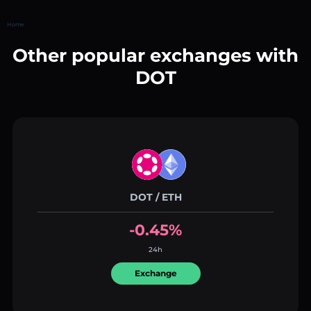
Home
Other popular exchanges with
DOT
DOT / ETH
-0.45%
24h
Exchange