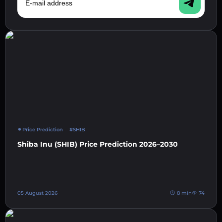
Price Prediction
#SHIB
Shiba Inu (SHIB) Price Prediction 2026–2030
05 August 2026
8 min
74