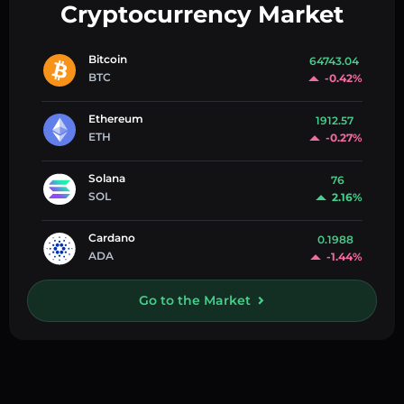
Cryptocurrency Market
Bitcoin
64743.04
BTC
-0.42%
Ethereum
1912.57
ETH
-0.27%
Solana
76
SOL
2.16%
Cardano
0.1988
ADA
-1.44%
Go to the Market