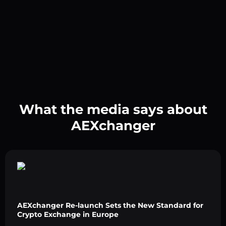
What the media says about
AEXchanger
AEXchanger Re-launch Sets the New Standard for
Crypto Exchange in Europe