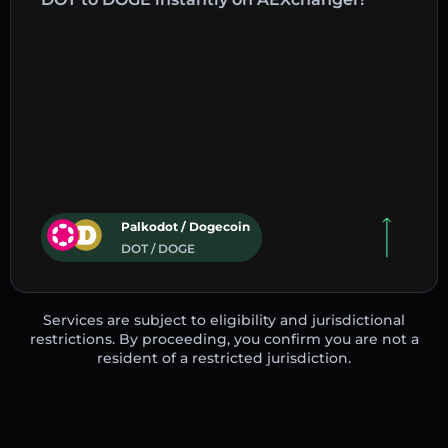
Palkodot / Dogecoin
DOT / DOGE
Services are subject to eligibility and jurisdictional
restrictions. By proceeding, you confirm you are not a
resident of a restricted jurisdiction.