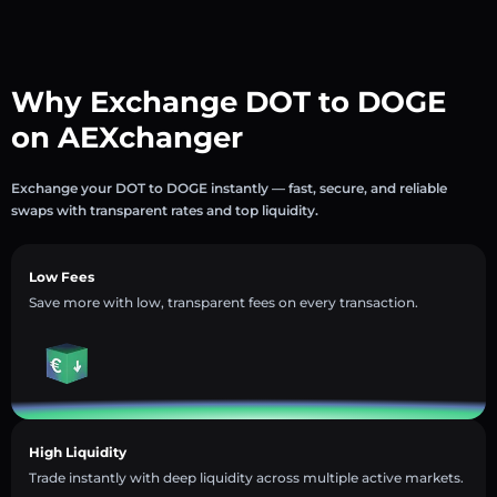
Why Exchange DOT to DOGE
on AEXchanger
Exchange your DOT to DOGE instantly — fast, secure, and reliable
swaps with transparent rates and top liquidity.
Low Fees
Save more with low, transparent fees on every transaction.
High Liquidity
Trade instantly with deep liquidity across multiple active markets.