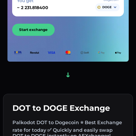
You get
~
DOGE
Start exchange
DOT to DOGE Exchange
Palkodot DOT to Dogecoin ⭐ Best Exchange
rate for today ✅ Quickly and easily swap
DOT to DOGE instantly on AEXchanger!