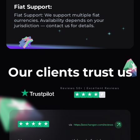
Fiat Support:
Fiat Support: We support multiple fiat
currencies. Availability depends on your
jurisdiction — contact us for details.
Our clients trust us
Reviews 50+ | Excellent Reviews
via
https://aexchanger.com/reviews