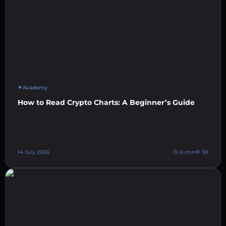
Academy
How to Read Crypto Charts: A Beginner’s Guide
14 July 2026
6 min
59