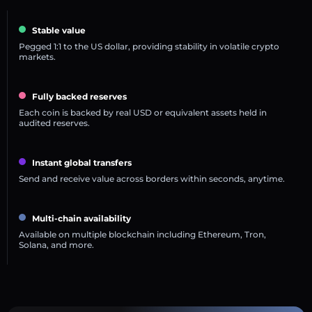
Stable value
Pegged 1:1 to the US dollar, providing stability in volatile crypto
markets.
Fully backed reserves
Each coin is backed by real USD or equivalent assets held in
audited reserves.
Instant global transfers
Send and receive value across borders within seconds, anytime.
Multi-chain availability
Available on multiple blockchain including Ethereum, Tron,
Solana, and more.