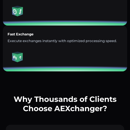
Fast Exchange
Execute exchanges instantly with optimized processing speed.
Why Thousands of Clients
Choose AEXchanger?