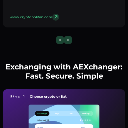
www.cryptopolitan.com
Exchanging with AEXchanger:
Fast. Secure. Simple
Choose crypto or fiat
Step 1