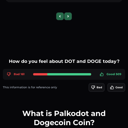
Previous slide
Next slide
How do you feel about DOT and DOGE today?
Bad 161
Good 509
This information is for reference only
Bad
Good
What is Palkodot and
Dogecoin Coin?