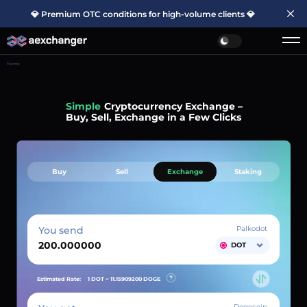
💎 Premium OTC conditions for high-volume clients 💎
Home
Simple
Cryptocurrency Exchange –
Buy, Sell, Exchange in a Few Clicks
Buy
Sell
Exchange
Staking
You send
Palkodot
DOT
Estimated Rate:
1 DOT ~
11.15909200
DOGE
Dogecoin