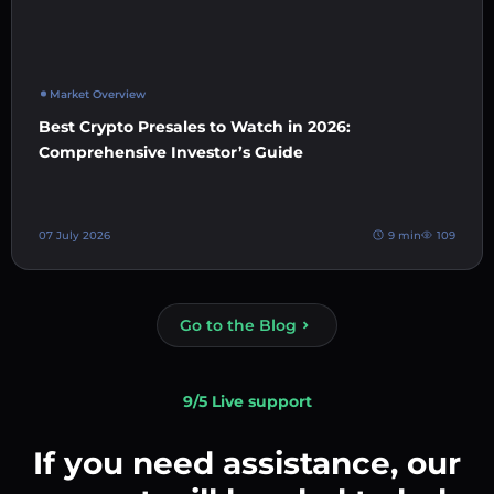
Market Overview
Best Crypto Presales to Watch in 2026:
Comprehensive Investor’s Guide
07 July 2026
9 min
109
Go to the Blog
9/5 Live support
If you need assistance, our