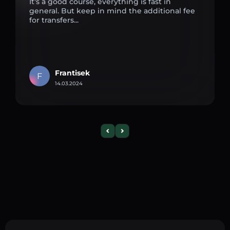
It's a good course, everything is fast in
general. But keep in mind the additional fee
for transfers...
Frantisek
F
14.03.2024