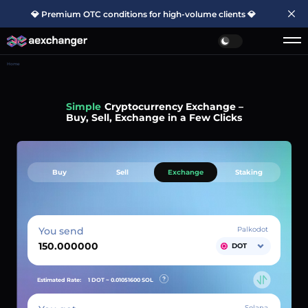
💎 Premium OTC conditions for high-volume clients 💎
Home
Simple
Cryptocurrency Exchange –
Buy, Sell, Exchange in a Few Clicks
Buy
Sell
Exchange
Staking
You send
Palkodot
DOT
Estimated Rate:
1 DOT ~
0.01051600
SOL
Solana