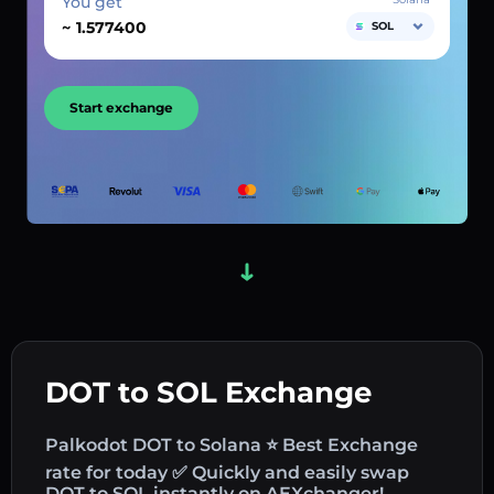
You get
~
SOL
Start exchange
DOT to SOL Exchange
Palkodot DOT to Solana ⭐ Best Exchange
rate for today ✅ Quickly and easily swap
DOT to SOL instantly on AEXchanger!