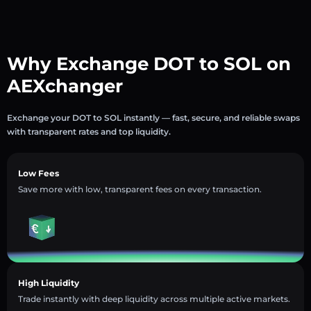
Why Exchange DOT to SOL on
AEXchanger
Exchange your DOT to SOL instantly — fast, secure, and reliable swaps
with transparent rates and top liquidity.
Low Fees
Save more with low, transparent fees on every transaction.
High Liquidity
Trade instantly with deep liquidity across multiple active markets.