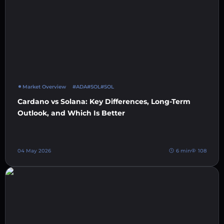
Market Overview
#ADA
#SOL
#SOL
Cardano vs Solana: Key Differences, Long-Term
Outlook, and Which Is Better
04 May 2026
6 min
108