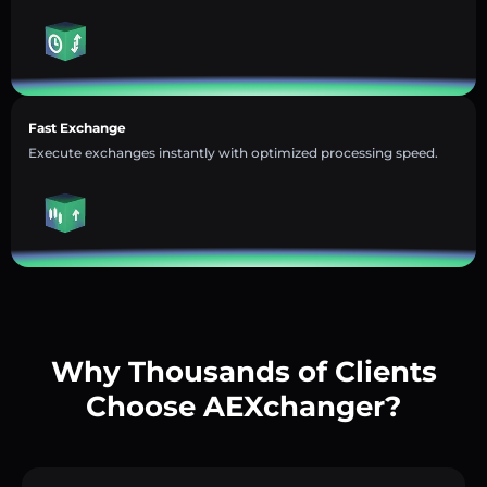
Fast Exchange
Execute exchanges instantly with optimized processing speed.
Why Thousands of Clients
Choose AEXchanger?