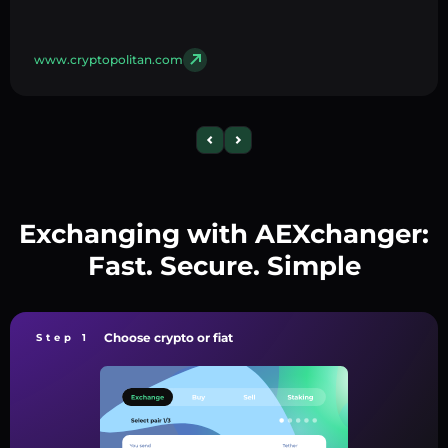
www.cryptopolitan.com
Exchanging with AEXchanger:
Fast. Secure. Simple
Choose crypto or fiat
Step 1