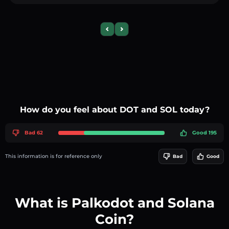
Previous slide
Next slide
How do you feel about DOT and SOL today?
Bad 62
Good 195
This information is for reference only
Bad
Good
What is Palkodot and Solana
Coin?