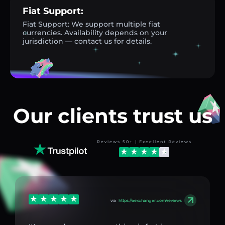
Fiat Support:
Fiat Support: We support multiple fiat
currencies. Availability depends on your
jurisdiction — contact us for details.
Our clients trust us
Reviews 50+ | Excellent Reviews
via
https://aexchanger.com/reviews