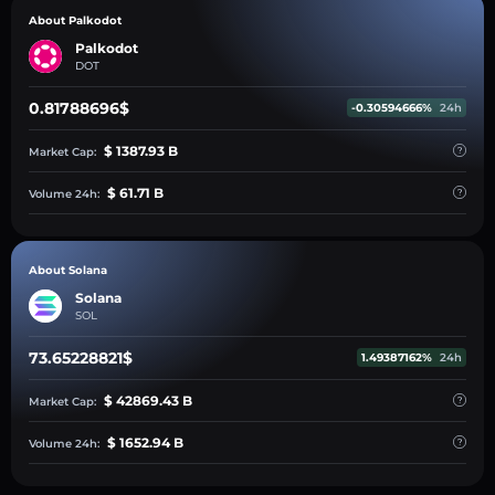
About Palkodot
Palkodot
DOT
0.81788696$
-0.30594666%
24h
$ 1387.93 B
Market Cap:
$ 61.71 B
Volume 24h:
About Solana
Solana
SOL
73.65228821$
1.49387162%
24h
$ 42869.43 B
Market Cap:
$ 1652.94 B
Volume 24h: