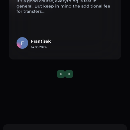
It's a good course, everything is fast in
general. But keep in mind the additional fee
for transfers...
Frantisek
F
14.03.2024