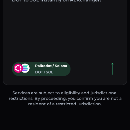
Palkodot / Solana
DOT / SOL
Services are subject to eligibility and jurisdictional
restrictions. By proceeding, you confirm you are not a
resident of a restricted jurisdiction.