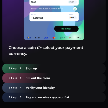
Choose a coin 👉 select your payment
currency.
Sign up
Step 2
Fill out the form
Step 3
Verify your identity
Step 4
Pay and receive crypto or fiat
Step 5