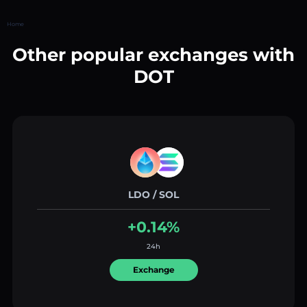
Home
Other popular exchanges with
DOT
LDO / SOL
+0.14%
24h
Exchange