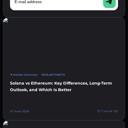
Market Overview
#SOL
#ETH
#ETH
Solana vs Ethereum: Key Differences, Long-Term
Outlook, and Which Is Better
01 June 2026
7 min
151