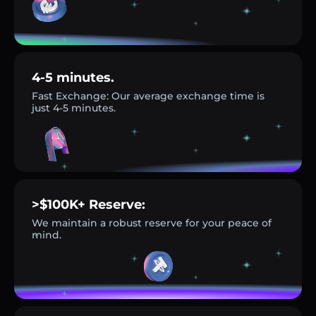
4-5 minutes.
Fast Exchange: Our average exchange time is
just 4-5 minutes.
>$100K+ Reserve:
We maintain a robust reserve for your peace of
mind.