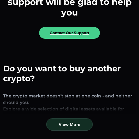
support will be glad to help
you
Contact Our Support
Do you want to buy another
crypto?
The crypto market doesn’t stop at one coin - and neither
should you.
Explore a wide selection of digital assets available for
exchange and trading on our platform. Whether you’re
looking for established stablecoins, promising altcoins, or
View More
trending new tokens, you’ll find them all in one place.
Our Market Page provides real-time prices, detailed