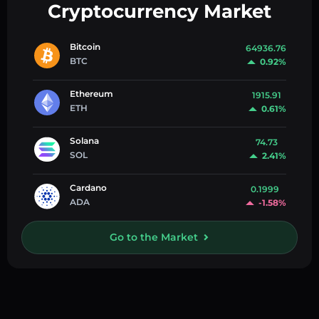
Cryptocurrency Market
Bitcoin
64936.76
BTC
0.92%
Ethereum
1915.91
ETH
0.61%
Solana
74.73
SOL
2.41%
Cardano
0.1999
ADA
-1.58%
Go to the Market