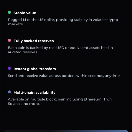
Stable value
Pegged 1:1 to the US dollar, providing stability in volatile crypto
markets.
Fully backed reserves
Each coin is backed by real USD or equivalent assets held in
audited reserves.
Instant global transfers
Send and receive value across borders within seconds, anytime.
Multi-chain availability
Available on multiple blockchain including Ethereum, Tron,
Solana, and more.