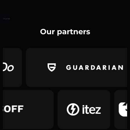
Home
Our partners