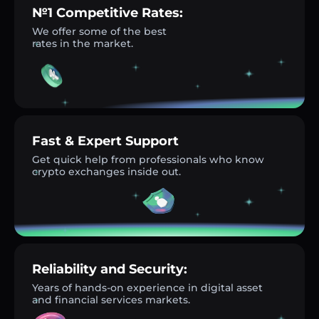
№1 Competitive Rates:
We offer some of the best
rates in the market.
Fast & Expert Support
Get quick help from professionals who know
crypto exchanges inside out.
Reliability and Security:
Years of hands-on experience in digital asset
and financial services markets.