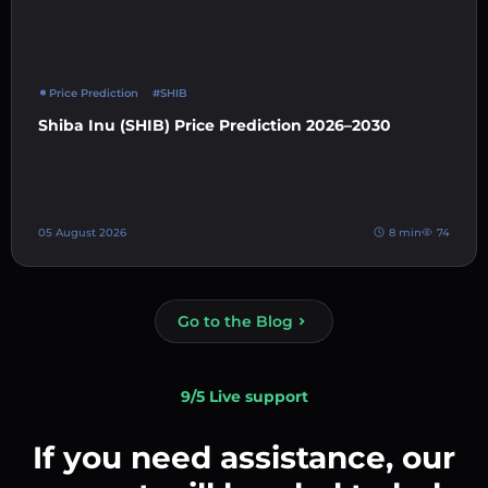
Price Prediction
#SHIB
Shiba Inu (SHIB) Price Prediction 2026–2030
05 August 2026
8 min
74
Go to the Blog
9/5 Live support
If you need assistance, our