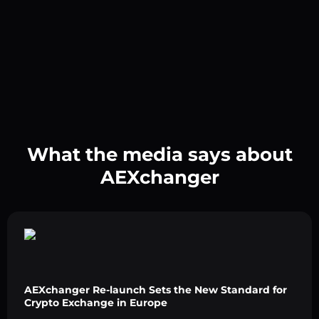
What the media says about
AEXchanger
AEXchanger Re-launch Sets the New Standard for
Crypto Exchange in Europe