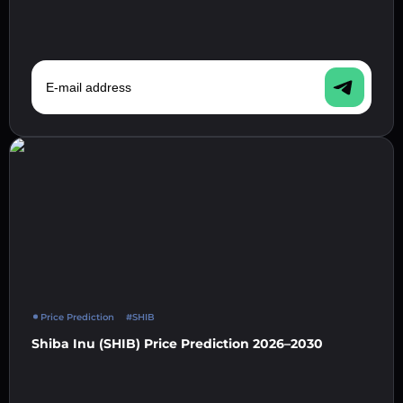
E-mail address
Price Prediction
#SHIB
Shiba Inu (SHIB) Price Prediction 2026–2030