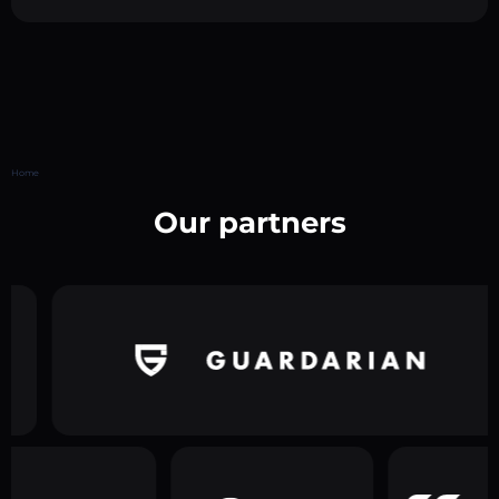
Home
Our partners