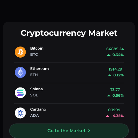
Cryptocurrency Market
Bitcoin
64885.24
BTC
0.34%
Ethereum
1914.29
ETH
0.12%
Solana
73.77
SOL
0.56%
Cardano
0.1999
ADA
-4.35%
Go to the Market