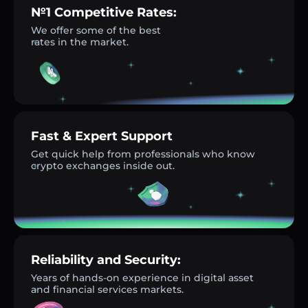
№1 Competitive Rates:
We offer some of the best
rates in the market.
Fast & Expert Support
Get quick help from professionals who know
crypto exchanges inside out.
Reliability and Security:
Years of hands-on experience in digital asset
and financial services markets.