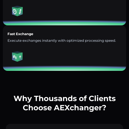
Fast Exchange
Execute exchanges instantly with optimized processing speed.
Why Thousands of Clients
Choose AEXchanger?