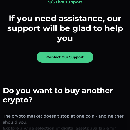
9/5 Live support
If you need assistance, our
support will be glad to help
you
Contact Our Support
Do you want to buy another
crypto?
The crypto market doesn’t stop at one coin - and neither
should you.
Explore a wide selection of digital assets available for