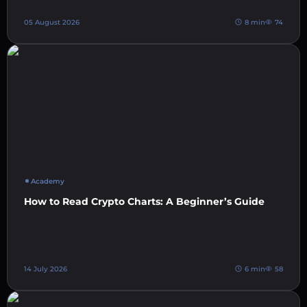
05 August 2026
8 min
74
Academy
How to Read Crypto Charts: A Beginner’s Guide
14 July 2026
6 min
58