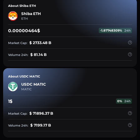
About Shiba ETH
Shiba ETH
ETH
0.00000464$
-1.87748309%
24h
$ 2733.48 B
Market Cap:
$ 81.14 B
Volume 24h:
About USDC MATIC
USDC MATIC
MATIC
1$
0%
24h
$ 71896.37 B
Market Cap:
$ 7199.17 B
Volume 24h: