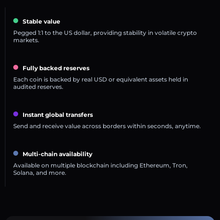
Stable value
Pegged 1:1 to the US dollar, providing stability in volatile crypto
markets.
Fully backed reserves
Each coin is backed by real USD or equivalent assets held in
audited reserves.
Instant global transfers
Send and receive value across borders within seconds, anytime.
Multi-chain availability
Available on multiple blockchain including Ethereum, Tron,
Solana, and more.