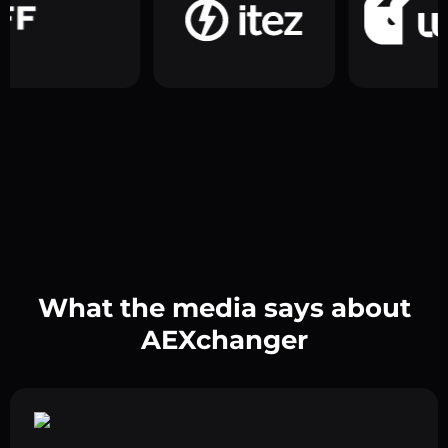
What the media says about
AEXchanger