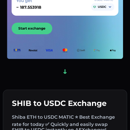
You get
~
USDC
Start exchange
SHIB to USDC Exchange
Shiba ETH to USDC MATIC ⭐ Best Exchange
rate for today ✅ Quickly and easily swap
SHIB to USDC instantly on AEXchanger!