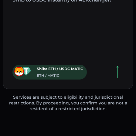
Shiba ETH / USDC MATIC
ETH / MATIC
Services are subject to eligibility and jurisdictional
restrictions. By proceeding, you confirm you are not a
resident of a restricted jurisdiction.