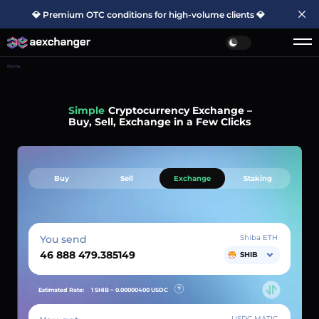
💎 Premium OTC conditions for high-volume clients 💎
Home
Simple
Cryptocurrency Exchange –
Buy, Sell, Exchange in a Few Clicks
Buy
Sell
Exchange
Staking
You send
Shiba ETH
SHIB
Estimated Rate:
1 SHIB ~
0.00000400
USDC
USDC MATIC