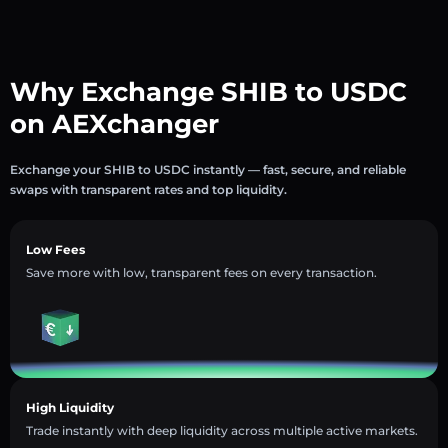
Why Exchange SHIB to USDC
on AEXchanger
Exchange your SHIB to USDC instantly — fast, secure, and reliable
swaps with transparent rates and top liquidity.
Low Fees
Save more with low, transparent fees on every transaction.
High Liquidity
Trade instantly with deep liquidity across multiple active markets.