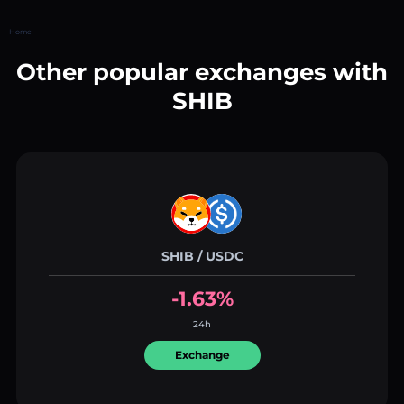
Home
Other popular exchanges with
SHIB
SHIB / USDC
-1.63%
24h
Exchange