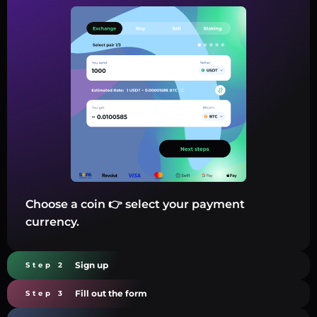
Choose a coin 👉 select your payment
currency.
Sign up
Step 2
Fill out the form
Step 3