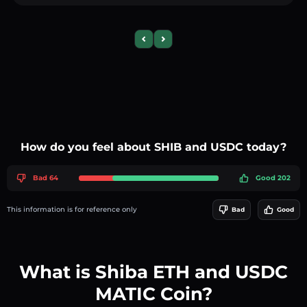
Previous slide
Next slide
How do you feel about SHIB and USDC today?
Bad 64
Good 202
This information is for reference only
Bad
Good
What is Shiba ETH and USDC
MATIC Coin?