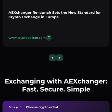
AEXchanger Re-launch Sets the New Standard for
Crypto Exchange in Europe
www.cryptopolitan.com
Exchanging with AEXchanger:
Fast. Secure. Simple
Choose crypto or fiat
Step 1