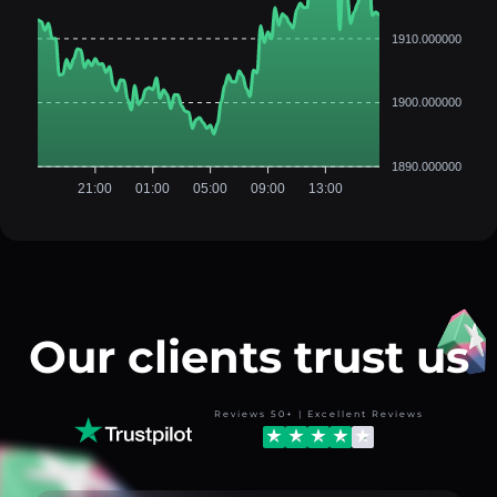
1910.000000
1900.000000
1890.000000
21:00
01:00
05:00
09:00
13:00
Our clients trust us
Reviews 50+ | Excellent Reviews