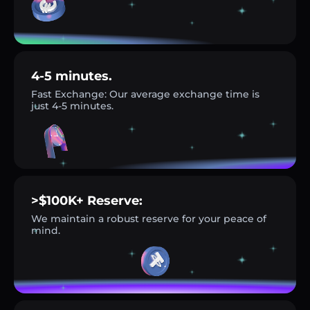
4-5 minutes.
Fast Exchange: Our average exchange time is
just 4-5 minutes.
>$100K+ Reserve:
We maintain a robust reserve for your peace of
mind.