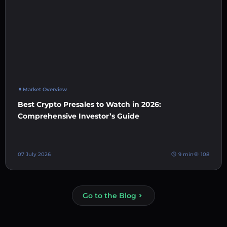
Market Overview
Best Crypto Presales to Watch in 2026:
Comprehensive Investor’s Guide
07 July 2026
9 min
108
Go to the Blog