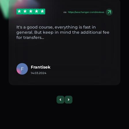
via
https://aexchanger.com/reviews
It's a good course, everything is fast in
general. But keep in mind the additional fee
for transfers...
Frantisek
F
14.03.2024