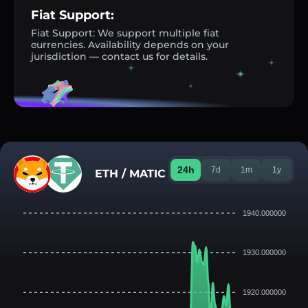
Fiat Support:
Fiat Support: We support multiple fiat
currencies. Availability depends on your
jurisdiction — contact us for details.
24h
7d
1m
1y
ETH / MATIC
1940.000000
1930.000000
1920.000000