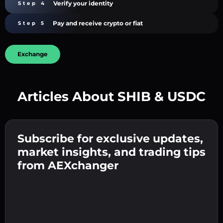
Verify your identity
Step 4
Pay and receive crypto or fiat
Step 5
Exchange
Articles About SHIB & USDC
Create a strong password 👉 continue to
verification.
Subscribe for exclusive updates,
Enter your crypto wallet address 👉 continue
Send the deposit 👉 receive crypto or fiat in
to the next step.
market insights, and trading tips
your wallet.
Confirm your identity 👉 proceed to the final
from AEXchanger
step.