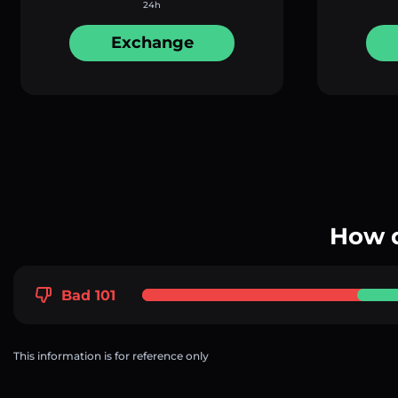
24h
Exchange
How d
Bad 101
This information is for reference only