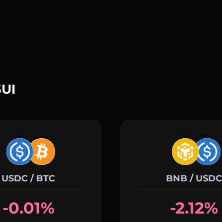
SUI
USDC / BTC
BNB / USDC
-0.01%
-2.12%