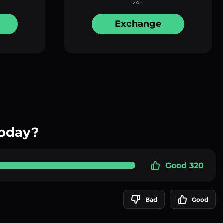
24h
Exchange
today?
Good 320
Bad
Good