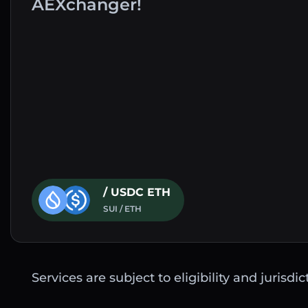
AEXchanger!
/ USDC ETH
SUI / ETH
Services are subject to eligibility and jurisdi