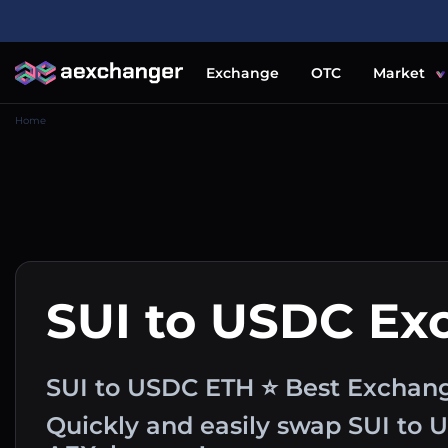
Exchange
OTC
Market
Home
SUI to USDC Ex
SUI to USDC ETH ⭐ Best Exchang
Quickly and easily swap SUI to 