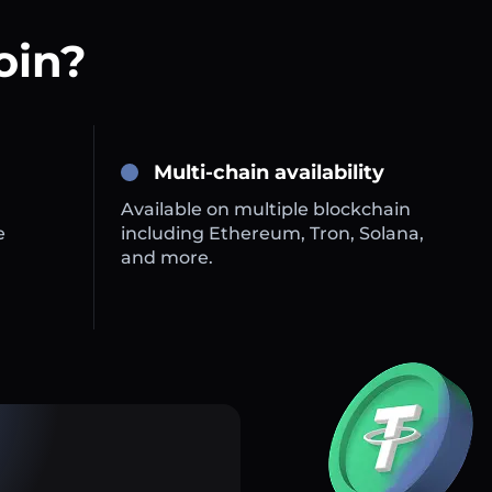
oin?
Multi-chain availability
Available on multiple blockchain
e
including Ethereum, Tron, Solana,
and more.