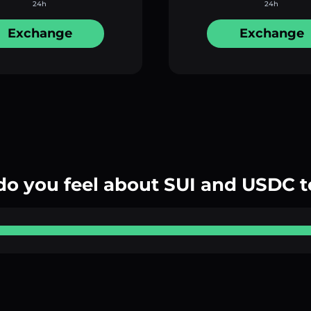
24h
24h
Exchange
Exchange
o you feel about SUI and USDC 