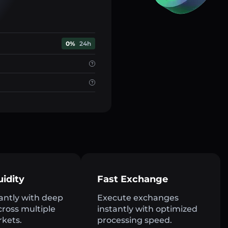
0%
24h
uidity
Fast Exchange
antly with deep
Execute exchanges
across multiple
instantly with optimized
rkets.
processing speed.