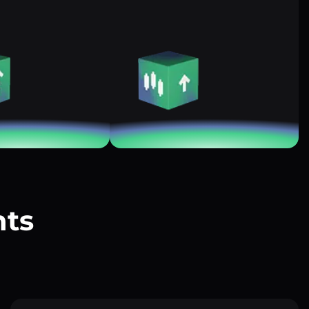
nts
?