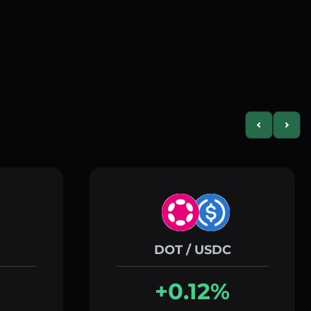
Previous slid
Next s
DOT / USDC
+0.12%