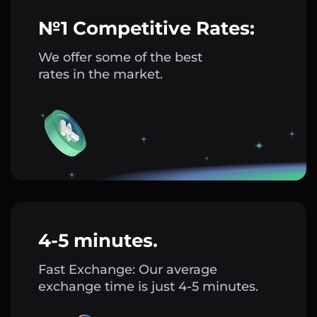
№1 Competitive Rates:
We offer some of the best
rates in the market.
4-5 minutes.
Fast Exchange: Our average
exchange time is just 4-5 minutes.