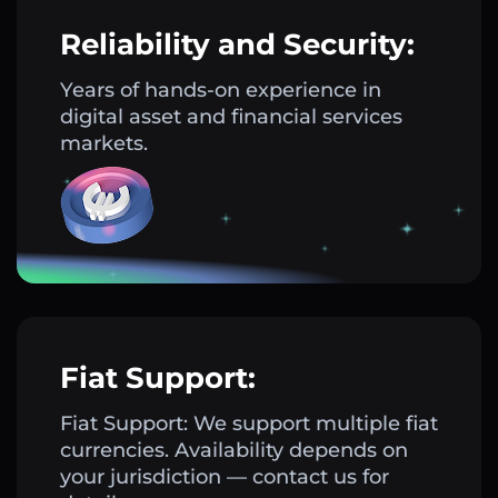
Reliability and Security:
Years of hands-on experience in
digital asset and financial services
markets.
Fiat Support:
Fiat Support: We support multiple fiat
currencies. Availability depends on
your jurisdiction — contact us for