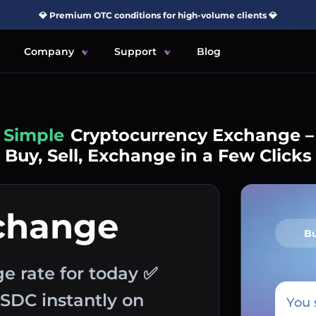
💎 Premium OTC conditions for high-volume clients 💎
Company
Support
Blog
Simple
Cryptocurrency Exchange –
Buy, Sell, Exchange in a Few Clicks
change
B
e rate for today ✅
USDC instantly on
You 