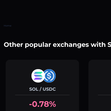
Home
Other popular exchanges with 
SOL / USDC
-0.78%