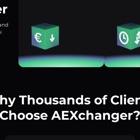
r
 and
y.
y Thousands of Clie
Choose AEXchanger