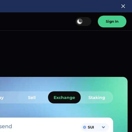
Sign In
uy
Sell
Exchange
Staking
send
SUI