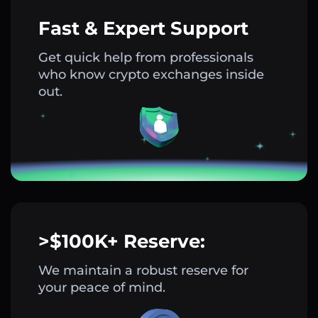
Fast & Expert Support
Get quick help from professionals
who know crypto exchanges inside
out.
>$100K+ Reserve:
We maintain a robust reserve for
your peace of mind.