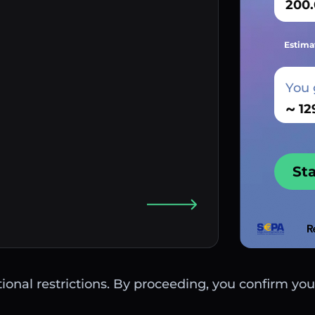
Estima
You 
~
St
ctional restrictions. By proceeding, you confirm you 