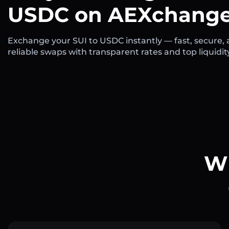
USDC on AEXchange
Exchange your SUI to USDC instantly — fast, secure,
reliable swaps with transparent rates and top liquidit
Wh