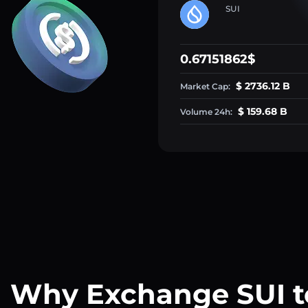
SUI
0.67151862$
$ 2736.12 B
Market Cap:
$ 159.68 B
Volume 24h:
Why Exchange SUI t