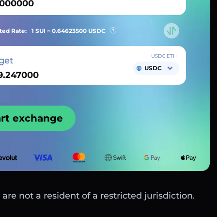
ted Rate:
1 SUI ~
0.64623500
USDC
USDC ETH
get
USDC
art exchange
are not a resident of a restricted jurisdiction.