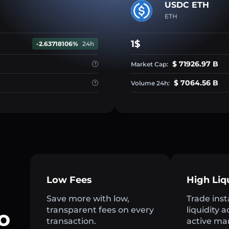
USDC ETH
ETH
1$
-2.63718106%
24h
$ 71926.97 B
Market Cap:
$ 7064.56 B
Volume 24h:
Low Fees
High Liq
Save more with low,
Trade inst
transparent fees on every
liquidity 
o
transaction.
active ma