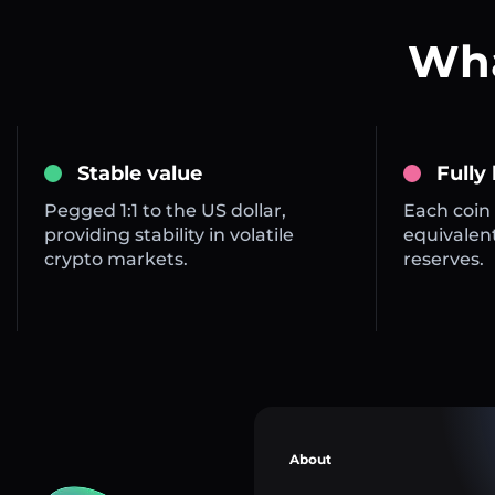
Wha
Stable value
Fully
Pegged 1:1 to the US dollar,
Each coin 
providing stability in volatile
equivalent
crypto markets.
reserves.
About