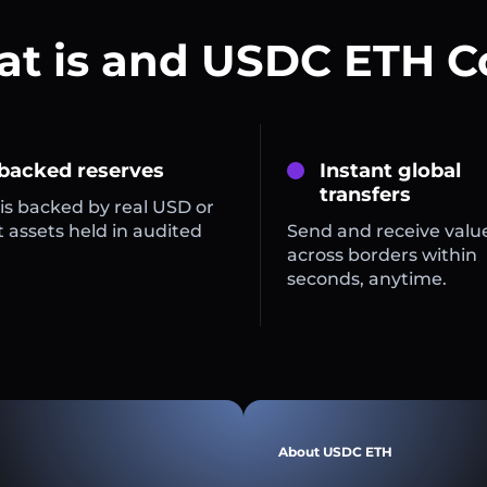
t is and USDC ETH C
 backed reserves
Instant global
transfers
is backed by real USD or
 assets held in audited
Send and receive valu
across borders within
seconds, anytime.
About USDC ETH