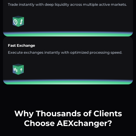
Trade instantly with deep liquidity across multiple active markets.
Fast Exchange
Execute exchanges instantly with optimized processing speed.
Why Thousands of Clients
Choose AEXchanger?