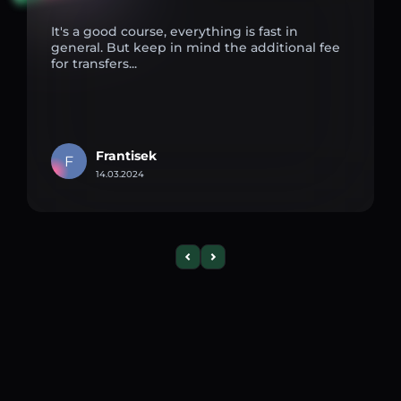
It's a good course, everything is fast in
general. But keep in mind the additional fee
for transfers...
Frantisek
F
14.03.2024