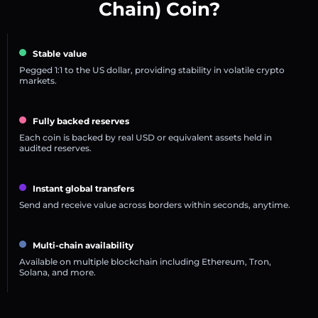
Chain) Coin?
Stable value
Pegged 1:1 to the US dollar, providing stability in volatile crypto
markets.
Fully backed reserves
Each coin is backed by real USD or equivalent assets held in
audited reserves.
Instant global transfers
Send and receive value across borders within seconds, anytime.
Multi-chain availability
Available on multiple blockchain including Ethereum, Tron,
Solana, and more.