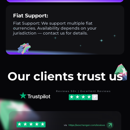
Fiat Support:
Fiat Support: We support multiple fiat
currencies. Availability depends on your
jurisdiction — contact us for details.
Our clients trust us
Reviews 50+ | Excellent Reviews
via
https://aexchanger.com/reviews