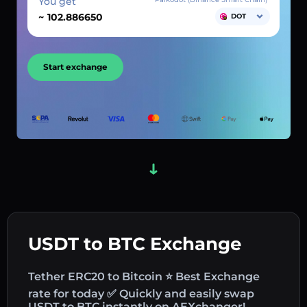
You get
~
DOT
Start exchange
USDT to BTC Exchange
Tether ERC20 to Bitcoin ⭐ Best Exchange
rate for today ✅ Quickly and easily swap
USDT to BTC instantly on AEXchanger!