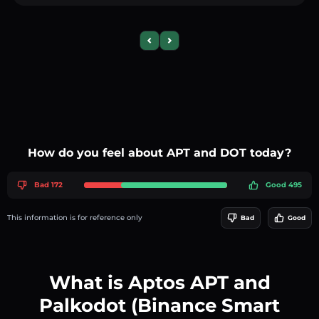
Previous slide
Next slide
How do you feel about APT and DOT today?
Bad 172
Good 495
This information is for reference only
Bad
Good
What is Aptos APT and
Palkodot (Binance Smart