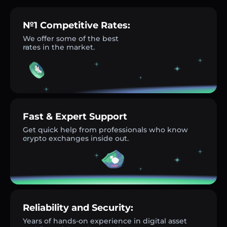
№1 Competitive Rates:
We offer some of the best
rates in the market.
Fast & Expert Support
Get quick help from professionals who know
crypto exchanges inside out.
Reliability and Security:
Years of hands-on experience in digital asset