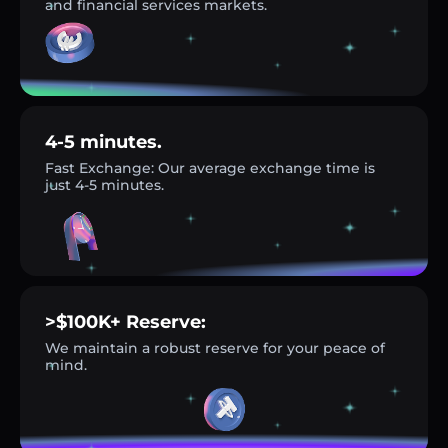
and financial services markets.
4-5 minutes.
Fast Exchange: Our average exchange time is
just 4-5 minutes.
>$100K+ Reserve:
We maintain a robust reserve for your peace of
mind.