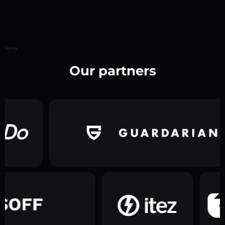
Home
Our partners