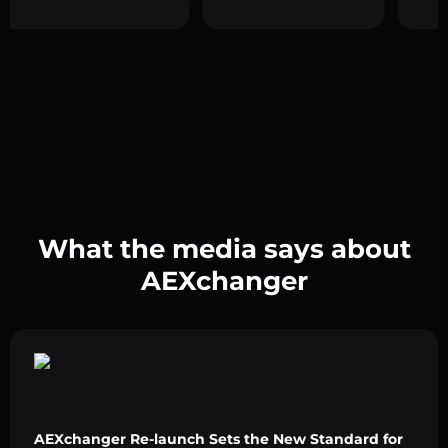
What the media says about
AEXchanger
AEXchanger Re-launch Sets the New Standard for