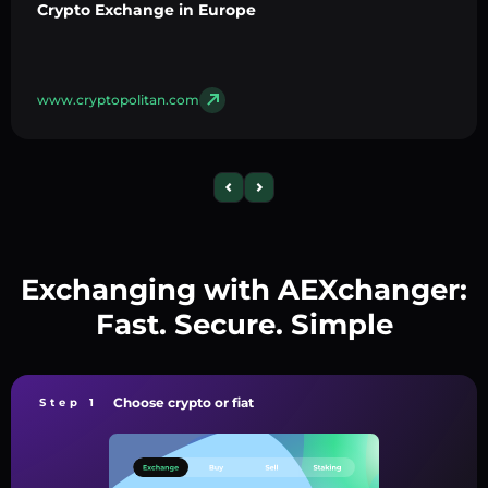
Crypto Exchange in Europe
www.cryptopolitan.com
Exchanging with AEXchanger:
Fast. Secure. Simple
Choose crypto or fiat
Step 1