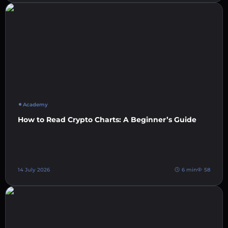
Academy
How to Read Crypto Charts: A Beginner’s Guide
14 July 2026
6 min
58