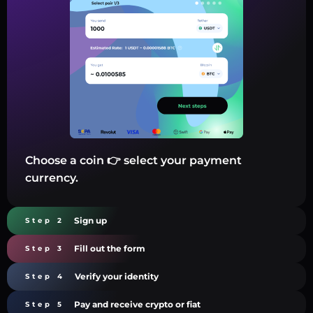
Choose a coin 👉 select your payment
currency.
Sign up
Step 2
Fill out the form
Step 3
Verify your identity
Step 4
Pay and receive crypto or fiat
Step 5