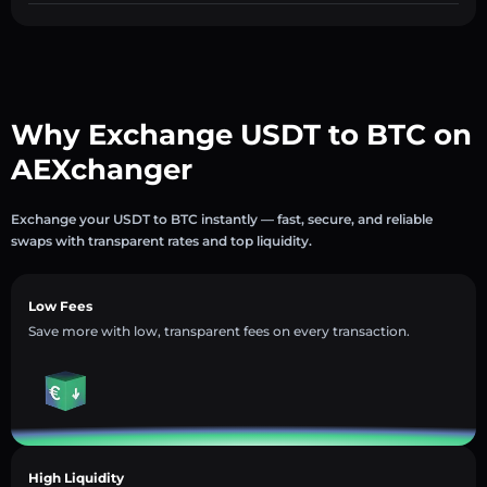
Why Exchange USDT to BTC on
AEXchanger
Exchange your USDT to BTC instantly — fast, secure, and reliable
swaps with transparent rates and top liquidity.
Low Fees
Save more with low, transparent fees on every transaction.
High Liquidity