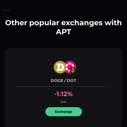
Home
Other popular exchanges with
APT
DOGE / DOT
-1.12%
24h
Exchange