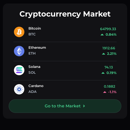
Cryptocurrency Market
Bitcoin
64799.33
BTC
0.84%
Ethereum
1912.66
ETH
2.21%
Solana
74.13
SOL
0.19%
Cardano
0.1882
ADA
-1.1%
Go to the Market