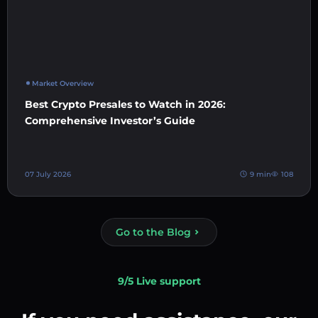
Market Overview
Best Crypto Presales to Watch in 2026:
Comprehensive Investor’s Guide
07 July 2026
9 min
108
Go to the Blog
9/5 Live support