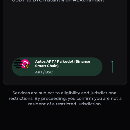
Aptos APT / Palkodot (Binance
Smart Chain)
APT / BSC
Services are subject to eligibility and jurisdictional
restrictions. By proceeding, you confirm you are not a
resident of a restricted jurisdiction.