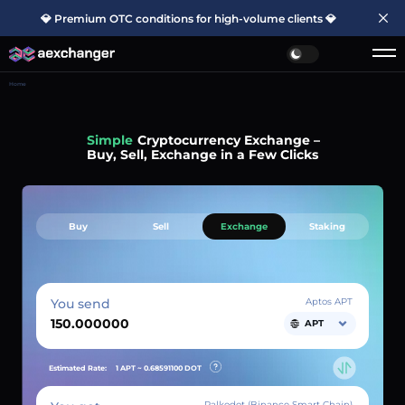
💎 Premium OTC conditions for high-volume clients 💎
Home
Simple
Cryptocurrency Exchange –
Buy, Sell, Exchange in a Few Clicks
Buy
Sell
Exchange
Staking
You send
Aptos APT
APT
Estimated Rate:
1 APT ~
0.68591100
DOT
Palkodot (Binance Smart Chain)