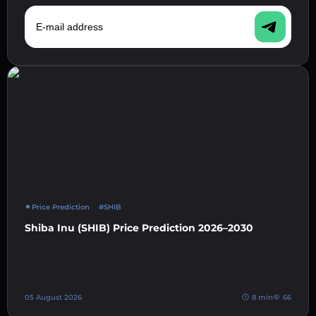
E-mail address
Price Prediction
#SHIB
Shiba Inu (SHIB) Price Prediction 2026–2030
05 August 2026
8 min
66