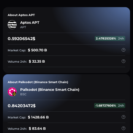
About Aptos APT
Aptos APT
APT
0.59206542$
2.47825326%
24h
$ 500.70 B
Market Cap:
$ 32.35 B
Volume 24h:
About Palkodot (Binance Smart Chain)
Palkodot (Binance Smart Chain)
BSC
0.84203472$
-1.68727606%
24h
$ 1428.66 B
Market Cap:
$ 83.64 B
Volume 24h: