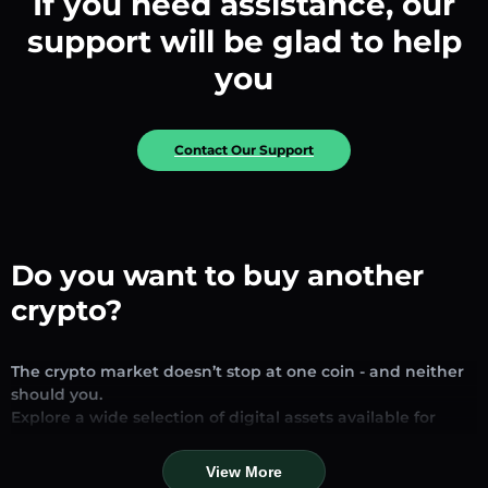
If you need assistance, our
support will be glad to help
you
Contact Our Support
Do you want to buy another
crypto?
The crypto market doesn’t stop at one coin - and neither
should you.
Explore a wide selection of digital assets available for
exchange and trading on our platform. Whether you’re
looking for established stablecoins, promising altcoins, or
View More
trending new tokens, you’ll find them all in one place.