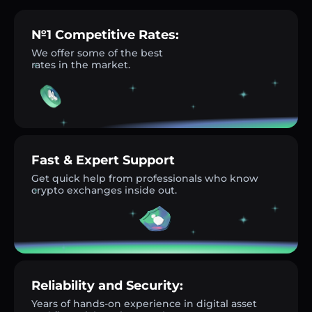
№1 Competitive Rates:
We offer some of the best
rates in the market.
Fast & Expert Support
Get quick help from professionals who know
crypto exchanges inside out.
Reliability and Security:
Years of hands-on experience in digital asset