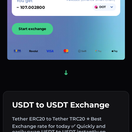
You get
~
DOT
Start exchange
USDT to USDT Exchange
Tether ERC20 to Tether TRC20 ⭐ Best
Exchange rate for today ✅ Quickly and
easily swap USDT to USDT instantly on