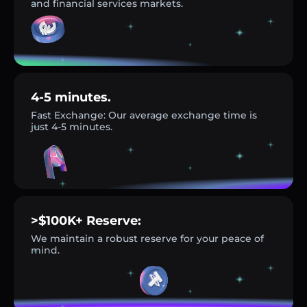
and financial services markets.
4-5 minutes.
Fast Exchange: Our average exchange time is
just 4-5 minutes.
>$100K+ Reserve:
We maintain a robust reserve for your peace of
mind.