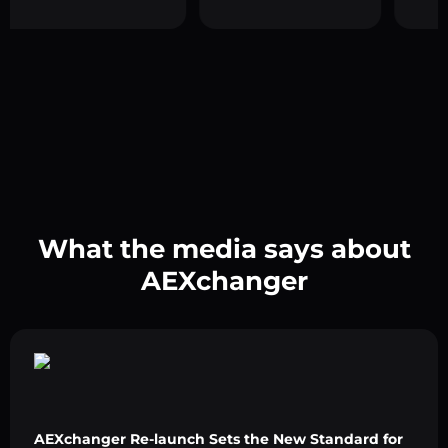
What the media says about
AEXchanger
AEXchanger Re-launch Sets the New Standard for