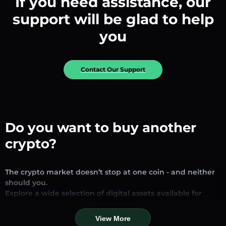
If you need assistance, our
support will be glad to help
you
Contact Our Support
Do you want to buy another
crypto?
The crypto market doesn’t stop at one coin - and neither
should you.
Explore a wide selection of digital assets available for
exchange and trading on our platform. Whether you’re
looking for established stablecoins, promising altcoins, or
View More
trending new tokens, you’ll find them all in one place.