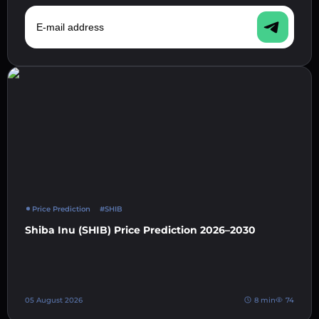
E-mail address
Price Prediction
#SHIB
Shiba Inu (SHIB) Price Prediction 2026–2030
05 August 2026
8 min
74