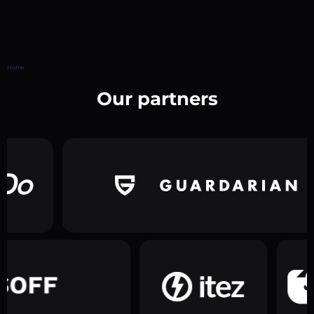
Home
Our partners