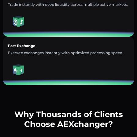
Trade instantly with deep liquidity across multiple active markets.
Fast Exchange
Execute exchanges instantly with optimized processing speed.
Why Thousands of Clients
Choose AEXchanger?