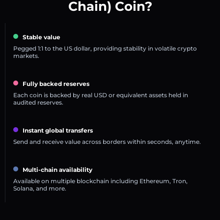
Chain) Coin?
Stable value
Pegged 1:1 to the US dollar, providing stability in volatile crypto
markets.
Fully backed reserves
Each coin is backed by real USD or equivalent assets held in
audited reserves.
Instant global transfers
Send and receive value across borders within seconds, anytime.
Multi-chain availability
Available on multiple blockchain including Ethereum, Tron,
Solana, and more.