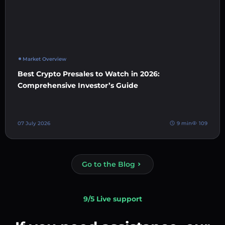
Market Overview
Best Crypto Presales to Watch in 2026:
Comprehensive Investor’s Guide
07 July 2026
9 min
109
Go to the Blog
9/5 Live support