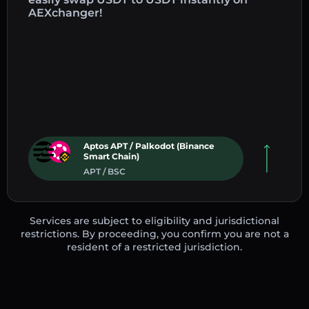
AEXchanger!
Aptos APT / Palkodot (Binance
Smart Chain)
APT / BSC
Services are subject to eligibility and jurisdictional
restrictions. By proceeding, you confirm you are not a
resident of a restricted jurisdiction.