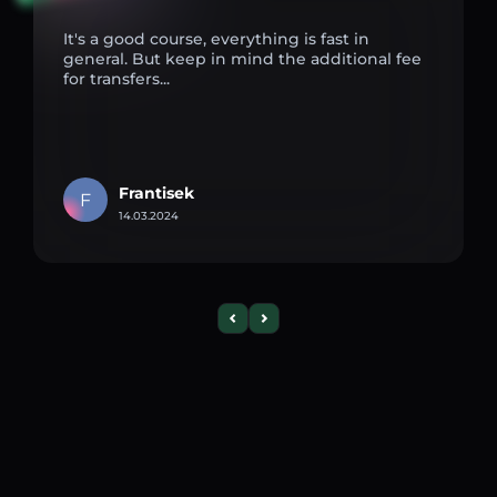
It's a good course, everything is fast in
general. But keep in mind the additional fee
for transfers...
Frantisek
F
14.03.2024