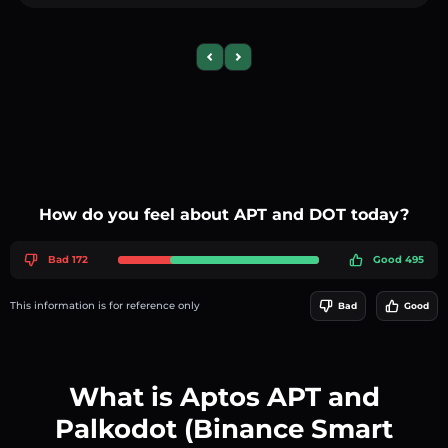
Previous slide
Next slide
How do you feel about APT and DOT today?
Bad 172
Good 495
This information is for reference only
Bad
Good
What is Aptos APT and
Palkodot (Binance Smart