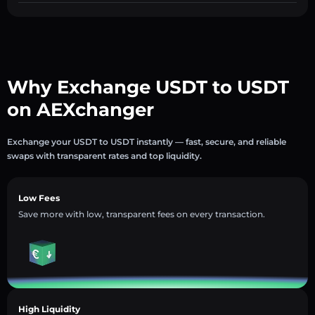
Why Exchange USDT to USDT
on AEXchanger
Exchange your USDT to USDT instantly — fast, secure, and reliable
swaps with transparent rates and top liquidity.
Low Fees
Save more with low, transparent fees on every transaction.
High Liquidity