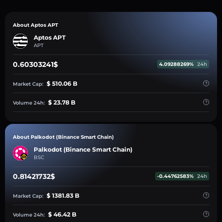
About Aptos APT
Aptos APT
APT
0.60303241$
4.09288269%
24h
$ 510.06 B
Market Cap:
$ 23.78 B
Volume 24h:
About Palkodot (Binance Smart Chain)
Palkodot (Binance Smart Chain)
BSC
0.81421732$
-0.44762583%
24h
$ 1381.83 B
Market Cap:
$ 46.42 B
Volume 24h: