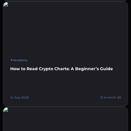
Academy
How to Read Crypto Charts: A Beginner’s Guide
14 July 2026
6 min
59