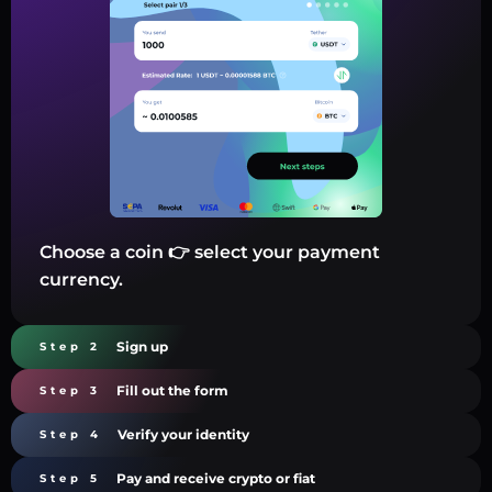
Choose a coin 👉 select your payment
currency.
Sign up
Step 2
Fill out the form
Step 3
Verify your identity
Step 4
Pay and receive crypto or fiat
Step 5