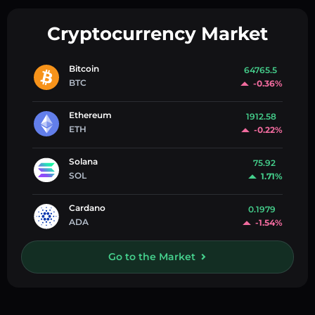
Cryptocurrency Market
Bitcoin
64765.5
BTC
-0.36%
Ethereum
1912.58
ETH
-0.22%
Solana
75.92
SOL
1.71%
Cardano
0.1979
ADA
-1.54%
Go to the Market