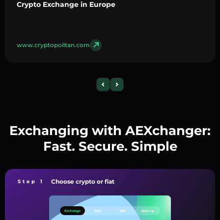
Crypto Exchange in Europe
www.cryptopolitan.com
Exchanging with AEXchanger:
Fast. Secure. Simple
Choose crypto or fiat
Step 1