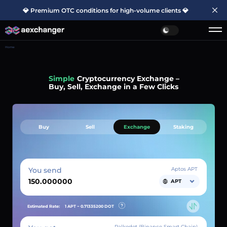
💎 Premium OTC conditions for high-volume clients 💎
Home
Simple
Cryptocurrency Exchange –
Buy, Sell, Exchange in a Few Clicks
Buy
Sell
Exchange
Staking
You send
Aptos APT
APT
Estimated Rate:
1 APT ~
0.71335200
DOT
Palkodot (Binance Smart Chain)