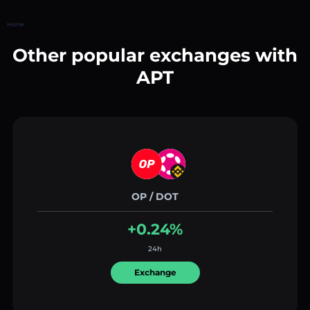
Home
Other popular exchanges with
APT
OP / DOT
+0.24%
24h
Exchange