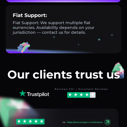
Fiat Support:
Fiat Support: We support multiple fiat
currencies. Availability depends on your
jurisdiction — contact us for details.
Our clients trust us
Reviews 50+ | Excellent Reviews
via
https://aexchanger.com/reviews