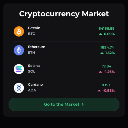
Cryptocurrency Market
Bitcoin
64166.89
BTC
0.09%
Ethereum
1894.74
ETH
1.32%
Solana
72.84
SOL
-1.26%
Cardano
0.191
ADA
-0.88%
Go to the Market