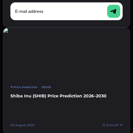
E-mail address
Price Prediction
#SHIB
Shiba Inu (SHIB) Price Prediction 2026–2030
05 August 2026
8 min
71