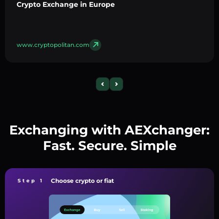
Crypto Exchange in Europe
www.cryptopolitan.com
Exchanging with AEXchanger:
Fast. Secure. Simple
Choose crypto or fiat
Step 1