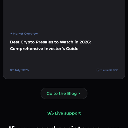
Market Overview
Best Crypto Presales to Watch in 2026:
Comprehensive Investor’s Guide
07 July 2026
9 min
108
Go to the Blog
9/5 Live support