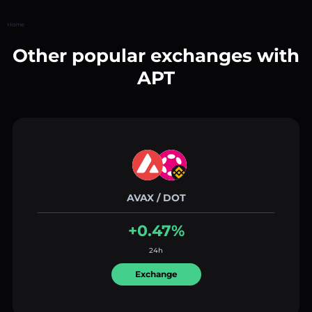
Home
Other popular exchanges with
APT
AVAX / DOT
+0.47%
24h
Exchange