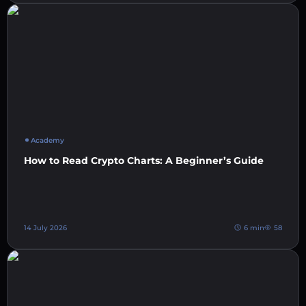
Academy
How to Read Crypto Charts: A Beginner’s Guide
14 July 2026
6 min
58