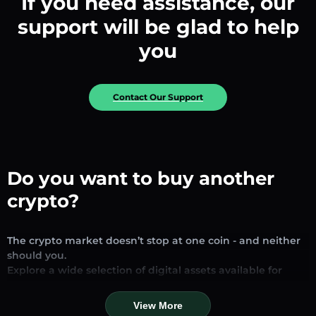
If you need assistance, our
support will be glad to help
you
Contact Our Support
Do you want to buy another
crypto?
The crypto market doesn’t stop at one coin - and neither
should you.
Explore a wide selection of digital assets available for
exchange and trading on our platform. Whether you’re
looking for established stablecoins, promising altcoins, or
View More
trending new tokens, you’ll find them all in one place.