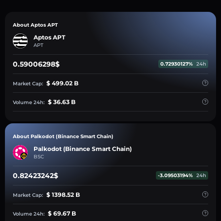
About Aptos APT
Aptos APT
APT
0.59006298$
0.72930127%
24h
$ 499.02 B
Market Cap:
$ 36.63 B
Volume 24h:
About Palkodot (Binance Smart Chain)
Palkodot (Binance Smart Chain)
BSC
0.82423242$
-3.09503194%
24h
$ 1398.52 B
Market Cap:
$ 69.67 B
Volume 24h: