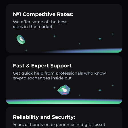
№1 Competitive Rates:
We offer some of the best
rates in the market.
Fast & Expert Support
Get quick help from professionals who know
crypto exchanges inside out.
Reliability and Security:
Years of hands-on experience in digital asset