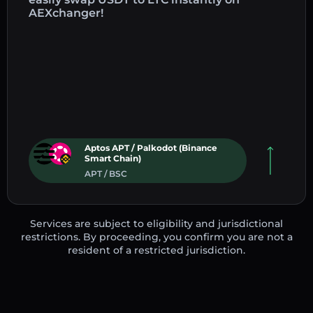
AEXchanger!
Aptos APT / Palkodot (Binance
Smart Chain)
APT / BSC
Services are subject to eligibility and jurisdictional
restrictions. By proceeding, you confirm you are not a
resident of a restricted jurisdiction.