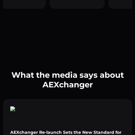
What the media says about
AEXchanger
AEXchanger Re-launch Sets the New Standard for