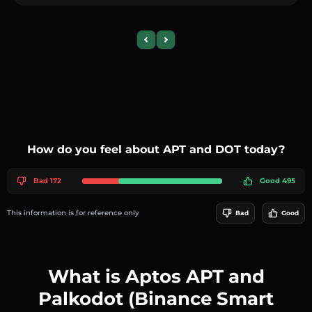
Previous slide
Next slide
How do you feel about APT and DOT today?
Bad 172
Good 495
This information is for reference only
Bad
Good
What is Aptos APT and
Palkodot (Binance Smart