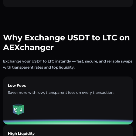
Why Exchange USDT to LTC on
AEXchanger
Exchange your USDT to LTC instantly — fast, secure, and reliable swaps
with transparent rates and top liquidity.
Low Fees
Save more with low, transparent fees on every transaction.
High Liquidity