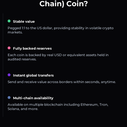
Chain) Coin?
Stable value
Pegged 1:1 to the US dollar, providing stability in volatile crypto
markets.
Fully backed reserves
Each coin is backed by real USD or equivalent assets held in
audited reserves.
Instant global transfers
Send and receive value across borders within seconds, anytime.
Multi-chain availability
Available on multiple blockchain including Ethereum, Tron,
Solana, and more.