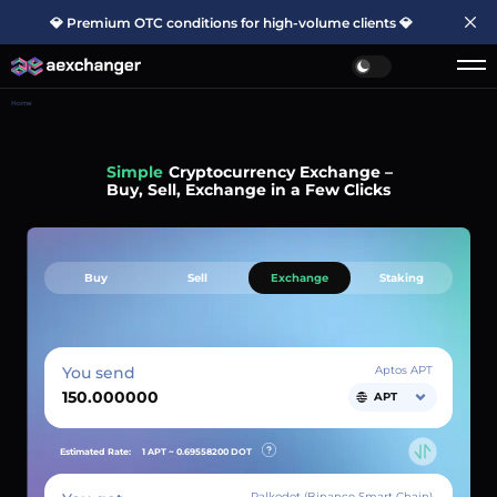
💎 Premium OTC conditions for high-volume clients 💎
Home
Simple
Cryptocurrency Exchange –
Buy, Sell, Exchange in a Few Clicks
Buy
Sell
Exchange
Staking
You send
Aptos APT
APT
Estimated Rate:
1 APT ~
0.69558200
DOT
Palkodot (Binance Smart Chain)