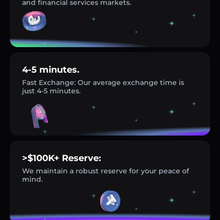
and financial services markets.
4-5 minutes.
Fast Exchange: Our average exchange time is
just 4-5 minutes.
>$100K+ Reserve:
We maintain a robust reserve for your peace of
mind.