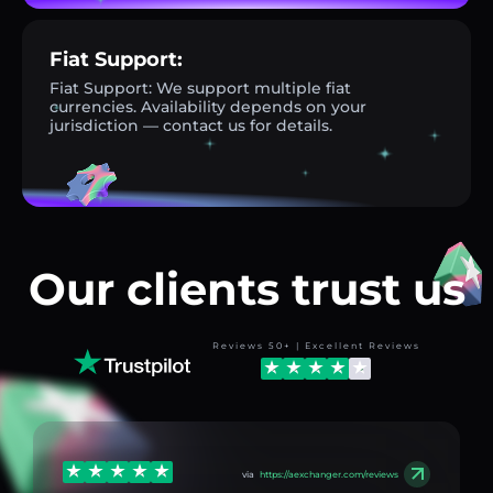
Fiat Support:
Fiat Support: We support multiple fiat
currencies. Availability depends on your
jurisdiction — contact us for details.
Our clients trust us
Reviews 50+ | Excellent Reviews
via
https://aexchanger.com/reviews