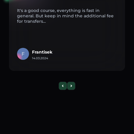
It's a good course, everything is fast in
general. But keep in mind the additional fee
for transfers...
Frantisek
F
14.03.2024