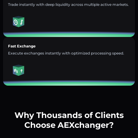
Trade instantly with deep liquidity across multiple active markets.
Fast Exchange
Execute exchanges instantly with optimized processing speed.
Why Thousands of Clients
Choose AEXchanger?