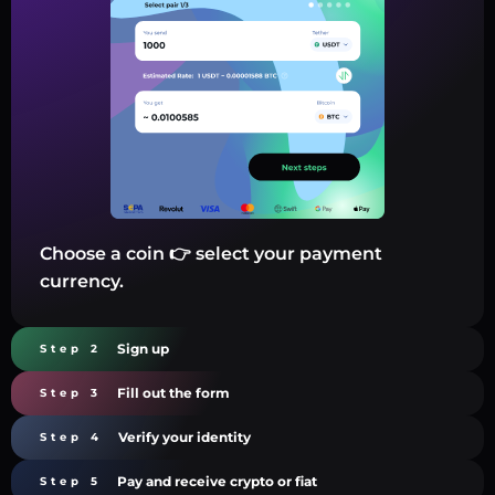
Choose a coin 👉 select your payment
currency.
Sign up
Step 2
Fill out the form
Step 3
Verify your identity
Step 4
Pay and receive crypto or fiat
Step 5