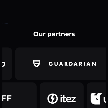
Home
Our partners