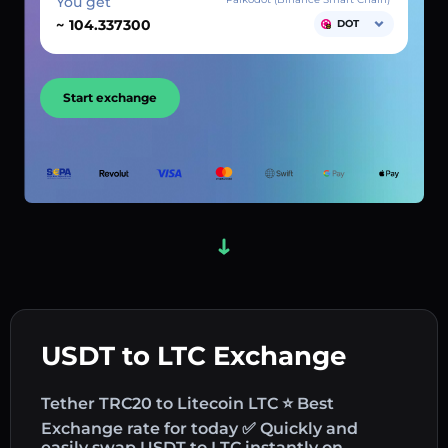
You get
~
DOT
Start exchange
USDT to LTC Exchange
Tether TRC20 to Litecoin LTC ⭐ Best
Exchange rate for today ✅ Quickly and
easily swap USDT to LTC instantly on