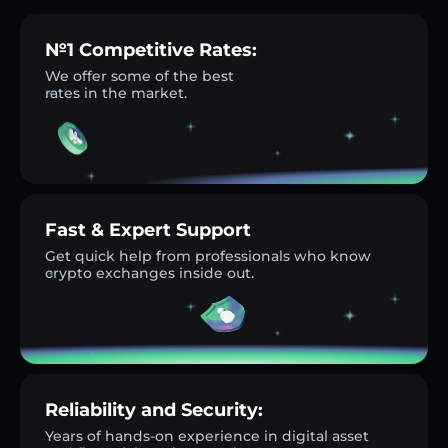
№1 Competitive Rates:
We offer some of the best
rates in the market.
Fast & Expert Support
Get quick help from professionals who know
crypto exchanges inside out.
Reliability and Security:
Years of hands-on experience in digital asset