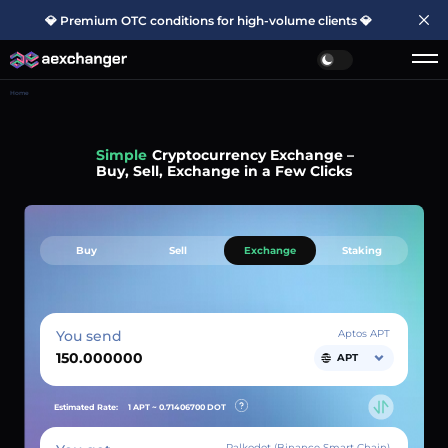
💎 Premium OTC conditions for high-volume clients 💎
Home
Simple
Cryptocurrency Exchange –
Buy, Sell, Exchange in a Few Clicks
Buy
Sell
Exchange
Staking
You send
Aptos APT
APT
Estimated Rate:
1 APT ~
0.71406700
DOT
Palkodot (Binance Smart Chain)