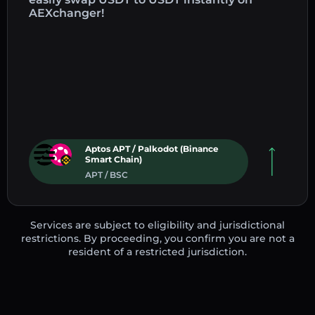
AEXchanger!
Aptos APT / Palkodot (Binance
Smart Chain)
APT / BSC
Services are subject to eligibility and jurisdictional
restrictions. By proceeding, you confirm you are not a
resident of a restricted jurisdiction.