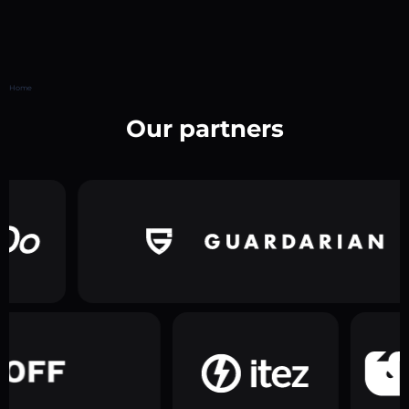
Home
Our partners