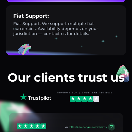
Fiat Support:
Fiat Support: We support multiple fiat
currencies. Availability depends on your
jurisdiction — contact us for details.
Our clients trust us
Reviews 50+ | Excellent Reviews
via
https://aexchanger.com/reviews