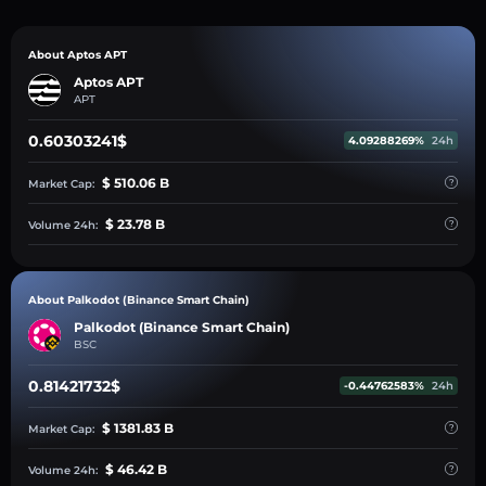
About Aptos APT
Aptos APT
APT
0.60303241$
4.09288269%
24h
$ 510.06 B
Market Cap:
$ 23.78 B
Volume 24h:
About Palkodot (Binance Smart Chain)
Palkodot (Binance Smart Chain)
BSC
0.81421732$
-0.44762583%
24h
$ 1381.83 B
Market Cap:
$ 46.42 B
Volume 24h: