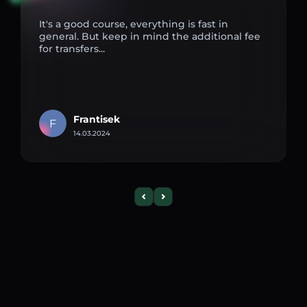
It's a good course, everything is fast in
general. But keep in mind the additional fee
for transfers...
Frantisek
F
14.03.2024