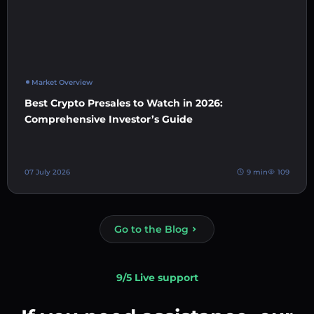
Market Overview
Best Crypto Presales to Watch in 2026:
Comprehensive Investor’s Guide
07 July 2026
9 min
109
Go to the Blog
9/5 Live support