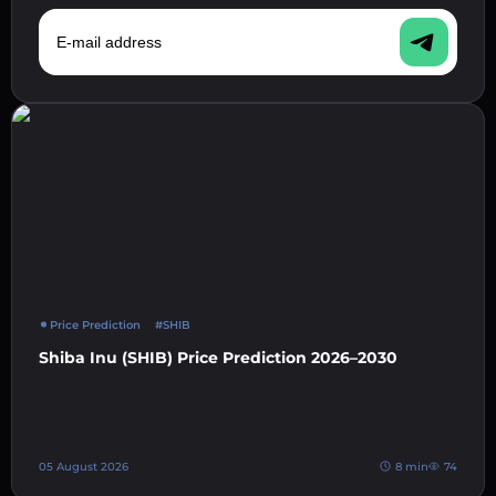
E-mail address
Price Prediction
#SHIB
Shiba Inu (SHIB) Price Prediction 2026–2030
05 August 2026
8 min
74