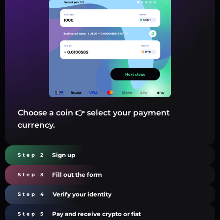
Choose a coin 👉 select your payment
currency.
Sign up
Step 2
Fill out the form
Step 3
Verify your identity
Step 4
Pay and receive crypto or fiat
Step 5