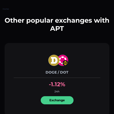
Home
Other popular exchanges with
APT
DOGE / DOT
-1.12%
24h
Exchange