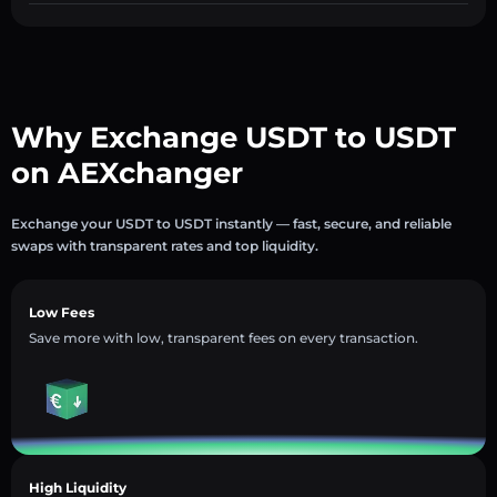
Why Exchange USDT to USDT
on AEXchanger
Exchange your USDT to USDT instantly — fast, secure, and reliable
swaps with transparent rates and top liquidity.
Low Fees
Save more with low, transparent fees on every transaction.
High Liquidity