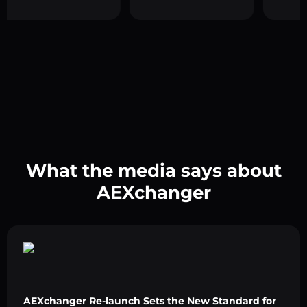
What the media says about
AEXchanger
AEXchanger Re-launch Sets the New Standard for