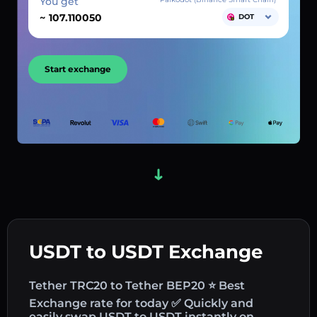
You get
~
DOT
Start exchange
USDT to USDT Exchange
Tether TRC20 to Tether BEP20 ⭐ Best
Exchange rate for today ✅ Quickly and
easily swap USDT to USDT instantly on