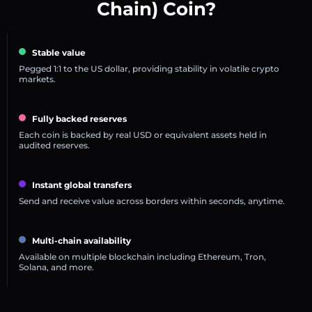
Chain) Coin?
Stable value
Pegged 1:1 to the US dollar, providing stability in volatile crypto
markets.
Fully backed reserves
Each coin is backed by real USD or equivalent assets held in
audited reserves.
Instant global transfers
Send and receive value across borders within seconds, anytime.
Multi-chain availability
Available on multiple blockchain including Ethereum, Tron,
Solana, and more.