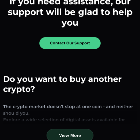
If you need assistance, our
support will be glad to help
you
Contact Our Support
Do you want to buy another
crypto?
The crypto market doesn’t stop at one coin - and neither
should you.
Explore a wide selection of digital assets available for
exchange and trading on our platform. Whether you’re
looking for established stablecoins, promising altcoins, or
View More
trending new tokens, you’ll find them all in one place.