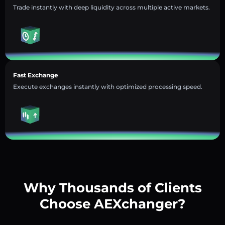
Trade instantly with deep liquidity across multiple active markets.
Fast Exchange
Execute exchanges instantly with optimized processing speed.
Why Thousands of Clients
Choose AEXchanger?