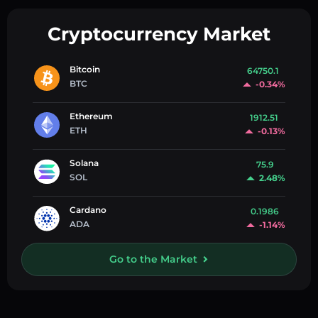
Cryptocurrency Market
Bitcoin
64750.1
BTC
-0.34%
Ethereum
1912.51
ETH
-0.13%
Solana
75.9
SOL
2.48%
Cardano
0.1986
ADA
-1.14%
Go to the Market