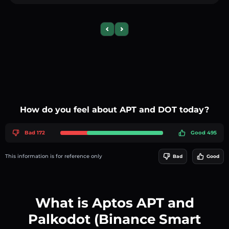
Previous slide
Next slide
How do you feel about APT and DOT today?
Bad 172
Good 495
This information is for reference only
Bad
Good
What is Aptos APT and
Palkodot (Binance Smart