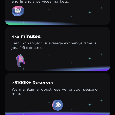
and financial services markets.
4-5 minutes.
Fast Exchange: Our average exchange time is
just 4-5 minutes.
>$100K+ Reserve:
We maintain a robust reserve for your peace of
mind.