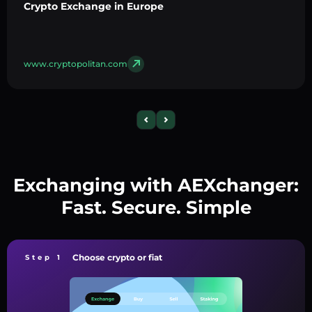
Crypto Exchange in Europe
www.cryptopolitan.com
Exchanging with AEXchanger:
Fast. Secure. Simple
Choose crypto or fiat
Step 1