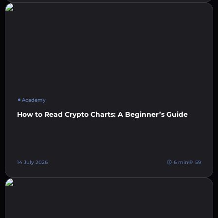
Academy
How to Read Crypto Charts: A Beginner’s Guide
14 July 2026
6 min
59