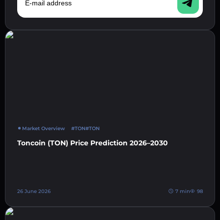
Market Overview
#TON
#TON
Toncoin (TON) Price Prediction 2026–2030
26 June 2026
7 min
98