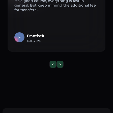
It's a good course, everything is fast in
general. But keep in mind the additional fee
for transfers...
Frantisek
F
14.03.2024