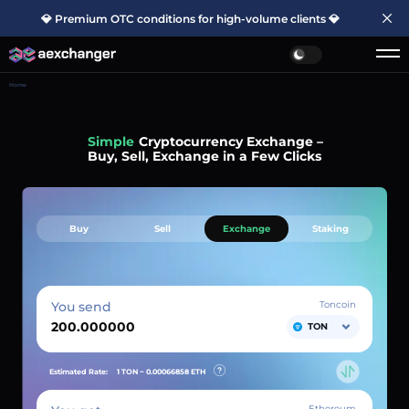
💎 Premium OTC conditions for high-volume clients 💎
Home
Simple
Cryptocurrency Exchange –
Buy, Sell, Exchange in a Few Clicks
Buy
Sell
Exchange
Staking
You send
Toncoin
TON
Estimated Rate:
1 TON ~
0.00066858
ETH
Ethereum