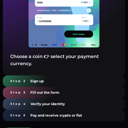
Choose a coin 👉 select your payment
currency.
Sign up
Step 2
Fill out the form
Step 3
Verify your identity
Step 4
Pay and receive crypto or fiat
Step 5