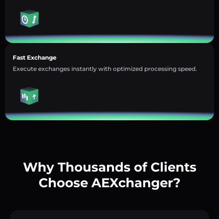
Fast Exchange
Execute exchanges instantly with optimized processing speed.
Why Thousands of Clients
Choose AEXchanger?