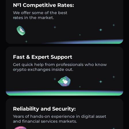
№1 Competitive Rates:
We offer some of the best
rates in the market.
Fast & Expert Support
Get quick help from professionals who know
crypto exchanges inside out.
Reliability and Security:
Years of hands-on experience in digital asset
and financial services markets.