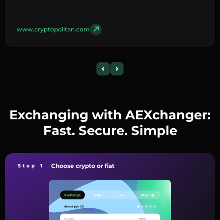
www.cryptopolitan.com
Exchanging with AEXchanger:
Fast. Secure. Simple
Choose crypto or fiat
Step 1