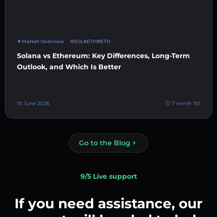
Market Overview
#SOL
#ETH
#ETH
Solana vs Ethereum: Key Differences, Long-Term
Outlook, and Which Is Better
01 June 2026
7 min
151
Go to the Blog
9/5 Live support
If you need assistance, our