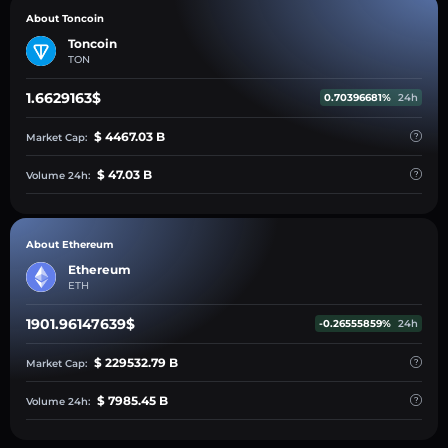
About Toncoin
Toncoin
TON
1.6629163$
0.70396681%
24h
$ 4467.03 B
Market Cap:
$ 47.03 B
Volume 24h:
About Ethereum
Ethereum
ETH
1901.96147639$
-0.26555859%
24h
$ 229532.79 B
Market Cap:
$ 7985.45 B
Volume 24h: