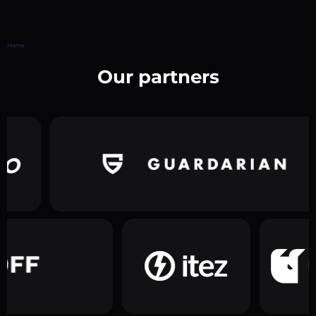
Home
Our partners