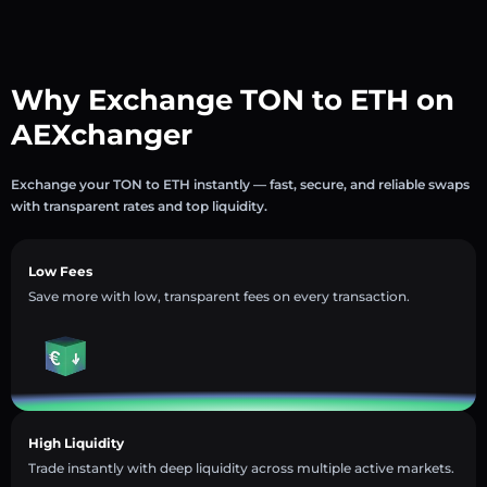
Why Exchange TON to ETH on
AEXchanger
Exchange your TON to ETH instantly — fast, secure, and reliable swaps
with transparent rates and top liquidity.
Low Fees
Save more with low, transparent fees on every transaction.
High Liquidity
Trade instantly with deep liquidity across multiple active markets.