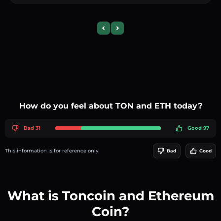
Previous slide
Next slide
How do you feel about TON and ETH today?
Bad 31
Good 97
This information is for reference only
Bad
Good
What is Toncoin and Ethereum
Coin?