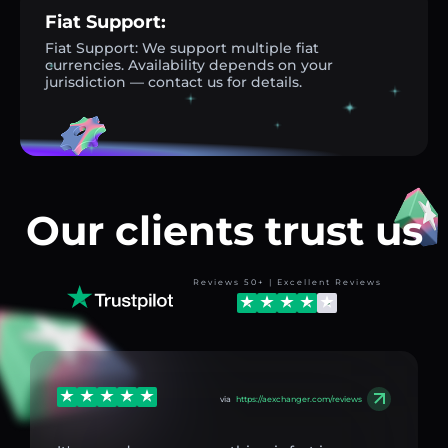
Fiat Support:
Fiat Support: We support multiple fiat
currencies. Availability depends on your
jurisdiction — contact us for details.
Our clients trust us
Reviews 50+ | Excellent Reviews
via
https://aexchanger.com/reviews