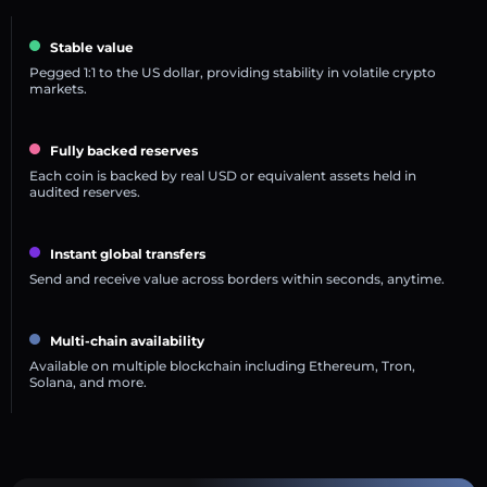
Stable value
Pegged 1:1 to the US dollar, providing stability in volatile crypto
markets.
Fully backed reserves
Each coin is backed by real USD or equivalent assets held in
audited reserves.
Instant global transfers
Send and receive value across borders within seconds, anytime.
Multi-chain availability
Available on multiple blockchain including Ethereum, Tron,
Solana, and more.