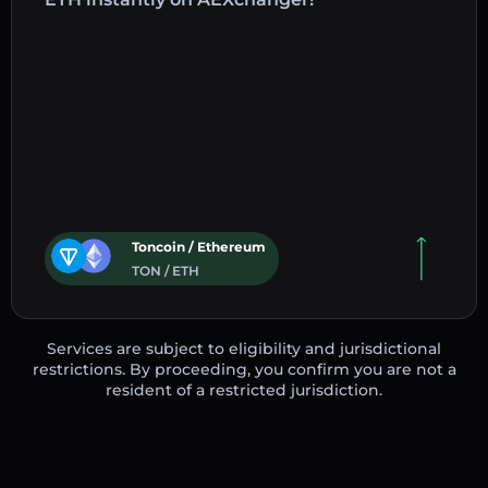
Toncoin / Ethereum
TON / ETH
Services are subject to eligibility and jurisdictional
restrictions. By proceeding, you confirm you are not a
resident of a restricted jurisdiction.