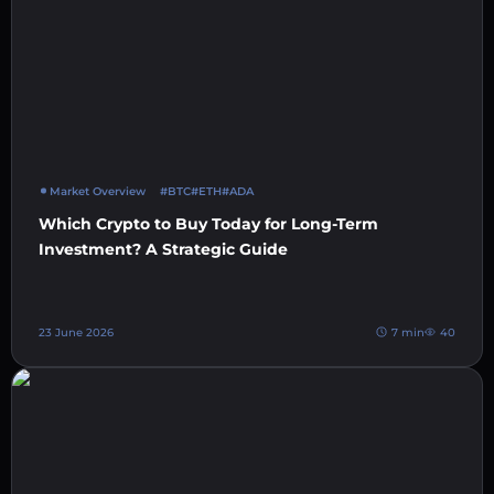
Market Overview
#BTC
#ETH
#ADA
Which Crypto to Buy Today for Long-Term
Investment? A Strategic Guide
23 June 2026
7 min
40