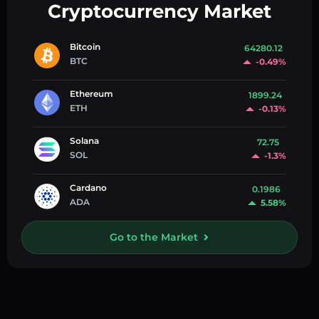
Cryptocurrency Market
Bitcoin
64280.12
BTC
-0.49%
Ethereum
1899.24
ETH
-0.13%
Solana
72.75
SOL
-1.3%
Cardano
0.1986
ADA
5.58%
Go to the Market