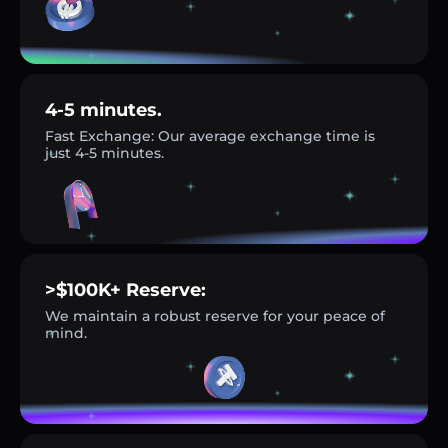
4-5 minutes.
Fast Exchange: Our average exchange time is
just 4-5 minutes.
>$100K+ Reserve:
We maintain a robust reserve for your peace of
mind.