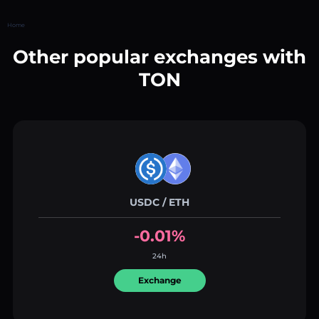
Home
Other popular exchanges with
TON
USDC / ETH
-0.01%
24h
Exchange