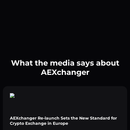
What the media says about
AEXchanger
AEXchanger Re-launch Sets the New Standard for
Crypto Exchange in Europe