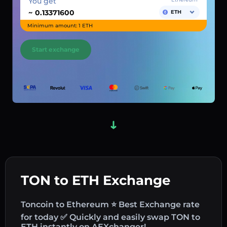
You get
~
ETH
Minimum amount: 1 ETH
Start exchange
TON to ETH Exchange
Toncoin to Ethereum ⭐ Best Exchange rate
for today ✅ Quickly and easily swap TON to
ETH instantly on AEXchanger!