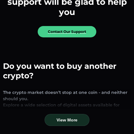
support will be glad to help
you
Contact Our Support
Do you want to buy another
crypto?
The crypto market doesn’t stop at one coin - and neither
should you.
Explore a wide selection of digital assets available for
exchange and trading on our platform. Whether you’re
looking for established stablecoins, promising altcoins, or
View More
trending new tokens, you’ll find them all in one place.
Our Market Page provides real-time prices, detailed