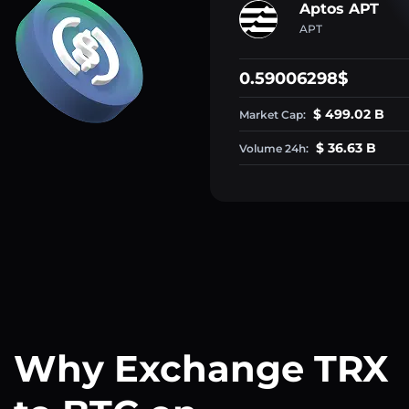
Aptos APT
APT
0.59006298$
$ 499.02 B
Market Cap:
$ 36.63 B
Volume 24h:
Why Exchange TRX