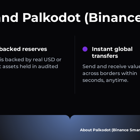
and Palkodot (Binance
 backed reserves
Instant global
transfers
is backed by real USD or
 assets held in audited
Send and receive valu
across borders within
seconds, anytime.
About Palkodot (Binance Smar