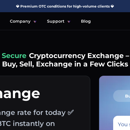
💎 Premium OTC conditions for high-volume clients 💎
Company
Support
Blog
Simple
Cryptocurrency Exchange –
Buy, Sell, Exchange in a Few Clicks
hange
B
ange rate for today ✅
BTC instantly on
You 