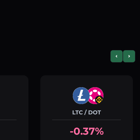
Previous slid
Next s
LTC / DOT
-0.37%