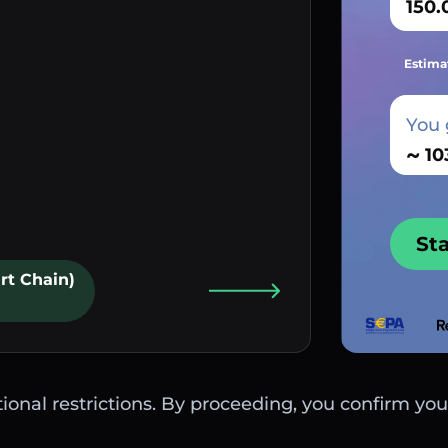
Estima
You 
~
St
rt Chain)
ctional restrictions. By proceeding, you confirm you 