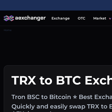
Exchange
OTC
Market
Home
TRX to BTC Exc
Tron BSC to Bitcoin ⭐ Best Exch
Quickly and easily swap TRX to 