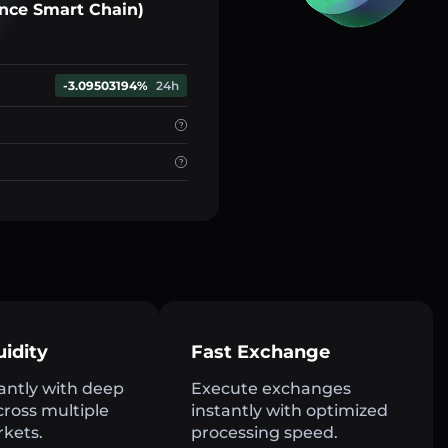
nce Smart Chain)
-3.09503194%
24h
uidity
Fast Exchange
antly with deep
Execute exchanges
across multiple
instantly with optimized
rkets.
processing speed.