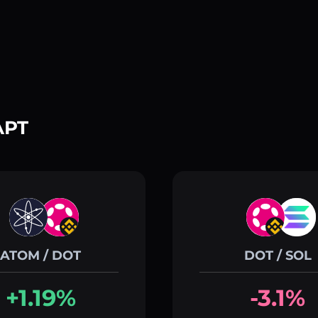
APT
ATOM / DOT
DOT / SOL
+1.19%
-3.1%