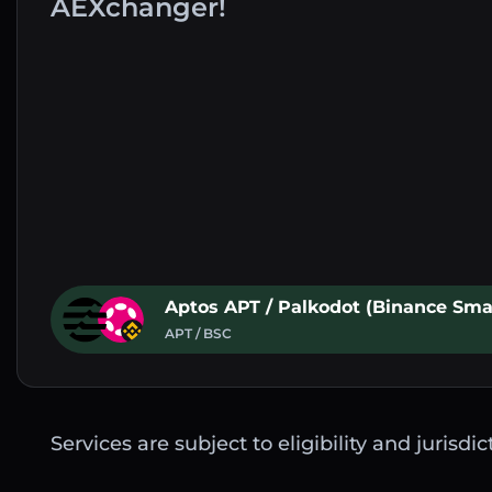
AEXchanger!
Aptos APT / Palkodot (Binance Sma
APT / BSC
Services are subject to eligibility and jurisdi