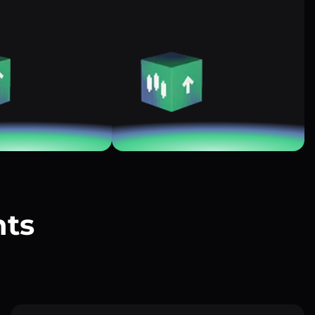
nts
?