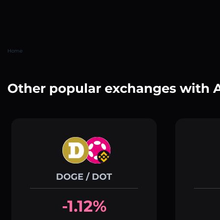
Home
Other popular exchanges with 
DOGE / DOT
-1.12%