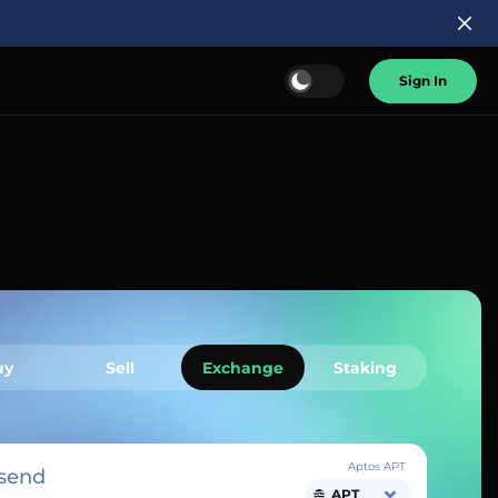
Sign In
uy
Sell
Exchange
Staking
Aptos APT
send
APT