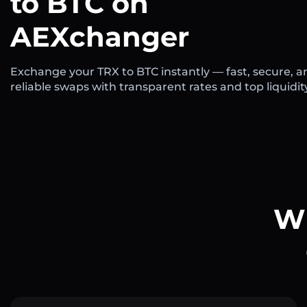
to BTC on
AEXchanger
Exchange your TRX to BTC instantly — fast, secure, a
reliable swaps with transparent rates and top liquidit
Wh