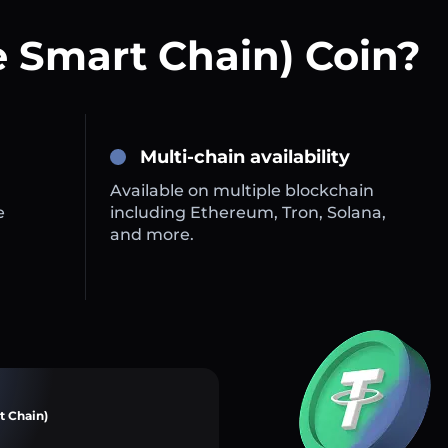
 Smart Chain) Coin?
Multi-chain availability
Available on multiple blockchain
e
including Ethereum, Tron, Solana,
and more.
t Chain)