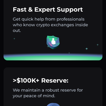
Fast & Expert Support
Get quick help from professionals
who know crypto exchanges inside
out.
>$100K+ Reserve:
We maintain a robust reserve for
your peace of mind.