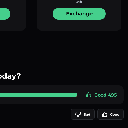
24h
Exchange
oday?
Good 495
Bad
Good