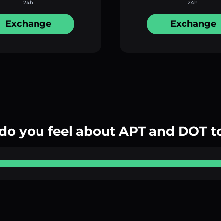
24h
24h
Exchange
Exchange
do you feel about APT and DOT t