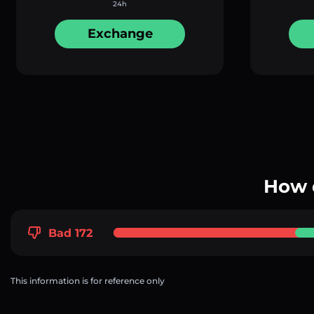
24h
Exchange
How 
Bad 172
This information is for reference only