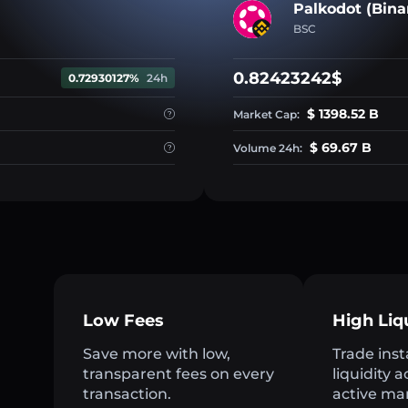
Palkodot (Bina
BSC
0.82423242$
0.72930127%
24h
$ 1398.52 B
Market Cap:
$ 69.67 B
Volume 24h:
Low Fees
High Liq
Save more with low,
Trade inst
transparent fees on every
liquidity 
transaction.
active ma