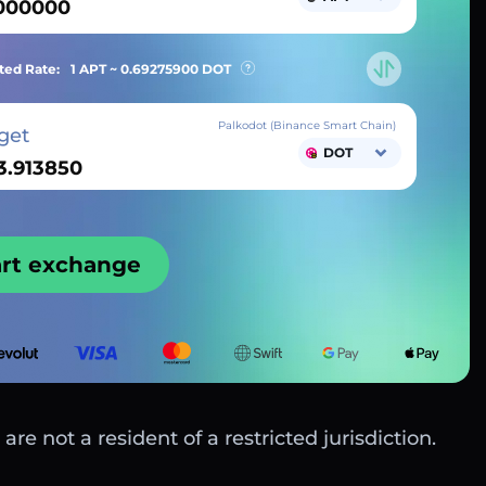
ted Rate:
1 APT ~
0.69275900
DOT
Palkodot (Binance Smart Chain)
get
DOT
art exchange
are not a resident of a restricted jurisdiction.