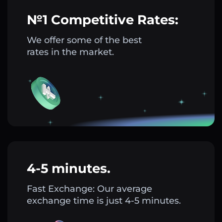
№1 Competitive Rates:
We offer some of the best
rates in the market.
4-5 minutes.
Fast Exchange: Our average
exchange time is just 4-5 minutes.