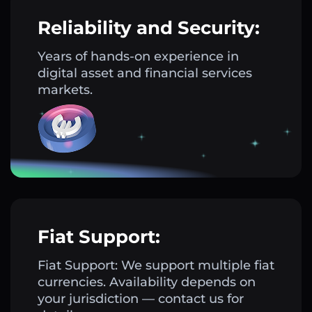
Reliability and Security:
Years of hands-on experience in
digital asset and financial services
markets.
Fiat Support:
Fiat Support: We support multiple fiat
currencies. Availability depends on
your jurisdiction — contact us for