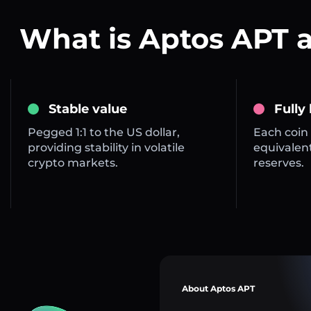
What is Aptos APT 
Stable value
Fully
Pegged 1:1 to the US dollar,
Each coin 
providing stability in volatile
equivalent
crypto markets.
reserves.
About Aptos APT