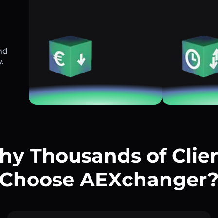
nd
y.
y Thousands of Clie
Choose AEXchanger