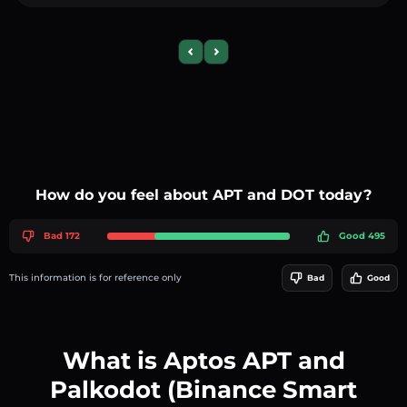
Previous slide
Next slide
How do you feel about APT and DOT today?
Bad 172
Good 495
This information is for reference only
Bad
Good
What is Aptos APT and
Palkodot (Binance Smart