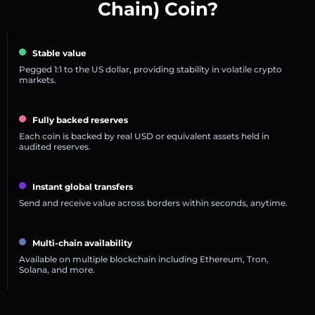
Chain) Coin?
Stable value
Pegged 1:1 to the US dollar, providing stability in volatile crypto
markets.
Fully backed reserves
Each coin is backed by real USD or equivalent assets held in
audited reserves.
Instant global transfers
Send and receive value across borders within seconds, anytime.
Multi-chain availability
Available on multiple blockchain including Ethereum, Tron,
Solana, and more.