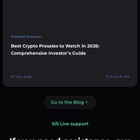
Market Overview
Best Crypto Presales to Watch in 2026:
Comprehensive Investor’s Guide
07 July 2026
9 min
108
Go to the Blog
9/5 Live support