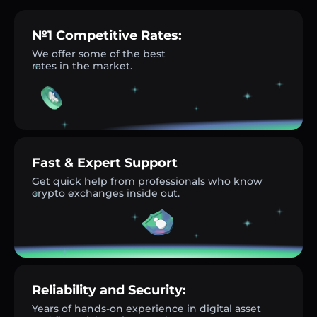
№1 Competitive Rates:
We offer some of the best
rates in the market.
Fast & Expert Support
Get quick help from professionals who know
crypto exchanges inside out.
Reliability and Security:
Years of hands-on experience in digital asset