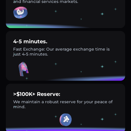
and financial services markets.
4-5 minutes.
Fast Exchange: Our average exchange time is
just 4-5 minutes.
>$100K+ Reserve:
We maintain a robust reserve for your peace of
mind.