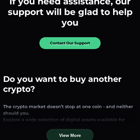
If you need assistance, our
support will be glad to help
you
Contact Our Support
Do you want to buy another
crypto?
The crypto market doesn’t stop at one coin - and neither
should you.
Explore a wide selection of digital assets available for
exchange and trading on our platform. Whether you’re
looking for established stablecoins, promising altcoins, or
View More
trending new tokens, you’ll find them all in one place.