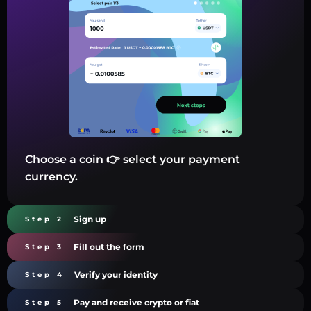
Choose a coin 👉 select your payment
currency.
Sign up
Step 2
Fill out the form
Step 3
Verify your identity
Step 4
Pay and receive crypto or fiat
Step 5