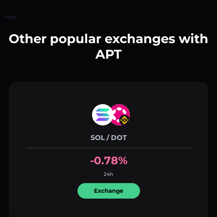
Home
Other popular exchanges with
APT
SOL / DOT
-0.78%
24h
Exchange