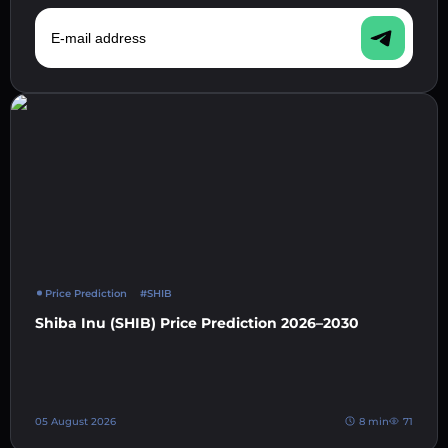
E-mail address
Price Prediction
#SHIB
Shiba Inu (SHIB) Price Prediction 2026–2030
05 August 2026
8 min
71