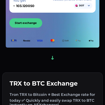
You get
~
DOT
Start exchange
TRX to BTC Exchange
Tron TRX to Bitcoin ⭐ Best Exchange rate for
today ✅ Quickly and easily swap TRX to BTC
instantly on AEXchanger!