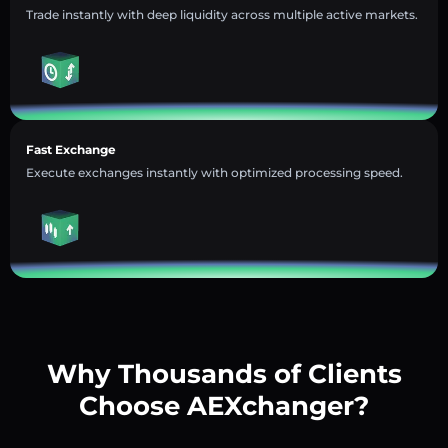
Trade instantly with deep liquidity across multiple active markets.
Fast Exchange
Execute exchanges instantly with optimized processing speed.
Why Thousands of Clients
Choose AEXchanger?