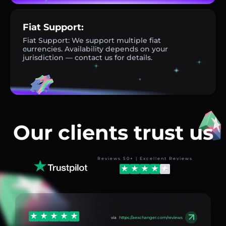
Fiat Support:
Fiat Support: We support multiple fiat
currencies. Availability depends on your
jurisdiction — contact us for details.
Our clients trust us
Reviews 50+ | Excellent Reviews
via
https://aexchanger.com/reviews