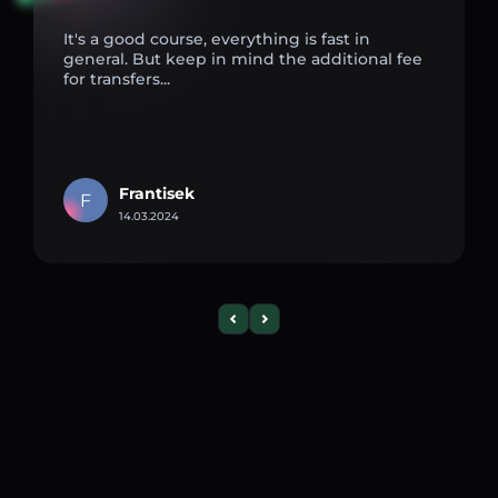
It's a good course, everything is fast in
general. But keep in mind the additional fee
for transfers...
Frantisek
F
14.03.2024