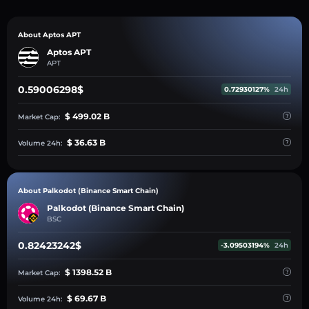
About Aptos APT
Aptos APT
APT
0.59006298$
0.72930127%
24h
$ 499.02 B
Market Cap:
$ 36.63 B
Volume 24h:
About Palkodot (Binance Smart Chain)
Palkodot (Binance Smart Chain)
BSC
0.82423242$
-3.09503194%
24h
$ 1398.52 B
Market Cap:
$ 69.67 B
Volume 24h: