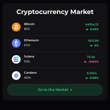
Cryptocurrency Market
Bitcoin
64754.13
BTC
0.41%
Ethereum
1913.99
ETH
2%
Solana
73.46
SOL
-0.64%
Cardano
0.2024
ADA
6.02%
Go to the Market