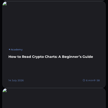
Academy
How to Read Crypto Charts: A Beginner’s Guide
14 July 2026
6 min
58