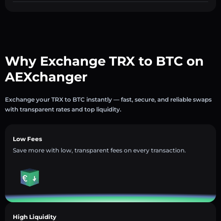
Why Exchange TRX to BTC on
AEXchanger
Exchange your TRX to BTC instantly — fast, secure, and reliable swaps
with transparent rates and top liquidity.
Low Fees
Save more with low, transparent fees on every transaction.
High Liquidity