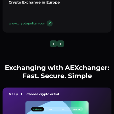
Crypto Exchange in Europe
www.cryptopolitan.com
Exchanging with AEXchanger:
Fast. Secure. Simple
Choose crypto or fiat
Step 1