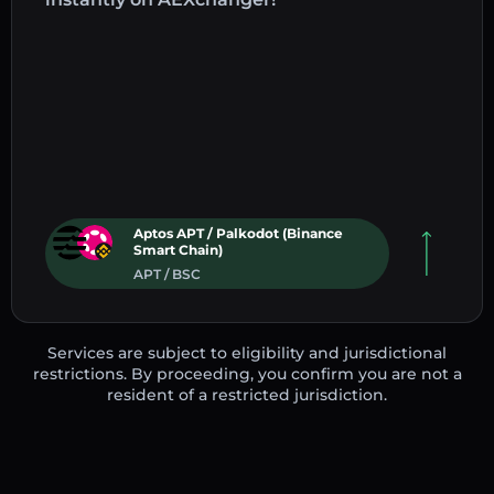
Aptos APT / Palkodot (Binance
Smart Chain)
APT / BSC
Services are subject to eligibility and jurisdictional
restrictions. By proceeding, you confirm you are not a
resident of a restricted jurisdiction.