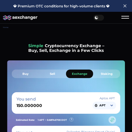
💎 Premium OTC conditions for high-volume clients 💎
Home
Simple
Cryptocurrency Exchange –
Buy, Sell, Exchange in a Few Clicks
Buy
Sell
Exchange
Staking
You send
Aptos APT
APT
Estimated Rate:
1 APT ~
0.68746700
DOT
Palkodot (Binance Smart Chain)