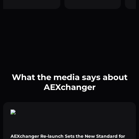
What the media says about
AEXchanger
AEXchanger Re-launch Sets the New Standard for