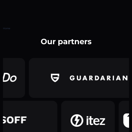
Home
Our partners