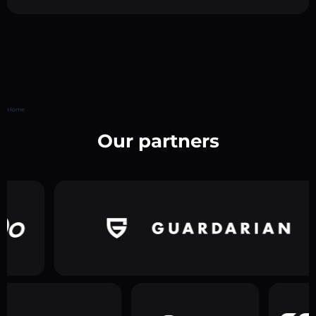
Home
Our partners