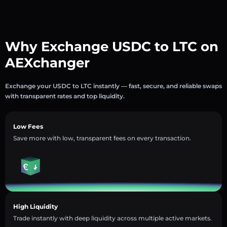
Why Exchange USDC to LTC on
AEXchanger
Exchange your USDC to LTC instantly — fast, secure, and reliable swaps
with transparent rates and top liquidity.
Low Fees
Save more with low, transparent fees on every transaction.
High Liquidity
Trade instantly with deep liquidity across multiple active markets.