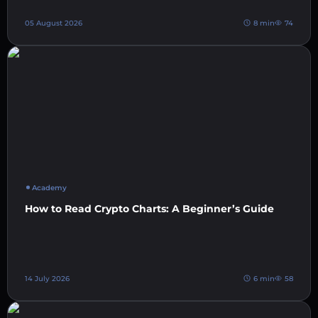
05 August 2026
8 min
74
Academy
How to Read Crypto Charts: A Beginner’s Guide
14 July 2026
6 min
58