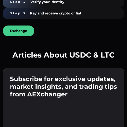
Verify your identity
Step 4
Pay and receive crypto or fiat
Step 5
Exchange
Articles About USDC & LTC
Create a strong password 👉 continue to
verification.
Subscribe for exclusive updates,
Enter your crypto wallet address 👉 continue
Send the deposit 👉 receive crypto or fiat in
to the next step.
market insights, and trading tips
your wallet.
Confirm your identity 👉 proceed to the final
from AEXchanger
step.