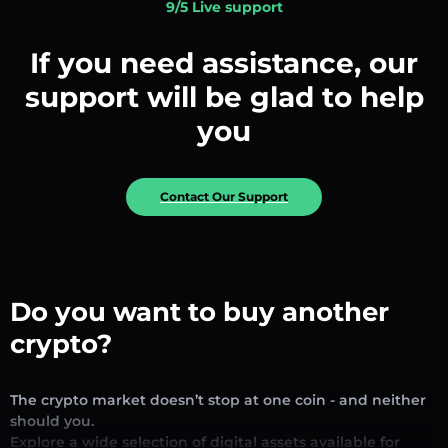
9/5 Live support
If you need assistance, our
support will be glad to help
you
Contact Our Support
Do you want to buy another
crypto?
The crypto market doesn’t stop at one coin - and neither
should you.
Explore a wide selection of digital assets available for