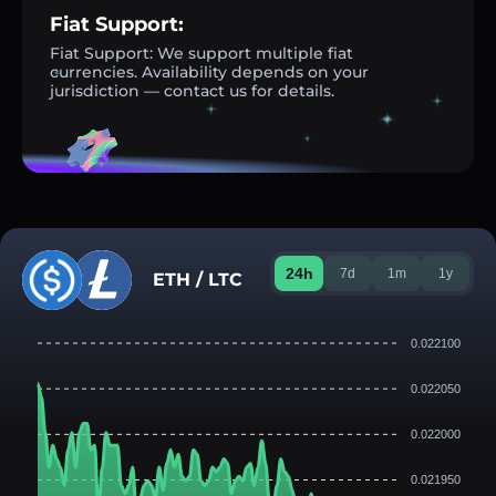
Fiat Support:
Fiat Support: We support multiple fiat
currencies. Availability depends on your
jurisdiction — contact us for details.
24h
7d
1m
1y
ETH / LTC
0.022100
0.022050
0.022000
0.021950