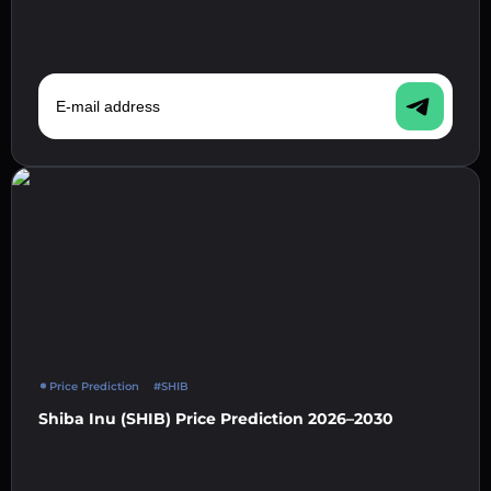
E-mail address
Price Prediction
#SHIB
Shiba Inu (SHIB) Price Prediction 2026–2030