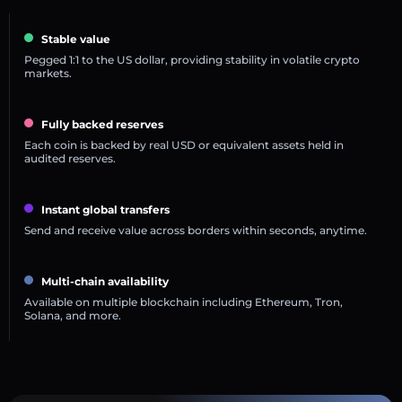
Stable value
Pegged 1:1 to the US dollar, providing stability in volatile crypto
markets.
Fully backed reserves
Each coin is backed by real USD or equivalent assets held in
audited reserves.
Instant global transfers
Send and receive value across borders within seconds, anytime.
Multi-chain availability
Available on multiple blockchain including Ethereum, Tron,
Solana, and more.