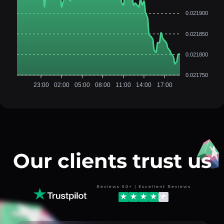
0.021900
0.021850
0.021800
0.021750
23:00
02:00
05:00
08:00
11:00
14:00
17:00
Our clients trust us
Reviews 50+ | Excellent Reviews