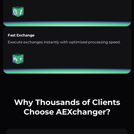
Fast Exchange
Execute exchanges instantly with optimized processing speed.
Why Thousands of Clients
Choose AEXchanger?