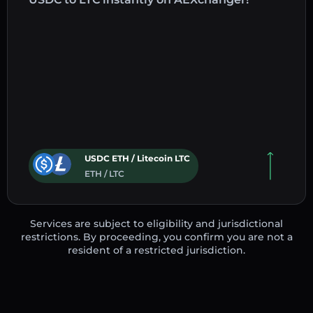
USDC ETH / Litecoin LTC
ETH / LTC
Services are subject to eligibility and jurisdictional
restrictions. By proceeding, you confirm you are not a
resident of a restricted jurisdiction.