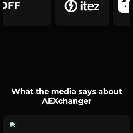
What the media says about
AEXchanger