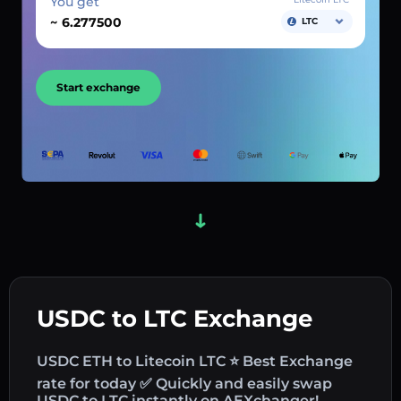
You get
~
LTC
Start exchange
USDC to LTC Exchange
USDC ETH to Litecoin LTC ⭐ Best Exchange
rate for today ✅ Quickly and easily swap
USDC to LTC instantly on AEXchanger!