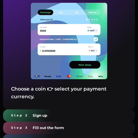
Choose a coin 👉 select your payment
currency.
Sign up
Step 2
Fill out the form
Step 3