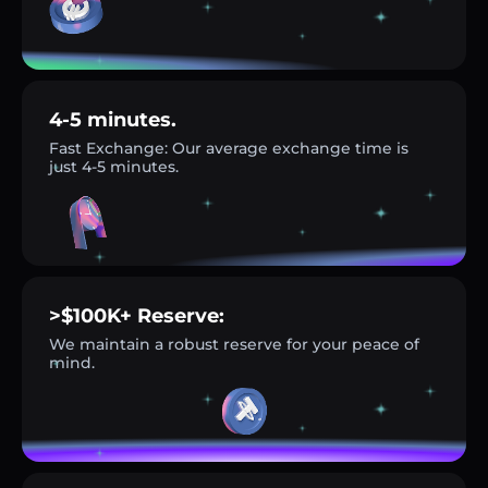
4-5 minutes.
Fast Exchange: Our average exchange time is
just 4-5 minutes.
>$100K+ Reserve:
We maintain a robust reserve for your peace of
mind.