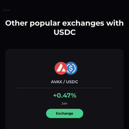
Home
Other popular exchanges with
USDC
AVAX / USDC
+0.47%
24h
Exchange