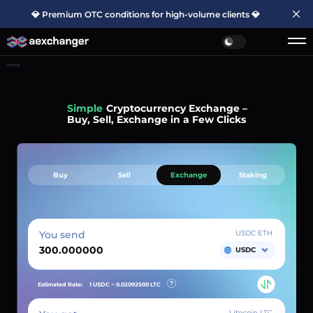
💎 Premium OTC conditions for high-volume clients 💎
Home
Simple
Cryptocurrency Exchange –
Buy, Sell, Exchange in a Few Clicks
Buy
Sell
Exchange
Staking
You send
USDC ETH
USDC
Estimated Rate:
1 USDC ~
0.02092500
LTC
Litecoin LTC