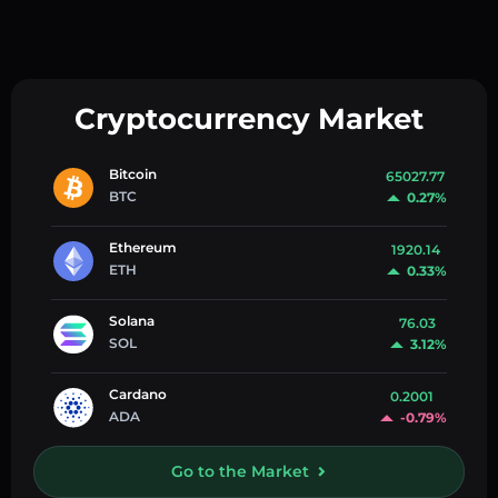
Cryptocurrency Market
Bitcoin
65027.77
BTC
0.27%
Ethereum
1920.14
ETH
0.33%
Solana
76.03
SOL
3.12%
Cardano
0.2001
ADA
-0.79%
Go to the Market