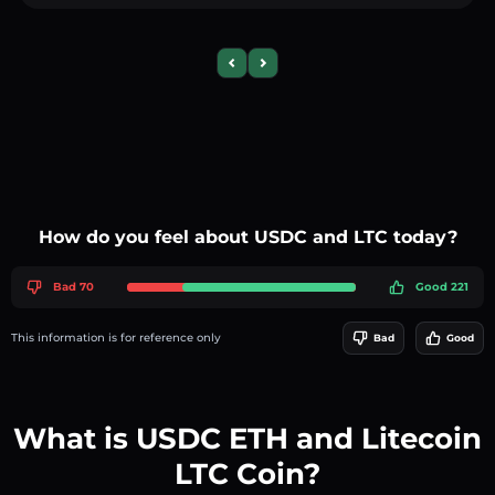
Previous slide
Next slide
How do you feel about USDC and LTC today?
Bad 70
Good 221
This information is for reference only
Bad
Good
What is USDC ETH and Litecoin
LTC Coin?