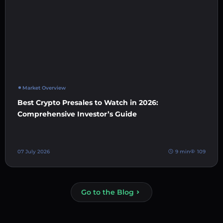
Market Overview
Best Crypto Presales to Watch in 2026:
Comprehensive Investor’s Guide
07 July 2026
9 min
109
Go to the Blog