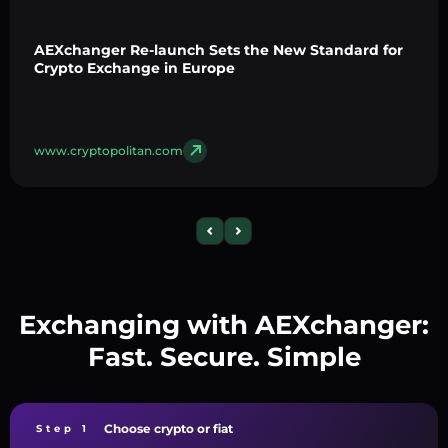
AEXchanger Re-launch Sets the New Standard for
Crypto Exchange in Europe
www.cryptopolitan.com
Exchanging with AEXchanger:
Fast. Secure. Simple
Choose crypto or fiat
Step 1