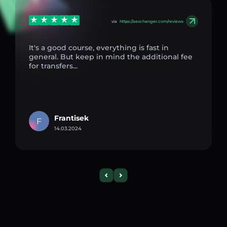
via
https://aexchanger.com/reviews
It's a good course, everything is fast in
general. But keep in mind the additional fee
for transfers...
Frantisek
F
14.03.2024