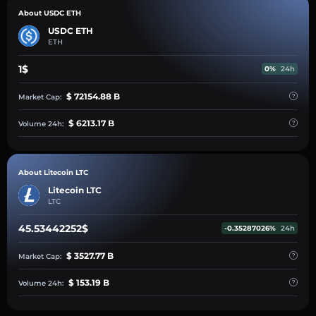
About USDC ETH
USDC ETH
ETH
1$
0%
24h
$ 72154.88 B
Market Cap:
$ 6213.17 B
Volume 24h:
About Litecoin LTC
Litecoin LTC
LTC
45.53442252$
-0.35287026%
24h
$ 3527.77 B
Market Cap:
$ 153.19 B
Volume 24h: