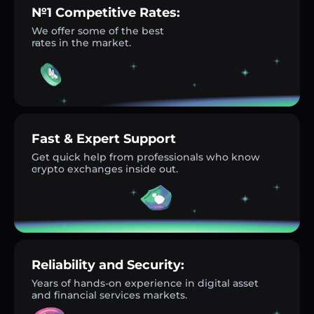
№1 Competitive Rates:
We offer some of the best
rates in the market.
Fast & Expert Support
Get quick help from professionals who know
crypto exchanges inside out.
Reliability and Security:
Years of hands-on experience in digital asset
and financial services markets.