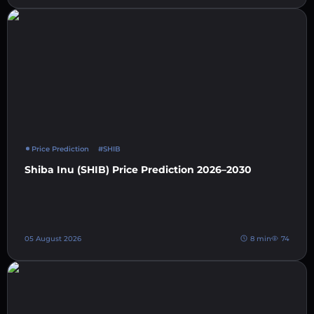
Price Prediction
#SHIB
Shiba Inu (SHIB) Price Prediction 2026–2030
05 August 2026
8 min
74