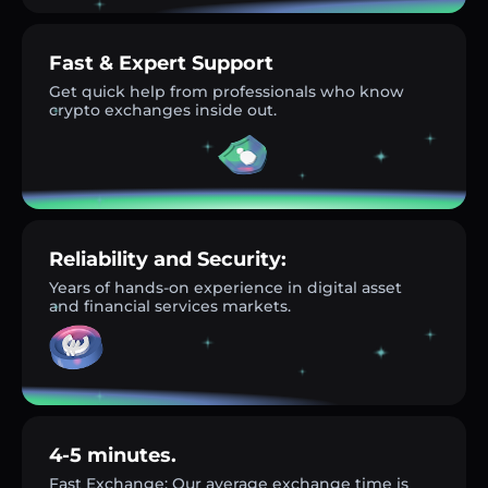
Fast & Expert Support
Get quick help from professionals who know
crypto exchanges inside out.
Reliability and Security:
Years of hands-on experience in digital asset
and financial services markets.
4-5 minutes.
Fast Exchange: Our average exchange time is