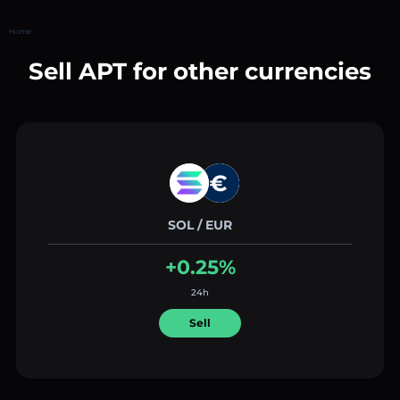
Home
Sell APT for other currencies
SOL / EUR
+0.25%
24h
Sell