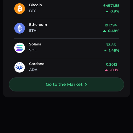
Bitcoin
64971.85
BTC
0.9%
Ethereum
1917.74
ETH
0.48%
Solana
73.83
SOL
1.46%
Cardano
0.2012
ADA
-0.1%
Go to the Market