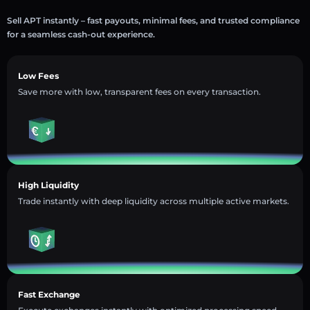
Sell APT instantly – fast payouts, minimal fees, and trusted compliance
for a seamless cash-out experience.
Low Fees
Save more with low, transparent fees on every transaction.
High Liquidity
Trade instantly with deep liquidity across multiple active markets.
Fast Exchange