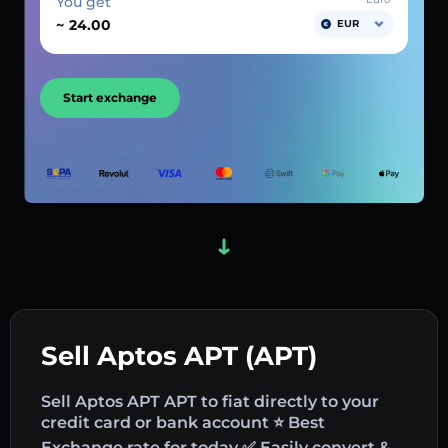
You get
~
EUR
Start exchange
Sell Aptos APT (APT)
Sell Aptos APT APT to fiat directly to your
credit card or bank account ⭐ Best
Exchange rate for today ✅ Easily convert &