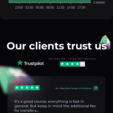
0.500000
23:00
02:00
05:00
08:00
11:00
14:00
17:00
Our clients trust us
Reviews 50+ | Excellent Reviews
via
https://aexchanger.com/reviews
It's a good course, everything is fast in
general. But keep in mind the additional fee
for transfers...