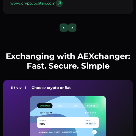
www.cryptopolitan.com
Exchanging with AEXchanger:
Fast. Secure. Simple
Choose crypto or fiat
Step 1