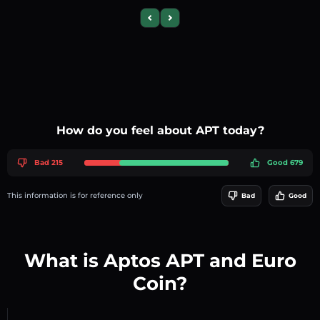
Previous slide
Next slide
How do you feel about APT today?
Bad 215
Good 679
This information is for reference only
Bad
Good
What is Aptos APT and Euro
Coin?