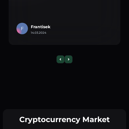
Frantisek
F
14.03.2024
Cryptocurrency Market