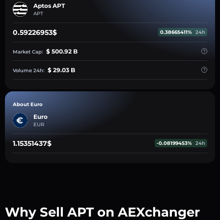
Aptos APT
APT
0.59226953$
0.38665411%
24h
$ 500.92 B
Market Cap:
$ 29.03 B
Volume 24h:
About Euro
Euro
EUR
1.15351437$
-0.08199453%
24h
Why Sell APT on AEXchanger