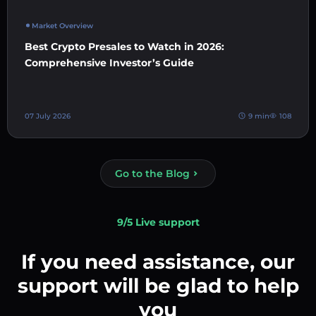
Market Overview
Best Crypto Presales to Watch in 2026:
Comprehensive Investor’s Guide
07 July 2026
9 min
108
Go to the Blog
9/5 Live support
If you need assistance, our
support will be glad to help
you