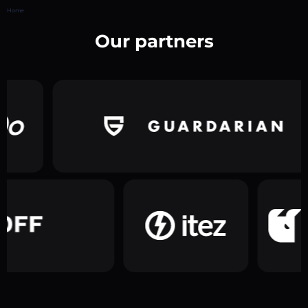
Home
Our partners