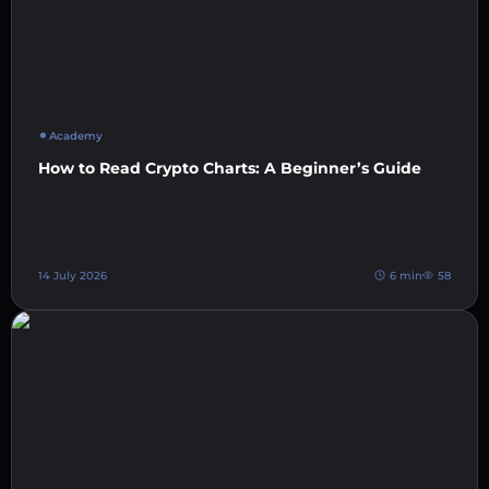
Academy
How to Read Crypto Charts: A Beginner’s Guide
14 July 2026
6 min
58