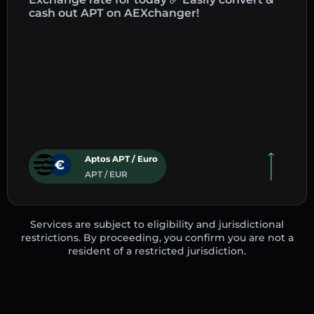
cash out APT on AEXchanger!
Aptos APT / Euro
APT / EUR
Services are subject to eligibility and jurisdictional
restrictions. By proceeding, you confirm you are not a
resident of a restricted jurisdiction.