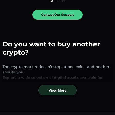
Contact Our Support
Do you want to buy another
crypto?
The crypto market doesn’t stop at one coin - and neither
should you.
Explore a wide selection of digital assets available for
exchange and trading on our platform. Whether you’re
looking for established stablecoins, promising altcoins, or
View More
trending new tokens, you’ll find them all in one place.
Our Market Page provides real-time prices, detailed
charts, and quick conversion tools to help you make
informed decisions. Compare coins, track their dynamics,