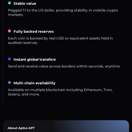
Stable value
Pegged 1:1 to the US dollar, providing stability in volatile crypto
markets.
Fully backed reserves
Each coin is backed by real USD or equivalent assets held in
audited reserves.
Instant global transfers
Send and receive value across borders within seconds, anytime.
Multi-chain availability
Available on multiple blockchain including Ethereum, Tron,
Solana, and more.
About Aptos APT