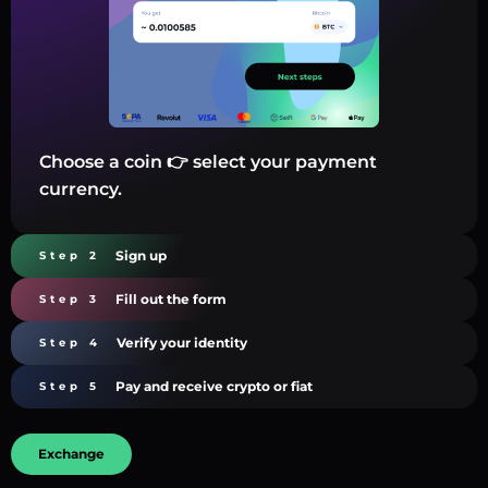
Choose a coin 👉 select your payment
currency.
Sign up
Step 2
Fill out the form
Step 3
Verify your identity
Step 4
Pay and receive crypto or fiat
Step 5
Exchange