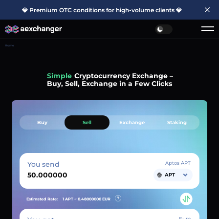
💎 Premium OTC conditions for high-volume clients 💎
Home
Simple
Cryptocurrency Exchange –
Buy, Sell, Exchange in a Few Clicks
Buy
Sell
Exchange
Staking
You send
Aptos APT
APT
Estimated Rate:
1 APT ~
0.48000000
EUR
Euro