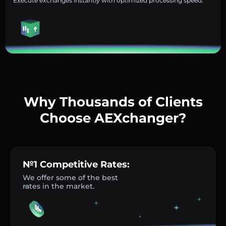
Execute exchanges instantly with optimized processing speed.
Why Thousands of Clients
Choose AEXchanger?
№1 Competitive Rates:
We offer some of the best
rates in the market.