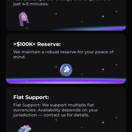
just 4-5 minutes.
>$100K+ Reserve:
We maintain a robust reserve for your peace of
mind.
Fiat Support:
Fiat Support: We support multiple fiat
currencies. Availability depends on your
jurisdiction — contact us for details.