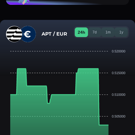
24h
7d
1m
1y
APT / EUR
0.520000
0.515000
0.510000
0.505000