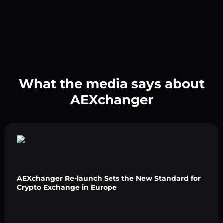
What the media says about
AEXchanger
AEXchanger Re-launch Sets the New Standard for
Crypto Exchange in Europe