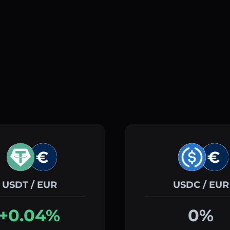
USDT / EUR
USDC / EUR
+0.04%
0%