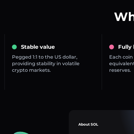
Wha
Stable value
Fully
Pegged 1:1 to the US dollar,
Each coin 
providing stability in volatile
equivalent
crypto markets.
reserves.
About SOL