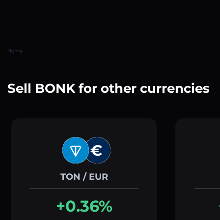
Home
Sell BONK for other currencies
TON / EUR
+0.36%