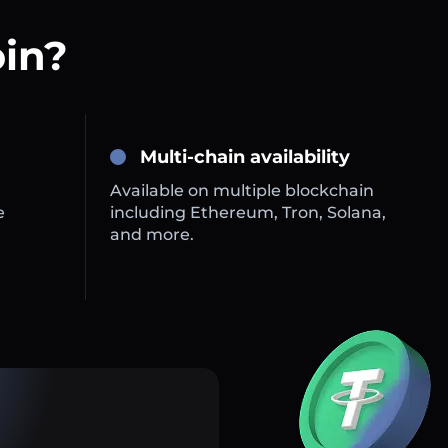
oin?
Multi-chain availability
Available on multiple blockchain
e
including Ethereum, Tron, Solana,
and more.