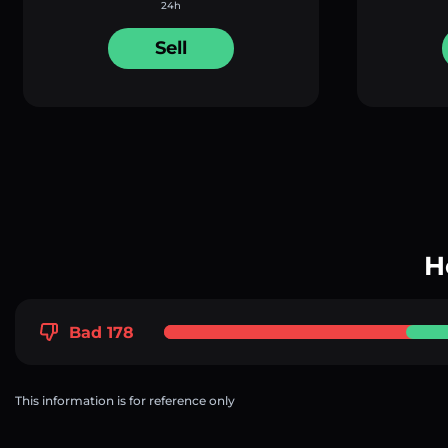
24h
Sell
H
Bad 178
This information is for reference only