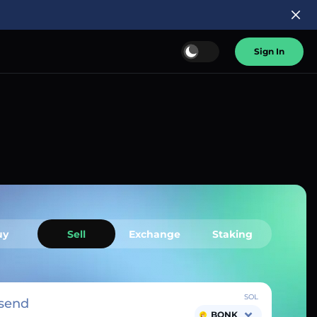
Sign In
uy
Sell
Exchange
Staking
SOL
send
BONK