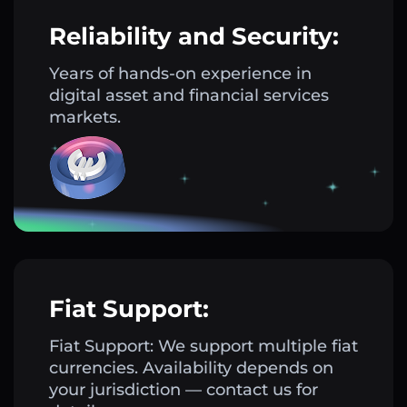
Reliability and Security:
Years of hands-on experience in
digital asset and financial services
markets.
Fiat Support:
Fiat Support: We support multiple fiat
currencies. Availability depends on
your jurisdiction — contact us for