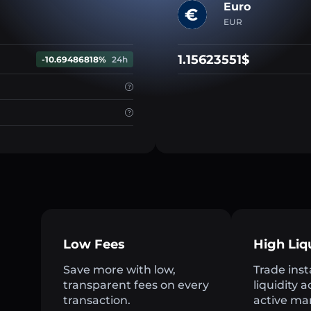
Euro
EUR
1.15623551$
-10.69486818%
24h
Low Fees
High Liq
Save more with low,
Trade inst
transparent fees on every
liquidity 
transaction.
active ma