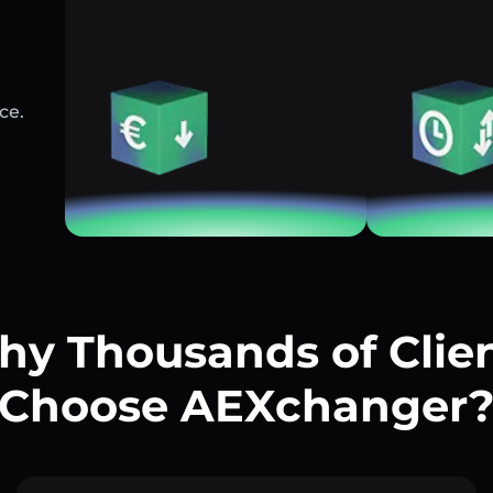
ce.
y Thousands of Clie
Choose AEXchanger