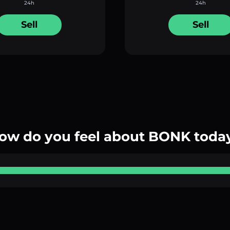
24h
24h
Sell
Sell
ow do you feel about BONK toda