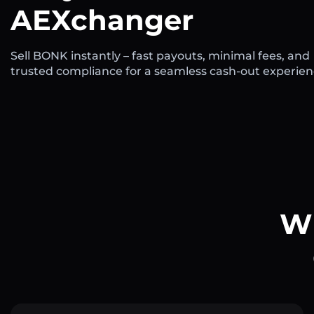
AEXchanger
Sell BONK instantly – fast payouts, minimal fees, and
trusted compliance for a seamless cash-out experien
Wh