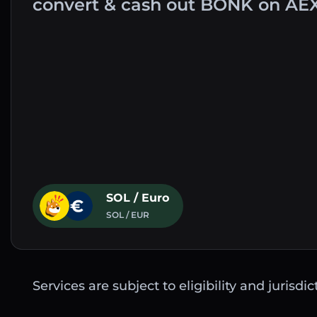
convert & cash out BONK on AE
SOL / Euro
SOL / EUR
Services are subject to eligibility and jurisdi