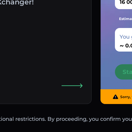
Xchanger!
Estima
You 
~
St
Sorry, 
ctional restrictions. By proceeding, you confirm you 