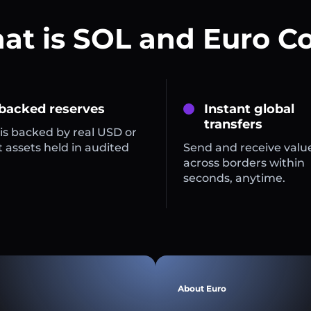
t is SOL and Euro C
 backed reserves
Instant global
transfers
is backed by real USD or
 assets held in audited
Send and receive valu
across borders within
seconds, anytime.
About Euro