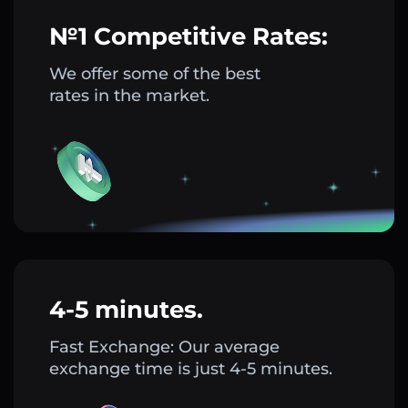
№1 Competitive Rates:
We offer some of the best
rates in the market.
4-5 minutes.
Fast Exchange: Our average
exchange time is just 4-5 minutes.