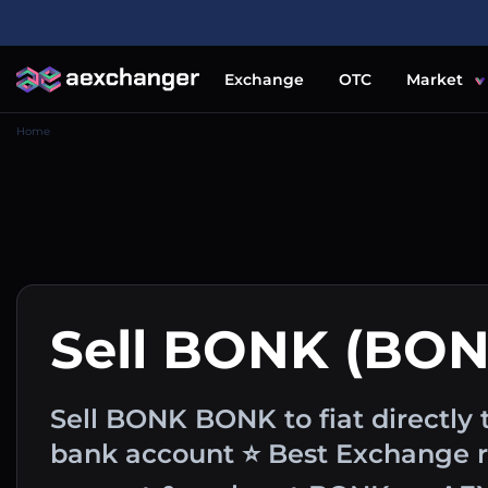
Exchange
OTC
Market
Home
Sell BONK (BON
Sell BONK BONK to fiat directly t
bank account ⭐ Best Exchange ra