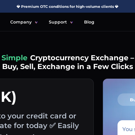
💎 Premium OTC conditions for high-volume clients 💎
Company
Support
Blog
Simple
Cryptocurrency Exchange –
Buy, Sell, Exchange in a Few Clicks
K)
B
o your credit card or
te for today ✅ Easily
You 