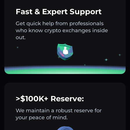
Fast & Expert Support
Get quick help from professionals
who know crypto exchanges inside
out.
>$100K+ Reserve:
We maintain a robust reserve for
your peace of mind.