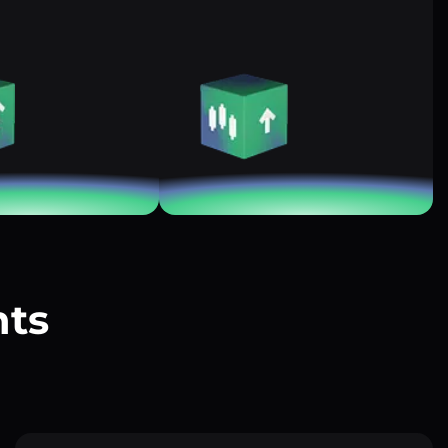
nts
?