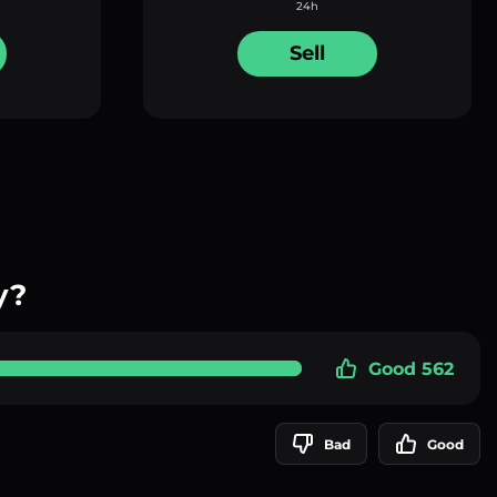
24h
Sell
y?
Good 562
Bad
Good