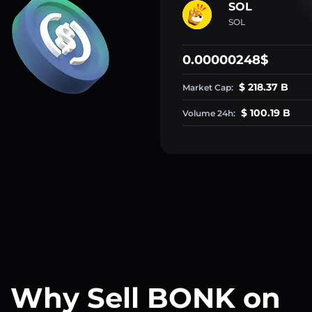
SOL
SOL
0.00000248$
$ 218.37 B
Market Cap:
$ 100.19 B
Volume 24h:
Why Sell BONK on