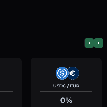
Previous slid
Next s
USDC / EUR
0%