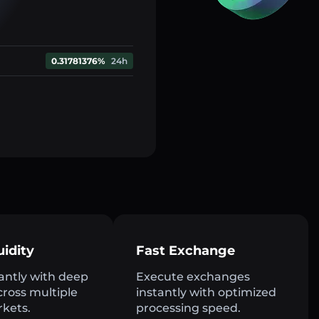
0.31781376%
24h
uidity
Fast Exchange
antly with deep
Execute exchanges
across multiple
instantly with optimized
rkets.
processing speed.