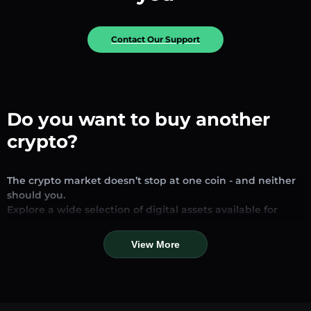
Contact Our Support
Do you want to buy another
crypto?
The crypto market doesn’t stop at one coin - and neither
should you.
Explore a wide selection of digital assets available for
exchange and trading on our platform. Whether you’re
looking for established stablecoins, promising altcoins, or
View More
trending new tokens, you’ll find them all in one place.
Our Market Page provides real-time prices, detailed
charts, and quick conversion tools to help you make
informed decisions. Compare coins, track their dynamics,