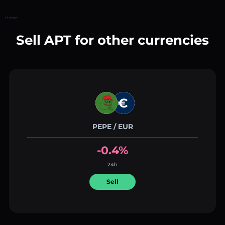
Home
Sell APT for other currencies
PEPE / EUR
-0.4%
24h
Sell