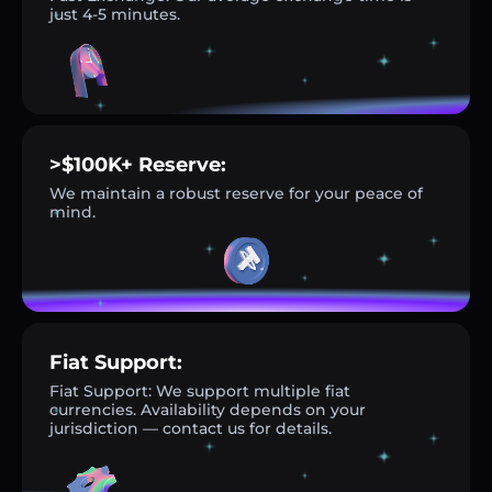
just 4-5 minutes.
>$100K+ Reserve:
We maintain a robust reserve for your peace of
mind.
Fiat Support:
Fiat Support: We support multiple fiat
currencies. Availability depends on your
jurisdiction — contact us for details.