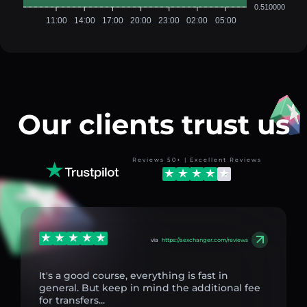
0.510000
11:00
14:00
17:00
20:00
23:00
02:00
05:00
Our clients trust us
Reviews 50+ | Excellent Reviews
via
https://aexchanger.com/reviews
It's a good course, everything is fast in
general. But keep in mind the additional fee
for transfers...