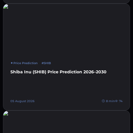
Price Prediction
#SHIB
Shiba Inu (SHIB) Price Prediction 2026–2030
05 August 2026
8 min
74