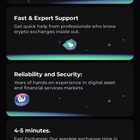
Fast & Expert Support
Get quick help from professionals who know
crypto exchanges inside out.
Reliability and Security:
Years of hands-on experience in digital asset
and financial services markets.
4-5 minutes.
Fast Exchange: Our average exchange time is