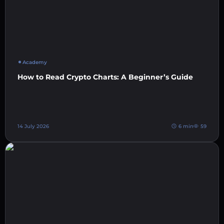
Academy
How to Read Crypto Charts: A Beginner’s Guide
14 July 2026
6 min
59