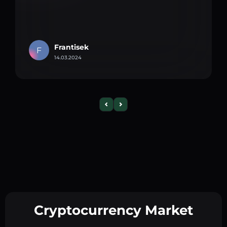
Frantisek
F
14.03.2024
Cryptocurrency Market