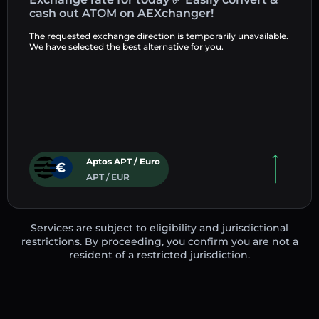
cash out ATOM on AEXchanger!
The requested exchange direction is temporarily unavailable.
We have selected the best alternative for you.
Aptos APT / Euro
APT / EUR
Services are subject to eligibility and jurisdictional
restrictions. By proceeding, you confirm you are not a
resident of a restricted jurisdiction.