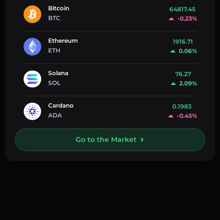
Bitcoin
64817.45
BTC
-0.23%
Ethereum
1916.71
ETH
0.06%
Solana
76.27
SOL
2.09%
Cardano
0.1983
ADA
-0.45%
Go to the Market