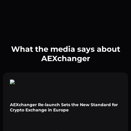
What the media says about
AEXchanger
AEXchanger Re-launch Sets the New Standard for
Crypto Exchange in Europe