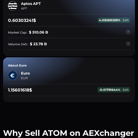
Aptos APT
APT
0.60303241$
4.09288269%
24h
$ 510.06 B
Market Cap:
$ 23.78 B
Volume 24h:
About Euro
Euro
EUR
1.15601618$
-0.01791644%
24h
Why Sell ATOM on AEXchanger