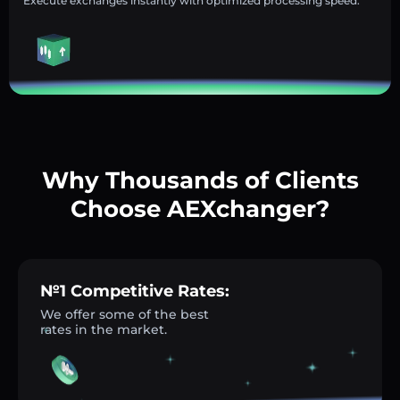
Execute exchanges instantly with optimized processing speed.
Why Thousands of Clients
Choose AEXchanger?
№1 Competitive Rates:
We offer some of the best
rates in the market.