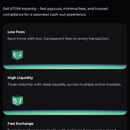
Sell ATOM instantly – fast payouts, minimal fees, and trusted
compliance for a seamless cash-out experience.
Low Fees
Save more with low, transparent fees on every transaction.
High Liquidity
Trade instantly with deep liquidity across multiple active markets.
Fast Exchange