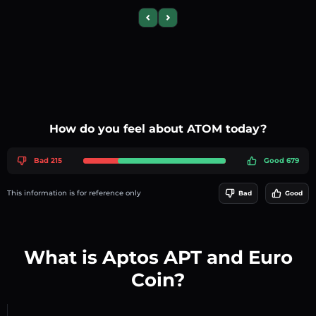
Previous slide
Next slide
How do you feel about ATOM today?
Bad 215
Good 679
This information is for reference only
Bad
Good
What is Aptos APT and Euro
Coin?