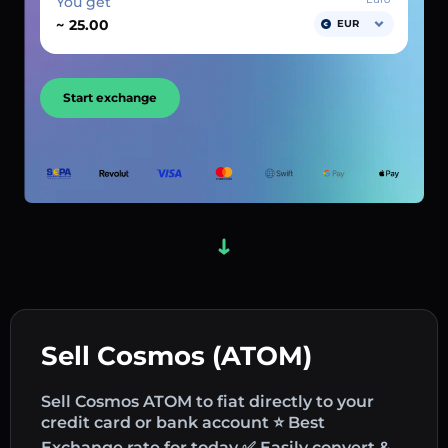
You get
~
EUR
Start exchange
Sell Cosmos (ATOM)
Sell Cosmos ATOM to fiat directly to your
credit card or bank account ⭐ Best
Exchange rate for today ✅ Easily convert &