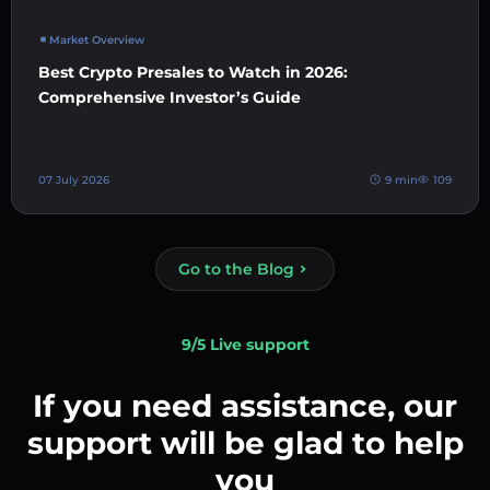
Market Overview
Best Crypto Presales to Watch in 2026:
Comprehensive Investor’s Guide
07 July 2026
9 min
109
Go to the Blog
9/5 Live support
If you need assistance, our
support will be glad to help
you