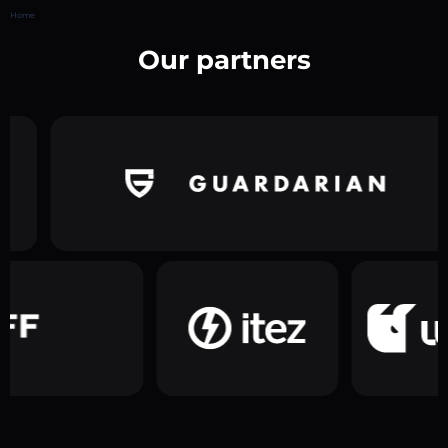
Home
Our partners