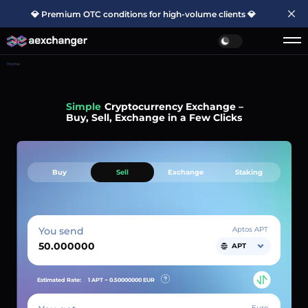
💎 Premium OTC conditions for high-volume clients 💎
Home
Simple
Cryptocurrency Exchange –
Buy, Sell, Exchange in a Few Clicks
Buy
Sell
Exchange
Staking
You send
Aptos APT
APT
Estimated Rate:
1 APT ~
0.50000000
EUR
Euro