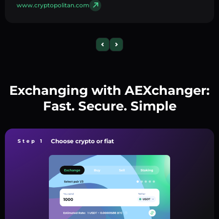
www.cryptopolitan.com
Exchanging with AEXchanger:
Fast. Secure. Simple
Choose crypto or fiat
Step 1