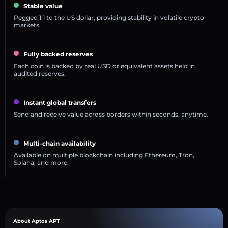
Stable value
Pegged 1:1 to the US dollar, providing stability in volatile crypto
markets.
Fully backed reserves
Each coin is backed by real USD or equivalent assets held in
audited reserves.
Instant global transfers
Send and receive value across borders within seconds, anytime.
Multi-chain availability
Available on multiple blockchain including Ethereum, Tron,
Solana, and more.
About Aptos APT