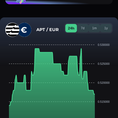
24h
7d
1m
1y
APT / EUR
0.530000
0.525000
0.520000
0.515000