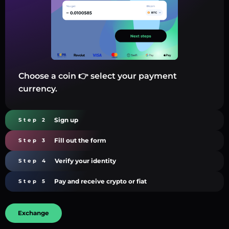
Choose a coin 👉 select your payment
currency.
Sign up
Step 2
Fill out the form
Step 3
Verify your identity
Step 4
Pay and receive crypto or fiat
Step 5
Exchange