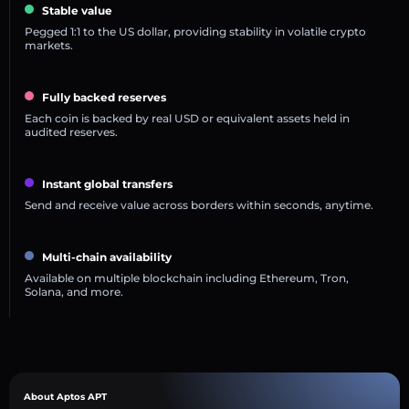
Stable value
Pegged 1:1 to the US dollar, providing stability in volatile crypto
markets.
Fully backed reserves
Each coin is backed by real USD or equivalent assets held in
audited reserves.
Instant global transfers
Send and receive value across borders within seconds, anytime.
Multi-chain availability
Available on multiple blockchain including Ethereum, Tron,
Solana, and more.
About Aptos APT