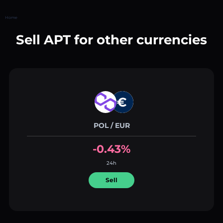
Home
Sell APT for other currencies
POL / EUR
-0.43%
24h
Sell