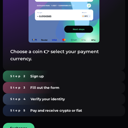
Choose a coin 👉 select your payment
currency.
Sign up
Step 2
Fill out the form
Step 3
Verify your identity
Step 4
Pay and receive crypto or fiat
Step 5