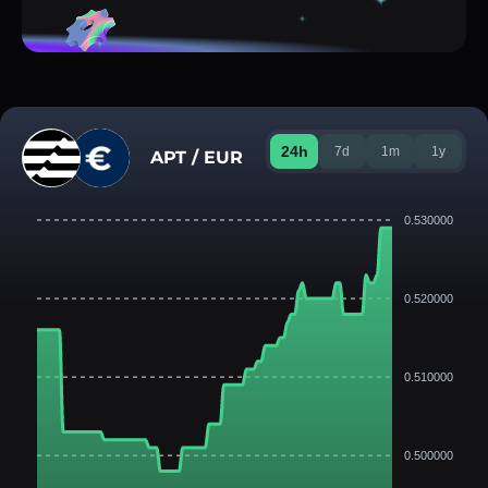
24h
7d
1m
1y
APT / EUR
0.530000
0.520000
0.510000
0.500000