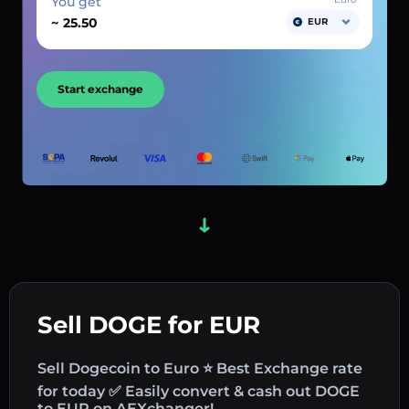
You get
~
EUR
Start exchange
Sell DOGE for EUR
Sell Dogecoin to Euro ⭐ Best Exchange rate
for today ✅ Easily convert & cash out DOGE
to EUR on AEXchanger!