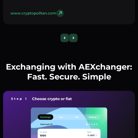
www.cryptopolitan.com
Exchanging with AEXchanger:
Fast. Secure. Simple
Choose crypto or fiat
Step 1