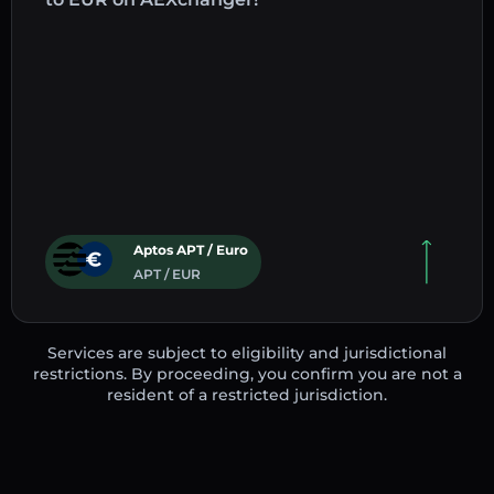
Aptos APT / Euro
APT / EUR
Services are subject to eligibility and jurisdictional
restrictions. By proceeding, you confirm you are not a
resident of a restricted jurisdiction.