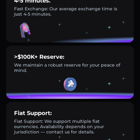
4-5 minutes.
Fast Exchange: Our average exchange time is
just 4-5 minutes.
>$100K+ Reserve:
We maintain a robust reserve for your peace of
mind.
Fiat Support:
Fiat Support: We support multiple fiat
currencies. Availability depends on your
jurisdiction — contact us for details.