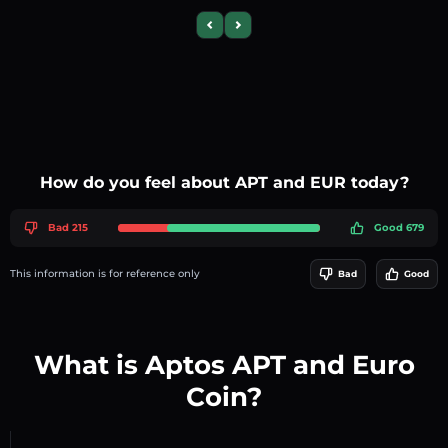
Previous slide
Next slide
How do you feel about APT and EUR today?
Bad 215
Good 679
This information is for reference only
Bad
Good
What is Aptos APT and Euro
Coin?