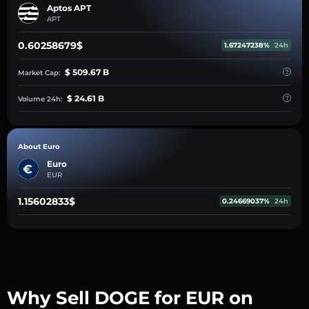
Aptos APT
APT
0.60258679$
1.67247238%
24h
$ 509.67 B
Market Cap:
$ 24.61 B
Volume 24h:
About Euro
Euro
EUR
1.15602833$
0.24669037%
24h
Why Sell DOGE for EUR on