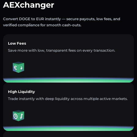
AEXchanger
Convert DOGE to EUR instantly — secure payouts, low fees, and
verified compliance for smooth cash-outs.
Low Fees
Save more with low, transparent fees on every transaction.
High Liquidity
Trade instantly with deep liquidity across multiple active markets.