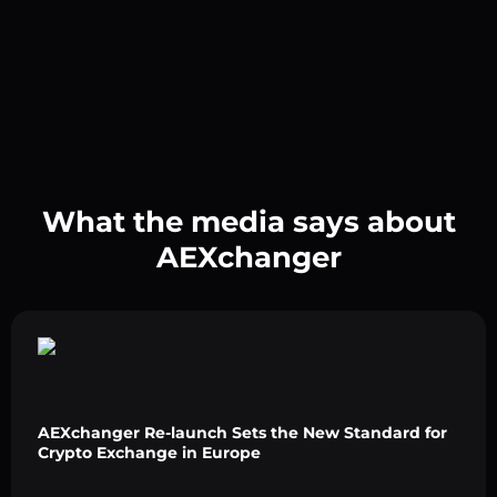
What the media says about
AEXchanger
AEXchanger Re-launch Sets the New Standard for
Crypto Exchange in Europe