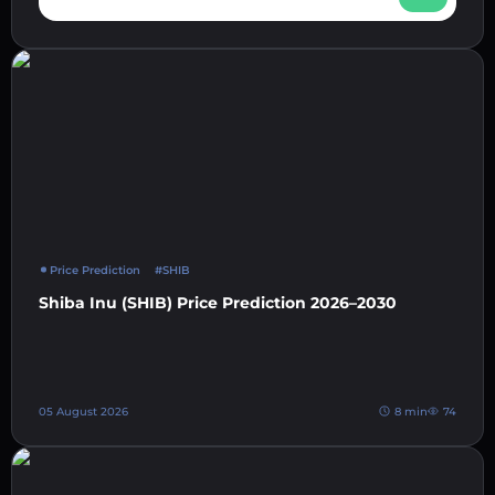
Price Prediction
#SHIB
Shiba Inu (SHIB) Price Prediction 2026–2030
05 August 2026
8 min
74