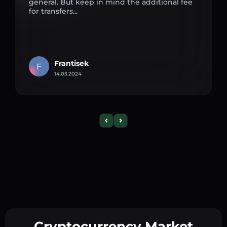
general. But keep in mind the additional fee
for transfers...
Frantisek
F
14.03.2024
Cryptocurrency Market