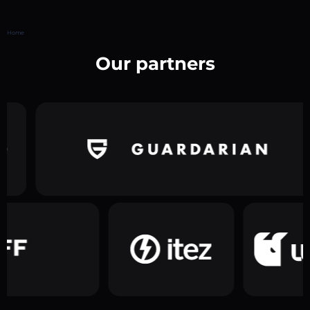
Home
Our partners