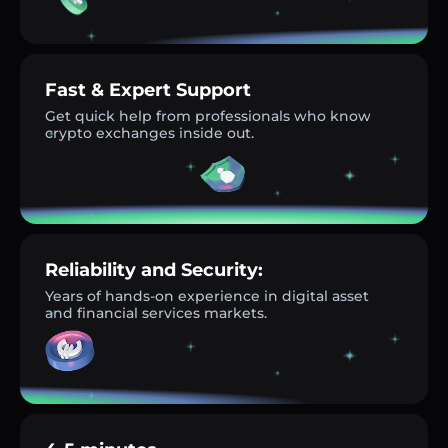
Fast & Expert Support
Get quick help from professionals who know
crypto exchanges inside out.
Reliability and Security:
Years of hands-on experience in digital asset
and financial services markets.