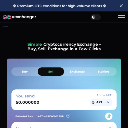
💎 Premium OTC conditions for high-volume clients 💎
Home
Simple
Cryptocurrency Exchange –
Buy, Sell, Exchange in a Few Clicks
Buy
Sell
Exchange
Staking
You send
Aptos APT
APT
Estimated Rate:
1 APT ~
0.51000000
EUR
Euro