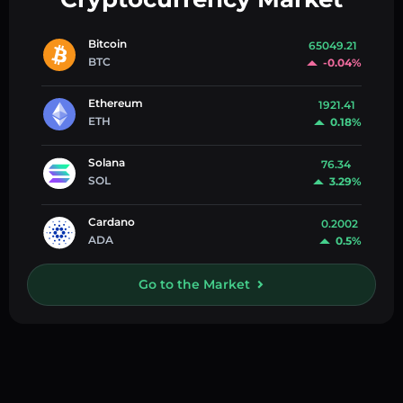
Bitcoin
65049.21
BTC
-0.04%
Ethereum
1921.41
ETH
0.18%
Solana
76.34
SOL
3.29%
Cardano
0.2002
ADA
0.5%
Go to the Market