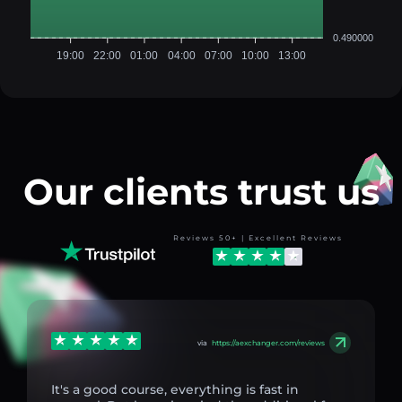
0.490000
19:00
22:00
01:00
04:00
07:00
10:00
13:00
Our clients trust us
Reviews 50+ | Excellent Reviews
via
https://aexchanger.com/reviews
It's a good course, everything is fast in