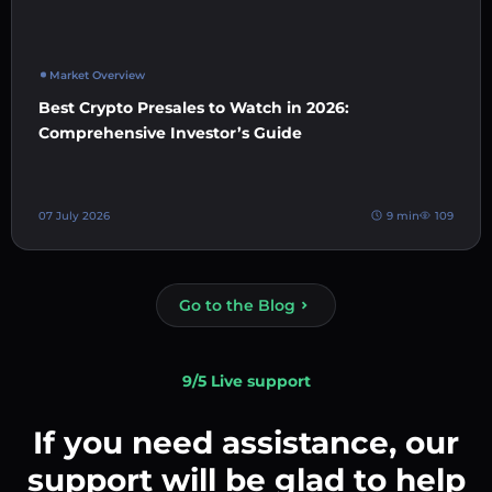
Market Overview
Best Crypto Presales to Watch in 2026:
Comprehensive Investor’s Guide
07 July 2026
9 min
109
Go to the Blog
9/5 Live support
If you need assistance, our
support will be glad to help