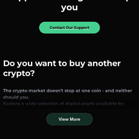
you
Contact Our Support
Do you want to buy another
crypto?
The crypto market doesn’t stop at one coin - and neither
should you.
Explore a wide selection of digital assets available for
exchange and trading on our platform. Whether you’re
looking for established stablecoins, promising altcoins, or
View More
trending new tokens, you’ll find them all in one place.
Our Market Page provides real-time prices, detailed