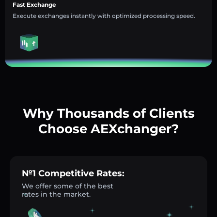
Fast Exchange
Execute exchanges instantly with optimized processing speed.
Why Thousands of Clients
Choose AEXchanger?
№1 Competitive Rates:
We offer some of the best
rates in the market.