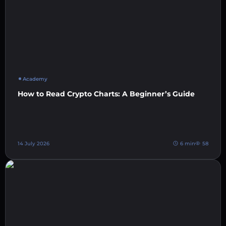
Academy
How to Read Crypto Charts: A Beginner’s Guide
14 July 2026
6 min
58