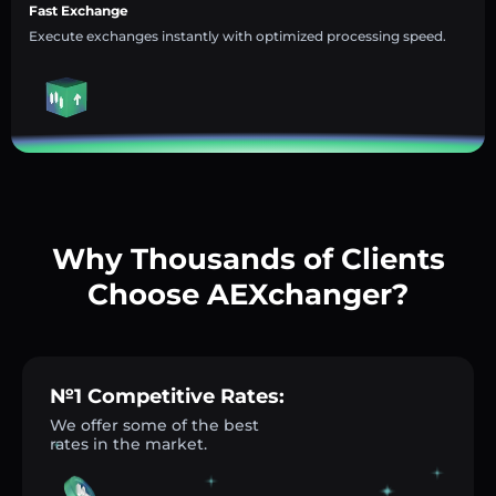
Fast Exchange
Execute exchanges instantly with optimized processing speed.
Why Thousands of Clients
Choose AEXchanger?
№1 Competitive Rates:
We offer some of the best
rates in the market.