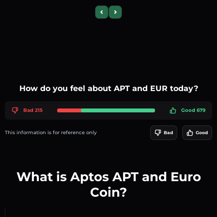
Previous slide
Next slide
How do you feel about APT and EUR today?
Bad 215
Good 679
This information is for reference only
Bad
Good
What is Aptos APT and Euro
Coin?