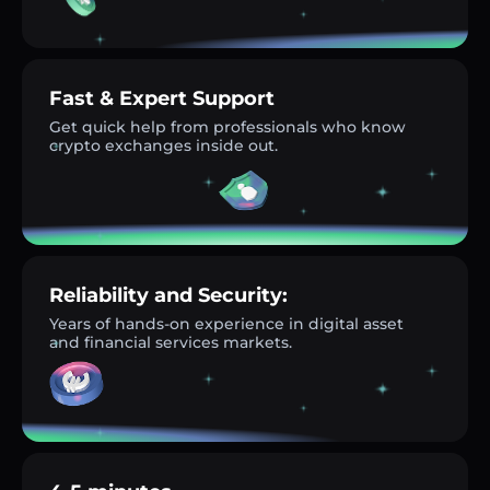
Fast & Expert Support
Get quick help from professionals who know
crypto exchanges inside out.
Reliability and Security:
Years of hands-on experience in digital asset
and financial services markets.