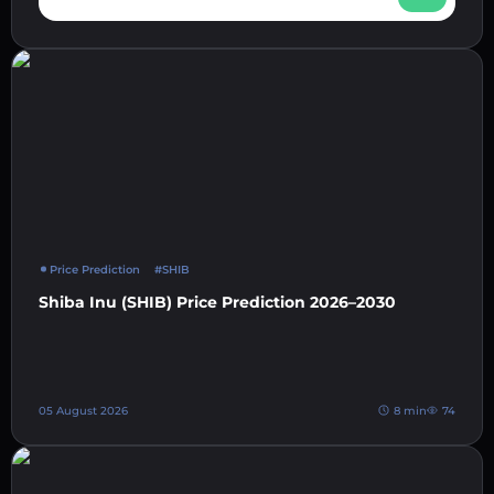
Price Prediction
#SHIB
Shiba Inu (SHIB) Price Prediction 2026–2030
05 August 2026
8 min
74