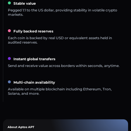
Stable value
Pegged 1:1 to the US dollar, providing stability in volatile crypto
markets.
Fully backed reserves
Each coin is backed by real USD or equivalent assets held in
audited reserves.
Instant global transfers
Send and receive value across borders within seconds, anytime.
Multi-chain availability
Available on multiple blockchain including Ethereum, Tron,
Solana, and more.
About Aptos APT