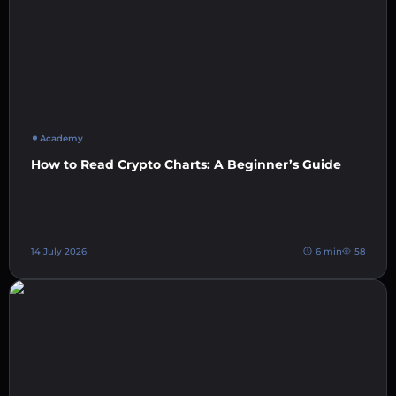
Academy
How to Read Crypto Charts: A Beginner’s Guide
14 July 2026
6 min
58