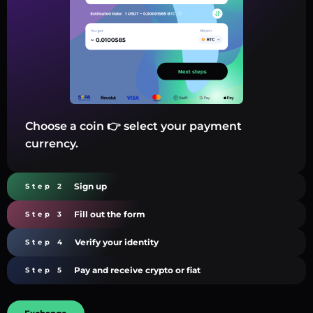
Choose a coin 👉 select your payment
currency.
Sign up
Step 2
Fill out the form
Step 3
Verify your identity
Step 4
Pay and receive crypto or fiat
Step 5