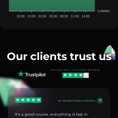
0.490000
20:00
23:00
02:00
05:00
08:00
11:00
14:00
Our clients trust us
Reviews 50+ | Excellent Reviews
via
https://aexchanger.com/reviews
It's a good course, everything is fast in