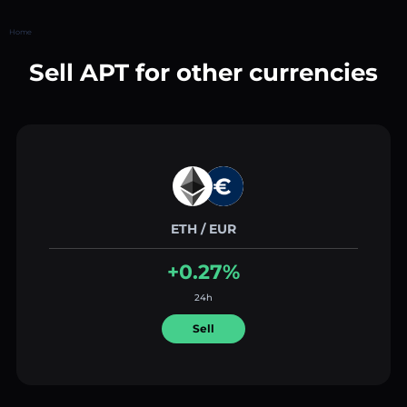
Home
Sell APT for other currencies
ETH / EUR
+0.27%
24h
Sell