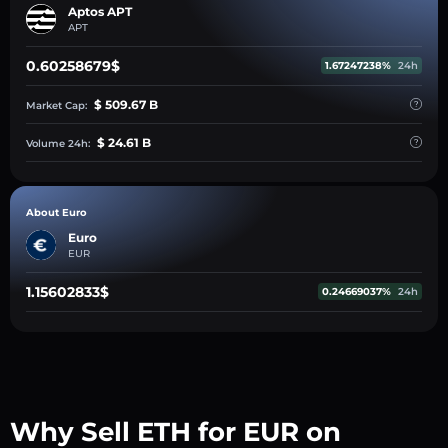
Aptos APT
APT
0.60258679$
1.67247238%
24h
$ 509.67 B
Market Cap:
$ 24.61 B
Volume 24h:
About Euro
Euro
EUR
1.15602833$
0.24669037%
24h
Why Sell ETH for EUR on