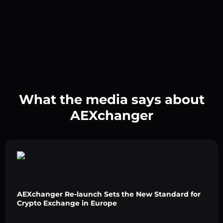
What the media says about
AEXchanger
AEXchanger Re-launch Sets the New Standard for
Crypto Exchange in Europe