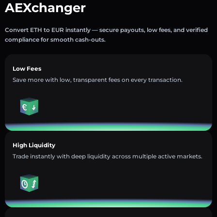
AEXchanger
Convert ETH to EUR instantly — secure payouts, low fees, and verified
compliance for smooth cash-outs.
Low Fees
Save more with low, transparent fees on every transaction.
High Liquidity
Trade instantly with deep liquidity across multiple active markets.