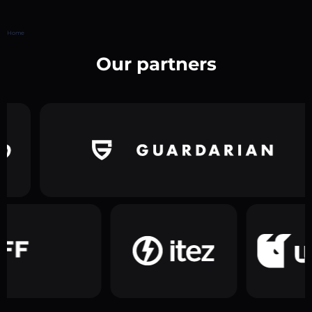
Home
Our partners