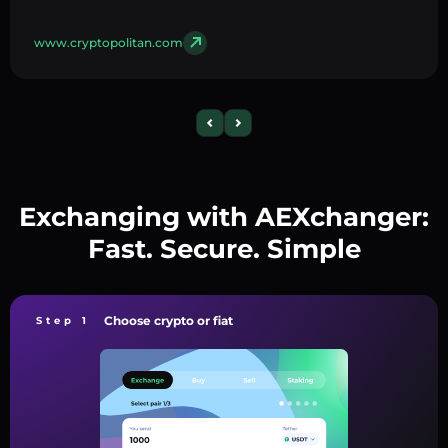
www.cryptopolitan.com
Exchanging with AEXchanger:
Fast. Secure. Simple
Choose crypto or fiat
Step 1