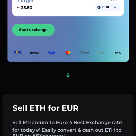
You get
~
EUR
Start exchange
Sell ETH for EUR
Sell Ethereum to Euro ⭐ Best Exchange rate
for today ✅ Easily convert & cash out ETH to
EUR on AEXchanger!