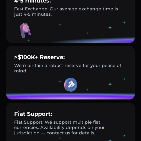
4-5 minutes.
Fast Exchange: Our average exchange time is
just 4-5 minutes.
>$100K+ Reserve:
We maintain a robust reserve for your peace of
mind.
Fiat Support:
Fiat Support: We support multiple fiat
currencies. Availability depends on your
jurisdiction — contact us for details.