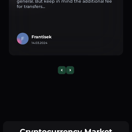
general. But keep in mind the additional fee
for transfers...
Frantisek
F
14.03.2024
Cryptocurrency Market