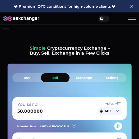
💎 Premium OTC conditions for high-volume clients 💎
Home
Simple
Cryptocurrency Exchange –
Buy, Sell, Exchange in a Few Clicks
Buy
Sell
Exchange
Staking
You send
Aptos APT
APT
Estimated Rate:
1 APT ~
0.51000000
EUR
Euro