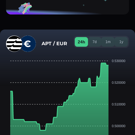
24h
7d
1m
1y
APT / EUR
0.530000
0.520000
0.510000
0.500000