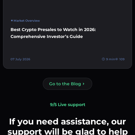
Market Overview
Best Crypto Presales to Watch in 2026:
Comprehensive Investor’s Guide
07 July 2026
9 min
109
Go to the Blog
9/5 Live support
If you need assistance, our
support will be glad to help