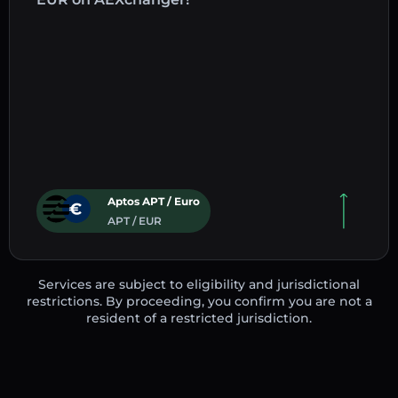
Aptos APT / Euro
APT / EUR
Services are subject to eligibility and jurisdictional
restrictions. By proceeding, you confirm you are not a
resident of a restricted jurisdiction.