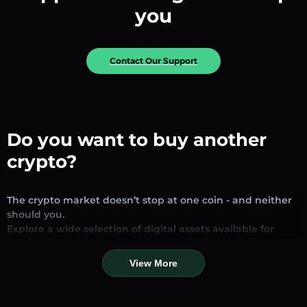
you
Contact Our Support
Do you want to buy another
crypto?
The crypto market doesn’t stop at one coin - and neither
should you.
Explore a wide selection of digital assets available for
exchange and trading on our platform. Whether you’re
looking for established stablecoins, promising altcoins, or
View More
trending new tokens, you’ll find them all in one place.
Our Market Page provides real-time prices, detailed