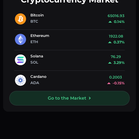
Bitcoin
65016.93
BTC
0.14%
Ethereum
1922.08
ETH
0.37%
Solana
76.29
SOL
3.29%
Cardano
0.2003
ADA
-0.15%
Go to the Market