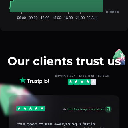
0.500000
06:00
09:00
12:00
15:00
18:00
21:00
09 Aug
Our clients trust us
Reviews 50+ | Excellent Reviews
via
https://aexchanger.com/reviews
It's a good course, everything is fast in