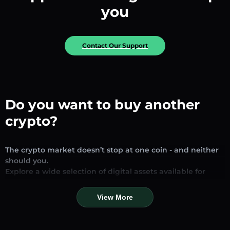
you
Contact Our Support
Do you want to buy another
crypto?
The crypto market doesn’t stop at one coin - and neither
should you.
Explore a wide selection of digital assets available for
exchange and trading on our platform. Whether you’re
looking for established stablecoins, promising altcoins, or
View More
trending new tokens, you’ll find them all in one place.
Our Market Page provides real-time prices, detailed