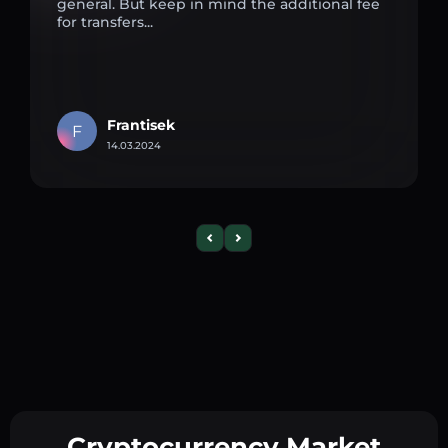
general. But keep in mind the additional fee
for transfers...
Frantisek
F
14.03.2024
Cryptocurrency Market