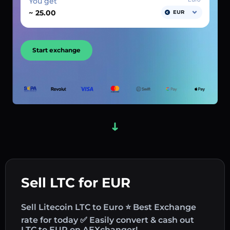
You get
~
EUR
Start exchange
Sell LTC for EUR
Sell Litecoin LTC to Euro ⭐ Best Exchange
rate for today ✅ Easily convert & cash out
LTC to EUR on AEXchanger!