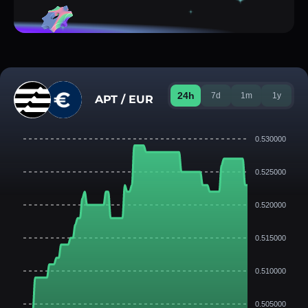
24h
7d
1m
1y
APT / EUR
0.530000
0.525000
0.520000
0.515000
0.510000
0.505000