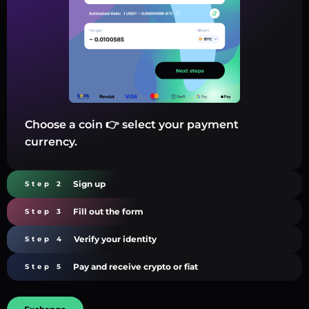
Choose a coin 👉 select your payment
currency.
Sign up
Step 2
Fill out the form
Step 3
Verify your identity
Step 4
Pay and receive crypto or fiat
Step 5