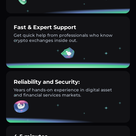
Fast & Expert Support
Get quick help from professionals who know
crypto exchanges inside out.
Reliability and Security:
Years of hands-on experience in digital asset
and financial services markets.