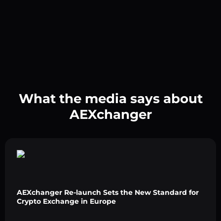
What the media says about
AEXchanger
AEXchanger Re-launch Sets the New Standard for
Crypto Exchange in Europe