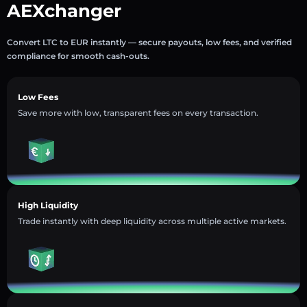
AEXchanger
Convert LTC to EUR instantly — secure payouts, low fees, and verified
compliance for smooth cash-outs.
Low Fees
Save more with low, transparent fees on every transaction.
High Liquidity
Trade instantly with deep liquidity across multiple active markets.