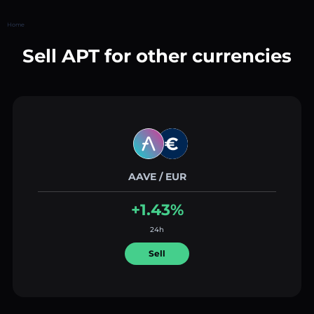
Home
Sell APT for other currencies
AAVE / EUR
+1.43%
24h
Sell