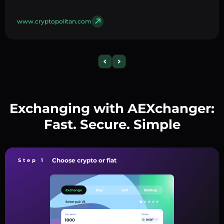
www.cryptopolitan.com
Exchanging with AEXchanger:
Fast. Secure. Simple
Choose crypto or fiat
Step 1