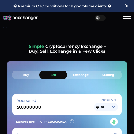
💎 Premium OTC conditions for high-volume clients 💎
Home
Simple
Cryptocurrency Exchange –
Buy, Sell, Exchange in a Few Clicks
Buy
Sell
Exchange
Staking
You send
Aptos APT
APT
Estimated Rate:
1 APT ~
0.50000000
EUR
Euro