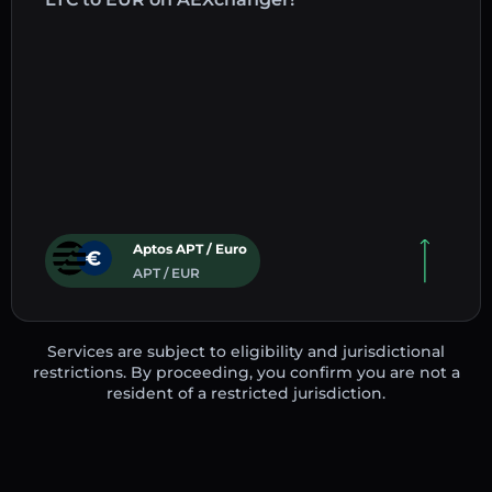
Aptos APT / Euro
APT / EUR
Services are subject to eligibility and jurisdictional
restrictions. By proceeding, you confirm you are not a
resident of a restricted jurisdiction.