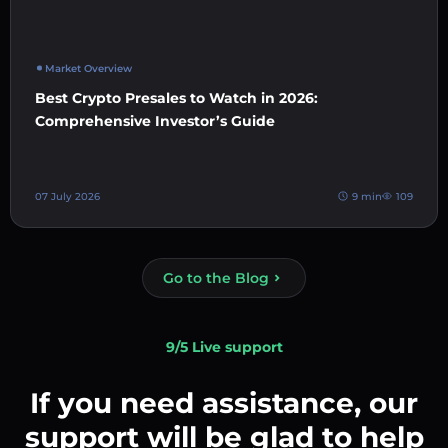
Market Overview
Best Crypto Presales to Watch in 2026:
Comprehensive Investor’s Guide
07 July 2026
9 min
109
Go to the Blog
9/5 Live support
If you need assistance, our
support will be glad to help