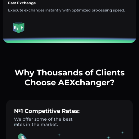
Fast Exchange
Execute exchanges instantly with optimized processing speed.
Why Thousands of Clients
Choose AEXchanger?
№1 Competitive Rates:
We offer some of the best
rates in the market.