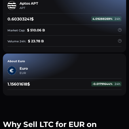
Aptos APT
APT
0.60303241$
4.09288269%
24h
$ 510.06 B
Market Cap:
$ 23.78 B
Volume 24h:
About Euro
Euro
EUR
1.15601618$
-0.01791644%
24h
Why Sell LTC for EUR on