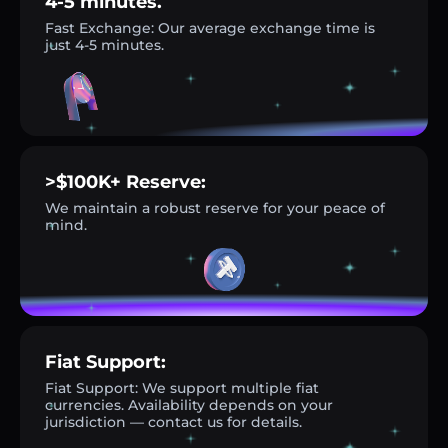
4-5 minutes.
Fast Exchange: Our average exchange time is
just 4-5 minutes.
>$100K+ Reserve:
We maintain a robust reserve for your peace of
mind.
Fiat Support:
Fiat Support: We support multiple fiat
currencies. Availability depends on your
jurisdiction — contact us for details.