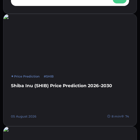
Price Prediction
#SHIB
Shiba Inu (SHIB) Price Prediction 2026–2030
05 August 2026
8 min
74