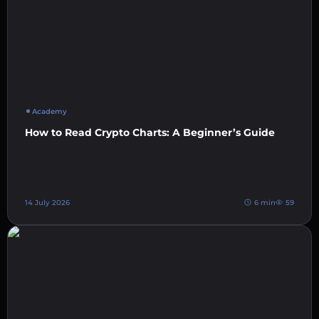
Academy
How to Read Crypto Charts: A Beginner’s Guide
14 July 2026
6 min
59