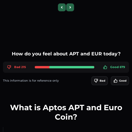
Previous slide
Next slide
How do you feel about APT and EUR today?
Bad 215
Good 679
This information is for reference only
Bad
Good
What is Aptos APT and Euro
Coin?