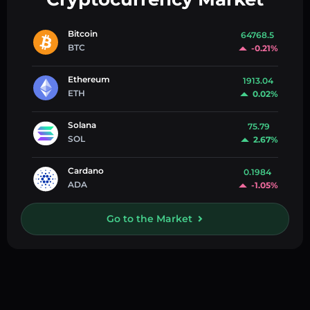
Bitcoin
64768.5
BTC
-0.21%
Ethereum
1913.04
ETH
0.02%
Solana
75.79
SOL
2.67%
Cardano
0.1984
ADA
-1.05%
Go to the Market