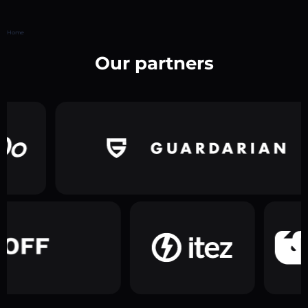
Home
Our partners