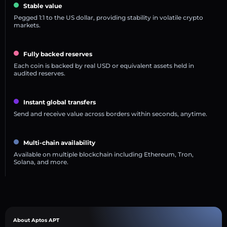
Stable value
Pegged 1:1 to the US dollar, providing stability in volatile crypto
markets.
Fully backed reserves
Each coin is backed by real USD or equivalent assets held in
audited reserves.
Instant global transfers
Send and receive value across borders within seconds, anytime.
Multi-chain availability
Available on multiple blockchain including Ethereum, Tron,
Solana, and more.
About Aptos APT