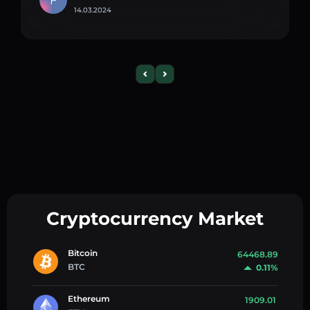
F
14.03.2024
Cryptocurrency Market
Bitcoin
64468.89
BTC
0.11%
Ethereum
1909.01