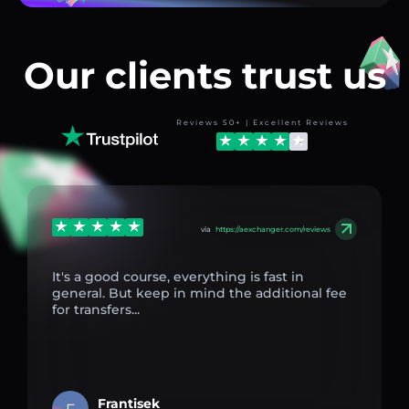
Our clients trust us
Reviews 50+ | Excellent Reviews
via
https://aexchanger.com/reviews
It's a good course, everything is fast in
general. But keep in mind the additional fee
for transfers...
Frantisek