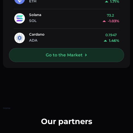
ETH
1.71%
Solana
73.2
SOL
-1.03%
Cardano
0.1947
ADA
1.46%
Go to the Market
Home
Our partners