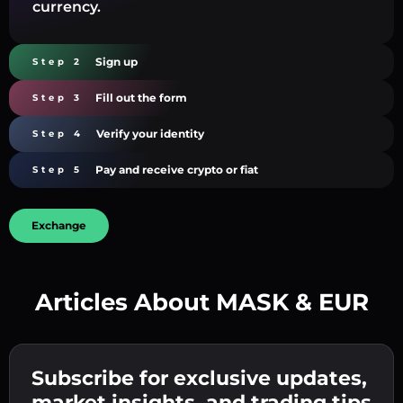
currency.
Sign up
Step 2
Fill out the form
Step 3
Verify your identity
Step 4
Pay and receive crypto or fiat
Step 5
Exchange
Articles About MASK & EUR
Create a strong password 👉 continue to
verification.
Subscribe for exclusive updates,
Enter your crypto wallet address 👉 continue
Send the deposit 👉 receive crypto or fiat in
to the next step.
market insights, and trading tips
your wallet.