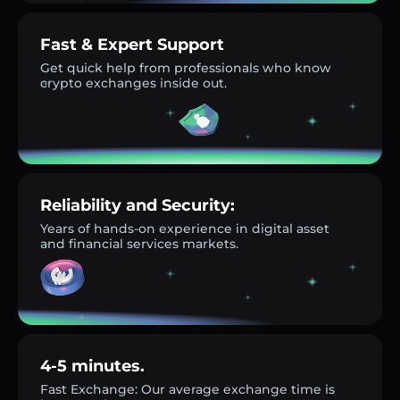
Fast & Expert Support
Get quick help from professionals who know
crypto exchanges inside out.
Reliability and Security:
Years of hands-on experience in digital asset
and financial services markets.
4-5 minutes.
Fast Exchange: Our average exchange time is