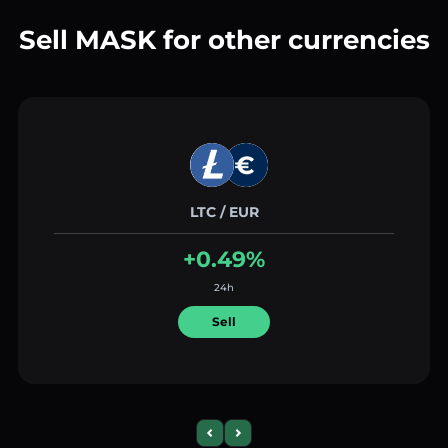
Sell MASK for other currencies
LTC / EUR
+0.49%
24h
Sell
Previous slide
Next slide