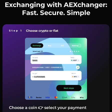
Exchanging with AEXchanger:
Fast. Secure. Simple
Choose crypto or fiat
Step 1
Choose a coin 👉 select your payment