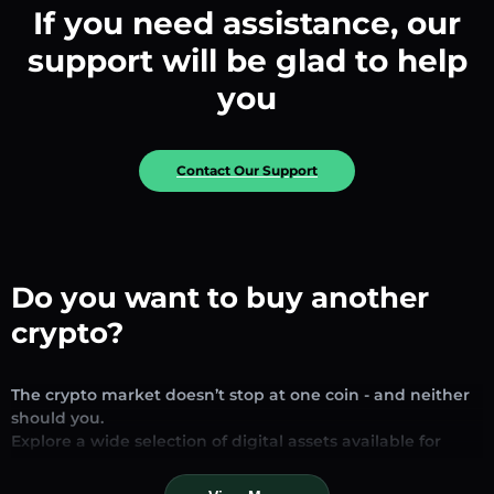
If you need assistance, our
support will be glad to help
you
Contact Our Support
Do you want to buy another
crypto?
The crypto market doesn’t stop at one coin - and neither
should you.
Explore a wide selection of digital assets available for
exchange and trading on our platform. Whether you’re
looking for established stablecoins, promising altcoins, or