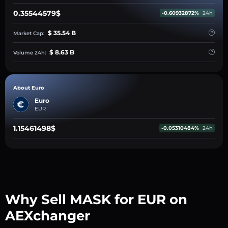
0.35544579$
-0.60932872%
24h
$ 35.54 B
Market Cap:
$ 8.63 B
Volume 24h:
About Euro
Euro
EUR
1.15461498$
-0.05310484%
24h
Why Sell MASK for EUR on
AEXchanger