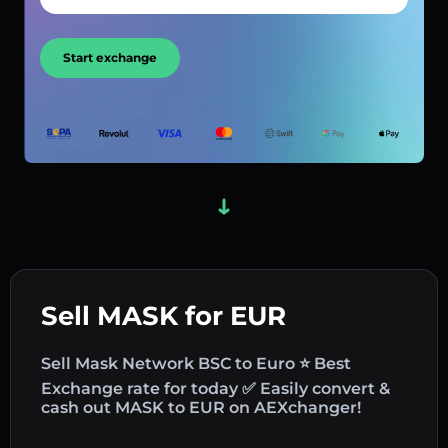
Start exchange
Sell MASK for EUR
Sell Mask Network BSC to Euro ⭐ Best
Exchange rate for today ✅ Easily convert &
cash out MASK to EUR on AEXchanger!