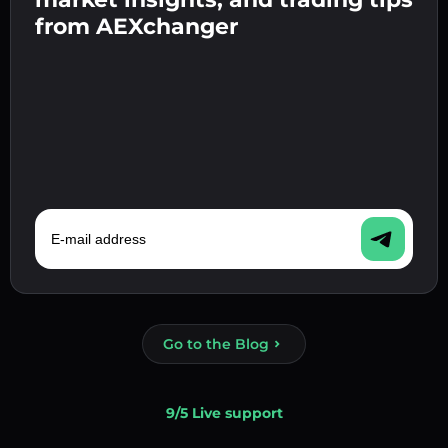
Confirm your identity 👉 proceed to the final
from AEXchanger
step.
E-mail address
Go to the Blog
9/5 Live support