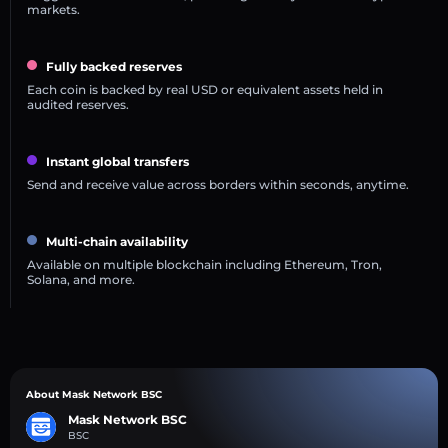
markets.
Fully backed reserves
Each coin is backed by real USD or equivalent assets held in
audited reserves.
Instant global transfers
Send and receive value across borders within seconds, anytime.
Multi-chain availability
Available on multiple blockchain including Ethereum, Tron,
Solana, and more.
About Mask Network BSC
Mask Network BSC
BSC