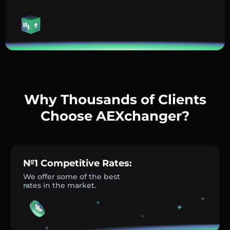
Why Thousands of Clients
Choose AEXchanger?
№1 Competitive Rates:
We offer some of the best
rates in the market.