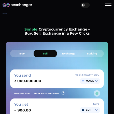
Home
Simple
Cryptocurrency Exchange –
Buy, Sell, Exchange in a Few Clicks
Buy
Sell
Exchange
Staking
You send
Mask Network BSC
MASK
Estimated Rate:
1 MASK ~
0.30000000
EUR
You get
Euro
~
EUR