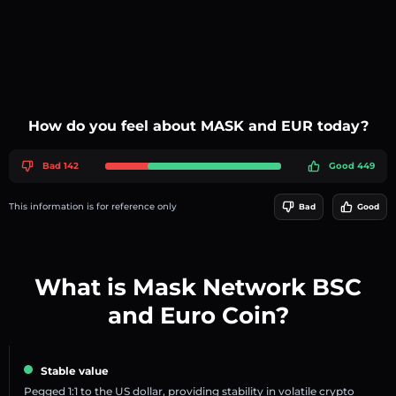
How do you feel about MASK and EUR today?
Bad 142
Good 449
This information is for reference only
Bad
Good
What is Mask Network BSC
and Euro Coin?
Stable value
Pegged 1:1 to the US dollar, providing stability in volatile crypto