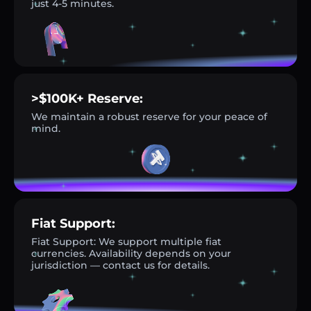
just 4-5 minutes.
>$100K+ Reserve:
We maintain a robust reserve for your peace of
mind.
Fiat Support:
Fiat Support: We support multiple fiat
currencies. Availability depends on your
jurisdiction — contact us for details.