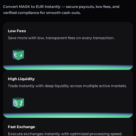
Convert MASK to EUR instantly — secure payouts, low fees, and
verified compliance for smooth cash-outs.
Low Fees
Save more with low, transparent fees on every transaction.
High Liquidity
Trade instantly with deep liquidity across multiple active markets.
Fast Exchange
Execute exchanges instantly with optimized processing speed.