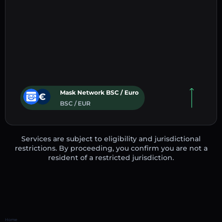
Mask Network BSC / Euro
BSC / EUR
Services are subject to eligibility and jurisdictional
restrictions. By proceeding, you confirm you are not a
resident of a restricted jurisdiction.
Home