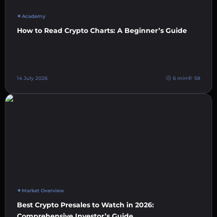
Academy
How to Read Crypto Charts: A Beginner’s Guide
14 July 2026
6 min
58
Market Overview
Best Crypto Presales to Watch in 2026:
Comprehensive Investor’s Guide