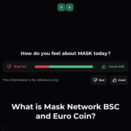
Previous slide
Next slide
How do you feel about MASK today?
Bad 142
Good 449
This information is for reference only
Bad
Good
What is Mask Network BSC
and Euro Coin?