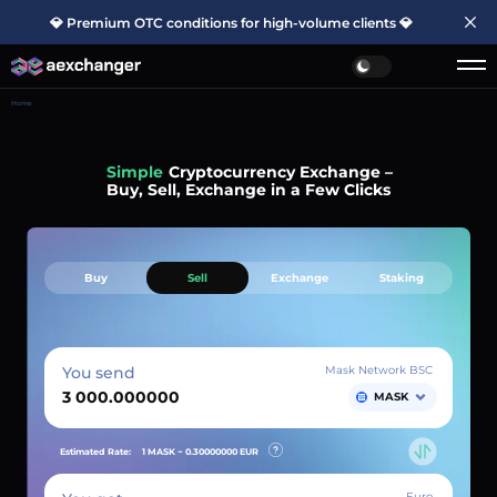
💎 Premium OTC conditions for high-volume clients 💎
Home
Simple
Cryptocurrency Exchange –
Buy, Sell, Exchange in a Few Clicks
Buy
Sell
Exchange
Staking
You send
Mask Network BSC
MASK
Estimated Rate:
1 MASK ~
0.30000000
EUR
Euro