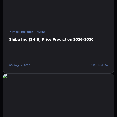
Price Prediction
#SHIB
Shiba Inu (SHIB) Price Prediction 2026–2030
05 August 2026
8 min
74