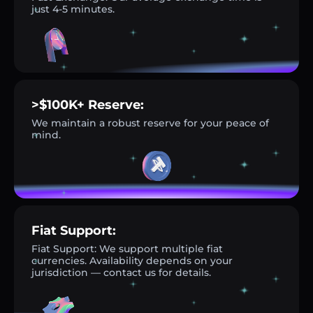
just 4-5 minutes.
>$100K+ Reserve:
We maintain a robust reserve for your peace of
mind.
Fiat Support:
Fiat Support: We support multiple fiat
currencies. Availability depends on your
jurisdiction — contact us for details.