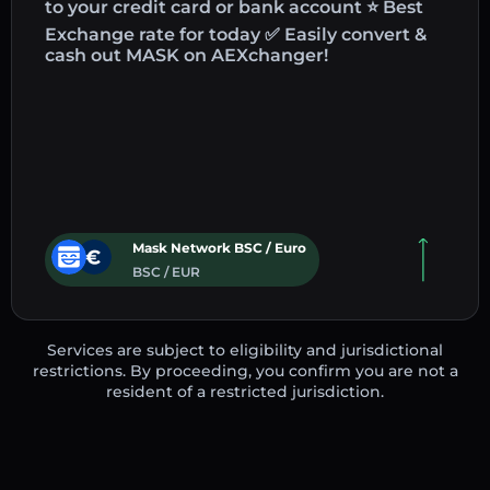
to your credit card or bank account ⭐ Best
Exchange rate for today ✅ Easily convert &
cash out MASK on AEXchanger!
Mask Network BSC / Euro
BSC / EUR
Services are subject to eligibility and jurisdictional
restrictions. By proceeding, you confirm you are not a
resident of a restricted jurisdiction.