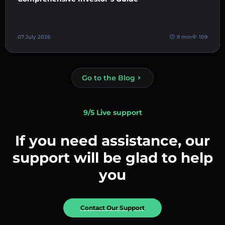
07 July 2026
9 min
109
Go to the Blog
9/5 Live support
If you need assistance, our
support will be glad to help
you
Contact Our Support