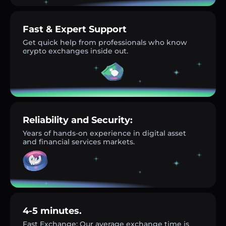
Fast & Expert Support
Get quick help from professionals who know
crypto exchanges inside out.
Reliability and Security:
Years of hands-on experience in digital asset
and financial services markets.
4-5 minutes.
Fast Exchange: Our average exchange time is