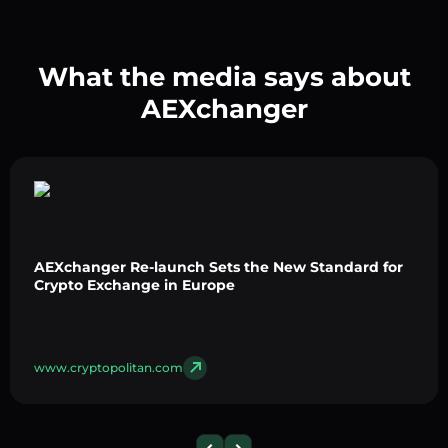
What the media says about
AEXchanger
AEXchanger Re-launch Sets the New Standard for
Crypto Exchange in Europe
www.cryptopolitan.com