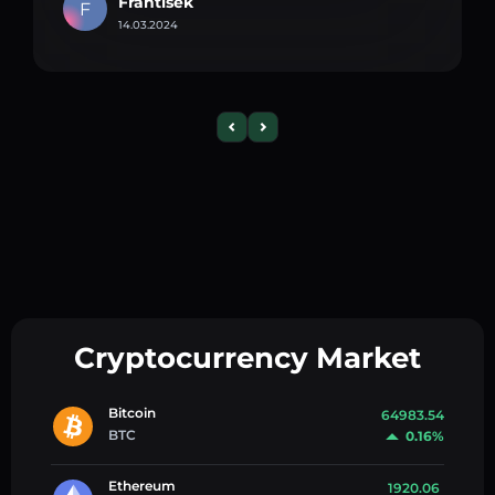
Frantisek
F
14.03.2024
Cryptocurrency Market
Bitcoin
64983.54
BTC
0.16%
Ethereum
1920.06