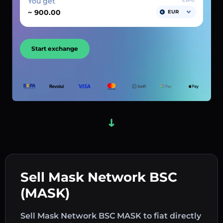
You get
~
EUR
Start exchange
Sell Mask Network BSC
(MASK)
Sell Mask Network BSC MASK to fiat directly