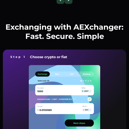
Exchanging with AEXchanger:
Fast. Secure. Simple
Choose crypto or fiat
Step 1