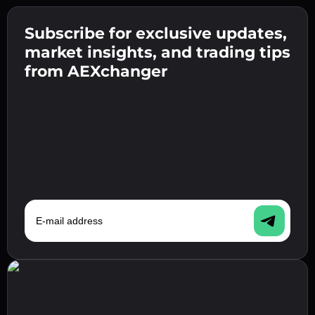
Create a strong password 👉 continue to
verification.
Subscribe for exclusive updates,
Enter your crypto wallet address 👉 continue
Send the deposit 👉 receive crypto or fiat in
to the next step.
market insights, and trading tips
your wallet.
Confirm your identity 👉 proceed to the final
from AEXchanger
step.
E-mail address