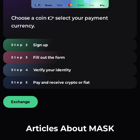
Choose a coin 👉 select your payment
currency.
Sign up
Step 2
Fill out the form
Step 3
Verify your identity
Step 4
Pay and receive crypto or fiat
Step 5
Exchange
Articles About MASK