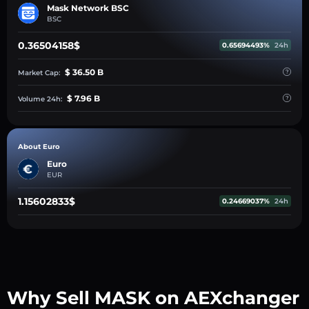
Mask Network BSC
BSC
0.36504158$
0.65694493%
24h
$ 36.50 B
Market Cap:
$ 7.96 B
Volume 24h:
About Euro
Euro
EUR
1.15602833$
0.24669037%
24h
Why Sell MASK on AEXchanger