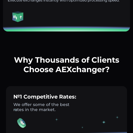
Execute exchanges instantly with optimized processing speed.
Why Thousands of Clients
Choose AEXchanger?
№1 Competitive Rates:
We offer some of the best
rates in the market.