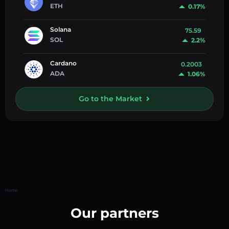
ETH
0.17%
Solana
75.59
SOL
2.2%
Cardano
0.2003
ADA
1.06%
Go to the Market
Home
Our partners