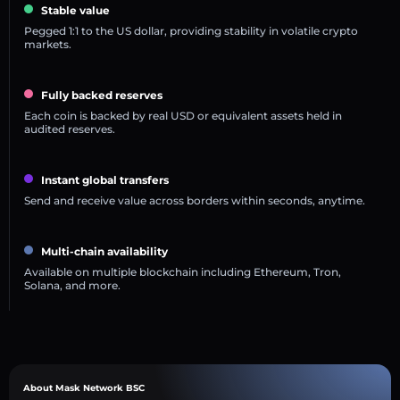
Stable value
Pegged 1:1 to the US dollar, providing stability in volatile crypto
markets.
Fully backed reserves
Each coin is backed by real USD or equivalent assets held in
audited reserves.
Instant global transfers
Send and receive value across borders within seconds, anytime.
Multi-chain availability
Available on multiple blockchain including Ethereum, Tron,
Solana, and more.
About Mask Network BSC