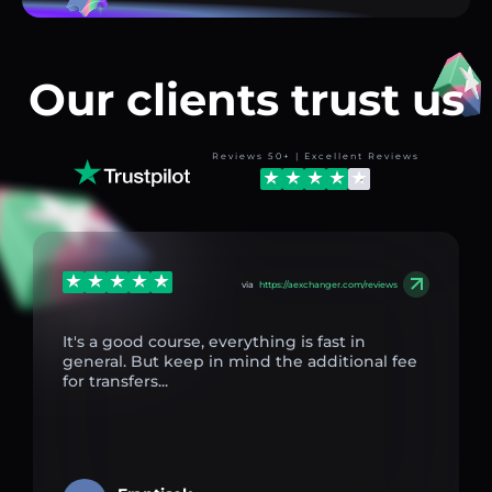
Our clients trust us
Reviews 50+ | Excellent Reviews
via
https://aexchanger.com/reviews
It's a good course, everything is fast in
general. But keep in mind the additional fee
for transfers...