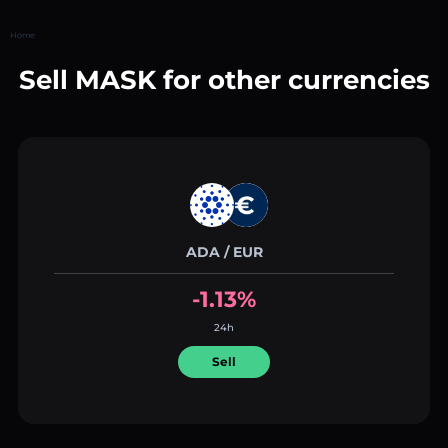
Home
Sell MASK for other currencies
ADA / EUR
-1.13%
24h
Sell