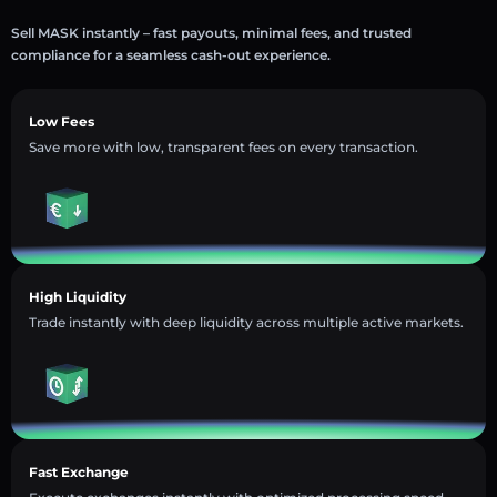
Sell MASK instantly – fast payouts, minimal fees, and trusted
compliance for a seamless cash-out experience.
Low Fees
Save more with low, transparent fees on every transaction.
High Liquidity
Trade instantly with deep liquidity across multiple active markets.
Fast Exchange