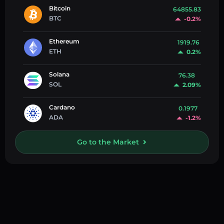
Bitcoin
64855.83
BTC
-0.2%
Ethereum
1919.76
ETH
0.2%
Solana
76.38
SOL
2.09%
Cardano
0.1977
ADA
-1.2%
Go to the Market