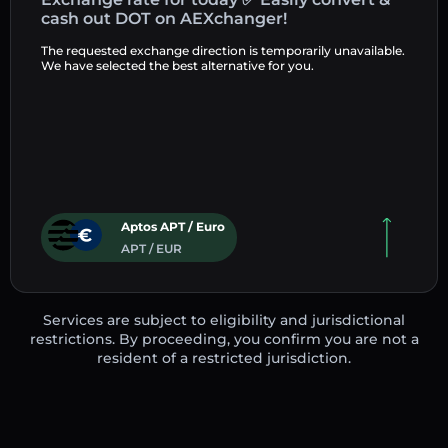
cash out DOT on AEXchanger!
The requested exchange direction is temporarily unavailable.
We have selected the best alternative for you.
Aptos APT / Euro
APT / EUR
Services are subject to eligibility and jurisdictional
restrictions. By proceeding, you confirm you are not a
resident of a restricted jurisdiction.