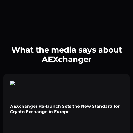
What the media says about
AEXchanger
AEXchanger Re-launch Sets the New Standard for
Crypto Exchange in Europe