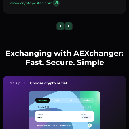
www.cryptopolitan.com
Exchanging with AEXchanger:
Fast. Secure. Simple
Choose crypto or fiat
Step 1