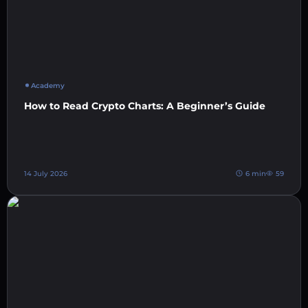
Academy
How to Read Crypto Charts: A Beginner’s Guide
14 July 2026
6 min
59