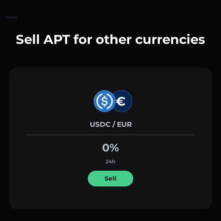
Home
Sell APT for other currencies
USDC / EUR
0%
24h
Sell