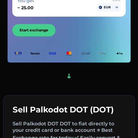
You get
~
EUR
Start exchange
Sell Palkodot DOT (DOT)
Sell Palkodot DOT DOT to fiat directly to
your credit card or bank account ⭐ Best
Exchange rate for today ✅ Easily convert &