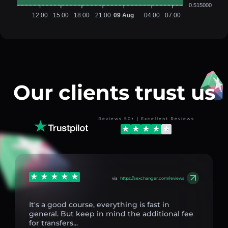
0.515000
12:00
15:00
18:00
21:00
09 Aug
04:00
07:00
Our clients trust us
Reviews 50+ | Excellent Reviews
via
https://aexchanger.com/reviews
It's a good course, everything is fast in
general. But keep in mind the additional fee
for transfers...