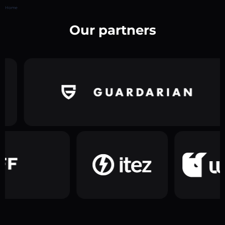
Home
Our partners