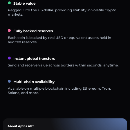
Stable value
Pegged 1:1 to the US dollar, providing stability in volatile crypto
markets.
Fully backed reserves
Each coin is backed by real USD or equivalent assets held in
audited reserves.
Instant global transfers
Send and receive value across borders within seconds, anytime.
Multi-chain availability
Available on multiple blockchain including Ethereum, Tron,
Solana, and more.
About Aptos APT