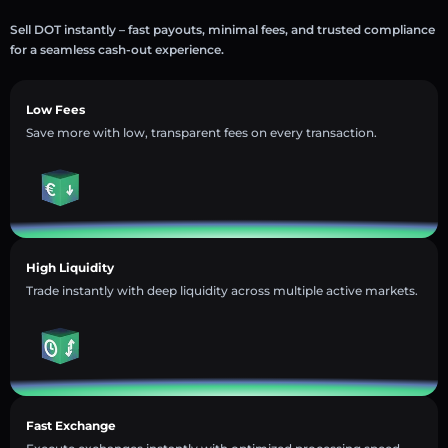
Sell DOT instantly – fast payouts, minimal fees, and trusted compliance
for a seamless cash-out experience.
Low Fees
Save more with low, transparent fees on every transaction.
High Liquidity
Trade instantly with deep liquidity across multiple active markets.
Fast Exchange