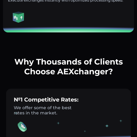
Execute exchanges instantly with optimized processing speed.
Why Thousands of Clients
Choose AEXchanger?
№1 Competitive Rates:
We offer some of the best
rates in the market.