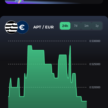
24h
7d
1m
1y
APT / EUR
0.530000
0.525000
0.520000