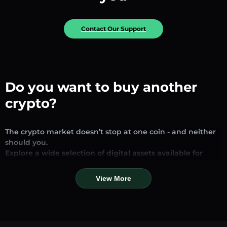
Contact Our Support
Do you want to buy another
crypto?
The crypto market doesn’t stop at one coin - and neither
should you.
Explore a wide selection of digital assets available for
exchange and trading on our platform. Whether you’re
looking for established stablecoins, promising altcoins, or
View More
trending new tokens, you’ll find them all in one place.
Our Market Page provides real-time prices, detailed
charts, and quick conversion tools to help you make
informed decisions. Compare coins, track their dynamics,