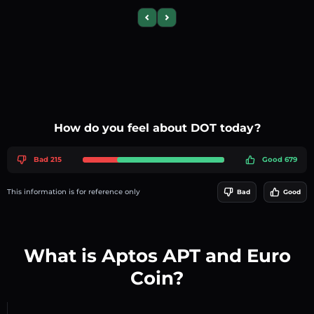
Previous slide
Next slide
How do you feel about DOT today?
Bad 215
Good 679
This information is for reference only
Bad
Good
What is Aptos APT and Euro
Coin?