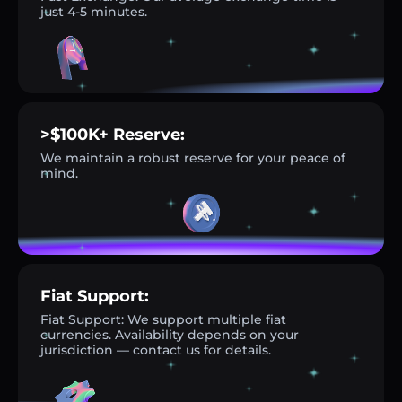
just 4-5 minutes.
>$100K+ Reserve:
We maintain a robust reserve for your peace of
mind.
Fiat Support:
Fiat Support: We support multiple fiat
currencies. Availability depends on your
jurisdiction — contact us for details.