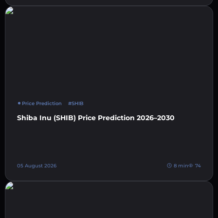
Price Prediction
#SHIB
Shiba Inu (SHIB) Price Prediction 2026–2030
05 August 2026
8 min
74