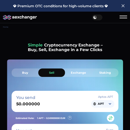
💎 Premium OTC conditions for high-volume clients 💎
Home
Simple
Cryptocurrency Exchange –
Buy, Sell, Exchange in a Few Clicks
Buy
Sell
Exchange
Staking
You send
Aptos APT
APT
Estimated Rate:
1 APT ~
0.50000000
EUR
Euro