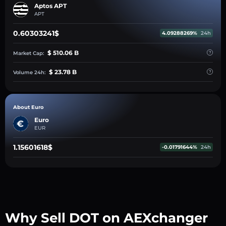
Aptos APT
APT
0.60303241$
4.09288269%
24h
$ 510.06 B
Market Cap:
$ 23.78 B
Volume 24h:
About Euro
Euro
EUR
1.15601618$
-0.01791644%
24h
Why Sell DOT on AEXchanger