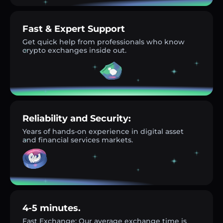
Fast & Expert Support
Get quick help from professionals who know
crypto exchanges inside out.
Reliability and Security:
Years of hands-on experience in digital asset
and financial services markets.
4-5 minutes.
Fast Exchange: Our average exchange time is