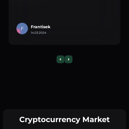
Frantisek
F
14.03.2024
Cryptocurrency Market