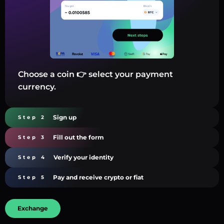
Choose a coin 👉 select your payment
currency.
Sign up
Step 2
Fill out the form
Step 3
Verify your identity
Step 4
Pay and receive crypto or fiat
Step 5
Exchange