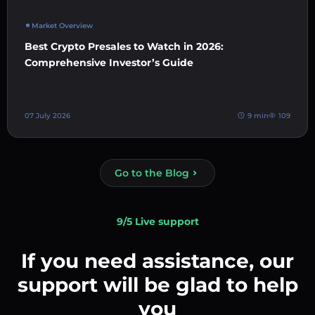
Market Overview
Best Crypto Presales to Watch in 2026:
Comprehensive Investor’s Guide
07 July 2026
9 min
109
Go to the Blog
9/5 Live support
If you need assistance, our
support will be glad to help
you