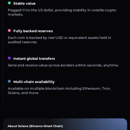
Stable value
Pegged 1:1 to the US dollar, providing stability in volatile crypto
markets.
Fully backed reserves
Each coin is backed by real USD or equivalent assets held in
audited reserves.
Instant global transfers
Send and receive value across borders within seconds, anytime.
Multi-chain availability
Available on multiple blockchain including Ethereum, Tron,
Solana, and more.
About Solana (Binance Smart Chain)