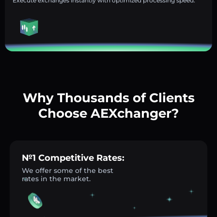
Execute exchanges instantly with optimized processing speed.
Why Thousands of Clients
Choose AEXchanger?
№1 Competitive Rates:
We offer some of the best
rates in the market.