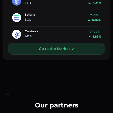
ETH
0.41%
Solana
73.97
SOL
0.82%
Cardano
0.1998
ADA
1.83%
Go to the Market
Home
Our partners