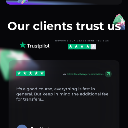
Our clients trust us
Reviews 50+ | Excellent Reviews
via
https://aexchanger.com/reviews
It's a good course, everything is fast in
general. But keep in mind the additional fee
for transfers...