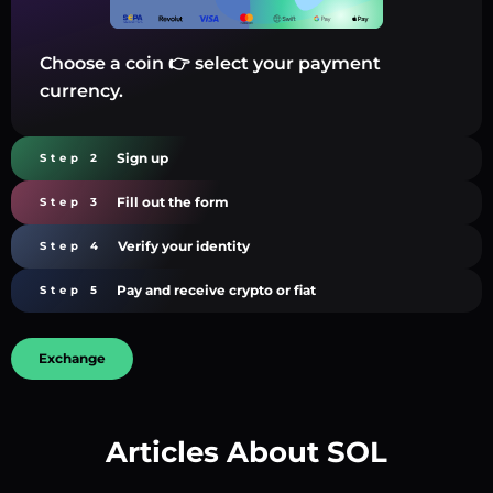
Choose a coin 👉 select your payment
currency.
Sign up
Step 2
Fill out the form
Step 3
Verify your identity
Step 4
Pay and receive crypto or fiat
Step 5
Exchange
Articles About SOL