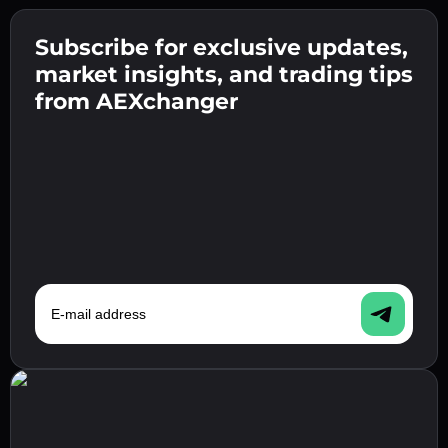
Create a strong password 👉 continue to
verification.
Subscribe for exclusive updates,
Enter your crypto wallet address 👉 continue
Send the deposit 👉 receive crypto or fiat in
to the next step.
market insights, and trading tips
your wallet.
Confirm your identity 👉 proceed to the final
from AEXchanger
step.
E-mail address