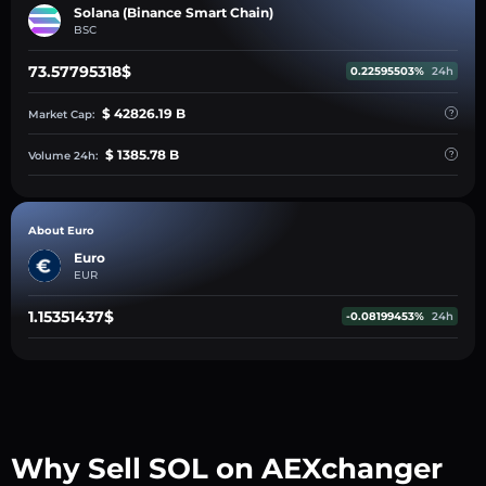
Solana (Binance Smart Chain)
BSC
73.57795318$
0.22595503%
24h
$ 42826.19 B
Market Cap:
$ 1385.78 B
Volume 24h:
About Euro
Euro
EUR
1.15351437$
-0.08199453%
24h
Why Sell SOL on AEXchanger