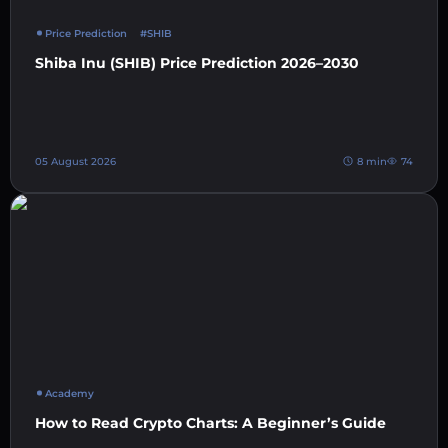
Price Prediction
#SHIB
Shiba Inu (SHIB) Price Prediction 2026–2030
05 August 2026
8 min
74
Academy
How to Read Crypto Charts: A Beginner’s Guide