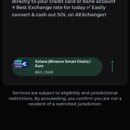
directly to your credit card or bank account
⭐ Best Exchange rate for today ✅ Easily
convert & cash out SOL on AEXchanger!
Solana (Binance Smart Chain) /
Euro
BSC / EUR
Services are subject to eligibility and jurisdictional
restrictions. By proceeding, you confirm you are not a
resident of a restricted jurisdiction.