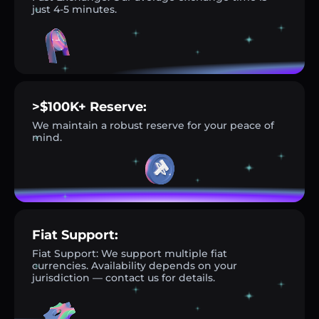
just 4-5 minutes.
>$100K+ Reserve:
We maintain a robust reserve for your peace of
mind.
Fiat Support:
Fiat Support: We support multiple fiat
currencies. Availability depends on your
jurisdiction — contact us for details.