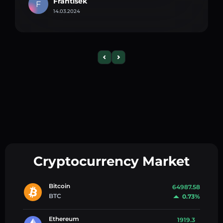
Frantisek
F
14.03.2024
Cryptocurrency Market
Bitcoin
64987.58
BTC
0.73%
Ethereum
1919.3