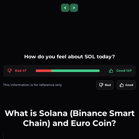
Previous slide
Next slide
How do you feel about SOL today?
Bad 47
Good 147
This information is for reference only
Bad
Good
What is Solana (Binance Smart
Chain) and Euro Coin?