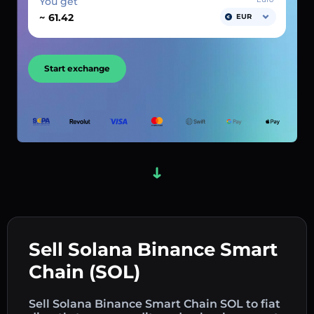
You get
~
EUR
Start exchange
Sell Solana Binance Smart
Chain (SOL)
Sell Solana Binance Smart Chain SOL to fiat