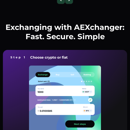
Exchanging with AEXchanger:
Fast. Secure. Simple
Choose crypto or fiat
Step 1