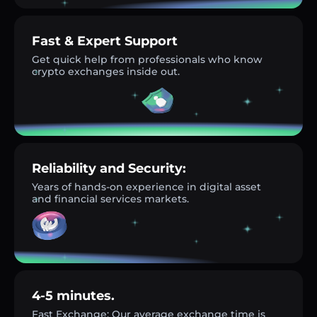
Fast & Expert Support
Get quick help from professionals who know
crypto exchanges inside out.
Reliability and Security:
Years of hands-on experience in digital asset
and financial services markets.
4-5 minutes.
Fast Exchange: Our average exchange time is