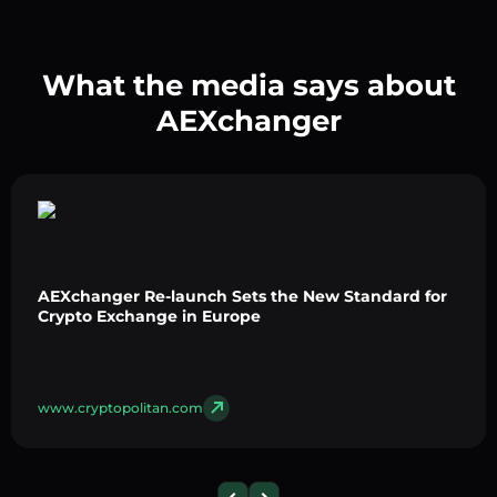
What the media says about
AEXchanger
AEXchanger Re-launch Sets the New Standard for
Crypto Exchange in Europe
www.cryptopolitan.com