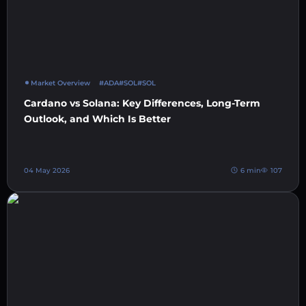
Market Overview
#ADA
#SOL
#SOL
Cardano vs Solana: Key Differences, Long-Term
Outlook, and Which Is Better
04 May 2026
6 min
107