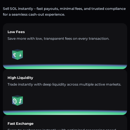
Sell SOL instantly – fast payouts, minimal fees, and trusted compliance
for a seamless cash-out experience.
Low Fees
Save more with low, transparent fees on every transaction.
High Liquidity
Trade instantly with deep liquidity across multiple active markets.
Fast Exchange