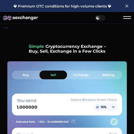
💎 Premium OTC conditions for high-volume clients 💎
Home
Simple
Cryptocurrency Exchange –
Buy, Sell, Exchange in a Few Clicks
Buy
Sell
Exchange
Staking
You send
Solana (Binance Smart Chain)
SOL
Estimated Rate:
1 SOL ~
61.42000000
EUR
Euro