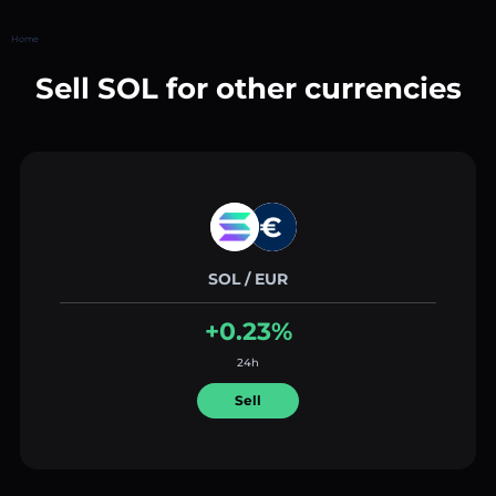
Home
Sell SOL for other currencies
SOL / EUR
+0.23%
24h
Sell