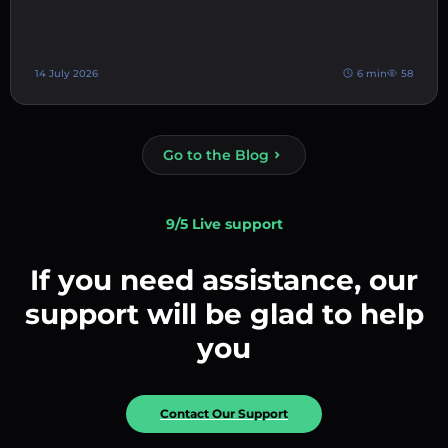
14 July 2026
6 min
58
Go to the Blog
9/5 Live support
If you need assistance, our
support will be glad to help
you
Contact Our Support