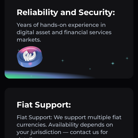
Reliability and Security:
Years of hands-on experience in
digital asset and financial services
markets.
Fiat Support:
Fiat Support: We support multiple fiat
currencies. Availability depends on
your jurisdiction — contact us for