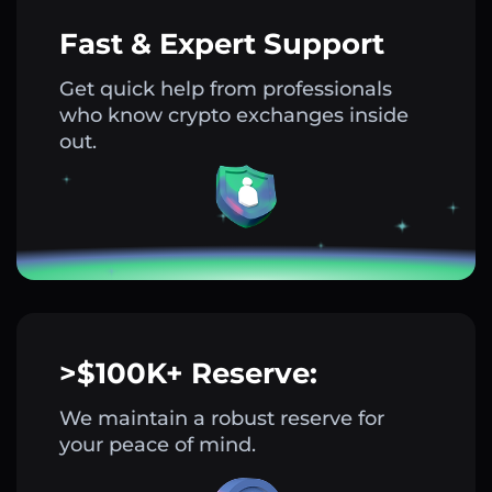
Fast & Expert Support
Get quick help from professionals
who know crypto exchanges inside
out.
>$100K+ Reserve:
We maintain a robust reserve for
your peace of mind.