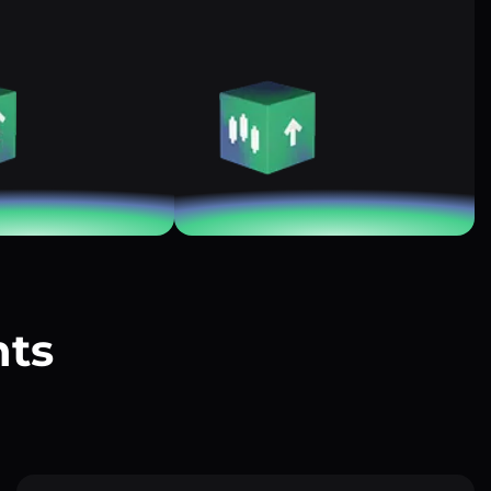
nts
?