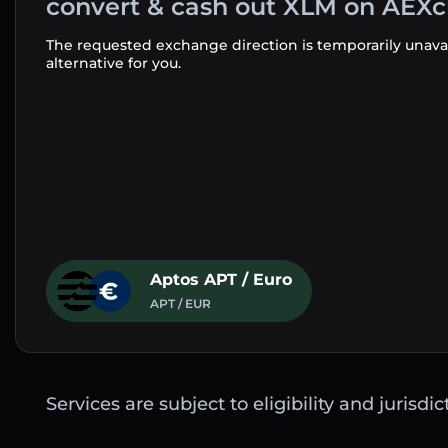
convert & cash out XLM on AEX
The requested exchange direction is temporarily unava
alternative for you.
Aptos APT / Euro
APT / EUR
Services are subject to eligibility and jurisdi