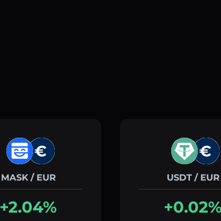
MASK / EUR
USDT / EUR
+2.04%
+0.02