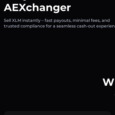
AEXchanger
Sell XLM instantly – fast payouts, minimal fees, and
trusted compliance for a seamless cash-out experien
Wh