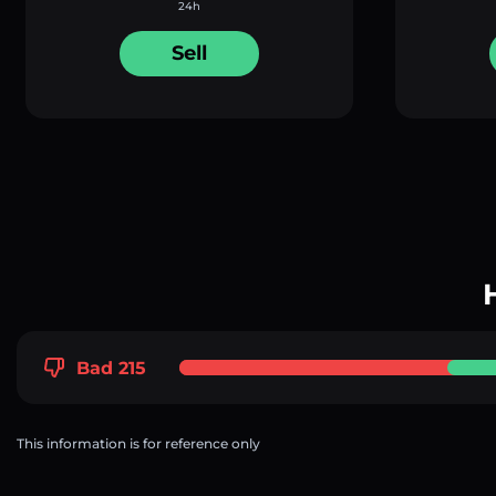
24h
Sell
Bad 215
This information is for reference only