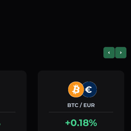
Previous slid
Next s
BTC / EUR
%
+0.18%