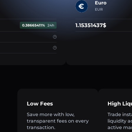
Euro
EUR
1.15351437$
0.38665411%
24h
Low Fees
High Liq
Save more with low,
Trade inst
transparent fees on every
liquidity 
transaction.
active ma