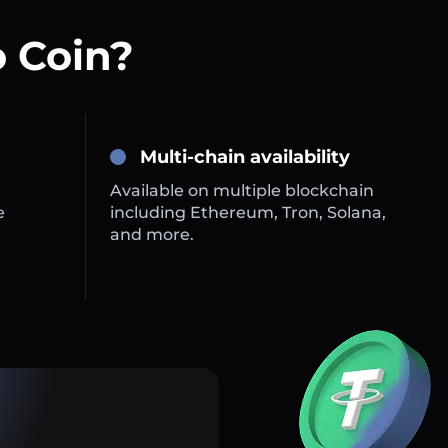
 Coin?
Multi-chain availability
Available on multiple blockchain
e
including Ethereum, Tron, Solana,
and more.