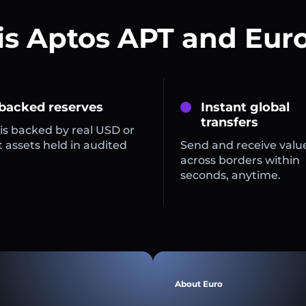
is Aptos APT and Euro
 backed reserves
Instant global
transfers
is backed by real USD or
 assets held in audited
Send and receive valu
across borders within
seconds, anytime.
About Euro