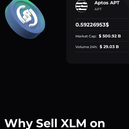
Aptos APT
APT
0.59226953$
$ 500.92 B
Market Cap:
$ 29.03 B
Volume 24h:
Why Sell XLM on