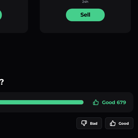
24h
Sell
?
Good 679
Bad
Good