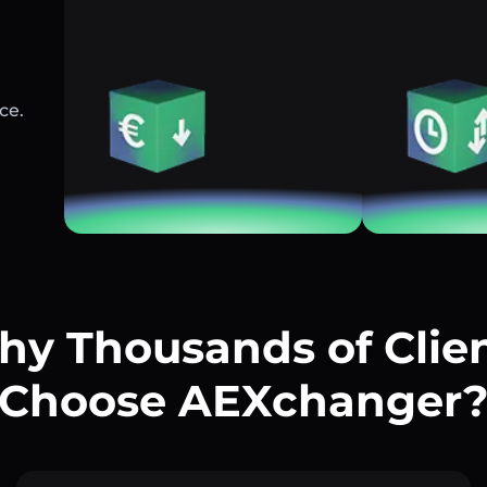
ce.
y Thousands of Clie
Choose AEXchanger