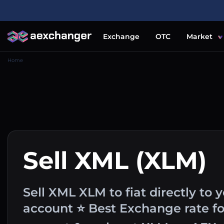
Exchange
OTC
Market
Home
Sell XML (XLM)
Sell XML XLM to fiat directly to 
account ⭐ Best Exchange rate fo