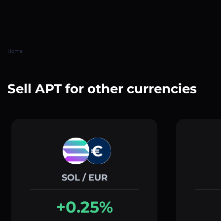
Home
Sell APT for other currencies
SOL / EUR
+0.25%