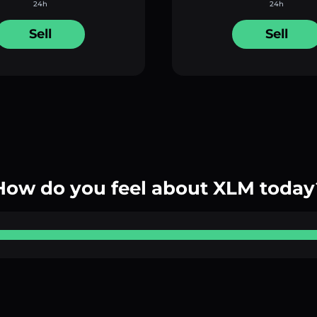
24h
24h
Sell
Sell
How do you feel about XLM today