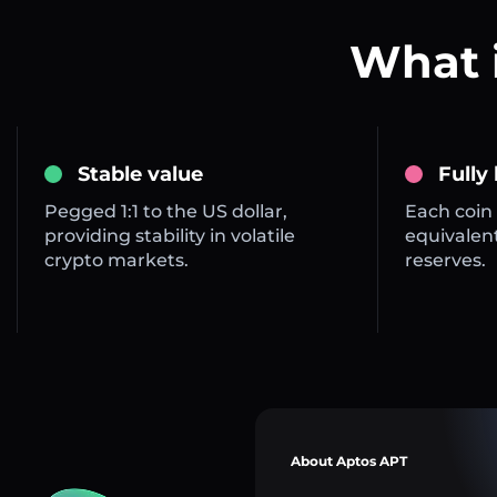
What 
Stable value
Fully
Pegged 1:1 to the US dollar,
Each coin 
providing stability in volatile
equivalent
crypto markets.
reserves.
About Aptos APT