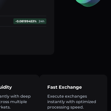
-0.08199453%
24h
uidity
Fast Exchange
antly with deep
Execute exchanges
across multiple
instantly with optimized
rkets.
processing speed.