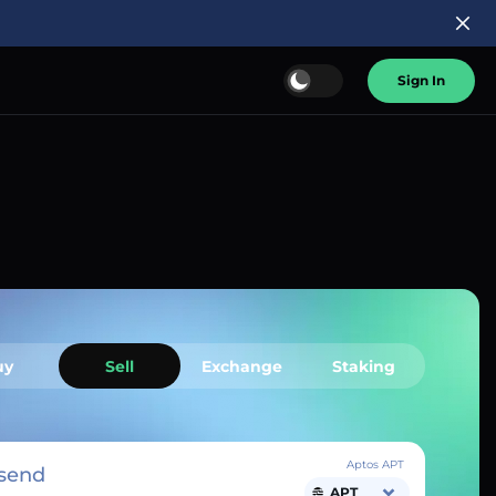
Sign In
uy
Sell
Exchange
Staking
Aptos APT
send
APT