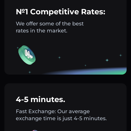
№1 Competitive Rates:
We offer some of the best
rates in the market.
4-5 minutes.
Fast Exchange: Our average
exchange time is just 4-5 minutes.