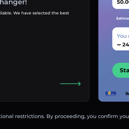
changer!
ilable. We have selected the best
Estima
You 
~
St
ctional restrictions. By proceeding, you confirm you 