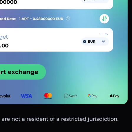
ted Rate:
1 APT ~
0.48000000
EUR
Euro
get
EUR
art exchange
are not a resident of a restricted jurisdiction.