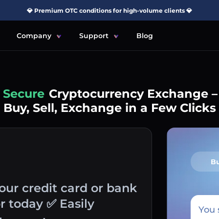
💎 Premium OTC conditions for high-volume clients 💎
Company
Support
Blog
Simple
Cryptocurrency Exchange –
Buy, Sell, Exchange in a Few Clicks
B
your credit card or bank
r today ✅ Easily
You 