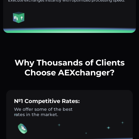
Execute exchanges instantly with optimized processing speed.
Why Thousands of Clients
Choose AEXchanger?
№1 Competitive Rates:
We offer some of the best
rates in the market.