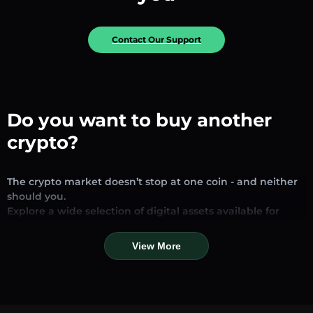
Contact Our Support
Do you want to buy another
crypto?
The crypto market doesn’t stop at one coin - and neither
should you.
Explore a wide selection of digital assets available for
exchange and trading on our platform. Whether you’re
looking for established stablecoins, promising altcoins, or
View More
trending new tokens, you’ll find them all in one place.
Our Market Page provides real-time prices, detailed
charts, and quick conversion tools to help you make
informed decisions. Compare coins, track their dynamics,