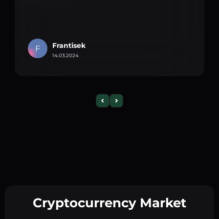
Frantisek
F
14.03.2024
Cryptocurrency Market