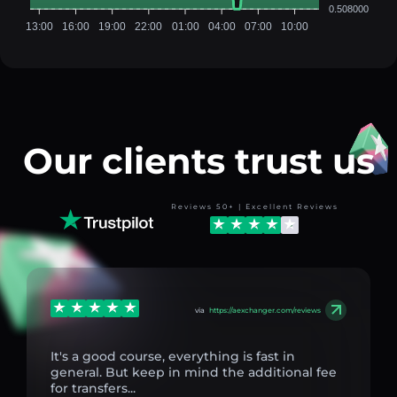
0.508000
13:00
16:00
19:00
22:00
01:00
04:00
07:00
10:00
Our clients trust us
Reviews 50+ | Excellent Reviews
via
https://aexchanger.com/reviews
It's a good course, everything is fast in
general. But keep in mind the additional fee
for transfers...