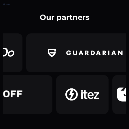
Home
Our partners