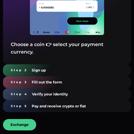
Choose a coin 👉 select your payment
currency.
Sign up
Step 2
Fill out the form
Step 3
Verify your identity
Step 4
Pay and receive crypto or fiat
Step 5
Exchange