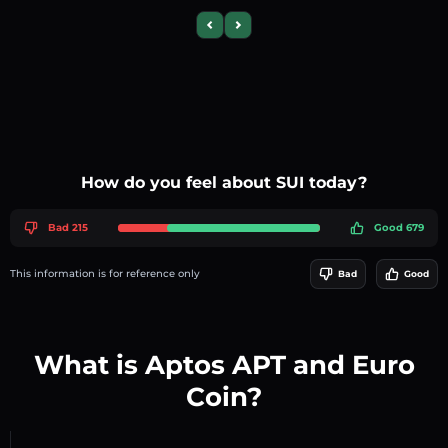
Previous slide
Next slide
How do you feel about SUI today?
Bad 215
Good 679
This information is for reference only
Bad
Good
What is Aptos APT and Euro
Coin?