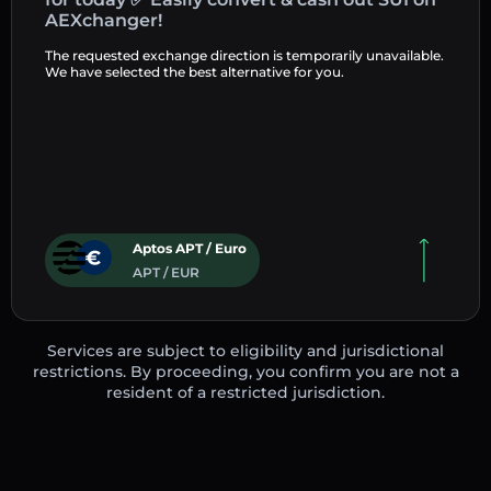
AEXchanger!
The requested exchange direction is temporarily unavailable.
We have selected the best alternative for you.
Aptos APT / Euro
APT / EUR
Services are subject to eligibility and jurisdictional
restrictions. By proceeding, you confirm you are not a
resident of a restricted jurisdiction.