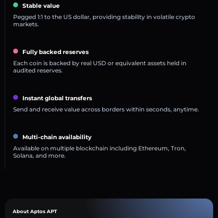
Stable value
Pegged 1:1 to the US dollar, providing stability in volatile crypto
markets.
Fully backed reserves
Each coin is backed by real USD or equivalent assets held in
audited reserves.
Instant global transfers
Send and receive value across borders within seconds, anytime.
Multi-chain availability
Available on multiple blockchain including Ethereum, Tron,
Solana, and more.
About Aptos APT