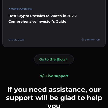
Market Overview
Best Crypto Presales to Watch in 2026:
Comprehensive Investor’s Guide
07 July 2026
9 min
108
Go to the Blog
9/5 Live support
If you need assistance, our
support will be glad to help
you