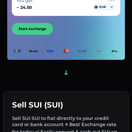
You get
~
EUR
Start exchange
Sell SUI (SUI)
Sell SUI SUI to fiat directly to your credit
card or bank account ⭐ Best Exchange rate
for today ✅ Easily convert & cash out SUI on