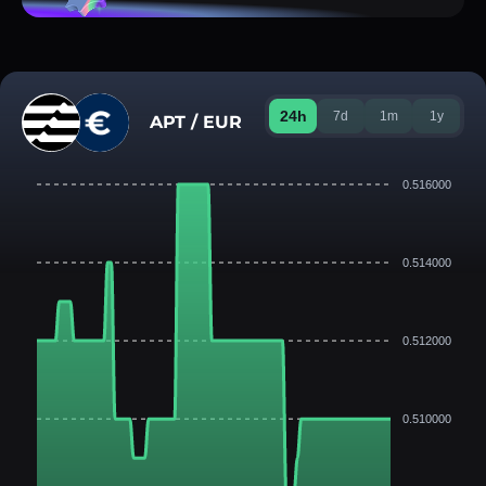
24h
7d
1m
1y
APT / EUR
0.516000
0.514000
0.512000
0.510000