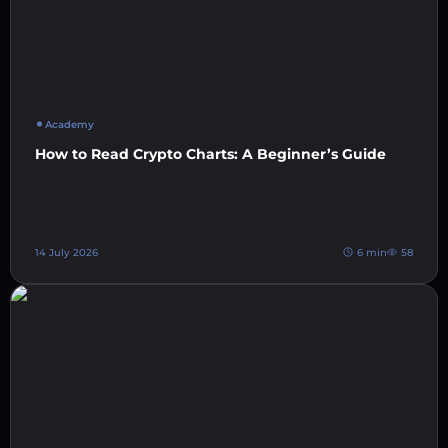
Academy
How to Read Crypto Charts: A Beginner’s Guide
14 July 2026
6 min
58