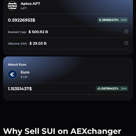
Aptos APT
APT
0.59226953$
0.38665411%
24h
$ 500.92 B
Market Cap:
$ 29.03 B
Volume 24h:
About Euro
Euro
EUR
1.15351437$
-0.08199453%
24h
Why Sell SUI on AEXchanger