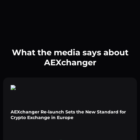
What the media says about
AEXchanger
AEXchanger Re-launch Sets the New Standard for
Crypto Exchange in Europe