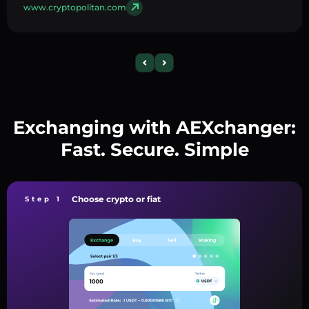
www.cryptopolitan.com
Exchanging with AEXchanger:
Fast. Secure. Simple
Choose crypto or fiat
Step 1