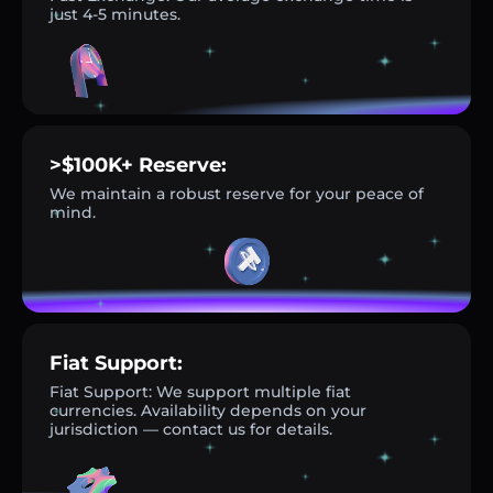
just 4-5 minutes.
>$100K+ Reserve:
We maintain a robust reserve for your peace of
mind.
Fiat Support:
Fiat Support: We support multiple fiat
currencies. Availability depends on your
jurisdiction — contact us for details.