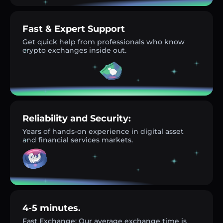
Fast & Expert Support
Get quick help from professionals who know
crypto exchanges inside out.
Reliability and Security:
Years of hands-on experience in digital asset
and financial services markets.
4-5 minutes.
Fast Exchange: Our average exchange time is