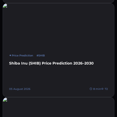
Price Prediction
#SHIB
Shiba Inu (SHIB) Price Prediction 2026–2030
05 August 2026
8 min
72