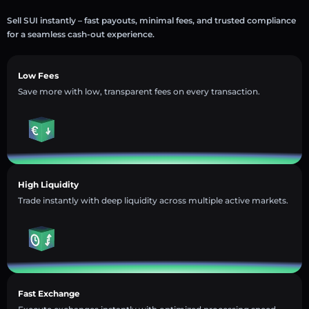
Sell SUI instantly – fast payouts, minimal fees, and trusted compliance
for a seamless cash-out experience.
Low Fees
Save more with low, transparent fees on every transaction.
High Liquidity
Trade instantly with deep liquidity across multiple active markets.
Fast Exchange