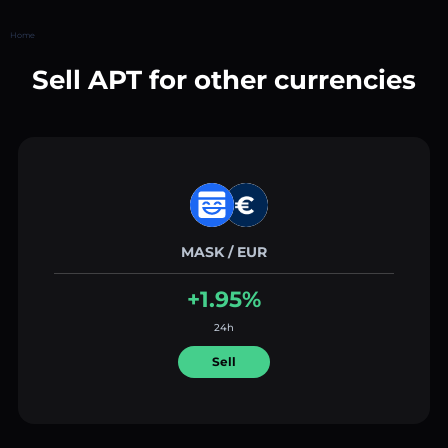
Home
Sell APT for other currencies
MASK / EUR
+1.95%
24h
Sell