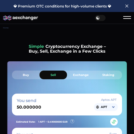
💎 Premium OTC conditions for high-volume clients 💎
Home
Simple
Cryptocurrency Exchange –
Buy, Sell, Exchange in a Few Clicks
Buy
Sell
Exchange
Staking
You send
Aptos APT
APT
Estimated Rate:
1 APT ~
0.49000000
EUR
Euro