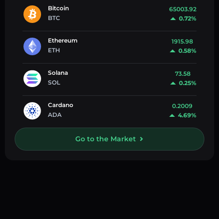
Bitcoin
65003.92
BTC
0.72%
Ethereum
1915.98
ETH
0.58%
Solana
73.58
SOL
0.25%
Cardano
0.2009
ADA
4.69%
Go to the Market