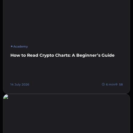
Academy
How to Read Crypto Charts: A Beginner’s Guide
14 July 2026
6 min
58