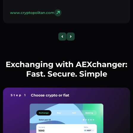
www.cryptopolitan.com
Exchanging with AEXchanger:
Fast. Secure. Simple
Choose crypto or fiat
Step 1