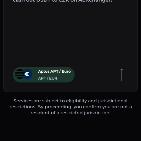
Aptos APT / Euro
APT / EUR
Services are subject to eligibility and jurisdictional
restrictions. By proceeding, you confirm you are not a
resident of a restricted jurisdiction.