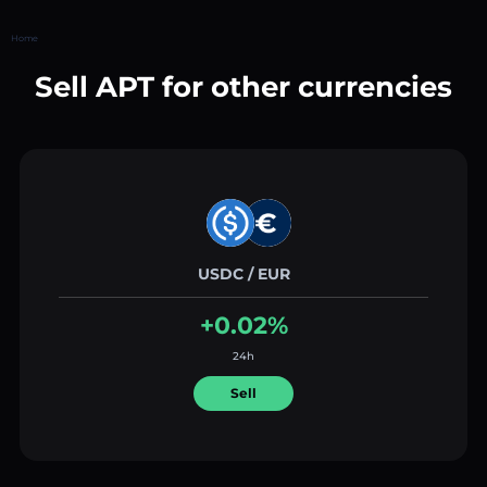
Home
Sell APT for other currencies
USDC / EUR
+0.02%
24h
Sell