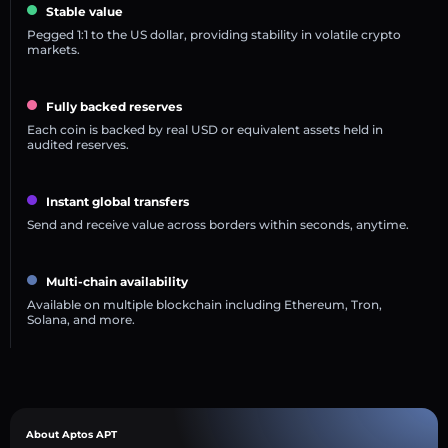
Stable value
Pegged 1:1 to the US dollar, providing stability in volatile crypto
markets.
Fully backed reserves
Each coin is backed by real USD or equivalent assets held in
audited reserves.
Instant global transfers
Send and receive value across borders within seconds, anytime.
Multi-chain availability
Available on multiple blockchain including Ethereum, Tron,
Solana, and more.
About Aptos APT