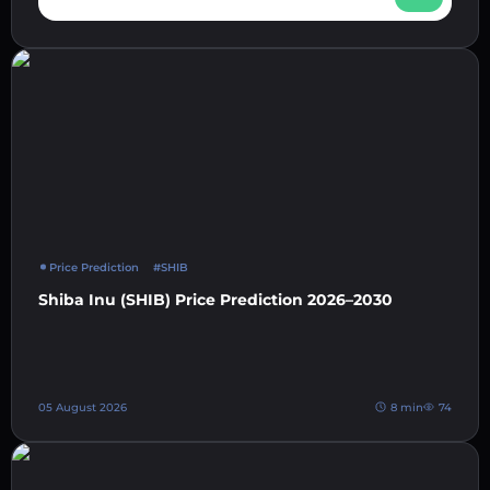
Price Prediction
#SHIB
Shiba Inu (SHIB) Price Prediction 2026–2030
05 August 2026
8 min
74