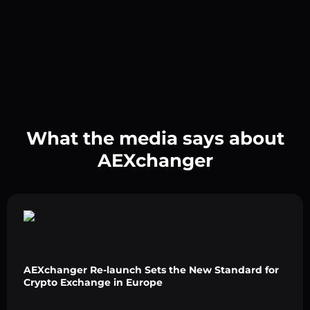
What the media says about
AEXchanger
AEXchanger Re-launch Sets the New Standard for
Crypto Exchange in Europe