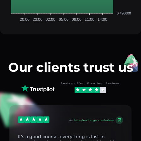
0.490000
20:00
23:00
02:00
05:00
08:00
11:00
14:00
Our clients trust us
Reviews 50+ | Excellent Reviews
via
https://aexchanger.com/reviews
It's a good course, everything is fast in