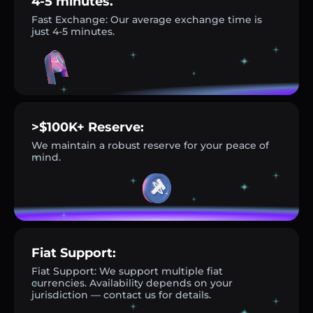
4-5 minutes.
Fast Exchange: Our average exchange time is
just 4-5 minutes.
>$100K+ Reserve:
We maintain a robust reserve for your peace of
mind.
Fiat Support:
Fiat Support: We support multiple fiat
currencies. Availability depends on your
jurisdiction — contact us for details.