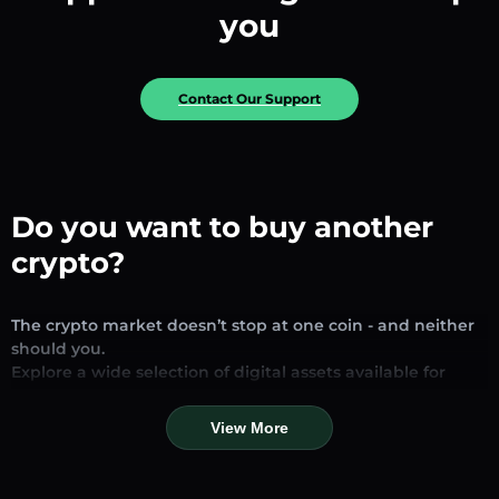
you
Contact Our Support
Do you want to buy another
crypto?
The crypto market doesn’t stop at one coin - and neither
should you.
Explore a wide selection of digital assets available for
exchange and trading on our platform. Whether you’re
looking for established stablecoins, promising altcoins, or
View More
trending new tokens, you’ll find them all in one place.
Our Market Page provides real-time prices, detailed