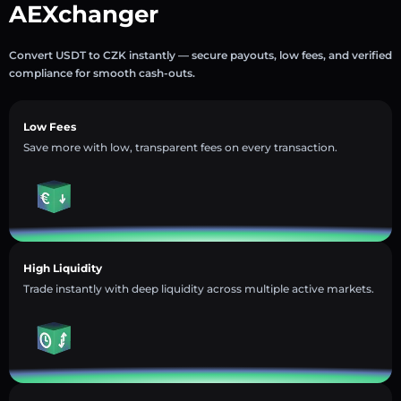
AEXchanger
Convert USDT to CZK instantly — secure payouts, low fees, and verified
compliance for smooth cash-outs.
Low Fees
Save more with low, transparent fees on every transaction.
High Liquidity
Trade instantly with deep liquidity across multiple active markets.