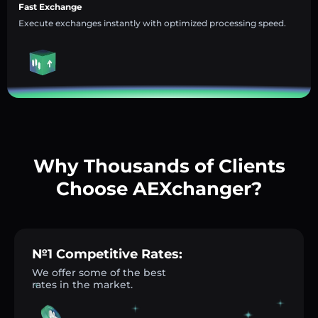
Fast Exchange
Execute exchanges instantly with optimized processing speed.
Why Thousands of Clients
Choose AEXchanger?
№1 Competitive Rates:
We offer some of the best
rates in the market.