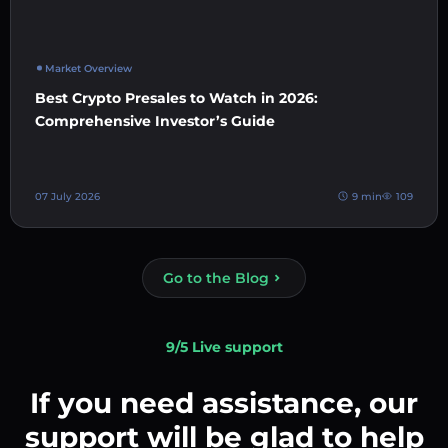
Market Overview
Best Crypto Presales to Watch in 2026:
Comprehensive Investor’s Guide
07 July 2026
9 min
109
Go to the Blog
9/5 Live support
If you need assistance, our
support will be glad to help