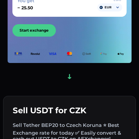
You get
~
EUR
Start exchange
Sell USDT for CZK
Sell Tether BEP20 to Czech Koruna ⭐ Best
Exchange rate for today ✅ Easily convert &
cash out USDT to CZK on AEXchanger!