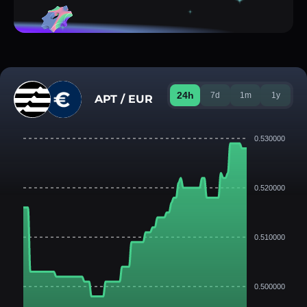
24h
7d
1m
1y
APT / EUR
0.530000
0.520000
0.510000
0.500000