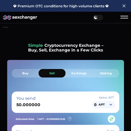
💎 Premium OTC conditions for high-volume clients 💎
Home
Simple
Cryptocurrency Exchange –
Buy, Sell, Exchange in a Few Clicks
Buy
Sell
Exchange
Staking
You send
Aptos APT
APT
Estimated Rate:
1 APT ~
0.51000000
EUR
Euro