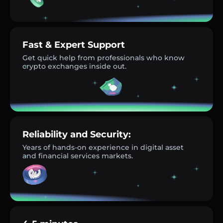
Fast & Expert Support
Get quick help from professionals who know
crypto exchanges inside out.
Reliability and Security:
Years of hands-on experience in digital asset
and financial services markets.