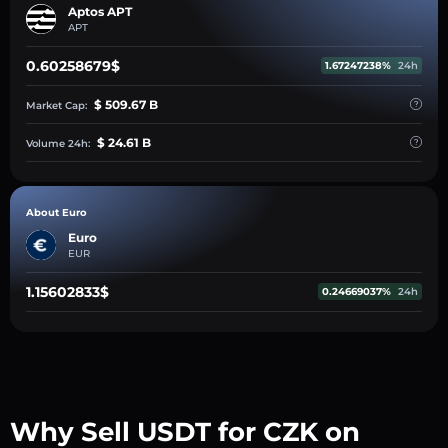
Aptos APT
APT
0.60258679$
1.67247238%
24h
$ 509.67 B
Market Cap:
$ 24.61 B
Volume 24h:
About Euro
Euro
EUR
1.15602833$
0.24669037%
24h
Why Sell USDT for CZK on