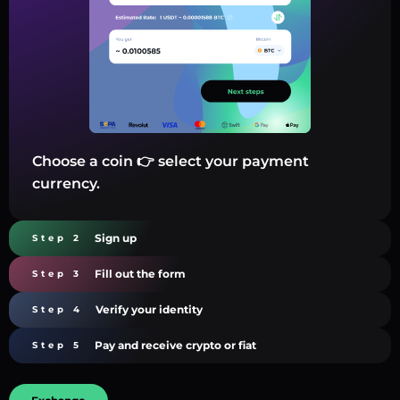
Choose a coin 👉 select your payment
currency.
Sign up
Step 2
Fill out the form
Step 3
Verify your identity
Step 4
Pay and receive crypto or fiat
Step 5