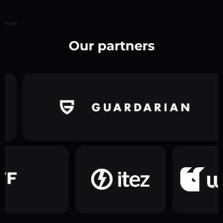
Home
Our partners