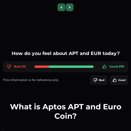
Previous slide
Next slide
How do you feel about APT and EUR today?
Bad 215
Good 679
This information is for reference only
Bad
Good
What is Aptos APT and Euro
Coin?