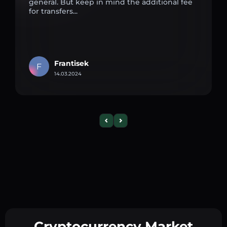
general. But keep in mind the additional fee
for transfers...
Frantisek
F
14.03.2024
Cryptocurrency Market