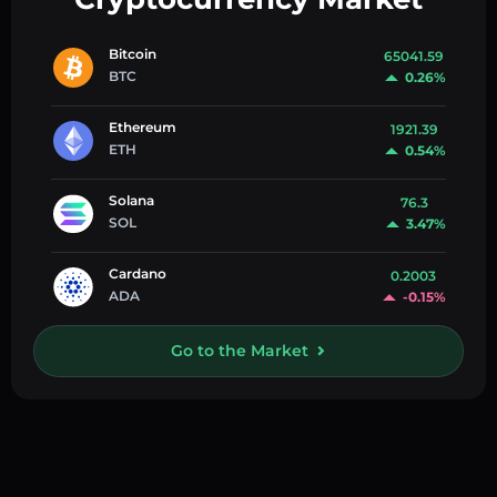
Bitcoin
65041.59
BTC
0.26%
Ethereum
1921.39
ETH
0.54%
Solana
76.3
SOL
3.47%
Cardano
0.2003
ADA
-0.15%
Go to the Market