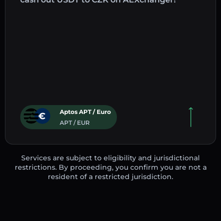
Aptos APT / Euro
APT / EUR
Services are subject to eligibility and jurisdictional
restrictions. By proceeding, you confirm you are not a
resident of a restricted jurisdiction.