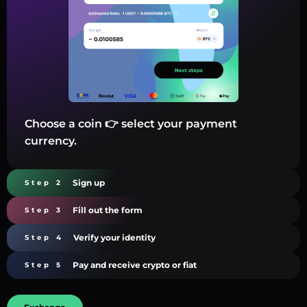
Choose a coin 👉 select your payment
currency.
Sign up
Step 2
Fill out the form
Step 3
Verify your identity
Step 4
Pay and receive crypto or fiat
Step 5