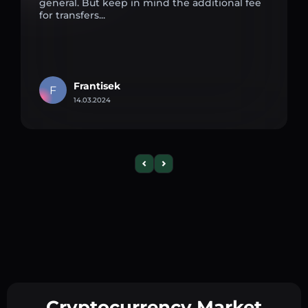
general. But keep in mind the additional fee
for transfers...
Frantisek
F
14.03.2024
Cryptocurrency Market