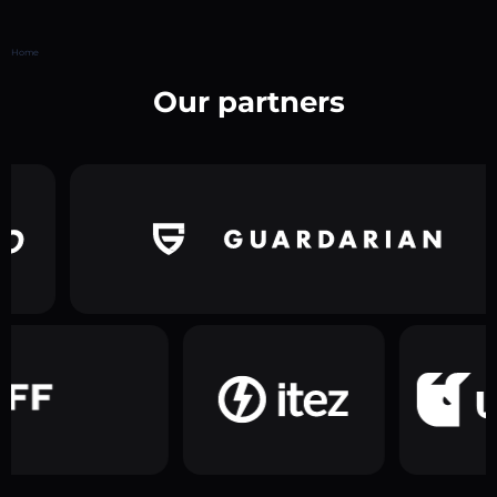
Home
Our partners