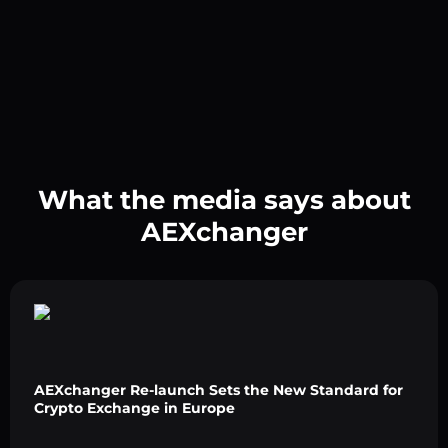
What the media says about
AEXchanger
AEXchanger Re-launch Sets the New Standard for
Crypto Exchange in Europe