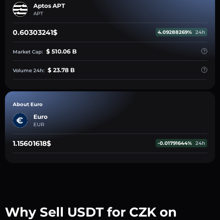
Aptos APT
APT
0.60303241$
4.09288269%
24h
$ 510.06 B
Market Cap:
$ 23.78 B
Volume 24h:
About Euro
Euro
EUR
1.15601618$
-0.01791644%
24h
Why Sell USDT for CZK on