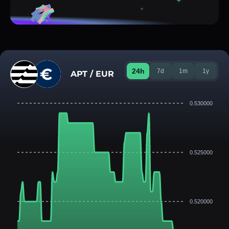
24h
7d
1m
1y
APT / EUR
0.530000
0.525000
0.520000