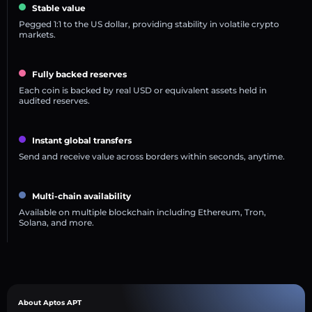
Stable value
Pegged 1:1 to the US dollar, providing stability in volatile crypto
markets.
Fully backed reserves
Each coin is backed by real USD or equivalent assets held in
audited reserves.
Instant global transfers
Send and receive value across borders within seconds, anytime.
Multi-chain availability
Available on multiple blockchain including Ethereum, Tron,
Solana, and more.
About Aptos APT