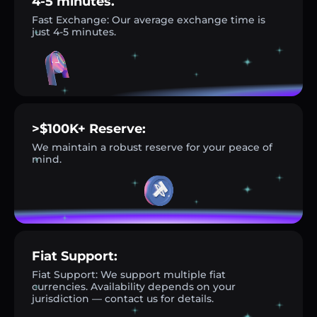
4-5 minutes.
Fast Exchange: Our average exchange time is
just 4-5 minutes.
>$100K+ Reserve:
We maintain a robust reserve for your peace of
mind.
Fiat Support:
Fiat Support: We support multiple fiat
currencies. Availability depends on your
jurisdiction — contact us for details.