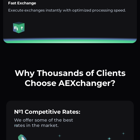
Fast Exchange
Execute exchanges instantly with optimized processing speed.
Why Thousands of Clients
Choose AEXchanger?
№1 Competitive Rates:
We offer some of the best
rates in the market.