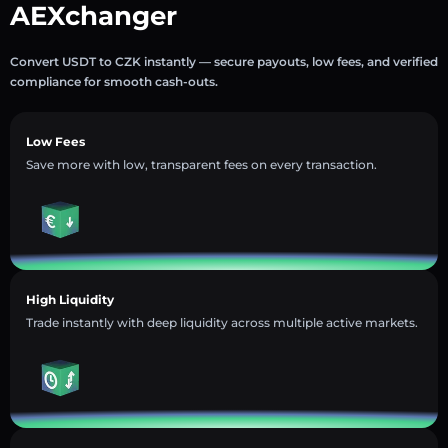
AEXchanger
Convert USDT to CZK instantly — secure payouts, low fees, and verified
compliance for smooth cash-outs.
Low Fees
Save more with low, transparent fees on every transaction.
High Liquidity
Trade instantly with deep liquidity across multiple active markets.