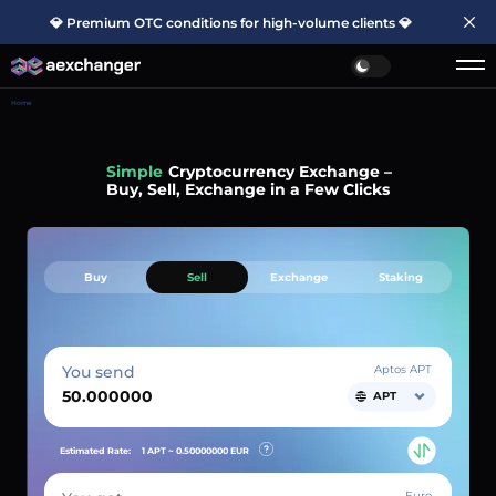
💎 Premium OTC conditions for high-volume clients 💎
Home
Simple
Cryptocurrency Exchange –
Buy, Sell, Exchange in a Few Clicks
Buy
Sell
Exchange
Staking
You send
Aptos APT
APT
Estimated Rate:
1 APT ~
0.50000000
EUR
Euro