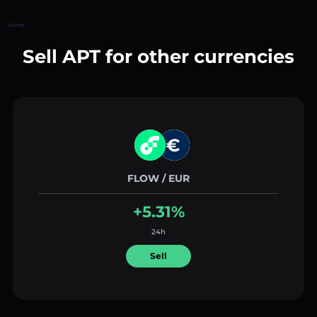
Home
Sell APT for other currencies
FLOW / EUR
+5.31%
24h
Sell