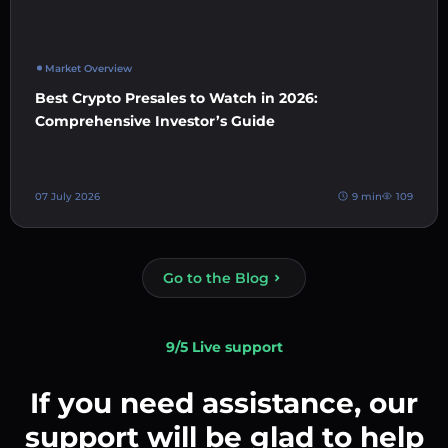
Market Overview
Best Crypto Presales to Watch in 2026:
Comprehensive Investor’s Guide
07 July 2026
9 min
109
Go to the Blog
9/5 Live support
If you need assistance, our
support will be glad to help