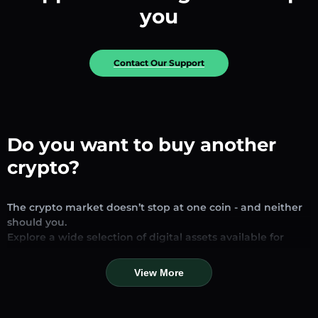
you
Contact Our Support
Do you want to buy another
crypto?
The crypto market doesn’t stop at one coin - and neither
should you.
Explore a wide selection of digital assets available for
exchange and trading on our platform. Whether you’re
looking for established stablecoins, promising altcoins, or
View More
trending new tokens, you’ll find them all in one place.
Our Market Page provides real-time prices, detailed