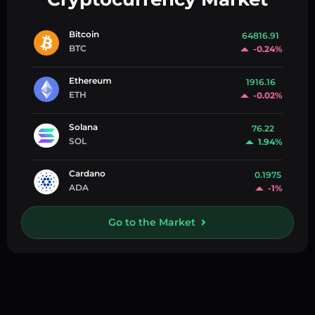
Bitcoin
64816.91
BTC
-0.24%
Ethereum
1916.16
ETH
-0.02%
Solana
76.22
SOL
1.94%
Cardano
0.1975
ADA
-1%
Go to the Market