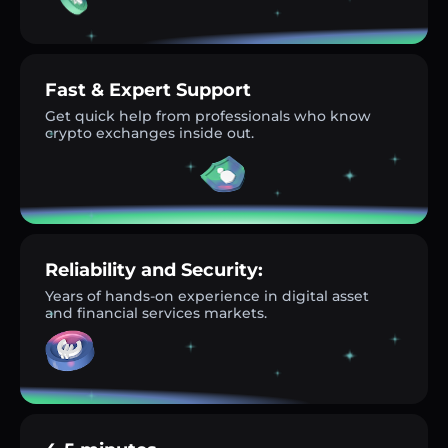
Fast & Expert Support
Get quick help from professionals who know
crypto exchanges inside out.
Reliability and Security:
Years of hands-on experience in digital asset
and financial services markets.