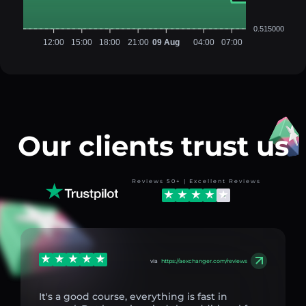
0.515000
12:00
15:00
18:00
21:00
09 Aug
04:00
07:00
Our clients trust us
Reviews 50+ | Excellent Reviews
via
https://aexchanger.com/reviews
It's a good course, everything is fast in