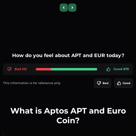
Previous slide
Next slide
How do you feel about APT and EUR today?
Bad 215
Good 679
This information is for reference only
Bad
Good
What is Aptos APT and Euro
Coin?