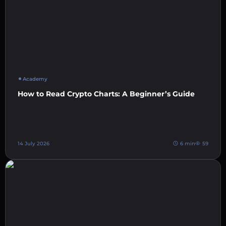
Academy
How to Read Crypto Charts: A Beginner’s Guide
14 July 2026
6 min
59