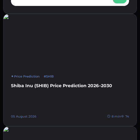
Price Prediction
#SHIB
Shiba Inu (SHIB) Price Prediction 2026–2030
05 August 2026
8 min
74