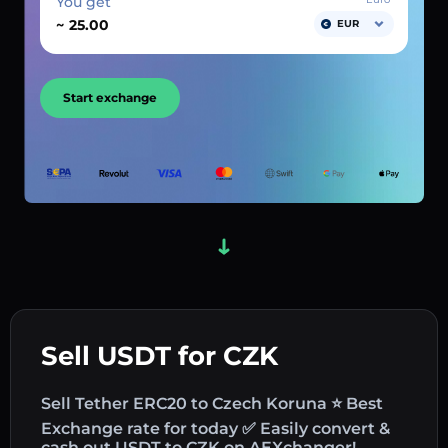
You get
~
EUR
Start exchange
Sell USDT for CZK
Sell Tether ERC20 to Czech Koruna ⭐ Best
Exchange rate for today ✅ Easily convert &
cash out USDT to CZK on AEXchanger!