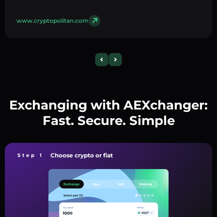
www.cryptopolitan.com
Exchanging with AEXchanger:
Fast. Secure. Simple
Choose crypto or fiat
Step 1