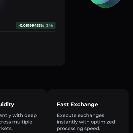
-0.08199453%
24h
uidity
Fast Exchange
antly with deep
Execute exchanges
across multiple
instantly with optimized
rkets.
processing speed.