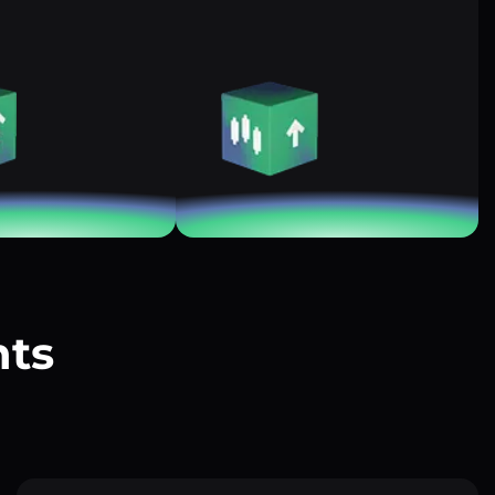
nts
?