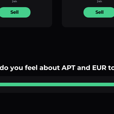
24h
24h
Sell
Sell
do you feel about APT and EUR t