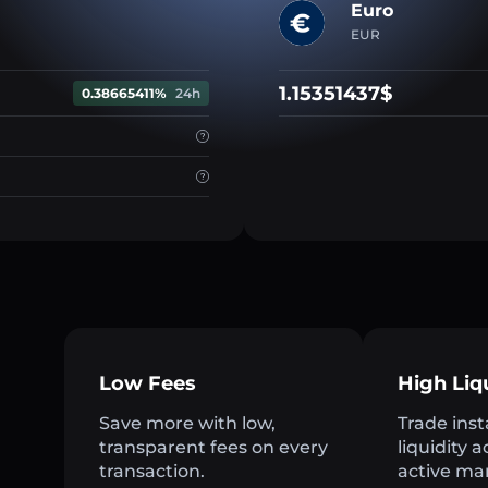
Euro
EUR
1.15351437$
0.38665411%
24h
Low Fees
High Liq
Save more with low,
Trade inst
transparent fees on every
liquidity 
transaction.
active ma