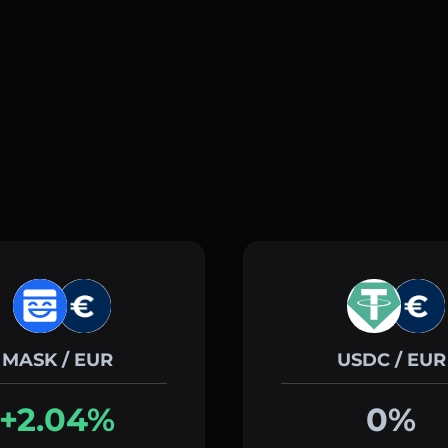
MASK / EUR
USDC / EUR
+2.04%
0%