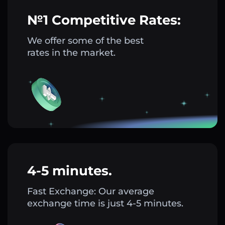
№1 Competitive Rates:
We offer some of the best
rates in the market.
4-5 minutes.
Fast Exchange: Our average
exchange time is just 4-5 minutes.