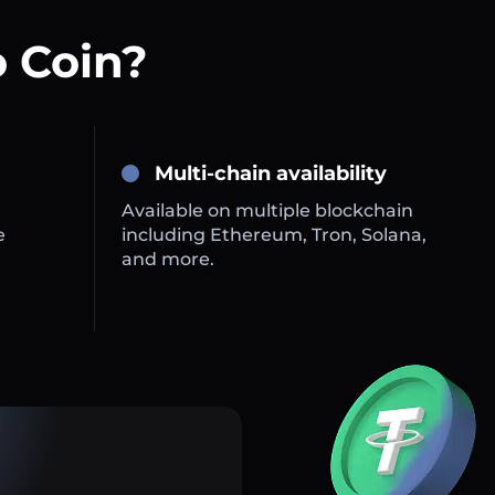
 Coin?
Multi-chain availability
Available on multiple blockchain
e
including Ethereum, Tron, Solana,
and more.