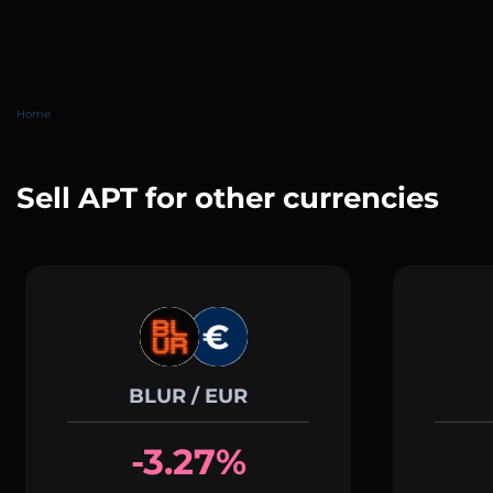
Home
Sell APT for other currencies
BLUR / EUR
-3.27%