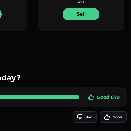
24h
Sell
oday?
Good 679
Bad
Good