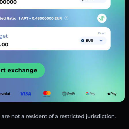
ted Rate:
1 APT ~
0.48000000
EUR
Euro
get
EUR
art exchange
are not a resident of a restricted jurisdiction.