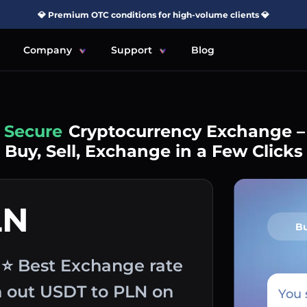
💎 Premium OTC conditions for high-volume clients 💎
Company
Support
Blog
Simple
Cryptocurrency Exchange –
Buy, Sell, Exchange in a Few Clicks
LN
B
y ⭐ Best Exchange rate
sh out USDT to PLN on
You 