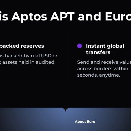
is Aptos APT and Euro
 backed reserves
Instant global
transfers
is backed by real USD or
 assets held in audited
Send and receive valu
across borders within
seconds, anytime.
About Euro