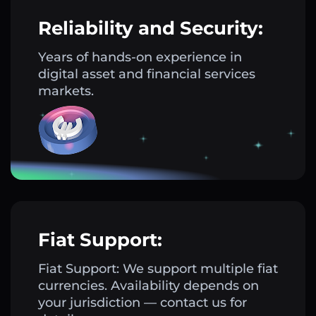
Reliability and Security:
Years of hands-on experience in
digital asset and financial services
markets.
Fiat Support:
Fiat Support: We support multiple fiat
currencies. Availability depends on
your jurisdiction — contact us for