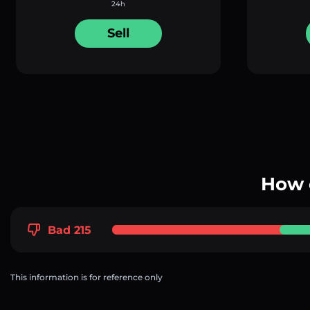
24h
Sell
How 
Bad 215
This information is for reference only