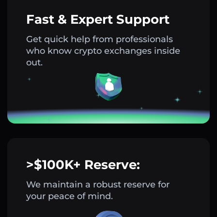
Fast & Expert Support
Get quick help from professionals
who know crypto exchanges inside
out.
>$100K+ Reserve:
We maintain a robust reserve for
your peace of mind.