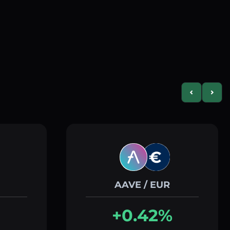
Previous slid
Next s
AAVE / EUR
+0.42%