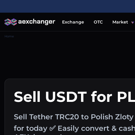
Exchange
OTC
Market
Home
Sell USDT for P
Sell Tether TRC20 to Polish Zlot
for today ✅ Easily convert & ca