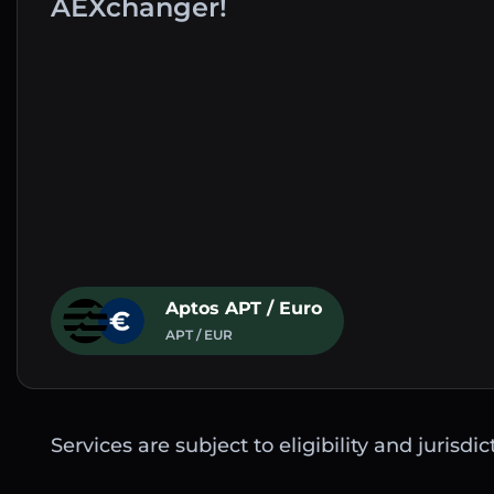
AEXchanger!
Aptos APT / Euro
APT / EUR
Services are subject to eligibility and jurisdi