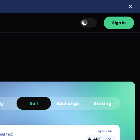
Sign In
uy
Sell
Exchange
Staking
Aptos APT
send
APT