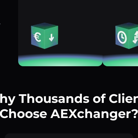
w
y Thousands of Clie
Choose AEXchanger