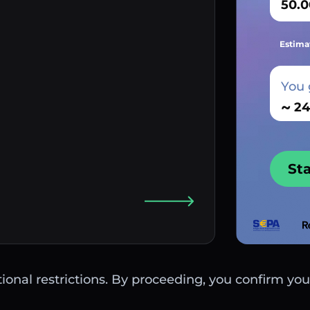
Estima
You 
~
St
ctional restrictions. By proceeding, you confirm you 