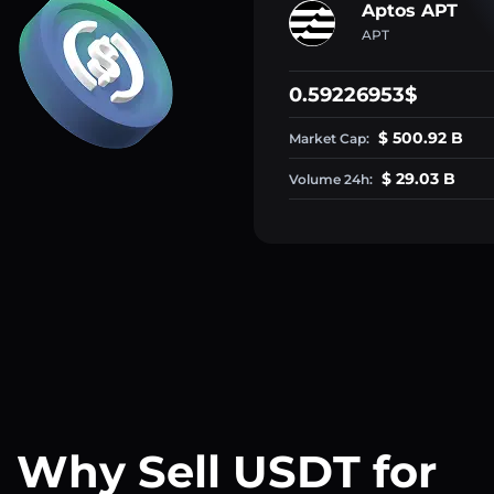
Aptos APT
APT
0.59226953$
$ 500.92 B
Market Cap:
$ 29.03 B
Volume 24h:
Why Sell USDT for