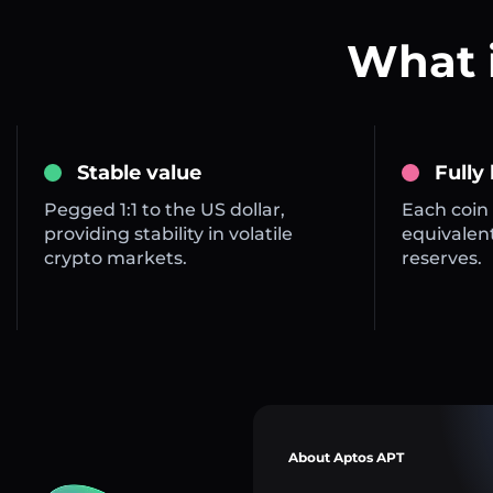
What 
Stable value
Fully
Pegged 1:1 to the US dollar,
Each coin 
providing stability in volatile
equivalent
crypto markets.
reserves.
About Aptos APT