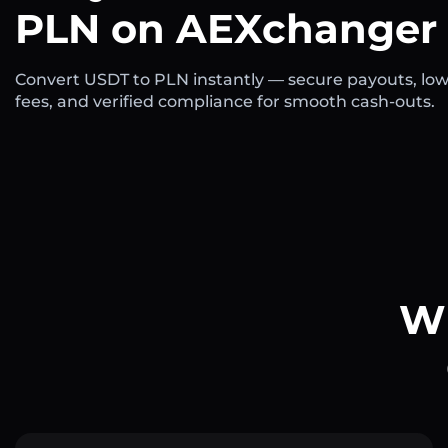
PLN on AEXchanger
Convert USDT to PLN instantly — secure payouts, lo
fees, and verified compliance for smooth cash-outs.
Wh