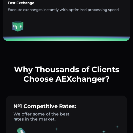
Fast Exchange
Execute exchanges instantly with optimized processing speed.
Why Thousands of Clients
Choose AEXchanger?
№1 Competitive Rates:
We offer some of the best
rates in the market.