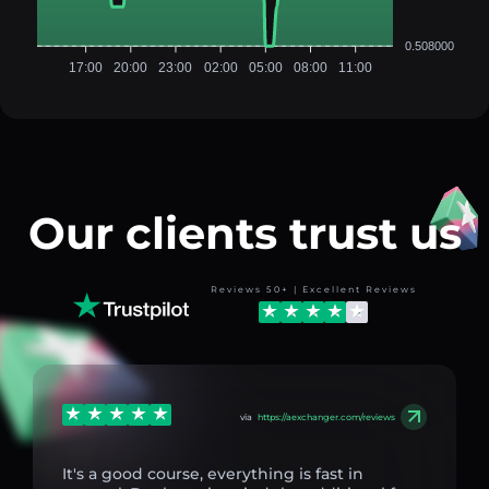
0.508000
17:00
20:00
23:00
02:00
05:00
08:00
11:00
Our clients trust us
Reviews 50+ | Excellent Reviews
via
https://aexchanger.com/reviews
It's a good course, everything is fast in