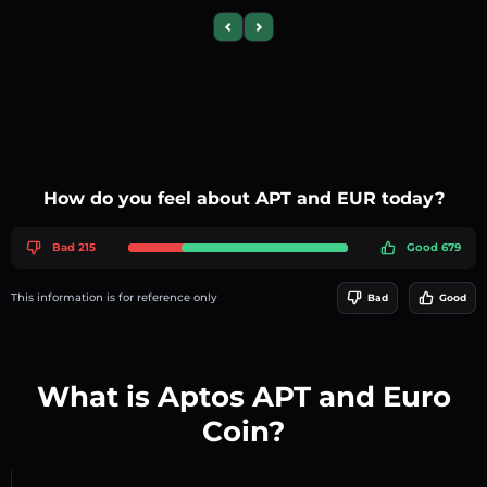
Previous slide
Next slide
How do you feel about APT and EUR today?
Bad 215
Good 679
This information is for reference only
Bad
Good
What is Aptos APT and Euro
Coin?