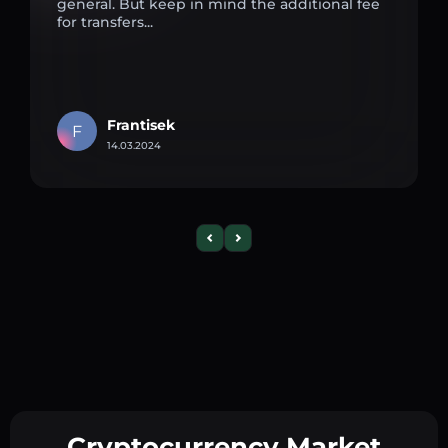
general. But keep in mind the additional fee
for transfers...
Frantisek
F
14.03.2024
Cryptocurrency Market