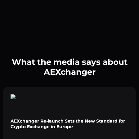
What the media says about
AEXchanger
AEXchanger Re-launch Sets the New Standard for
Crypto Exchange in Europe