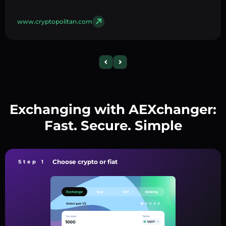
www.cryptopolitan.com
Exchanging with AEXchanger:
Fast. Secure. Simple
Choose crypto or fiat
Step 1