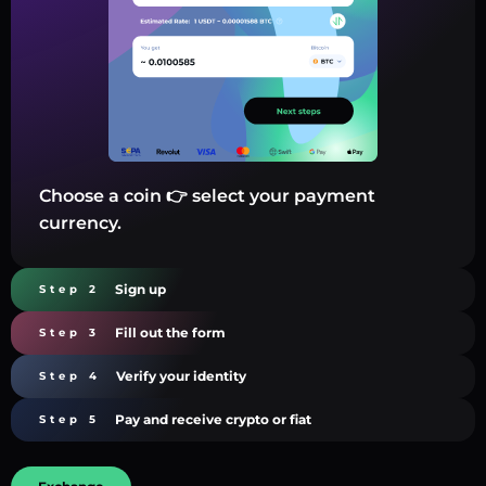
Choose a coin 👉 select your payment
currency.
Sign up
Step 2
Fill out the form
Step 3
Verify your identity
Step 4
Pay and receive crypto or fiat
Step 5