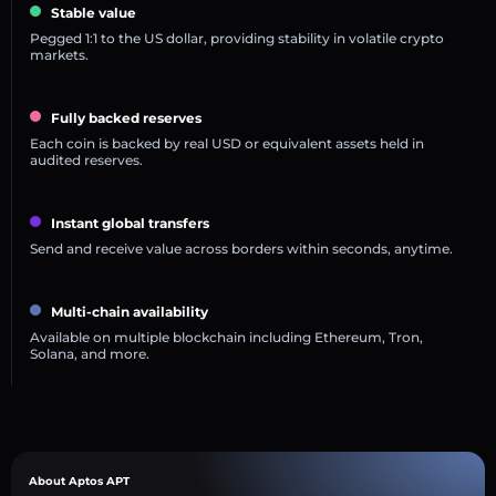
Stable value
Pegged 1:1 to the US dollar, providing stability in volatile crypto
markets.
Fully backed reserves
Each coin is backed by real USD or equivalent assets held in
audited reserves.
Instant global transfers
Send and receive value across borders within seconds, anytime.
Multi-chain availability
Available on multiple blockchain including Ethereum, Tron,
Solana, and more.
About Aptos APT