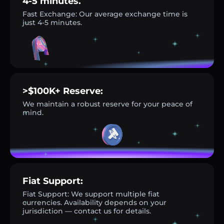
4-5 minutes.
Fast Exchange: Our average exchange time is
just 4-5 minutes.
>$100K+ Reserve:
We maintain a robust reserve for your peace of
mind.
Fiat Support:
Fiat Support: We support multiple fiat
currencies. Availability depends on your
jurisdiction — contact us for details.