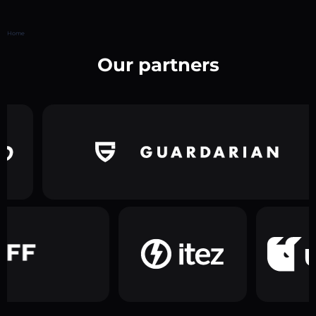
Home
Our partners