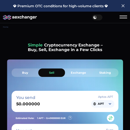
💎 Premium OTC conditions for high-volume clients 💎
Home
Simple
Cryptocurrency Exchange –
Buy, Sell, Exchange in a Few Clicks
Buy
Sell
Exchange
Staking
You send
Aptos APT
APT
Estimated Rate:
1 APT ~
0.49000000
EUR
Euro