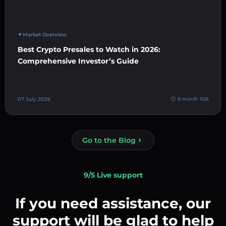
Market Overview
Best Crypto Presales to Watch in 2026:
Comprehensive Investor’s Guide
07 July 2026
9 min
108
Go to the Blog
9/5 Live support
If you need assistance, our
support will be glad to help