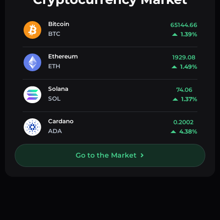
Bitcoin
65144.66
BTC
1.39%
Ethereum
1929.08
ETH
1.49%
Solana
74.06
SOL
1.37%
Cardano
0.2002
ADA
4.38%
Go to the Market