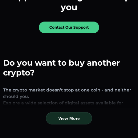
you
Contact Our Support
Do you want to buy another
crypto?
The crypto market doesn’t stop at one coin - and neither
should you.
Explore a wide selection of digital assets available for
exchange and trading on our platform. Whether you’re
looking for established stablecoins, promising altcoins, or
View More
trending new tokens, you’ll find them all in one place.
Our Market Page provides real-time prices, detailed