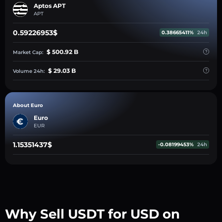
Aptos APT
APT
0.59226953$
0.38665411%
24h
$ 500.92 B
Market Cap:
$ 29.03 B
Volume 24h:
About Euro
Euro
EUR
1.15351437$
-0.08199453%
24h
Why Sell USDT for USD on