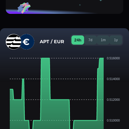
24h
7d
1m
1y
APT / EUR
0.516000
0.514000
0.512000
0.510000