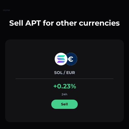
Home
Sell APT for other currencies
SOL / EUR
+0.23%
24h
Sell