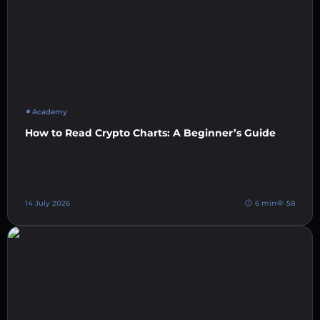
Academy
How to Read Crypto Charts: A Beginner’s Guide
14 July 2026
6 min
58