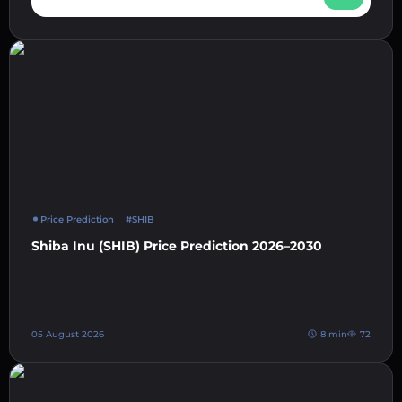
Price Prediction
#SHIB
Shiba Inu (SHIB) Price Prediction 2026–2030
05 August 2026
8 min
72