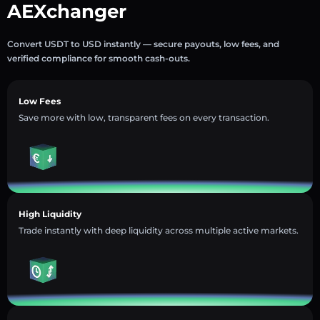
AEXchanger
Convert USDT to USD instantly — secure payouts, low fees, and
verified compliance for smooth cash-outs.
Low Fees
Save more with low, transparent fees on every transaction.
High Liquidity
Trade instantly with deep liquidity across multiple active markets.