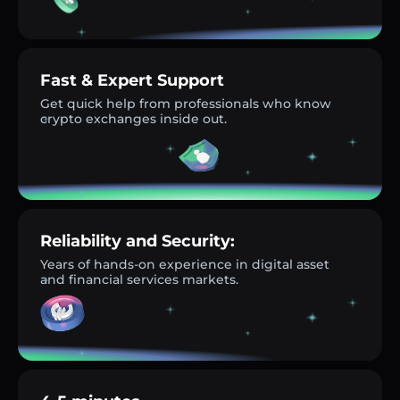
Fast & Expert Support
Get quick help from professionals who know
crypto exchanges inside out.
Reliability and Security:
Years of hands-on experience in digital asset
and financial services markets.