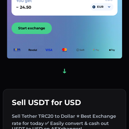
You get
~
EUR
Start exchange
Sell USDT for USD
Sell Tether TRC20 to Dollar ⭐ Best Exchange
rate for today ✅ Easily convert & cash out
USDT to USD on AEXchanger!