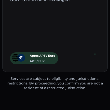
Aptos APT / Euro
APT / EUR
Services are subject to eligibility and jurisdictional
restrictions. By proceeding, you confirm you are not a
resident of a restricted jurisdiction.