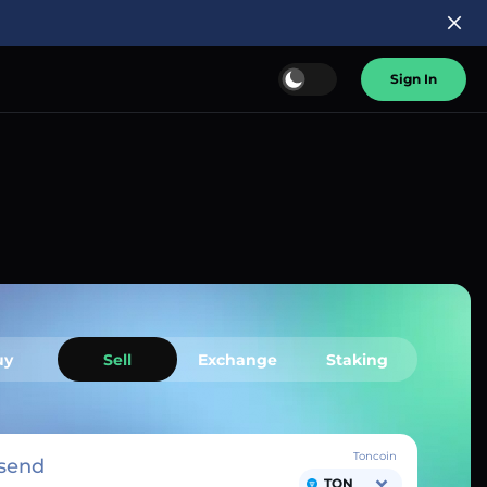
Sign In
uy
Sell
Exchange
Staking
Toncoin
send
TON