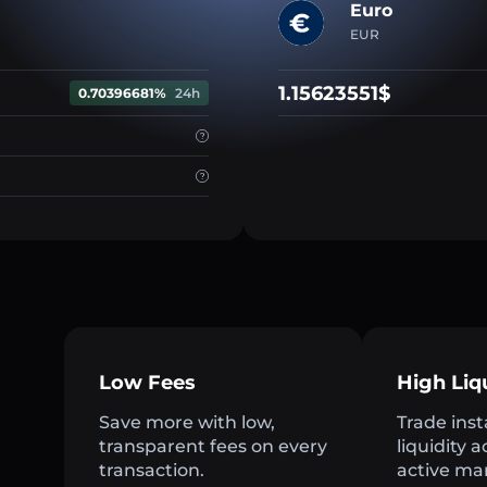
Euro
EUR
1.15623551$
0.70396681%
24h
Low Fees
High Liq
Save more with low,
Trade inst
transparent fees on every
liquidity 
transaction.
active ma