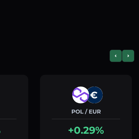
Previous slid
Next s
POL / EUR
%
+0.29%