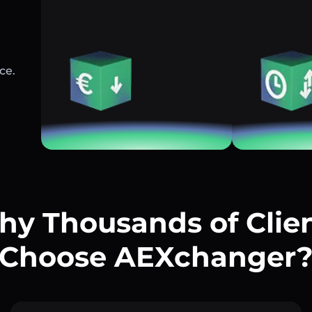
ce.
y Thousands of Clie
Choose AEXchanger