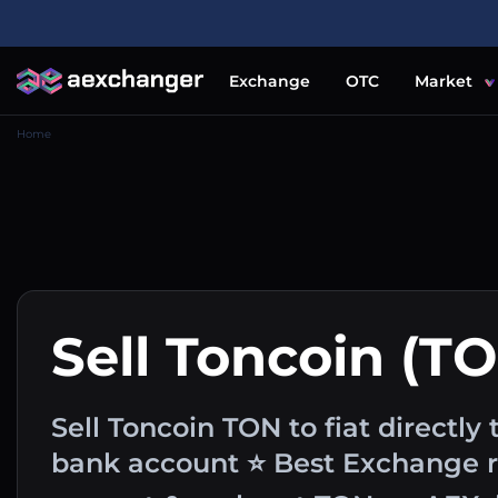
Exchange
OTC
Market
Home
Sell Toncoin (T
Sell Toncoin TON to fiat directly 
bank account ⭐ Best Exchange ra