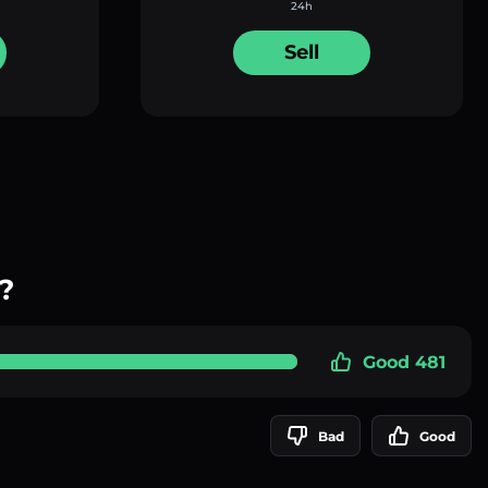
24h
Sell
?
Good 481
Bad
Good