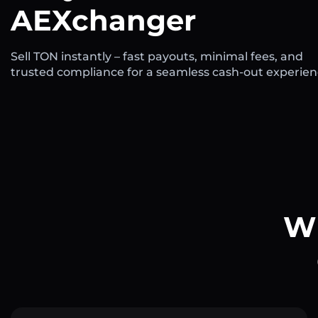
AEXchanger
Sell TON instantly – fast payouts, minimal fees, and
trusted compliance for a seamless cash-out experien
Wh