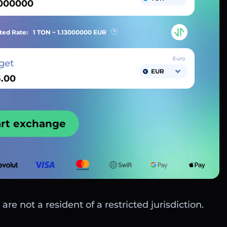
ted Rate:
1 TON ~
1.13000000
EUR
Euro
get
EUR
art exchange
are not a resident of a restricted jurisdiction.