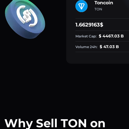
Toncoin
TON
1.6629163$
$ 4467.03 B
Market Cap:
$ 47.03 B
Volume 24h:
Why Sell TON on