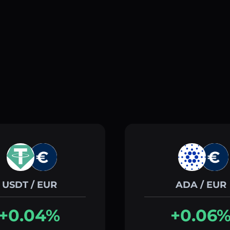
USDT / EUR
ADA / EUR
+0.04%
+0.06