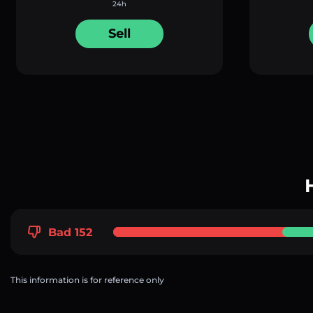
24h
Sell
Bad 152
This information is for reference only