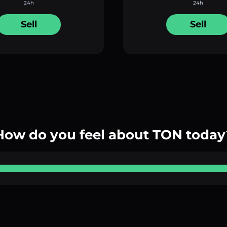
24h
24h
Sell
Sell
How do you feel about TON today