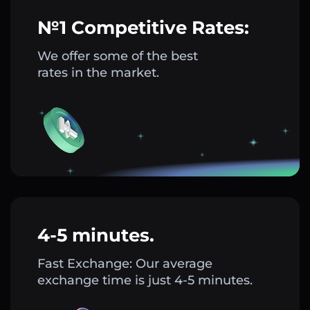
№1 Competitive Rates:
We offer some of the best
rates in the market.
4-5 minutes.
Fast Exchange: Our average
exchange time is just 4-5 minutes.