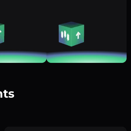
nts
?