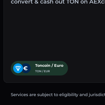
convert & cash out TON on AEXc
Toncoin / Euro
TON / EUR
Services are subject to eligibility and jurisdi