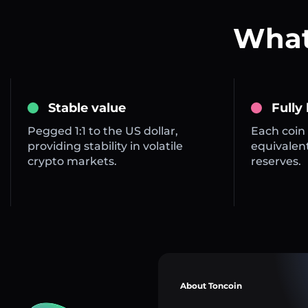
What
Stable value
Fully
Pegged 1:1 to the US dollar,
Each coin 
providing stability in volatile
equivalent
crypto markets.
reserves.
About Toncoin