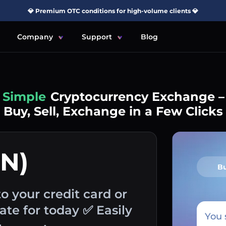
💎 Premium OTC conditions for high-volume clients 💎
Company
Support
Blog
Simple
Cryptocurrency Exchange –
Buy, Sell, Exchange in a Few Clicks
ON)
B
to your credit card or
te for today ✅ Easily
You 