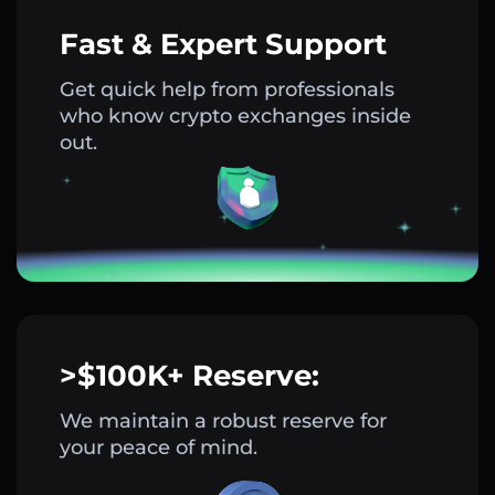
Fast & Expert Support
Get quick help from professionals
who know crypto exchanges inside
out.
>$100K+ Reserve:
We maintain a robust reserve for
your peace of mind.