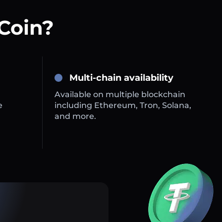
Coin?
Multi-chain availability
Available on multiple blockchain
e
including Ethereum, Tron, Solana,
and more.