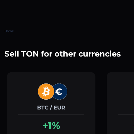
Home
Sell TON for other currencies
BTC / EUR
+1%