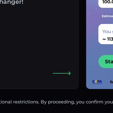
hanger!
Estima
You 
~
St
ctional restrictions. By proceeding, you confirm you 