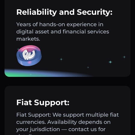
Reliability and Security:
Years of hands-on experience in
digital asset and financial services
markets.
Fiat Support:
Fiat Support: We support multiple fiat
currencies. Availability depends on
your jurisdiction — contact us for