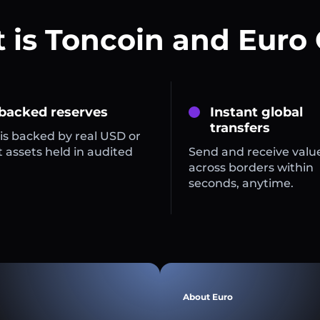
 is Toncoin and Euro 
 backed reserves
Instant global
transfers
is backed by real USD or
 assets held in audited
Send and receive valu
across borders within
seconds, anytime.
About Euro