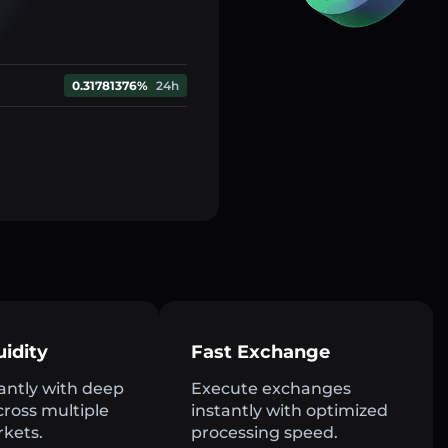
0.31781376%
24h
uidity
Fast Exchange
antly with deep
Execute exchanges
across multiple
instantly with optimized
rkets.
processing speed.