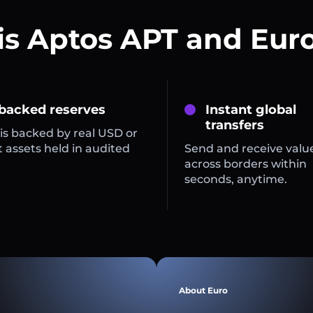
is Aptos APT and Euro
 backed reserves
Instant global
transfers
is backed by real USD or
 assets held in audited
Send and receive valu
across borders within
seconds, anytime.
About Euro