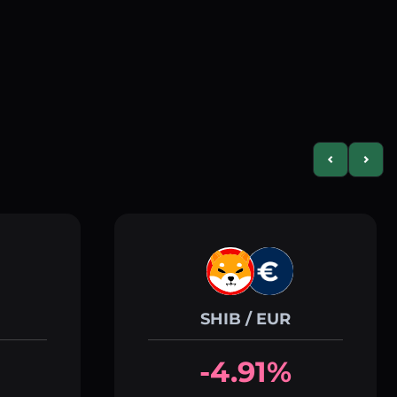
Previous slid
Next s
SHIB / EUR
-4.91%