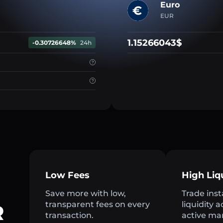
Euro
EUR
1.15266043$
-0.30726648%
24h
Low Fees
High Liq
Save more with low,
Trade inst
transparent fees on every
liquidity 
R
transaction.
active ma