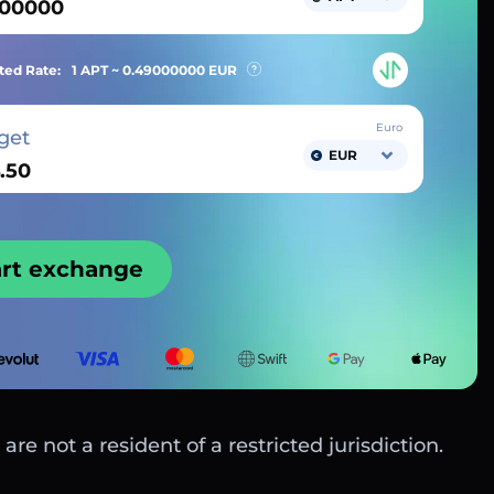
ted Rate:
1 APT ~
0.49000000
EUR
Euro
get
EUR
art exchange
are not a resident of a restricted jurisdiction.