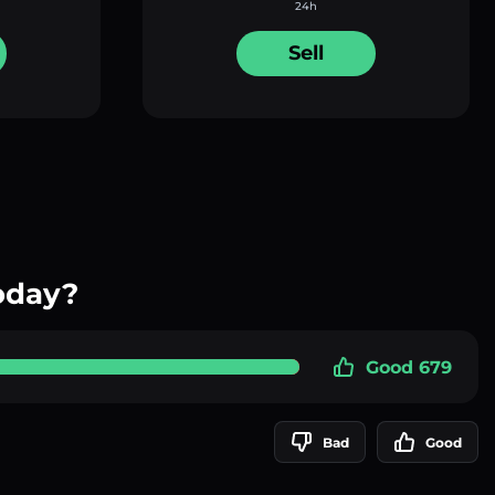
24h
Sell
oday?
Good 679
Bad
Good