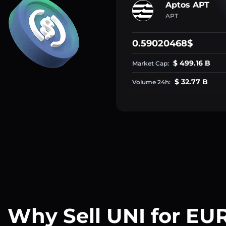
Aptos APT
APT
0.59020468$
$ 499.16 B
Market Cap:
$ 32.77 B
Volume 24h:
Why Sell UNI for EU