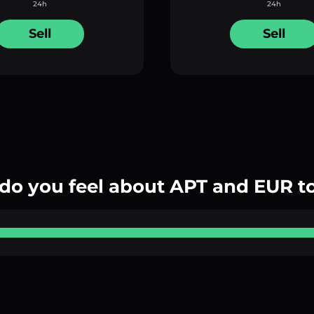
24h
24h
Sell
Sell
do you feel about APT and EUR t