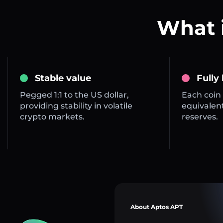
What 
Stable value
Fully
Pegged 1:1 to the US dollar,
Each coin 
providing stability in volatile
equivalent
crypto markets.
reserves.
About Aptos APT