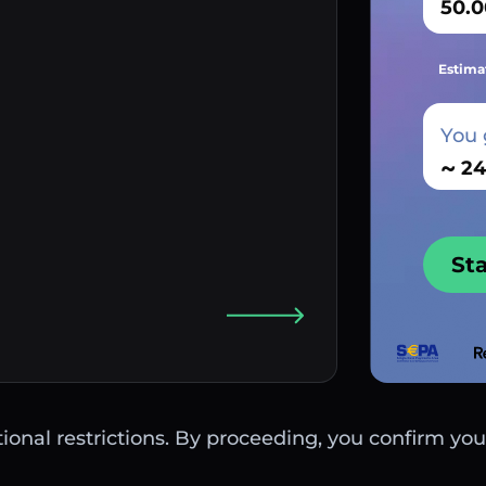
Estima
You 
~
St
ctional restrictions. By proceeding, you confirm you 