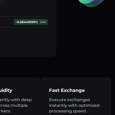
-0.28441699%
24h
uidity
Fast Exchange
antly with deep
Execute exchanges
across multiple
instantly with optimized
rkets.
processing speed.