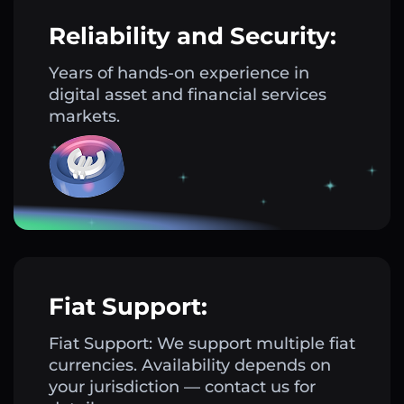
Reliability and Security:
Years of hands-on experience in
digital asset and financial services
markets.
Fiat Support:
Fiat Support: We support multiple fiat
currencies. Availability depends on
your jurisdiction — contact us for