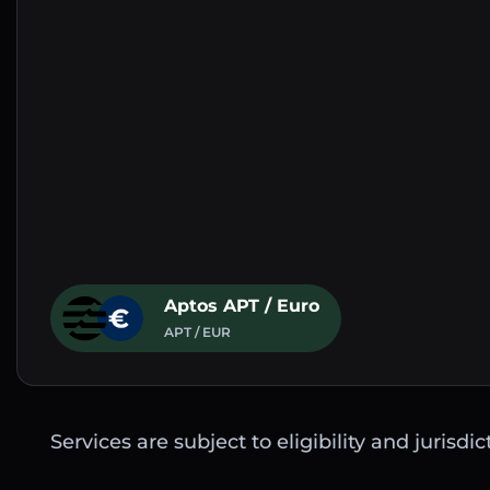
Aptos APT / Euro
APT / EUR
Services are subject to eligibility and jurisdi