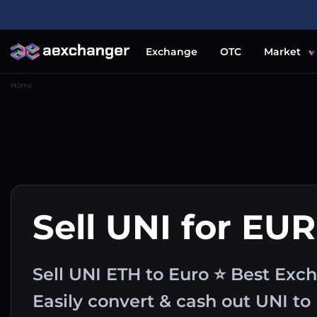
Exchange
OTC
Market
Home
Sell UNI for EUR
Sell UNI ETH to Euro ⭐ Best Exc
Easily convert & cash out UNI t