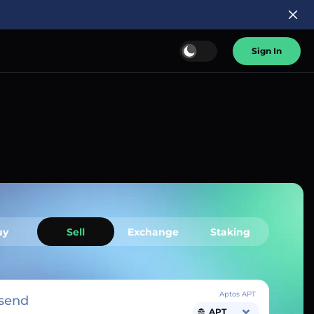
Sign In
uy
Sell
Exchange
Staking
Aptos APT
send
APT