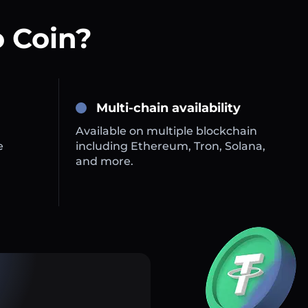
 Coin?
Multi-chain availability
Available on multiple blockchain
e
including Ethereum, Tron, Solana,
and more.