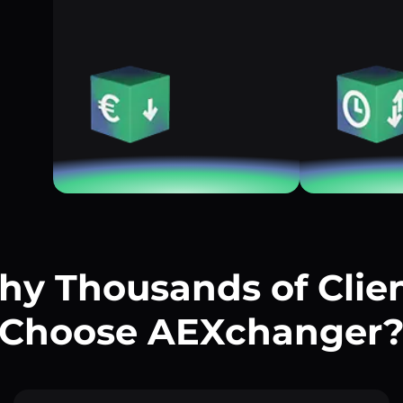
y Thousands of Clie
Choose AEXchanger