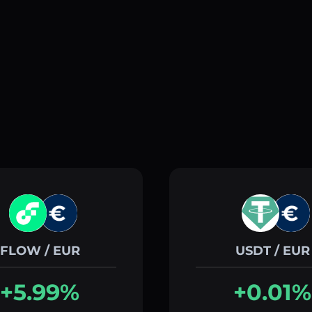
FLOW / EUR
USDT / EUR
+5.99%
+0.01%