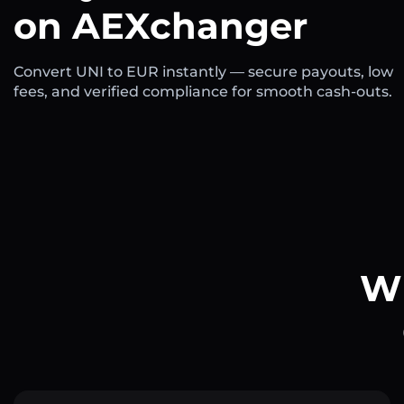
on AEXchanger
Convert UNI to EUR instantly — secure payouts, low
fees, and verified compliance for smooth cash-outs.
Wh