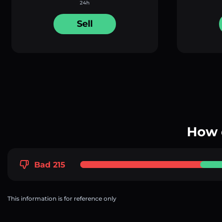
24h
Sell
How 
Bad 215
This information is for reference only