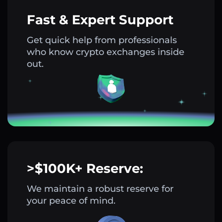
Fast & Expert Support
Get quick help from professionals
who know crypto exchanges inside
out.
>$100K+ Reserve:
We maintain a robust reserve for
your peace of mind.