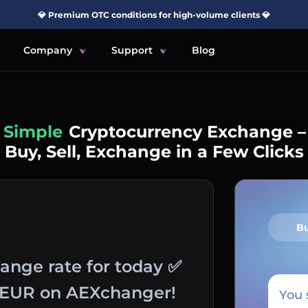
💎 Premium OTC conditions for high-volume clients 💎
Company
Support
Blog
Simple
Cryptocurrency Exchange –
Buy, Sell, Exchange in a Few Clicks
B
hange rate for today ✅
o EUR on AEXchanger!
You 