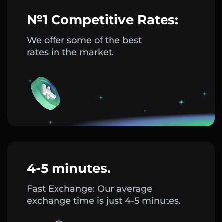
№1 Competitive Rates:
We offer some of the best
rates in the market.
4-5 minutes.
Fast Exchange: Our average
exchange time is just 4-5 minutes.