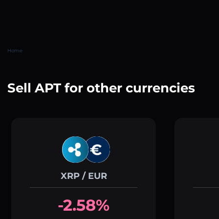
Home
Sell APT for other currencies
XRP / EUR
-2.58%