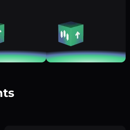
nts
?