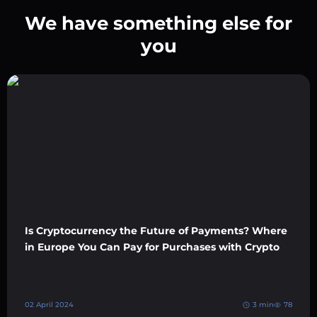
We have something else for
you
Is Cryptocurrency the Future of Payments? Where
in Europe You Can Pay for Purchases with Crypto
02 April 2024
3 min
78