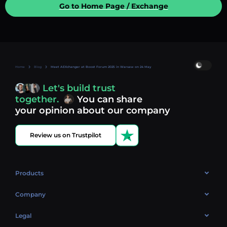
Go to Home Page / Exchange
Home
Blog
Meet AEXchanger at Boost Forum 2025 in Warsaw on 24 May
Let's build trust
together.
You can share
your opinion about our company
Review us on Trustpilot
Products
OTC
Company
About Us
Legal
Reviews