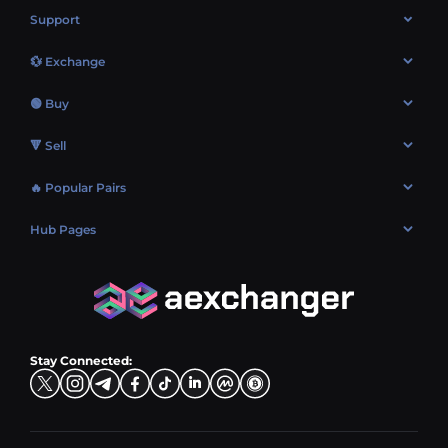
Cookies Policy
Support
Market
Privacy policy
Contacts
Blog
💱 Exchange
AML policy
FAQ
Exchange Bitcoin (BTC)
Terms
🟢 Buy
Sitemap
Exchange Ethereum (ETH)
EUR → BTC
🔻 Sell
Exchange Solana (SOL)
CZK → TON
BTC → EUR
Exchange XRP (XRP)
🔥 Popular Pairs
USD → SOL
ETH → EUR
Exchange USDT (USDT)
USD → BTC
PLN → ETH
Hub Pages
LTC → EUR
Exchange USDC (USDC)
PLN → LTC
EUR → BNB
Hub Sell
TRX → EUR
CZK → BNB (BSC)
USD → XRP
Hub Buy
ADA → EUR
DKK → DOGE
Hub Exchange
TON → EUR
USD → ADA
Stay Connected:
TRY → TON