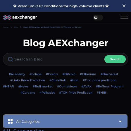
💎 Premium OTC conditions for high-volume clients 💎
Home
Blog
Meet AEXchanger at Boost Forum 2025 in Warsaw on 24 May
Blog AEXchanger
Search
#Academy
#Solana
#Events
#Bitcoin
#Etherium
#Bucharest
#Links Price Prediction
#Chainlink
#tron
#Tron price prediction
#HBAR
#News
#Bull market
#Our reviews
#AVAX
#Refferal Program
#Cardano
#Polkadot
#TON Price Prediction
#SHIB
All Categories
All Categories