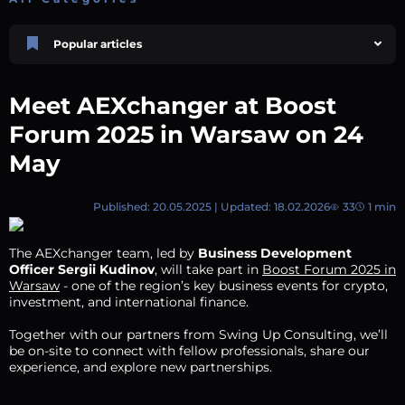
Popular articles
Price Prediction
TRON, TRX & TRC-20 Tokens: What They Are and How They Differ |
Meet AEXchanger at Boost
AEXchanger
October 02 2025
4 min
738
Forum 2025 in Warsaw on 24
Market Overview
May
Best Crypto Presales to Watch in 2026: Comprehensive Investor’s Guide
July 07 2026
9 min
108
Published: 20.05.2025 | Updated: 18.02.2026
33
1 min
Polkadot (DOT) Price Prediction 2025, 2026, 2027-2030 | AEXchanger
August 18 2025
6 min
377
The AEXchanger team, led by
Business Development
Price Prediction
Officer Sergii Kudinov
, will take part in
Boost Forum 2025 in
Shiba Inu (SHIB) Price Prediction 2026–2030
Warsaw
- one of the region’s key business events for crypto,
August 05 2026
8 min
66
investment, and international finance.
Price Prediction
Together with our partners from Swing Up Consulting, we’ll
Avalanche (AVAX) Price Prediction 2026–2030
be on-site to connect with fellow professionals, share our
June 12 2026
6 min
129
experience, and explore new partnerships.