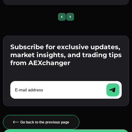
Previous slide
Next slide
Subscribe for exclusive updates,
market insights, and trading tips
from AEXchanger
E-mail address
Go back to the previous page