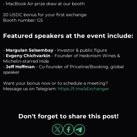
- MacBook Air prize draw at our booth
20 USDC bonus for your first exchange
Booth number: G5
Featured speakers at the event include:
-
Margulan Seisembay
- Investor & public figure
-
Evgeny Chichvarkin
- Founder of Hedonism Wines &
Michelin-starred Hide
-
Jeff Hoffman
- Co-founder of Priceline/Booking, global
speaker
Want your bonus now or to schedule a meeting?
Message us on Telegram:
https://t.me/aExchanger
Don't forget to share this post!