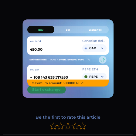
Buy
Sell
Exchange
Canadian dollar
You send
CAD
Estimated Rate:
1 CAD ~
240319.18603900
PEPE
PEPE ETH
You get
~
PEPE
Maximum amount: 300000 PEPE
Start exchange
Be the first to rate this article