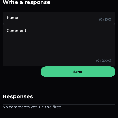
Write a response
Name
(0 / 100)
Comment
(0 / 2000)
Send
Responses
No comments yet. Be the first!