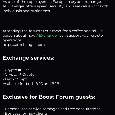
As one of the top players in European crypto exchange,
AEXchanger offers speed, security, and real value - for both
individuals and businesses.
Attending the forum? Let’s meet for a coffee and talk in
person about how
AEXchanger
can support your crypto
operations.
https://aexchanger.com
Exchange services:
- Crypto ⇄ Fiat
- Crypto ⇄ Crypto
- Fiat ⇄ Crypto
Available for both B2C and B2B
Exclusive for Boost Forum guests:
- Personalized service packages and free consultations
- Bonuses for new clients