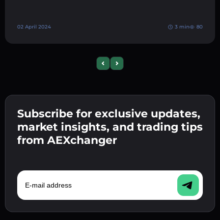
02 April 2024
3 min
80
Previous slide
Next slide
Subscribe for exclusive updates,
market insights, and trading tips
from AEXchanger
E-mail address