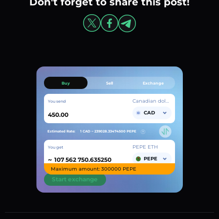
Don't forget to share this post!
Buy
Sell
Exchange
Canadian dollar
You send
CAD
Estimated Rate:
1 CAD ~
239028.33474500
PEPE
PEPE ETH
You get
~
PEPE
Maximum amount: 300000 PEPE
Start exchange