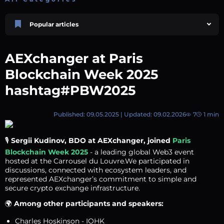
Popular articles
Price Prediction
TRON, TRX & TRC-20 Tokens: What They Are and How They Differ |
AEXchanger at Paris
AEXchanger
October 02 2025
4 min
749
Blockchain Week 2025
Market Overview
hashtag#PBW2025
Best Crypto Presales to Watch in 2026: Comprehensive Investor’s Guide
July 07 2026
9 min
109
Published: 09.05.2025 | Updated: 09.02.2026
7
1 min
Price Prediction
Shiba Inu (SHIB) Price Prediction 2026–2030
August 05 2026
8 min
74
🎙️
Sergii Kudinov, BDO at AEXchanger, joined
Paris
Blockchain Week 2025
- a leading global Web3 event
XRP (XRP) Price Prediction 2025, 2026, 2027–2030 | AEXchanger
hosted at the Carrousel du Louvre.We participated in
June 30 2025
6 min
366
discussions, connected with ecosystem leaders, and
represented AEXchanger’s commitment to simple and
Polkadot (DOT) Price Prediction 2025, 2026, 2027-2030 | AEXchanger
secure crypto exchange infrastructure.
August 18 2025
6 min
378
🌍
Among other participants and speakers:
Charles Hoskinson - IOHK