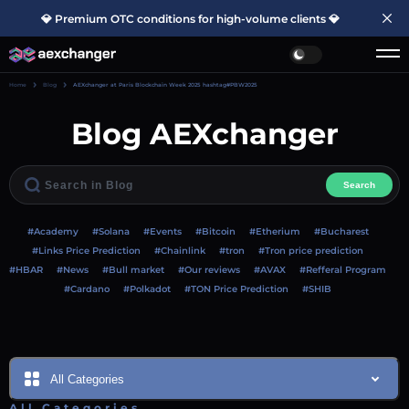
💎 Premium OTC conditions for high-volume clients 💎
Home
Blog
AEXchanger at Paris Blockchain Week 2025 hashtag#PBW2025
Blog AEXchanger
Search
#Academy
#Solana
#Events
#Bitcoin
#Etherium
#Bucharest
#Links Price Prediction
#Chainlink
#tron
#Tron price prediction
#HBAR
#News
#Bull market
#Our reviews
#AVAX
#Refferal Program
#Cardano
#Polkadot
#TON Price Prediction
#SHIB
All Categories
All Categories