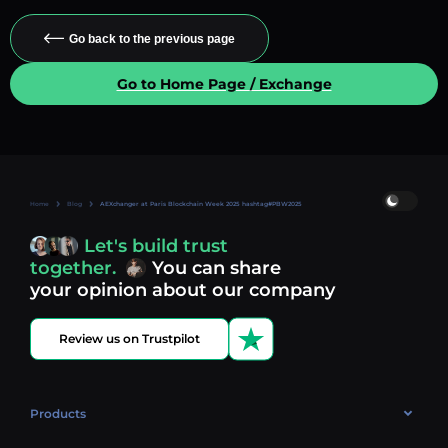
Go back to the previous page
Go to Home Page / Exchange
Home
Blog
AEXchanger at Paris Blockchain Week 2025 hashtag#PBW2025
Let's build trust
together.
You can share
your opinion about our company
Review us on Trustpilot
Products