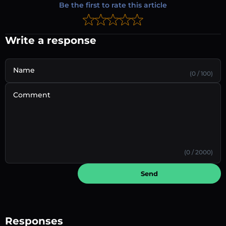
Be the first to rate this article
Write a response
Name
(0 / 100)
Comment
(0 / 2000)
Send
Responses