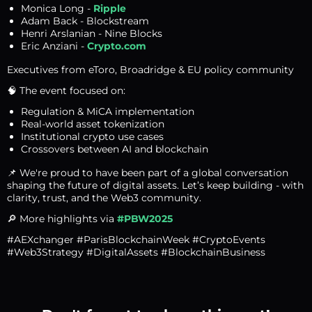
Monica Long -
Ripple
Adam Back - Blockstream
Henri Arslanian - Nine Blocks
Eric Anziani -
Crypto.com
Executives from eToro, Broadridge & EU policy community
🧠 The event focused on:
Regulation & MiCA implementation
Real-world asset tokenization
Institutional crypto use cases
Crossovers between AI and blockchain
📌 We're proud to have been part of a global conversation
shaping the future of digital assets. Let’s keep building - with
clarity, trust, and the Web3 community.
🔎 More highlights via
#PBW2025
#AEXchanger #ParisBlockchainWeek #CryptoEvents
#Web3Strategy #DigitalAssets #BlockchainBusiness