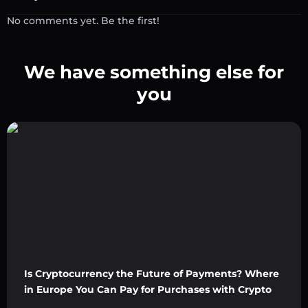
No comments yet. Be the first!
We have something else for
you
Is Cryptocurrency the Future of Payments? Where
in Europe You Can Pay for Purchases with Crypto