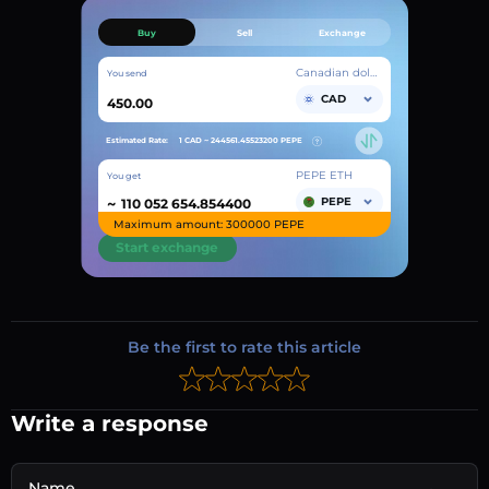
Buy
Sell
Exchange
Canadian dollar
You send
CAD
Estimated Rate:
1 CAD ~
244561.45523200
PEPE
PEPE ETH
You get
~
PEPE
Maximum amount: 300000 PEPE
Start exchange
Be the first to rate this article
Write a response
Name