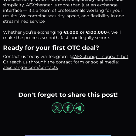
simplicity. AEXchanger is more than just an exchange
interface — it’s a team of professionals working for your
results. We combine security, speed, and flexibility in one
streamlined service.
Whether you’re exchanging
€1,000 or €100,000+
, we’ll
make the process smooth, fast, and legally secure.
Ready for your first OTC deal?
Contact us today via Telegram:
@AEXchanger_support_bot
Or reach us through the contact form or social media:
aexchanger.com/contacts
Don't forget to share this post!