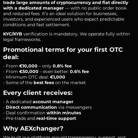
trade large amounts of cryptocurrency and fiat directly
with a dedicated manager
— with no public order book
and reduced fees. It’s an ideal solution for businesses,
investors, and experienced users who expect predictable
conditions and fast settlement.
KYC/KYB
verification is mandatory. We operate fully within
legal frameworks.
Promotional terms for your first OTC
deal:
- From
€10,000
– only
0.8% fee
- From
€50,000
– even better:
0.6% fee
- Minimum OTC deal:
€1,000
- Some of the
best fees
on the market
Every client receives:
- A dedicated
account manager
-
Direct communication
via messengers
- Deal confirmation
within minutes
- Pre-trade and
real-time support
Why AEXchanger?
We built our platform around transparency, support, and