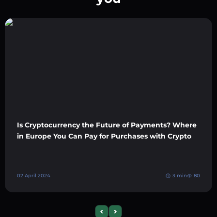
Is Cryptocurrency the Future of Payments? Where
in Europe You Can Pay for Purchases with Crypto
02 April 2024
3 min
80
Previous slide
Next slide