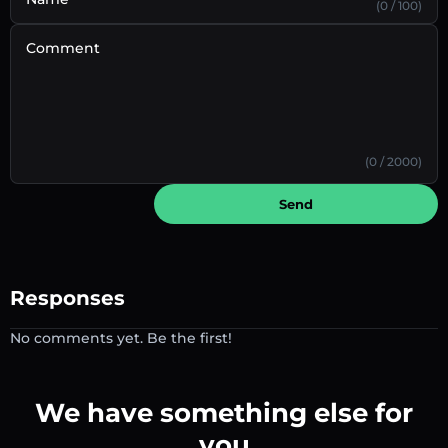
(0 / 100)
Comment
(0 / 2000)
Send
Responses
No comments yet. Be the first!
We have something else for
you