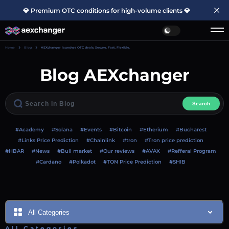
💎 Premium OTC conditions for high-volume clients 💎
Home
Blog
AEXchanger launches OTC deals. Secure. Fast. Flexible.
Blog AEXchanger
Search
#Academy
#Solana
#Events
#Bitcoin
#Etherium
#Bucharest
#Links Price Prediction
#Chainlink
#tron
#Tron price prediction
#HBAR
#News
#Bull market
#Our reviews
#AVAX
#Refferal Program
#Cardano
#Polkadot
#TON Price Prediction
#SHIB
All Categories
All Categories