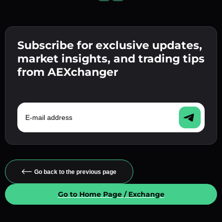
Subscribe for exclusive updates,
market insights, and trading tips
from AEXchanger
E-mail address
Go back to the previous page
Go to Home Page / Exchange