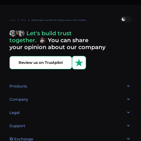
Home
Blog
AEXchanger launches OTC deals. Secure. Fast. Flexible.
Let's build trust
together.
You can share
your opinion about our company
Review us on Trustpilot
Products
OTC
Company
About Us
Legal
Reviews
Cookies Policy
Support
Market
Privacy policy
Contacts
Blog
💱 Exchange