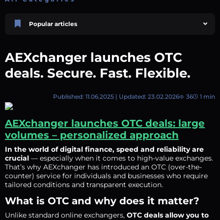
Popular articles
Price Prediction
TRON, TRX & TRC-20 Tokens: What They Are and How They Differ |
AEXchanger launches OTC
AEXchanger
October 02 2025
4 min
743
deals. Secure. Fast. Flexible.
Market Overview
Best Crypto Presales to Watch in 2026: Comprehensive Investor’s Guide
Published: 11.06.2025 | Updated: 23.02.2026
36
1 min
July 07 2026
9 min
108
Price Prediction
AEXchanger launches OTC deals: large
Shiba Inu (SHIB) Price Prediction 2026–2030
volumes – personalized approach
August 05 2026
8 min
71
In the world of digital finance, speed and reliability are
Price Prediction
crucial
— especially when it comes to high-value exchanges.
Avalanche (AVAX) Price Prediction 2026–2030
That’s why AEXchanger has introduced an OTC (over-the-
June 12 2026
6 min
131
counter) service for individuals and businesses who require
tailored conditions and transparent execution.
Polkadot (DOT) Price Prediction 2025, 2026, 2027-2030 | AEXchanger
August 18 2025
6 min
377
What is OTC and why does it matter?
Unlike standard online exchangers,
OTC deals allow you to