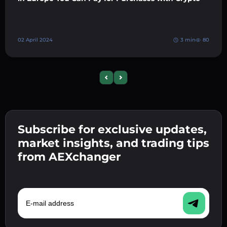
02 April 2024
3 min
80
Previous slide
Next slide
Subscribe for exclusive updates,
market insights, and trading tips
from AEXchanger
E-mail address