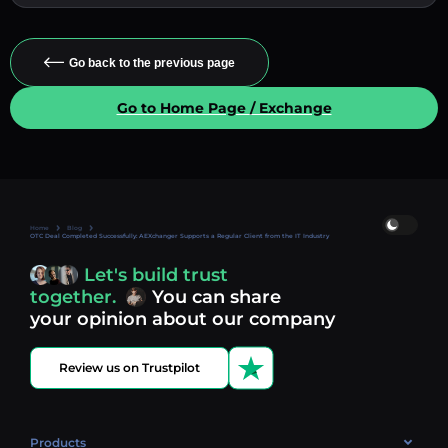
Go back to the previous page
Go to Home Page / Exchange
Home
Blog
OTC Deal Completed Successfully: AEXchanger Supports a Regular Client from the IT Industry
Let's build trust
together.
You can share
your opinion about our company
Review us on Trustpilot
Products