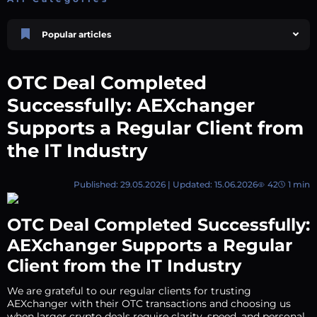
Popular articles
Price Prediction
TRON, TRX & TRC-20 Tokens: What They Are and How They Differ |
OTC Deal Completed
AEXchanger
October 02 2025
4 min
748
Successfully: AEXchanger
Market Overview
Supports a Regular Client from
Best Crypto Presales to Watch in 2026: Comprehensive Investor’s Guide
the IT Industry
July 07 2026
9 min
108
Price Prediction
Shiba Inu (SHIB) Price Prediction 2026–2030
Published: 29.05.2026 | Updated: 15.06.2026
42
1 min
August 05 2026
8 min
74
Polkadot (DOT) Price Prediction 2025, 2026, 2027-2030 | AEXchanger
OTC Deal Completed Successfully:
August 18 2025
6 min
378
AEXchanger Supports a Regular
XRP (XRP) Price Prediction 2025, 2026, 2027–2030 | AEXchanger
Client from the IT Industry
June 30 2025
6 min
365
We are grateful to our regular clients for trusting
AEXchanger with their OTC transactions and choosing us
when larger crypto deals require clarity, speed, and personal