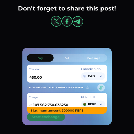
Don't forget to share this post!
Buy
Sell
Exchange
Canadian dollar
You send
CAD
Estimated Rate:
1 CAD ~
239028.33474500
PEPE
PEPE ETH
You get
~
PEPE
Maximum amount: 300000 PEPE
Start exchange