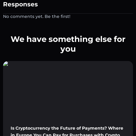
Responses
No comments yet. Be the first!
We have something else for
you
Is Cryptocurrency the Future of Payments? Where
in Europe You Can Pay for Purchases with Crypto