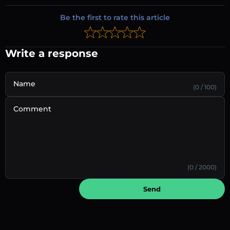
Be the first to rate this article
Write a response
Name
(0 / 100)
Comment
(0 / 2000)
Send