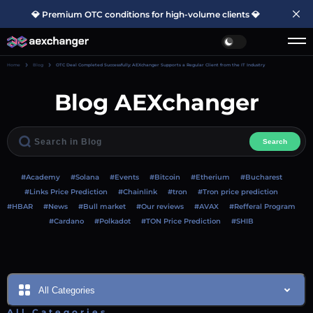
💎 Premium OTC conditions for high-volume clients 💎
Home
Blog
OTC Deal Completed Successfully: AEXchanger Supports a Regular Client from the IT Industry
Blog AEXchanger
Search
#Academy
#Solana
#Events
#Bitcoin
#Etherium
#Bucharest
#Links Price Prediction
#Chainlink
#tron
#Tron price prediction
#HBAR
#News
#Bull market
#Our reviews
#AVAX
#Refferal Program
#Cardano
#Polkadot
#TON Price Prediction
#SHIB
All Categories
All Categories