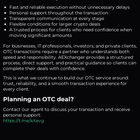
Fast and reliable execution without unnecessary delays
Personal support throughout the transaction
Transparent communication at every stage
Flexible conditions for larger crypto deals
A trusted process for clients who need confidence when
moving significant amounts
For businesses, IT professionals, investors, and private clients,
OTC transactions require a partner who understands both
speed and responsibility. AEXchanger provides a structured
process, direct support, and practical guidance so clients can
complete their deals with confidence.
This is what we continue to build our OTC service around:
trust, reliability, and a smooth transaction experience for
every client.
Planning an OTC deal?
Contact our agent to discuss your transaction and receive
personal support:
https://t.me/kitevg