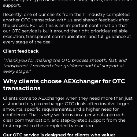
support.
Recently, one of our clients from the IT industry completed
another OTC transaction with us and shared feedback after
the process. For us, this is an important confirmation that
our OTC service is built around the right priorities: reliable
execution, transparent communication, and full guidance at
every stage of the deal.
Client feedback
“Thank you for making the OTC process smooth, fast, and
transparent. I received clear guidance and full support at
every stage.”
Why clients choose AEXchanger for OTC
transactions
Clients come to AEXchanger when they need more than just
a standard crypto exchange. OTC deals often involve larger
amounts, specific requirements, and a higher need for
confidence. That is why we focus on a personal approach,
clear communication, and step-by-step support from the
first request to the completed transaction.
Our OTC service is designed for clients who value: