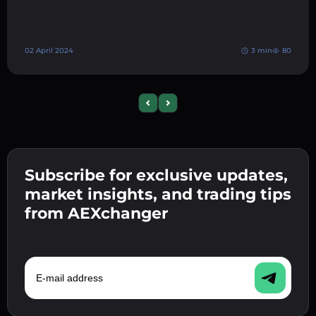
02 April 2024
3 min
80
Previous slide
Next slide
Subscribe for exclusive updates,
market insights, and trading tips
from AEXchanger
E-mail address