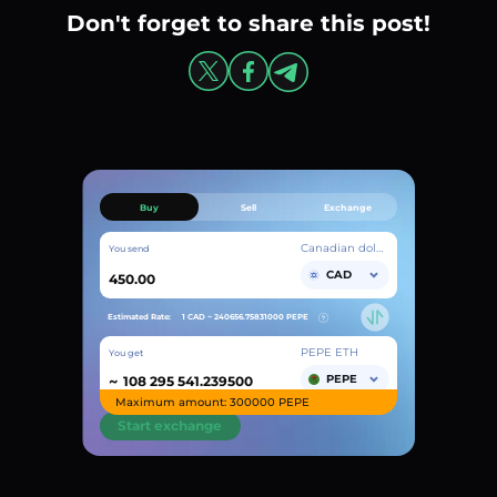
Don't forget to share this post!
Buy
Sell
Exchange
Canadian dollar
You send
CAD
Estimated Rate:
1 CAD ~
240656.75831000
PEPE
PEPE ETH
You get
~
PEPE
Maximum amount: 300000 PEPE
Start exchange