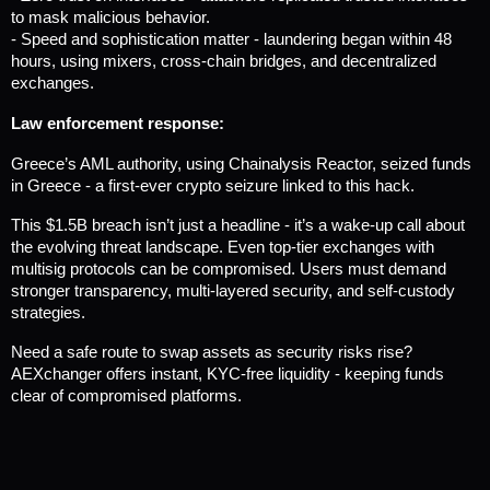
to mask malicious behavior.
- Speed and sophistication matter - laundering began within 48 
hours, using mixers, cross-chain bridges, and decentralized 
exchanges.
Law enforcement response:
Greece’s AML authority, using Chainalysis Reactor, seized funds 
in Greece - a first-ever crypto seizure linked to this hack.
This $1.5B breach isn’t just a headline - it’s a wake-up call about 
the evolving threat landscape. Even top-tier exchanges with 
multisig protocols can be compromised. Users must demand 
stronger transparency, multi-layered security, and self-custody 
strategies.
Need a safe route to swap assets as security risks rise? 
AEXchanger offers instant, KYC-free liquidity - keeping funds 
clear of compromised platforms.