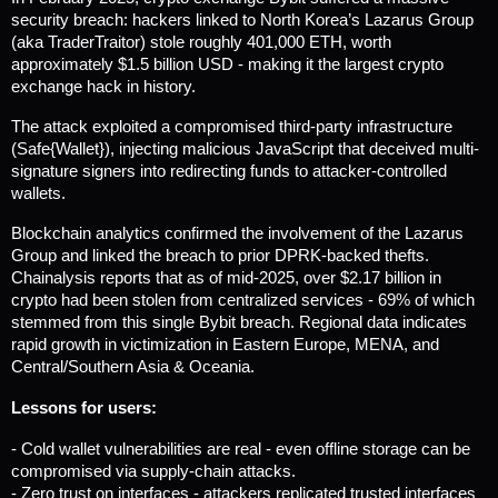
security breach: hackers linked to North Korea’s Lazarus Group 
(aka TraderTraitor) stole roughly 401,000 ETH, worth 
approximately $1.5 billion USD - making it the largest crypto 
exchange hack in history.
The attack exploited a compromised third-party infrastructure 
(Safe{Wallet}), injecting malicious JavaScript that deceived multi-
signature signers into redirecting funds to attacker-controlled 
wallets.
Blockchain analytics confirmed the involvement of the Lazarus 
Group and linked the breach to prior DPRK-backed thefts. 
Chainalysis reports that as of mid-2025, over $2.17 billion in 
crypto had been stolen from centralized services - 69% of which 
stemmed from this single Bybit breach. 
Regional data indicates 
rapid growth in victimization in Eastern Europe, MENA, and 
Central/Southern Asia & Oceania.
Lessons for users:
- Cold wallet vulnerabilities are real - even offline storage can be 
compromised via supply-chain attacks.
- Zero trust on interfaces - attackers replicated trusted interfaces 