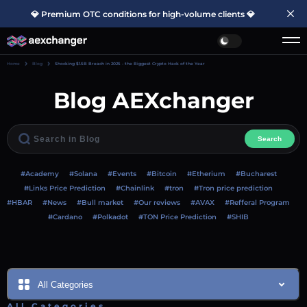
💎 Premium OTC conditions for high-volume clients 💎
Home
Blog
Shocking $1.5B Breach in 2025 - the Biggest Crypto Hack of the Year
Blog AEXchanger
Search
#Academy
#Solana
#Events
#Bitcoin
#Etherium
#Bucharest
#Links Price Prediction
#Chainlink
#tron
#Tron price prediction
#HBAR
#News
#Bull market
#Our reviews
#AVAX
#Refferal Program
#Cardano
#Polkadot
#TON Price Prediction
#SHIB
All Categories
All Categories