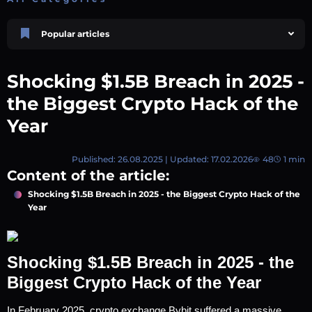
Popular articles
Price Prediction
TRON, TRX & TRC-20 Tokens: What They Are and How They Differ |
Shocking $1.5B Breach in 2025 -
AEXchanger
October 02 2025
4 min
750
the Biggest Crypto Hack of the
Price Prediction
Year
Shiba Inu (SHIB) Price Prediction 2026–2030
August 05 2026
8 min
74
Published: 26.08.2025 | Updated: 17.02.2026
48
1 min
Market Overview
Content of the article:
Best Crypto Presales to Watch in 2026: Comprehensive Investor’s Guide
July 07 2026
9 min
109
Shocking $1.5B Breach in 2025 - the Biggest Crypto Hack of the
Year
XRP (XRP) Price Prediction 2025, 2026, 2027–2030 | AEXchanger
June 30 2025
6 min
367
Academy
Shocking $1.5B Breach in 2025 - the
How to Read Crypto Charts: A Beginner’s Guide
July 14 2026
6 min
59
Biggest Crypto Hack of the Year
In February 2025, crypto exchange Bybit suffered a massive 