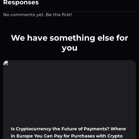
Responses
No comments yet. Be the first!
We have something else for
you
Is Cryptocurrency the Future of Payments? Where
in Europe You Can Pay for Purchases with Crypto