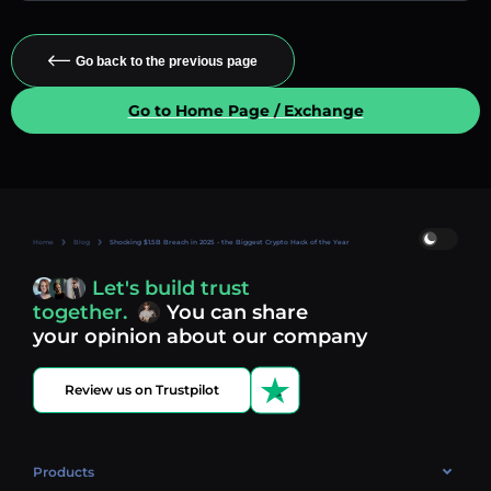
Go back to the previous page
Go to Home Page / Exchange
Home
Blog
Shocking $1.5B Breach in 2025 - the Biggest Crypto Hack of the Year
Let's build trust
together.
You can share
your opinion about our company
Review us on Trustpilot
Products