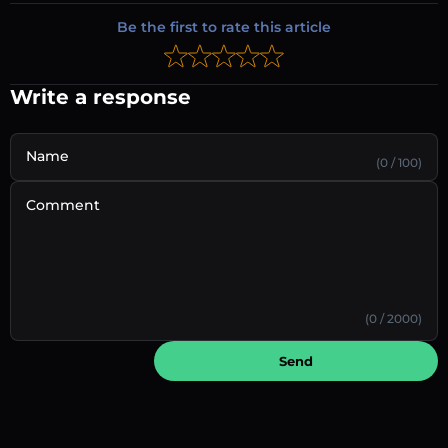
Be the first to rate this article
Write a response
Name
(0 / 100)
Comment
(0 / 2000)
Send