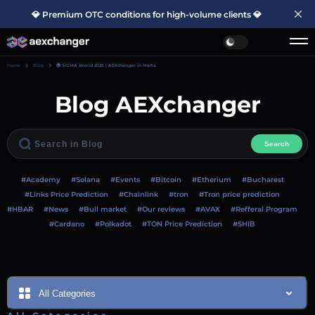
💎 Premium OTC conditions for high-volume clients 💎
Home
Blog
🌍 SiGMA World 2025 | AEXchanger in Malta
Blog AEXchanger
Search
#Academy
#Solana
#Events
#Bitcoin
#Etherium
#Bucharest
#Links Price Prediction
#Chainlink
#tron
#Tron price prediction
#HBAR
#News
#Bull market
#Our reviews
#AVAX
#Refferal Program
#Cardano
#Polkadot
#TON Price Prediction
#SHIB
All Categories