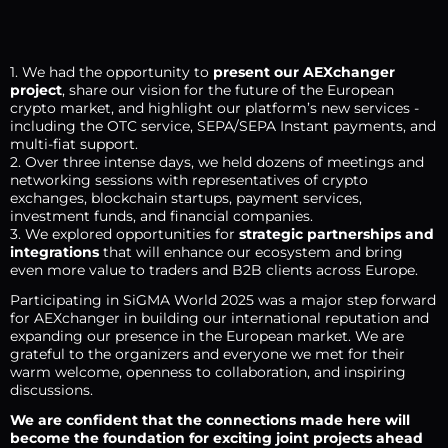
1. We had the opportunity to
present our AEXchanger
project
, share our vision for the future of the European
crypto market, and highlight our platform’s new services -
including the OTC service, SEPA/SEPA Instant payments, and
multi-fiat support.
2. Over three intense days, we held dozens of meetings and
networking sessions with representatives of crypto
exchanges, blockchain startups, payment services,
investment funds, and financial companies.
3. We explored opportunities for
strategic partnerships and
integrations
that will enhance our ecosystem and bring
even more value to traders and B2B clients across Europe.
Participating in SiGMA World 2025 was a major step forward
for AEXchanger in building our international reputation and
expanding our presence in the European market. We are
grateful to the organizers and everyone we met for their
warm welcome, openness to collaboration, and inspiring
discussions.
We are confident that the connections made here will
become the foundation for exciting joint projects ahead