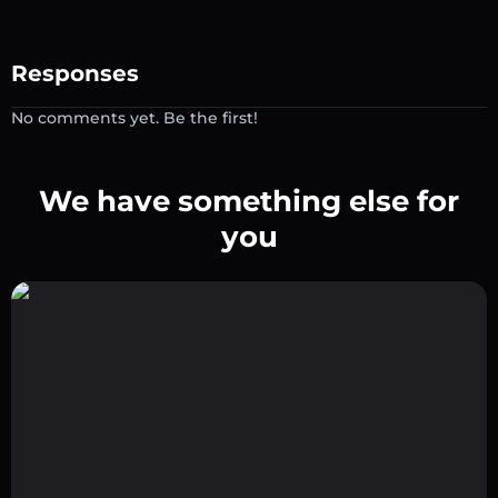
Responses
No comments yet. Be the first!
We have something else for
you