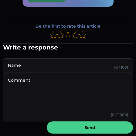
Be the first to rate this article
Write a response
Name
(0 / 100)
Comment
(0 / 2000)
Send