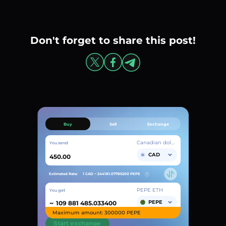
Don't forget to share this post!
Buy
Sell
Exchange
Canadian dollar
You send
CAD
Estimated Rate:
1 CAD ~
244181.07785200
PEPE
PEPE ETH
You get
~
PEPE
Maximum amount: 300000 PEPE
Start exchange