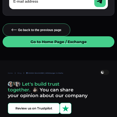
Go back to the previous page
Go to Home Page / Exchange
Home
Blog
🌍 SiGMA World 2025 | AEXchanger in Malta
Let's build trust
together.
You can share
your opinion about our company
Review us on Trustpilot