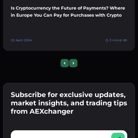
Is Cryptocurrency the Future of Payments? Where
in Europe You Can Pay for Purchases with Crypto
02 April 2024
3 min
80
Previous slide
Next slide
Subscribe for exclusive updates,
market insights, and trading tips
from AEXchanger
E-mail address