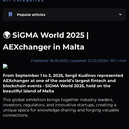
All Categories
Popular articles
Price Prediction
TRON, TRX & TRC-20 Tokens: What They Are and How They Differ |
🌍 SiGMA World 2025 |
AEXchanger
October 02 2025
4 min
744
AEXchanger in Malta
Market Overview
Best Crypto Presales to Watch in 2026: Comprehensive Investor’s Guide
July 07 2026
9 min
108
Published: 18.09.2025 | Updated: 22.02.2026
31
1 min
Price Prediction
Shiba Inu (SHIB) Price Prediction 2026–2030
From September 1 to 3, 2025,
Sergii Kudinov
represented
August 05 2026
8 min
74
AEXchanger at one of the world’s largest fintech and
blockchain events - SiGMA World 2025, held on the
Polkadot (DOT) Price Prediction 2025, 2026, 2027-2030 | AEXchanger
beautiful island of Malta
August 18 2025
6 min
378
This global exhibition brings together industry leaders,
Price Prediction
investors, regulators, and innovative startups, creating a
Avalanche (AVAX) Price Prediction 2026–2030
unique space for knowledge sharing and forging valuable
connections.
June 12 2026
6 min
132