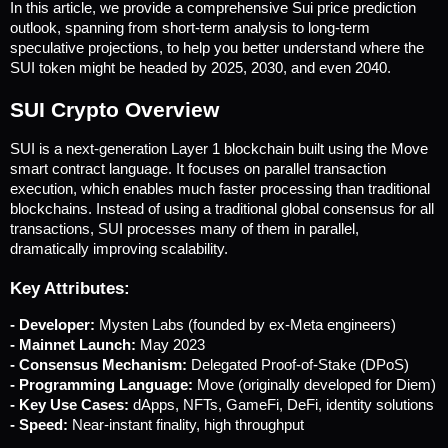
In this article, we provide a comprehensive Sui price prediction 
outlook, spanning from short-term analysis to long-term 
speculative projections, to help you better understand where the 
SUI token might be headed by 2025, 2030, and even 2040.
SUI Crypto Overview
SUI is a next-generation Layer 1 blockchain built using the Move 
smart contract language. It focuses on parallel transaction 
execution, which enables much faster processing than traditional 
blockchains. Instead of using a traditional global consensus for all 
transactions, SUI processes many of them in parallel, 
dramatically improving scalability.
Key Attributes:
- Developer:
 Mysten Labs (founded by ex-Meta engineers)
- Mainnet Launch: 
May 2023
- Consensus Mechanism: 
Delegated Proof-of-Stake (DPoS)
- Programming Language: 
Move (originally developed for Diem)
- Key Use Cases: 
dApps, NFTs, GameFi, DeFi, identity solutions
- Speed:
 Near-instant finality, high throughput