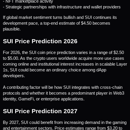
- NFT marketplace activity
- Strategic partnerships with infrastructure and wallet providers
If global market sentiment turns bullish and SUI continues its 
development pace, a top-end estimate of $4.50 becomes 
plausible.
SUI Price Prediction 2026
For 2026, the SUI coin price prediction varies in a range of $2.50 
to $5.00. As the crypto users worldwide acquire more use cases 
coming online and institutional interest increases in scalable Layer 
1s, SUI could become an ordinary choice among dApp 
developers. 
A contributing factor will be how SUI integrates with cross-chain 
protocols and whether it becomes a predominant player in Web3 
identity, GameFi, or enterprise applications.
SUI Price Prediction 2027
By 2027, SUI could benefit from increasing demand in the gaming 
and entertainment sectors. Price estimates range from $3.20 to 