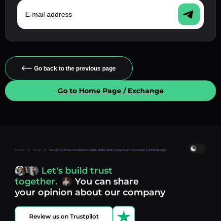
E-mail address
Go back to the previous page
Go to Home Page / Exchange
Home
Blog
Sui (SUI) Price Prediction 2025–2030 and Long-Term Forecast | AEXchanger
Let's build trust
together.
You can share
your opinion about our company
Review us on Trustpilot