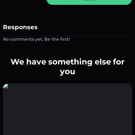
Responses
No comments yet. Be the first!
We have something else for
you