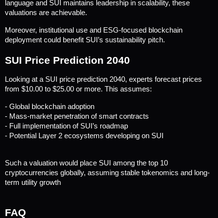
language and SUI maintains leadership in scalability, these 
valuations are achievable.
Moreover, institutional use and ESG-focused blockchain 
deployment could benefit SUI’s sustainability pitch.
SUI Price Prediction 2040
Looking at a SUI price prediction 2040, experts forecast prices 
from $10.00 to $25.00 or more. This assumes:
- Global blockchain adoption
- Mass-market penetration of smart contracts
- Full implementation of SUI’s roadmap
- Potential Layer 2 ecosystems developing on SUI
Such a valuation would place SUI among the top 10 
cryptocurrencies globally, assuming stable tokenomics and long-
term utility growth
FAQ