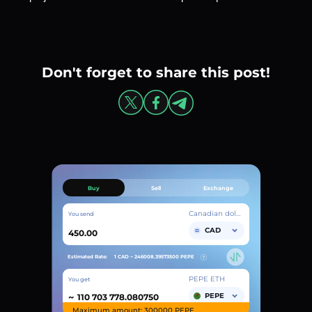
Don't forget to share this post!
Buy
Sell
Exchange
Canadian dollar
You send
CAD
Estimated Rate:
1 CAD ~
246008.39573500
PEPE
PEPE ETH
You get
~
PEPE
Maximum amount: 300000 PEPE