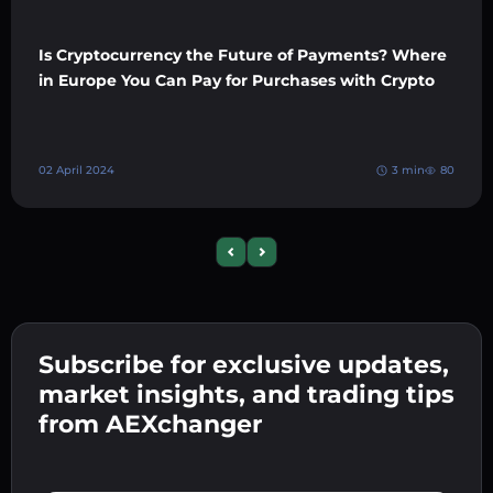
Is Cryptocurrency the Future of Payments? Where
in Europe You Can Pay for Purchases with Crypto
02 April 2024
3 min
80
Previous slide
Next slide
Subscribe for exclusive updates,
market insights, and trading tips
from AEXchanger