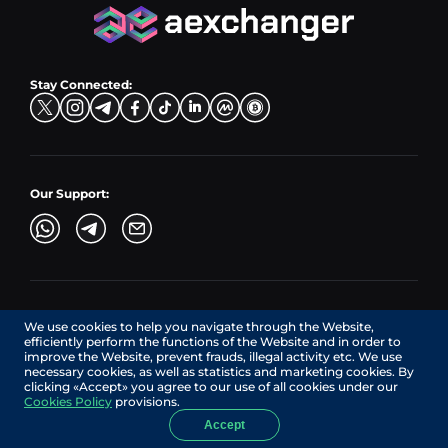
CZK → BNB (BSC)
USD → XRP
Hub Buy
ADA → EUR
DKK → DOGE
Hub Exchange
TON → EUR
USD → ADA
Stay Connected:
TRY → TON
Our Support:
AEXchanger.com is a technology interface. Exchange services
We use cookies to help you navigate through the Website,
are provided by authorized third-party providers.
efficiently perform the functions of the Website and in order to
Services in Canada are provided by REMITTIX GLOBAL
improve the Website, prevent frauds, illegal activity etc. We use
CORPORATION, a company registered in Canada (registration
necessary cookies, as well as statistics and marketing cookies. By
number: BC1545532), having its registered office at 422
clicking «Accept» you agree to our use of all cookies under our
RICHARDS STREET, VANCOUVER BC V6B 2Z4, CANADA,
Cookies Policy
provisions.
operating under MSB license No. C10001725.
Accept