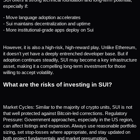
SUI offers a strong technical foundation and long-term potential, 
especially if:
- Move language adoption accelerates
- Sui maintains decentralization and uptime
- More institutional-grade apps deploy on Sui
However, it is also a high-risk, high-reward play. Unlike Ethereum, 
it doesn't yet have a deeply entrenched developer base. But if 
adoption continues steadily, SUI may become a key infrastructure 
asset, making it a compelling long-term investment for those 
willing to accept volatility.
What are the risks of investing in SUI?
Market Cycles: Similar to the majority of crypto units, SUI is not 
that well protected against Bitcoin-led corrections. Regulatory 
Pressure: Government approaches, especially in the US region, 
can affect listings and expansion. Always use reasonable portfolio 
sizing, set stop-losses where appropriate, and stay updated on 
both project fundamentals and market presumption.