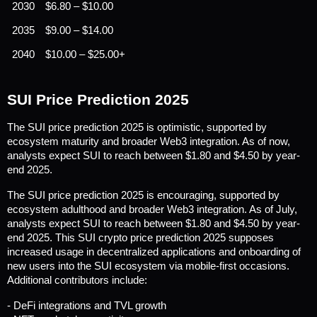
2030
$6.80 – $10.00
2035
$9.00 – $14.00
2040
$10.00 – $25.00+
SUI Price Prediction 2025
The SUI price prediction 2025 is optimistic, supported by 
ecosystem maturity and broader Web3 integration. As of now, 
analysts expect SUI to reach between $1.80 and $4.50 by year-
end 2025.
The SUI price prediction 2025 is encouraging, supported by 
ecosystem adulthood and broader Web3 integration. As of July, 
analysts expect SUI to reach between $1.80 and $4.50 by year-
end 2025. This SUI crypto price prediction 2025 supposes 
increased usage in decentralized applications and onboarding of 
new users into the SUI ecosystem via mobile-first occasions. 
Additional contributors include:
- DeFi integrations and TVL growth