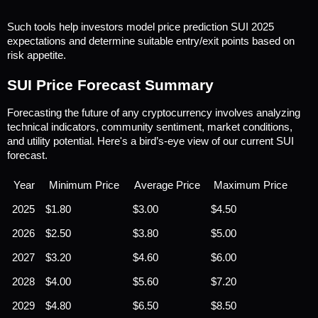
Such tools help investors model price prediction SUI 2025 
expectations and determine suitable entry/exit points based on 
risk appetite.
SUI Price Forecast Summary
Forecasting the future of any cryptocurrency involves analyzing 
technical indicators, community sentiment, market conditions, 
and utility potential. Here's a bird’s-eye view of our current SUI 
forecast.
Year
Minimum Price
Average Price
Maximum Price
2025
$1.80
$3.00
$4.50
2026
$2.50
$3.80
$5.00
2027
$3.20
$4.60
$6.00
2028
$4.00
$5.60
$7.20
2029
$4.80
$6.50
$8.50