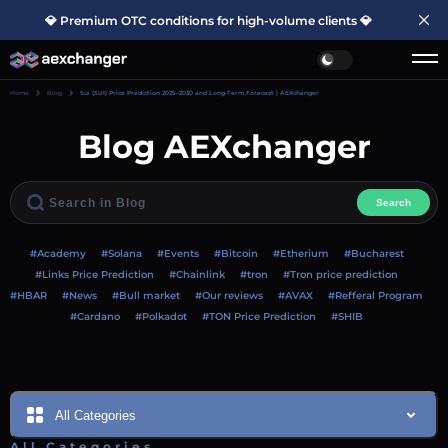
💎 Premium OTC conditions for high-volume clients 💎
Home
Blog
Sui (SUI) Price Prediction 2025–2030 and Long-Term Forecast | AEXchanger
Blog AEXchanger
Search
#Academy
#Solana
#Events
#Bitcoin
#Etherium
#Bucharest
#Links Price Prediction
#Chainlink
#tron
#Tron price prediction
#HBAR
#News
#Bull market
#Our reviews
#AVAX
#Refferal Program
#Cardano
#Polkadot
#TON Price Prediction
#SHIB
All Categories
All Categories