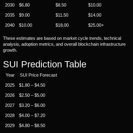
2030
$6.80
$8.50
$10.00
2035
$9.00
$11.50
$14.00
2040
$10.00
$18.00
$25.00+
These estimates are based on market cycle trends, technical 
analysis, adoption metrics, and overall blockchain infrastructure 
growth.
SUI Prediction Table
Year
SUI Price Forecast
2025
$1.80 – $4.50
2026
$2.50 – $5.00
2027
$3.20 – $6.00
2028
$4.00 – $7.20
2029
$4.80 – $8.50