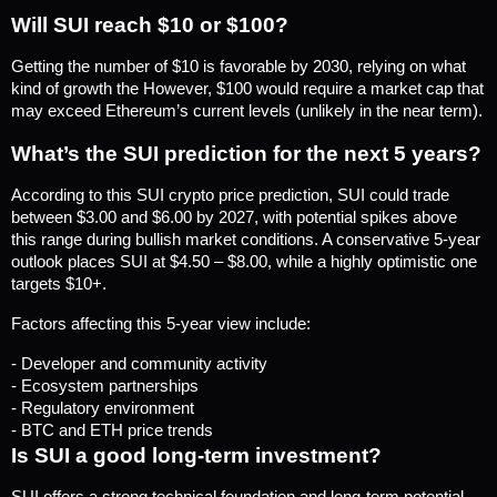
Will SUI reach $10 or $100?
Getting the number of $10 is favorable by 2030, relying on what 
kind of growth the However, $100 would require a market cap that 
may exceed Ethereum’s current levels (unlikely in the near term).
What’s the SUI prediction for the next 5 years?
According to this SUI crypto price prediction, SUI could trade 
between $3.00 and $6.00 by 2027, with potential spikes above 
this range during bullish market conditions. A conservative 5-year 
outlook places SUI at $4.50 – $8.00, while a highly optimistic one 
targets $10+.
Factors affecting this 5-year view include:
- Developer and community activity
- Ecosystem partnerships
- Regulatory environment
- BTC and ETH price trends
Is SUI a good long-term investment?