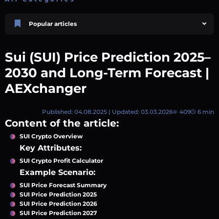
Popular articles
Price Prediction
TRON, TRX & TRC-20 Tokens: What They Are and How They Differ |
Sui (SUI) Price Prediction 2025–
AEXchanger
October 02 2025
4 min
745
2030 and Long-Term Forecast |
Market Overview
AEXchanger
Best Crypto Presales to Watch in 2026: Comprehensive Investor’s Guide
July 07 2026
9 min
108
Published: 04.08.2025 | Updated: 03.03.2026
409
6 min
Price Prediction
Content of the article:
Shiba Inu (SHIB) Price Prediction 2026–2030
August 05 2026
8 min
74
SUI Crypto Overview
Key Attributes:
Price Prediction
Avalanche (AVAX) Price Prediction 2026–2030
SUI Crypto Profit Calculator
June 12 2026
6 min
132
Example Scenario:
Polkadot (DOT) Price Prediction 2025, 2026, 2027-2030 | AEXchanger
SUI Price Forecast Summary
August 18 2025
SUI Price Prediction 2025
6 min
378
SUI Price Prediction 2026
SUI Price Prediction 2027