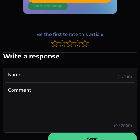
Start exchange
Be the first to rate this article
Write a response
Name
(0 / 100)
Comment
(0 / 2000)
Send