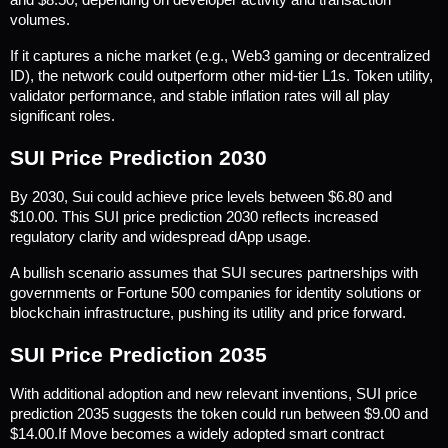
and $8.50, depending on developer activity and transaction 
volumes.
If it captures a niche market (e.g., Web3 gaming or decentralized 
ID), the network could outperform other mid-tier L1s. Token utility, 
validator performance, and stable inflation rates will all play 
significant roles.
SUI Price Prediction 2030
By 2030, Sui could achieve price levels between $6.80 and 
$10.00. This SUI price prediction 2030 reflects increased 
regulatory clarity and widespread dApp usage.
A bullish scenario assumes that SUI secures partnerships with 
governments or Fortune 500 companies for identity solutions or 
blockchain infrastructure, pushing its utility and price forward.
SUI Price Prediction 2035
With additional adoption and new relevant inventions, SUI price 
prediction 2035 suggests the token could run between $9.00 and 
$14.00.If Move becomes a widely adopted smart contract 