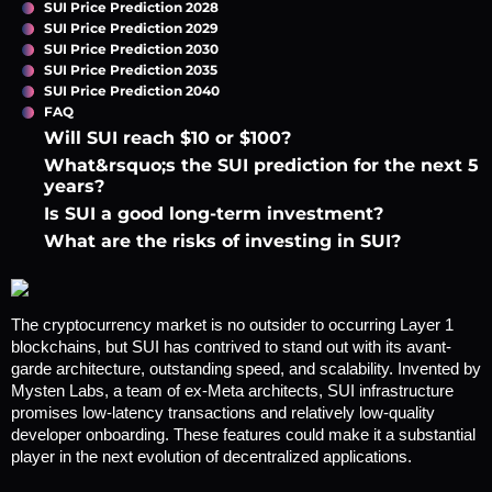
SUI Price Prediction 2028
SUI Price Prediction 2029
SUI Price Prediction 2030
SUI Price Prediction 2035
SUI Price Prediction 2040
FAQ
Will SUI reach $10 or $100?
What&rsquo;s the SUI prediction for the next 5
years?
Is SUI a good long-term investment?
What are the risks of investing in SUI?
The cryptocurrency market is no outsider to occurring Layer 1 
blockchains, but SUI has contrived to stand out with its avant-
garde architecture, outstanding speed, and scalability. Invented by 
Mysten Labs, a team of ex-Meta architects, SUI infrastructure 
promises low-latency transactions and relatively low-quality 
developer onboarding. These features could make it a substantial 
player in the next evolution of decentralized applications. 