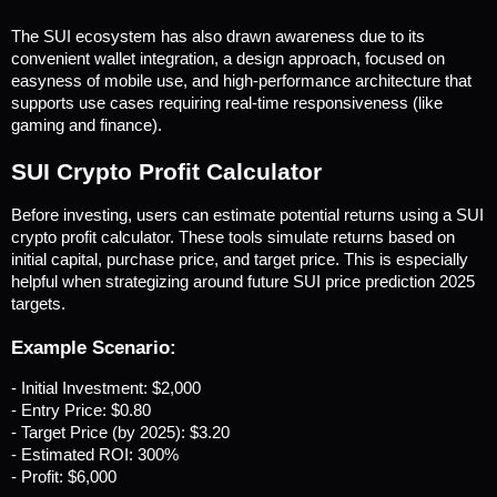
The SUI ecosystem has also drawn awareness due to its 
convenient wallet integration, a design approach, focused on 
easyness of mobile use, and high-performance architecture that 
supports use cases requiring real-time responsiveness (like 
gaming and finance).
SUI Crypto Profit Calculator
Before investing, users can estimate potential returns using a SUI 
crypto profit calculator. These tools simulate returns based on 
initial capital, purchase price, and target price. This is especially 
helpful when strategizing around future SUI price prediction 2025 
targets.
Example Scenario:
- Initial Investment: $2,000
- Entry Price: $0.80
- Target Price (by 2025): $3.20
- Estimated ROI: 300%
- Profit: $6,000