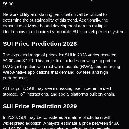
$6.00.
Network utility and staking participation will be crucial to 
determine the sustainability of this trend. Additionally, the 
expansion of Move-based development across multiple 
blockchains could indirectly promote SUI’s developer ecosystem.
SUI Price Prediction 2028
The expected range of prices for SUI in 2028 varies between 
$4.00 and $7.20. This projection includes growing support for 
DAOs, integration with real-world assets (RWA), and emerging 
Web3-native applications that demand low fees and high 
performance.
At this point, SUI may see increasing use in decentralized 
storage, IoT interactions, and social platforms built on-chain.
SUI Price Prediction 2029
In 2029, SUI may be considered a mature blockchain with 
widespread adoption. Analysts estimate a price between $4.80 