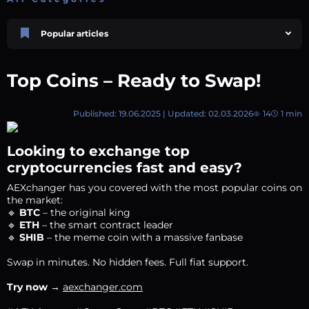
Popular articles
Price Prediction
TRON, TRX & TRC-20 Tokens: What They Are and How They Differ |
Top Coins – Ready to Swap!
AEXchanger
October 02 2025
4 min
747
Published: 19.06.2025 | Updated: 02.03.2026
14
1 min
Market Overview
Best Crypto Presales to Watch in 2026: Comprehensive Investor’s Guide
July 07 2026
9 min
108
Looking to exchange top
Price Prediction
cryptocurrencies fast and easy?
Shiba Inu (SHIB) Price Prediction 2026–2030
AEXchanger has you covered with the most popular coins on
August 05 2026
8 min
74
the market:
Polkadot (DOT) Price Prediction 2025, 2026, 2027-2030 | AEXchanger
🔹
BTC
– the original king
🔹
ETH
– the smart contract leader
August 18 2025
6 min
378
🔹
SHIB
– the meme coin with a massive fanbase
XRP (XRP) Price Prediction 2025, 2026, 2027–2030 | AEXchanger
Swap in minutes. No hidden fees. Full fiat support.
June 30 2025
6 min
363
Try now
→
aexchanger.com