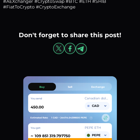
#AEXchanger #CryptoSwap #BTC #ETH #SHIB
#FiatToCrypto #CryptoExchange
Don't forget to share this post!
Buy
Sell
Exchange
Canadian dollar
You send
CAD
Estimated Rate:
1 CAD ~
244114.04399500
PEPE
PEPE ETH
You get
~
PEPE