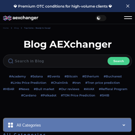
💎 Premium OTC conditions for high-volume clients 💎
Home
Blog
Top Coins – Ready to Swap!
Blog AEXchanger
Search
#Academy
#Solana
#Events
#Bitcoin
#Etherium
#Bucharest
#Links Price Prediction
#Chainlink
#tron
#Tron price prediction
#HBAR
#News
#Bull market
#Our reviews
#AVAX
#Refferal Program
#Cardano
#Polkadot
#TON Price Prediction
#SHIB
All Categories
All Categories