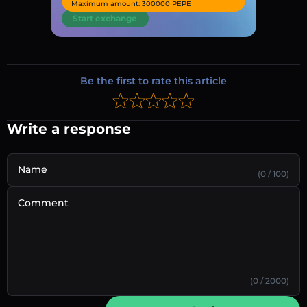
Maximum amount: 300000 PEPE
Start exchange
Be the first to rate this article
Write a response
Name
(0 / 100)
Comment
(0 / 2000)