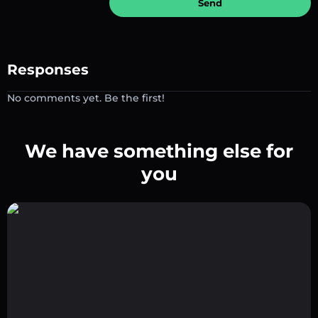
Send
Responses
No comments yet. Be the first!
We have something else for
you