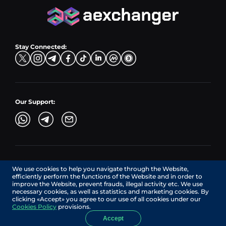
CZK → BNB (BSC)
USD → XRP
Hub Buy
ADA → EUR
DKK → DOGE
Hub Exchange
TON → EUR
USD → ADA
Stay Connected:
TRY → TON
Our Support:
AEXchanger.com is a technology interface. Exchange services
We use cookies to help you navigate through the Website,
are provided by authorized third-party providers.
efficiently perform the functions of the Website and in order to
Services in Canada are provided by REMITTIX GLOBAL
improve the Website, prevent frauds, illegal activity etc. We use
CORPORATION, a company registered in Canada (registration
necessary cookies, as well as statistics and marketing cookies. By
number: BC1545532), having its registered office at 422
clicking «Accept» you agree to our use of all cookies under our
RICHARDS STREET, VANCOUVER BC V6B 2Z4, CANADA,
Cookies Policy
provisions.
operating under MSB license No. C10001725.
Accept