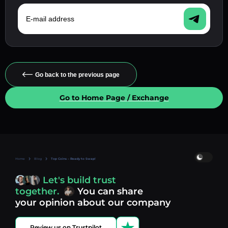
E-mail address
Go back to the previous page
Go to Home Page / Exchange
Home
Blog
Top Coins – Ready to Swap!
Let's build trust
together.
You can share
your opinion about our company
Review us on Trustpilot