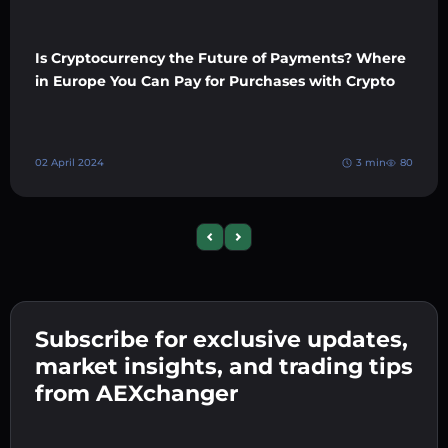
Is Cryptocurrency the Future of Payments? Where
in Europe You Can Pay for Purchases with Crypto
02 April 2024
3 min
80
Previous slide
Next slide
Subscribe for exclusive updates,
market insights, and trading tips
from AEXchanger