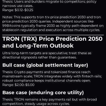
Thesis: Users and builders migrate to competitors; policy
narrows use cases.
Range: $0.12–$0.25
Notes: This supports tron trx price prediction 2030 and tron
price prediction 2030 queries. Independent sources like
99Bitcoins typically frame 2030 as highly path-dependent on
stablecoin regulation and execution across multiple cycles.
TRON (TRX) Price Prediction 2050
and Long-Term Outlook
Ultra long-term targets are speculative; treat these as
directional signposts rather than guarantees.
Bull case (global settlement layer)
Thesis: Crypto payments and tokenized finance reach
mainstream scale; TRON integrates widely with fintech rails;
robust compliance keeps institutional channels open.
Range: $2.00–$5.00
Base case (enduring core utility)
Thesis: TRON remains a key payments rail but with broad
competition, steady usage across cycles.