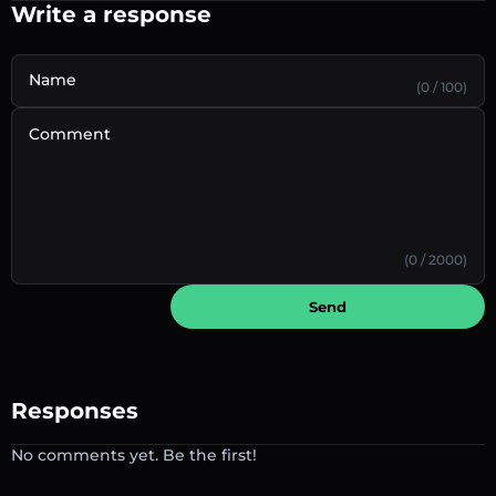
Write a response
Name
(0 / 100)
Comment
(0 / 2000)
Send
Responses
No comments yet. Be the first!