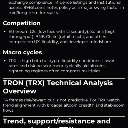
exchange compliance influence listings and institutional
access. 99Bitcoins notes policy as a major swing factor in
mid/long-term forecasts.
Competition
Ethereum L2s (low fees with L1 security), Solana (high
throughput), BNB Chain (retail reach), and others
compete on UX, liquidity, and developer mindshare.
Macro cycles
TRX is high beta to crypto liquidity conditions. Lower
rates and risk-on sentiment typically aid altcoins;
tightening regimes often compress multiples.
TRON (TRX) Technical Analysis
Overview
TA frames risk/reward but is not predictive. For TRX, watch
trend alignment with broader altcoin breadth and stablecoin
flows.
Trend, support/resistance and