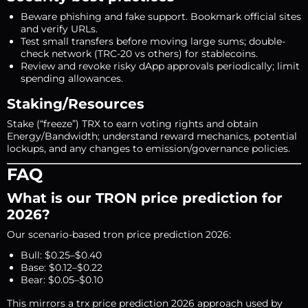
Beware phishing and fake support. Bookmark official sites
and verify URLs.
Test small transfers before moving large sums; double-
check network (TRC-20 vs others) for stablecoins.
Review and revoke risky dApp approvals periodically; limit
spending allowances.
Staking/Resources
Stake (“freeze”) TRX to earn voting rights and obtain
Energy/Bandwidth; understand reward mechanics, potential
lockups, and any changes to emission/governance policies.
FAQ
What is our TRON price prediction for
2026?
Our scenario-based tron price prediction 2026:
Bull: $0.25–$0.40
Base: $0.12–$0.22
Bear: $0.05–$0.10
This mirrors a trx price prediction 2026 approach used by