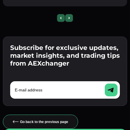
Previous slide
Next slide
Subscribe for exclusive updates,
market insights, and trading tips
from AEXchanger
E-mail address
Go back to the previous page