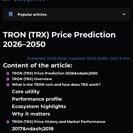
Popular articles
Price Prediction
TRON, TRX & TRC-20 Tokens: What They Are and How They Differ |
TRON (TRX) Price Prediction
AEXchanger
October 02 2025
4 min
748
2026–2050
Market Overview
Best Crypto Presales to Watch in 2026: Comprehensive Investor’s Guide
Published: 23.02.2026 | Updated: 03.03.2026
124
8 min
July 07 2026
9 min
108
Content of the article:
Price Prediction
TRON (TRX) Price Prediction 2026&ndash;2050
Shiba Inu (SHIB) Price Prediction 2026–2030
TRON (TRX) Overview
August 05 2026
8 min
74
What is the TRON coin and how does TRX work?
Polkadot (DOT) Price Prediction 2025, 2026, 2027-2030 | AEXchanger
Core utility
August 18 2025
6 min
378
Performance profile
Ecosystem highlights
XRP (XRP) Price Prediction 2025, 2026, 2027–2030 | AEXchanger
June 30 2025
6 min
365
Why it matters
TRON (TRX) Price History and Market Performance
2017&ndash;2018