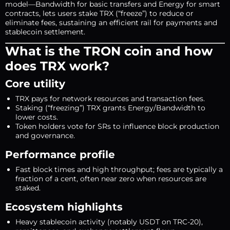
model—Bandwidth for basic transfers and Energy for smart
contracts, lets users stake TRX (“freeze”) to reduce or
eliminate fees, sustaining an efficient rail for payments and
stablecoin settlement.
What is the TRON coin and how
does TRX work?
Core utility
TRX pays for network resources and transaction fees.
Staking (“freezing”) TRX grants Energy/Bandwidth to
lower costs.
Token holders vote for SRs to influence block production
and governance.
Performance profile
Fast block times and high throughput; fees are typically a
fraction of a cent, often near zero when resources are
staked.
Ecosystem highlights
Heavy stablecoin activity (notably USDT on TRC-20),