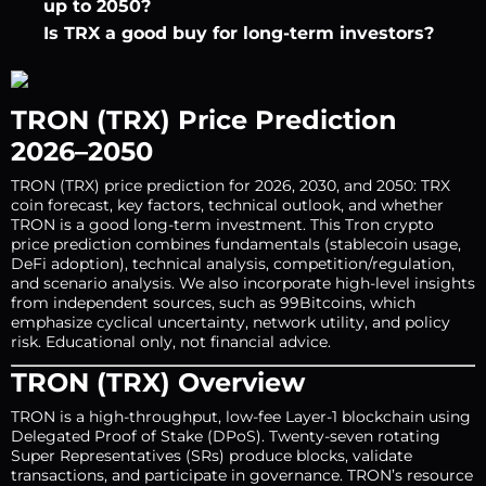
up to 2050?
Is TRX a good buy for long-term investors?
TRON (TRX) Price Prediction
2026–2050
TRON (TRX) price prediction for 2026, 2030, and 2050: TRX
coin forecast, key factors, technical outlook, and whether
TRON is a good long-term investment. This Tron crypto
price prediction combines fundamentals (stablecoin usage,
DeFi adoption), technical analysis, competition/regulation,
and scenario analysis. We also incorporate high-level insights
from independent sources, such as 99Bitcoins, which
emphasize cyclical uncertainty, network utility, and policy
risk. Educational only, not financial advice.
TRON (TRX) Overview
TRON is a high-throughput, low-fee Layer-1 blockchain using
Delegated Proof of Stake (DPoS). Twenty-seven rotating
Super Representatives (SRs) produce blocks, validate
transactions, and participate in governance. TRON’s resource