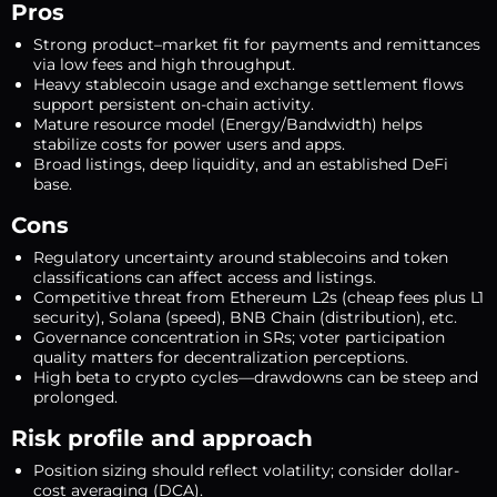
Pros
Strong product–market fit for payments and remittances
via low fees and high throughput.
Heavy stablecoin usage and exchange settlement flows
support persistent on-chain activity.
Mature resource model (Energy/Bandwidth) helps
stabilize costs for power users and apps.
Broad listings, deep liquidity, and an established DeFi
base.
Cons
Regulatory uncertainty around stablecoins and token
classifications can affect access and listings.
Competitive threat from Ethereum L2s (cheap fees plus L1
security), Solana (speed), BNB Chain (distribution), etc.
Governance concentration in SRs; voter participation
quality matters for decentralization perceptions.
High beta to crypto cycles—drawdowns can be steep and
prolonged.
Risk profile and approach
Position sizing should reflect volatility; consider dollar-
cost averaging (DCA).