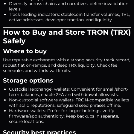
Diversify across chains and narratives; define invalidation
levels.
Track leading indicators: stablecoin transfer volumes, TVL,
active addresses, developer traction, and liquidity.
How to Buy and Store TRON (TRX)
Safely
Where to buy
Use reputable exchanges with a strong security track record,
robust fiat on-ramps, and deep TRX liquidity. Check fee
schedules and withdrawal limits.
Storage options
Custodial (exchange) wallets: Convenient for small/short-
term balances; enable 2FA and withdrawal allowlists.
Non-custodial software wallets: TRON-compatible wallets
with solid reputations; safeguard seed phrases offline.
Hardware wallets: Prefer for larger holdings; verify
firmware/app authenticity; keep backups in separate,
secure locations.
Security best practices