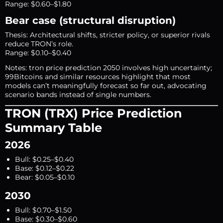
Range: $0.60–$1.80
Bear case (structural disruption)
Thesis: Architectural shifts, stricter policy, or superior rivals
reduce TRON’s role.
Range: $0.10–$0.40
Notes: tron price prediction 2050 involves high uncertainty;
99Bitcoins and similar resources highlight that most
models can’t meaningfully forecast so far out, advocating
scenario bands instead of single numbers.
TRON (TRX) Price Prediction
Summary Table
2026
Bull: $0.25–$0.40
Base: $0.12–$0.22
Bear: $0.05–$0.10
2030
Bull: $0.70–$1.50
Base: $0.30–$0.60