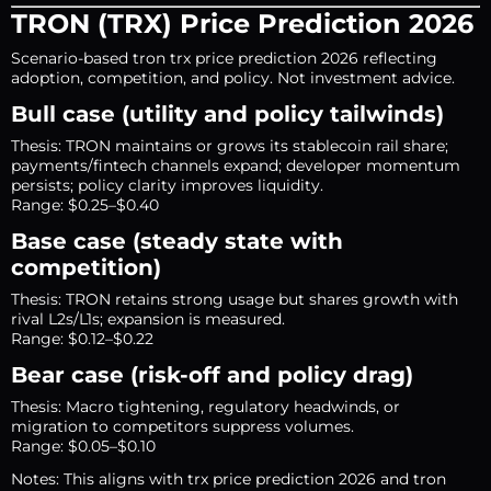
TRON (TRX) Price Prediction 2026
Scenario-based tron trx price prediction 2026 reflecting
adoption, competition, and policy. Not investment advice.
Bull case (utility and policy tailwinds)
Thesis: TRON maintains or grows its stablecoin rail share;
payments/fintech channels expand; developer momentum
persists; policy clarity improves liquidity.
Range: $0.25–$0.40
Base case (steady state with
competition)
Thesis: TRON retains strong usage but shares growth with
rival L2s/L1s; expansion is measured.
Range: $0.12–$0.22
Bear case (risk-off and policy drag)
Thesis: Macro tightening, regulatory headwinds, or
migration to competitors suppress volumes.
Range: $0.05–$0.10
Notes: This aligns with trx price prediction 2026 and tron