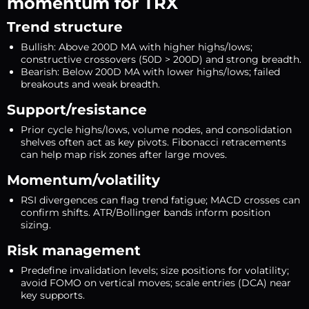
momentum for TRX
Trend structure
Bullish: Above 200D MA with higher highs/lows;
constructive crossovers (50D > 200D) and strong breadth.
Bearish: Below 200D MA with lower highs/lows; failed
breakouts and weak breadth.
Support/resistance
Prior cycle highs/lows, volume nodes, and consolidation
shelves often act as key pivots. Fibonacci retracements
can help map risk zones after large moves.
Momentum/volatility
RSI divergences can flag trend fatigue; MACD crosses can
confirm shifts. ATR/Bollinger bands inform position
sizing.
Risk management
Predefine invalidation levels; size positions for volatility;
avoid FOMO on vertical moves; scale entries (DCA) near
key supports.