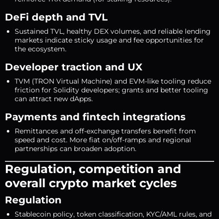
DeFi depth and TVL
Sustained TVL, healthy DEX volumes, and reliable lending
markets indicate sticky usage and fee opportunities for
the ecosystem.
Developer traction and UX
TVM (TRON Virtual Machine) and EVM-like tooling reduce
friction for Solidity developers; grants and better tooling
can attract new dApps.
Payments and fintech integrations
Remittances and off-exchange transfers benefit from
speed and cost. More fiat on/off-ramps and regional
partnerships can broaden adoption.
Regulation, competition and
overall crypto market cycles
Regulation
Stablecoin policy, token classification, KYC/AML rules, and