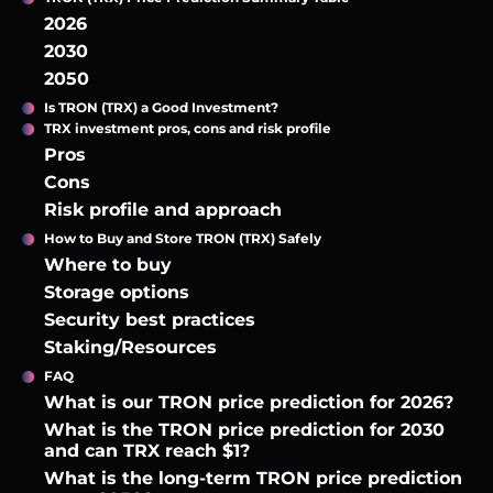
2026
2030
2050
Is TRON (TRX) a Good Investment?
TRX investment pros, cons and risk profile
Pros
Cons
Risk profile and approach
How to Buy and Store TRON (TRX) Safely
Where to buy
Storage options
Security best practices
Staking/Resources
FAQ
What is our TRON price prediction for 2026?
What is the TRON price prediction for 2030
and can TRX reach $1?
What is the long-term TRON price prediction