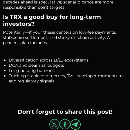
decades ahead is speculative; scenario bands are more
responsible than point targets.
Is TRX a good buy for long-term
investors?
Potentially—if your thesis centers on low-fee payments,
stablecoin settlement, and sticky on-chain activity. A
prudent plan includes:
Diversification across L1/L2 ecosystems
DCA and clear risk budgets
Long holding horizons
Tracking stablecoin metrics, TVL, developer momentum,
and regulatory signals
Don't forget to share this post!