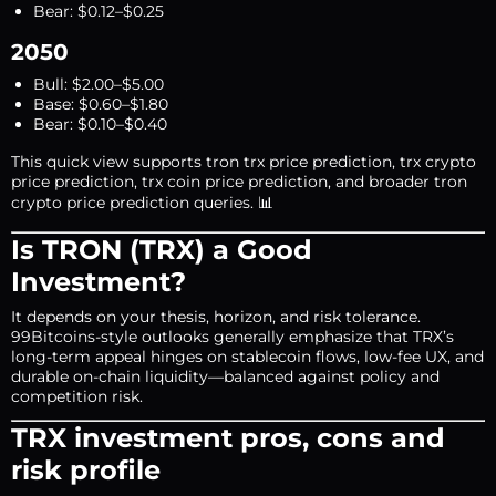
Bear: $0.12–$0.25
2050
Bull: $2.00–$5.00
Base: $0.60–$1.80
Bear: $0.10–$0.40
This quick view supports tron trx price prediction, trx crypto
price prediction, trx coin price prediction, and broader tron
crypto price prediction queries. 📊
Is TRON (TRX) a Good
Investment?
It depends on your thesis, horizon, and risk tolerance.
99Bitcoins-style outlooks generally emphasize that TRX’s
long-term appeal hinges on stablecoin flows, low-fee UX, and
durable on-chain liquidity—balanced against policy and
competition risk.
TRX investment pros, cons and
risk profile