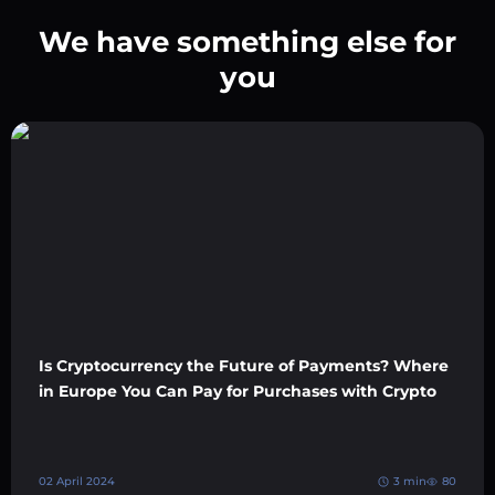
We have something else for
you
Is Cryptocurrency the Future of Payments? Where
in Europe You Can Pay for Purchases with Crypto
02 April 2024
3 min
80