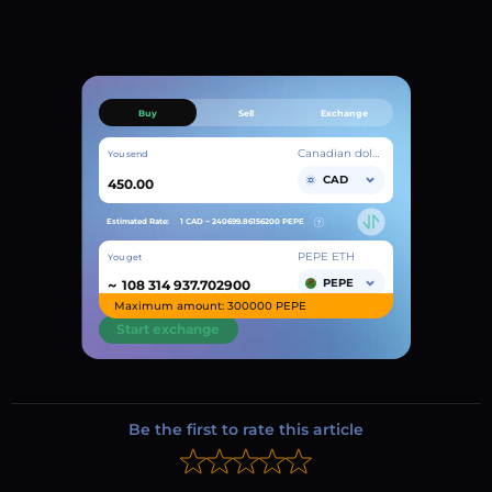
Buy
Sell
Exchange
Canadian dollar
You send
CAD
Estimated Rate:
1 CAD ~
240699.86156200
PEPE
PEPE ETH
You get
~
PEPE
Maximum amount: 300000 PEPE
Start exchange
Be the first to rate this article