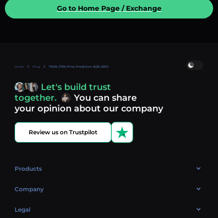
Go to Home Page / Exchange
Home
Blog
TRON (TRX) Price Prediction 2026–2050
Let's build trust
together.
You can share
your opinion about our company
Review us on Trustpilot
Products
OTC
Company
About Us
Legal