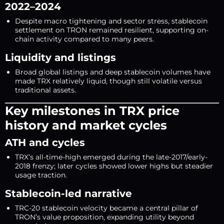
2022–2024
Despite macro tightening and sector stress, stablecoin
settlement on TRON remained resilient, supporting on-
chain activity compared to many peers.
Liquidity and listings
Broad global listings and deep stablecoin volumes have
made TRX relatively liquid, though still volatile versus
traditional assets.
Key milestones in TRX price
history and market cycles
ATH and cycles
TRX’s all-time-high emerged during the late-2017/early-
2018 frenzy; later cycles showed lower highs but steadier
usage traction.
Stablecoin-led narrative
TRC-20 stablecoin velocity became a central pillar of
TRON’s value proposition, expanding utility beyond