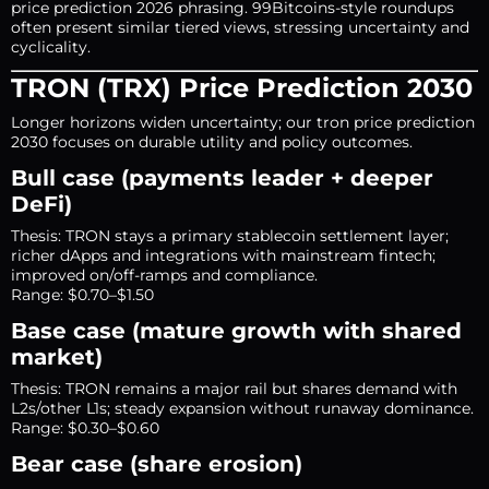
price prediction 2026 phrasing. 99Bitcoins-style roundups
often present similar tiered views, stressing uncertainty and
cyclicality.
TRON (TRX) Price Prediction 2030
Longer horizons widen uncertainty; our tron price prediction
2030 focuses on durable utility and policy outcomes.
Bull case (payments leader + deeper
DeFi)
Thesis: TRON stays a primary stablecoin settlement layer;
richer dApps and integrations with mainstream fintech;
improved on/off-ramps and compliance.
Range: $0.70–$1.50
Base case (mature growth with shared
market)
Thesis: TRON remains a major rail but shares demand with
L2s/other L1s; steady expansion without runaway dominance.
Range: $0.30–$0.60
Bear case (share erosion)