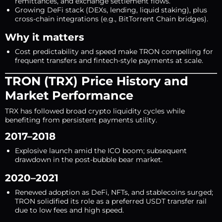
remittances, and exchange settlement flows.
Growing DeFi stack (DEXs, lending, liquid staking), plus
cross-chain integrations (e.g., BitTorrent Chain bridges).
Why it matters
Cost predictability and speed make TRON compelling for
frequent transfers and fintech-style payments at scale.
TRON (TRX) Price History and
Market Performance
TRX has followed broad crypto liquidity cycles while
benefiting from persistent payments utility.
2017–2018
Explosive launch amid the ICO boom; subsequent
drawdown in the post-bubble bear market.
2020–2021
Renewed adoption as DeFi, NFTs, and stablecoins surged;
TRON solidified its role as a preferred USDT transfer rail
due to low fees and high speed.