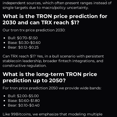
independent sources, which often present ranges instead of
single targets due to macro/policy uncertainty.
What is the TRON price prediction for
2030 and can TRX reach $1?
Our tron trx price prediction 2030:
Bull: $0.70–$1.50
Base: $0.30–$0.60
Bear: $0.12–$0.25
Can TRX reach $1? Yes, in a bull scenario with persistent
stablecoin leadership, broader fintech integrations, and
constructive regulation.
What is the long-term TRON price
prediction up to 2050?
For tron price prediction 2050 we provide wide bands:
Bull: $2.00–$5.00
Base: $0.60–$1.80
Bear: $0.10–$0.40
Like 99Bitcoins, we emphasize that modeling multiple