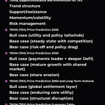
Trend, support/resistance and momentum for TRX
Trend structure
Support/resistance
Momentum/volatility
Risk management
TRON (TRX) Price Prediction 2026
Bull case (utility and policy tailwinds)
Base case (steady state with competition)
Bear case (risk-off and policy drag)
TRON (TRX) Price Prediction 2030
Bull case (payments leader + deeper DeFi)
Base case (mature growth with shared
market)
Bear case (share erosion)
TRON (TRX) Price Prediction 2050 and Long-Term Outlook
Bull case (global settlement layer)
Base case (enduring core utility)
Bear case (structural disruption)
TRON (TRX) Price Prediction Summary Table