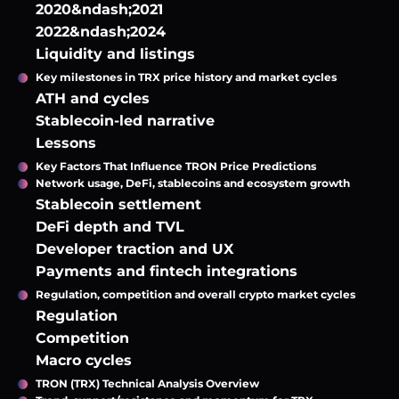
2020&ndash;2021
2022&ndash;2024
Liquidity and listings
Key milestones in TRX price history and market cycles
ATH and cycles
Stablecoin-led narrative
Lessons
Key Factors That Influence TRON Price Predictions
Network usage, DeFi, stablecoins and ecosystem growth
Stablecoin settlement
DeFi depth and TVL
Developer traction and UX
Payments and fintech integrations
Regulation, competition and overall crypto market cycles
Regulation
Competition
Macro cycles
TRON (TRX) Technical Analysis Overview