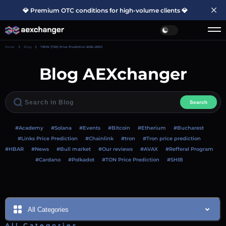
💎 Premium OTC conditions for high-volume clients 💎
Home
Blog
TRON (TRX) Price Prediction 2026–2050
Blog AEXchanger
Search
#Academy
#Solana
#Events
#Bitcoin
#Etherium
#Bucharest
#Links Price Prediction
#Chainlink
#tron
#Tron price prediction
#HBAR
#News
#Bull market
#Our reviews
#AVAX
#Refferal Program
#Cardano
#Polkadot
#TON Price Prediction
#SHIB
All Categories
All Categories