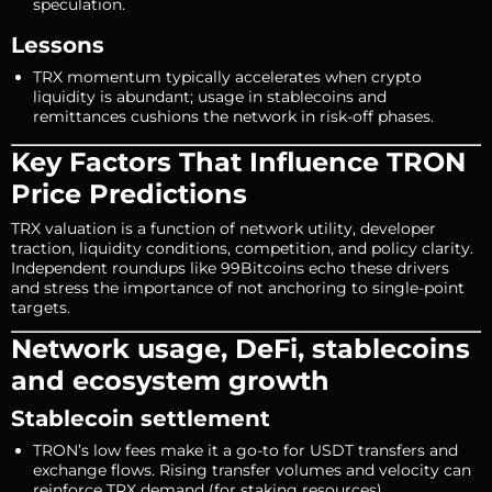
speculation.
Lessons
TRX momentum typically accelerates when crypto
liquidity is abundant; usage in stablecoins and
remittances cushions the network in risk-off phases.
Key Factors That Influence TRON
Price Predictions
TRX valuation is a function of network utility, developer
traction, liquidity conditions, competition, and policy clarity.
Independent roundups like 99Bitcoins echo these drivers
and stress the importance of not anchoring to single-point
targets.
Network usage, DeFi, stablecoins
and ecosystem growth
Stablecoin settlement
TRON’s low fees make it a go-to for USDT transfers and
exchange flows. Rising transfer volumes and velocity can
reinforce TRX demand (for staking resources).